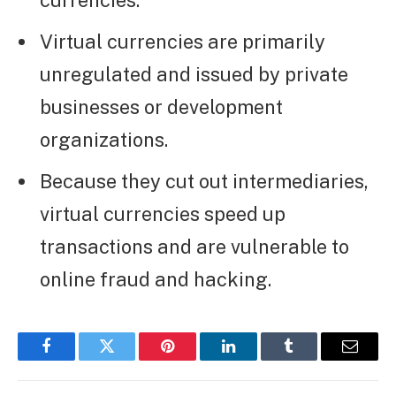
currencies.
Virtual currencies are primarily
unregulated and issued by private
businesses or development
organizations.
Because they cut out intermediaries,
virtual currencies speed up
transactions and are vulnerable to
online fraud and hacking.
Facebook
Twitter
Pinterest
LinkedIn
Tumblr
Email