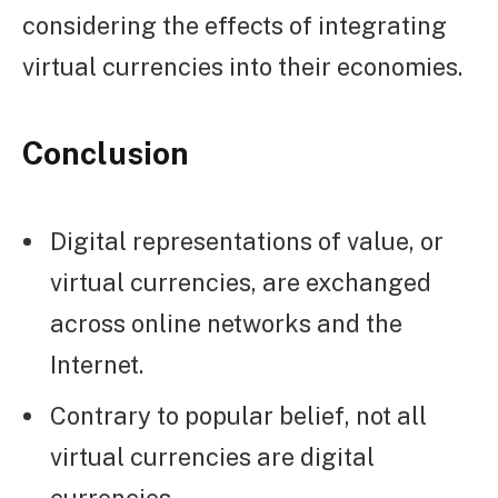
considering the effects of integrating
virtual currencies into their economies.
Conclusion
Digital representations of value, or
virtual currencies, are exchanged
across online networks and the
Internet.
Contrary to popular belief, not all
virtual currencies are digital