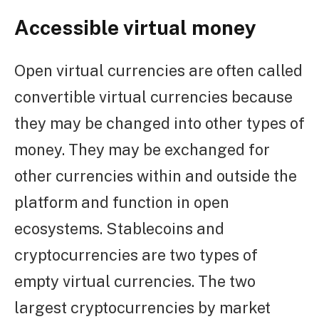
Accessible virtual money
Open virtual currencies are often called
convertible virtual currencies because
they may be changed into other types of
money. They may be exchanged for
other currencies within and outside the
platform and function in open
ecosystems. Stablecoins and
cryptocurrencies are two types of
empty virtual currencies. The two
largest cryptocurrencies by market