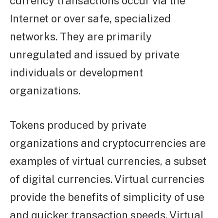
currency transactions occur via the
Internet or over safe, specialized
networks. They are primarily
unregulated and issued by private
individuals or development
organizations.
Tokens produced by private
organizations and cryptocurrencies are
examples of virtual currencies, a subset
of digital currencies. Virtual currencies
provide the benefits of simplicity of use
and quicker transaction speeds. Virtual