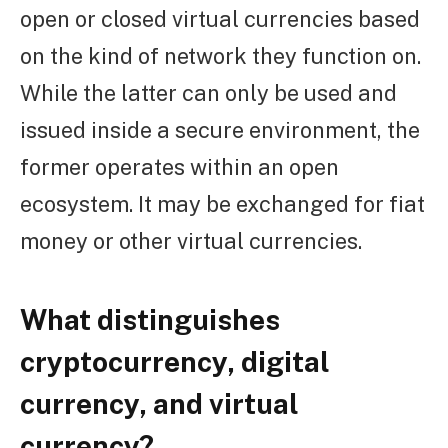
open or closed virtual currencies based
on the kind of network they function on.
While the latter can only be used and
issued inside a secure environment, the
former operates within an open
ecosystem. It may be exchanged for fiat
money or other virtual currencies.
What distinguishes
cryptocurrency, digital
currency, and virtual
currency?