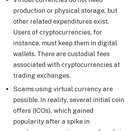
production or physical storage, but
other related expenditures exist.
Users of cryptocurrencies, for
instance, must keep them in digital
wallets. There are custodial fees
associated with cryptocurrencies at
trading exchanges.
Scams using virtual currency are
possible. In reality, several initial coin
offers (ICOs), which gained
popularity after a spike in