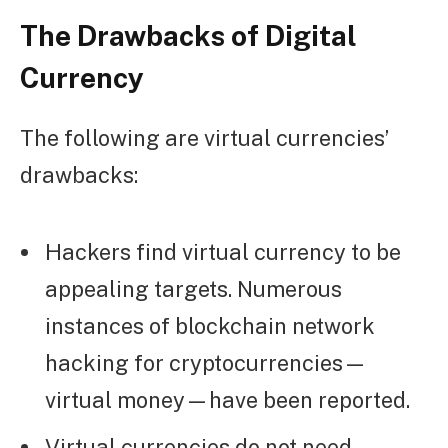
The Drawbacks of Digital
Currency
The following are virtual currencies’
drawbacks:
Hackers find virtual currency to be
appealing targets. Numerous
instances of blockchain network
hacking for cryptocurrencies—
virtual money—have been reported.
Virtual currencies do not need