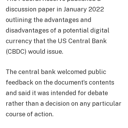
discussion paper in January 2022
outlining the advantages and
disadvantages of a potential digital
currency that the US Central Bank
(CBDC) would issue.
The central bank welcomed public
feedback on the document’s contents
and said it was intended for debate
rather than a decision on any particular
course of action.