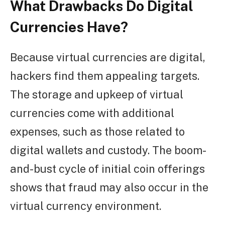
What Drawbacks Do Digital
Currencies Have?
Because virtual currencies are digital,
hackers find them appealing targets.
The storage and upkeep of virtual
currencies come with additional
expenses, such as those related to
digital wallets and custody. The boom-
and-bust cycle of initial coin offerings
shows that fraud may also occur in the
virtual currency environment.