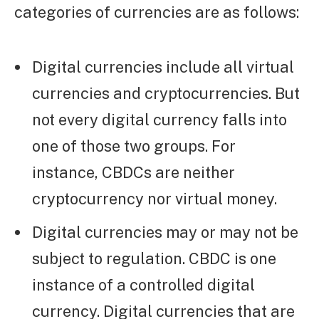
categories of currencies are as follows:
Digital currencies include all virtual
currencies and cryptocurrencies. But
not every digital currency falls into
one of those two groups. For
instance, CBDCs are neither
cryptocurrency nor virtual money.
Digital currencies may or may not be
subject to regulation. CBDC is one
instance of a controlled digital
currency. Digital currencies that are