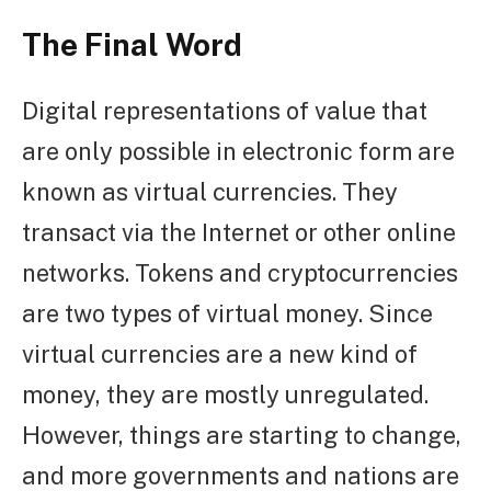
The Final Word
Digital representations of value that
are only possible in electronic form are
known as virtual currencies. They
transact via the Internet or other online
networks. Tokens and cryptocurrencies
are two types of virtual money. Since
virtual currencies are a new kind of
money, they are mostly unregulated.
However, things are starting to change,
and more governments and nations are