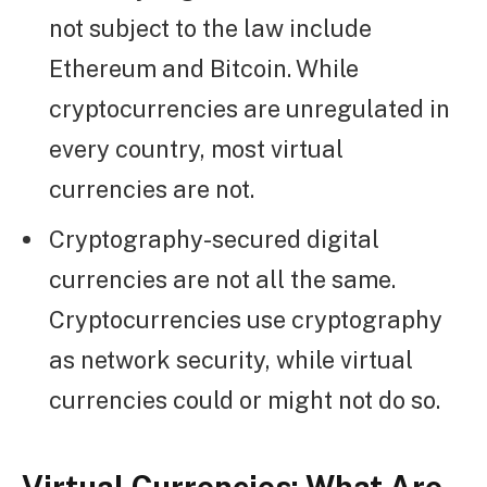
not subject to the law include
Ethereum and Bitcoin. While
cryptocurrencies are unregulated in
every country, most virtual
currencies are not.
Cryptography-secured digital
currencies are not all the same.
Cryptocurrencies use cryptography
as network security, while virtual
currencies could or might not do so.
Virtual Currencies:
What Are