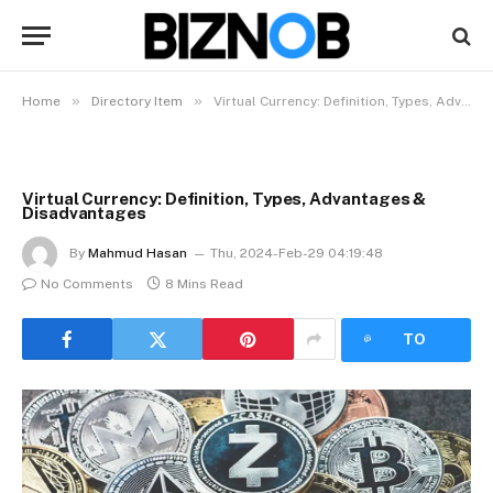
»
»
Home
Directory Item
Virtual Currency: Definition, Types, Advantages & Disadvantages
Virtual Currency: Definition, Types, Advantages &
Disadvantages
By
Mahmud Hasan
Thu, 2024-Feb-29 04:19:48
No Comments
8 Mins Read
LISTEN
TO
ARTICLE