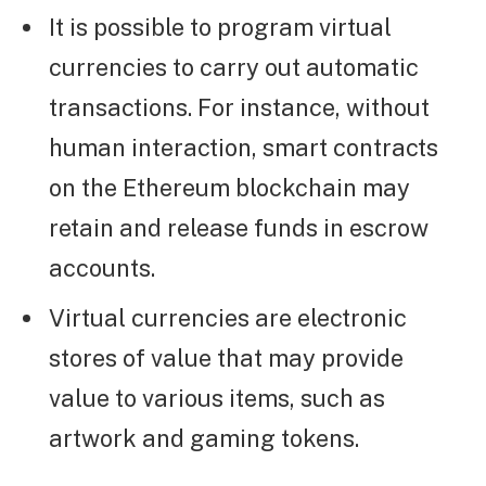
It is possible to program virtual
currencies to carry out automatic
transactions. For instance, without
human interaction, smart contracts
on the Ethereum blockchain may
retain and release funds in escrow
accounts.
Virtual currencies are electronic
stores of value that may provide
value to various items, such as
artwork and gaming tokens.