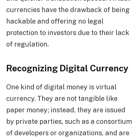
currencies have the drawback of being
hackable and offering no legal
protection to investors due to their lack
of regulation.
Recognizing Digital Currency
One kind of digital money is virtual
currency. They are not tangible like
paper money; instead, they are issued
by private parties, such as a consortium
of developers or organizations, and are