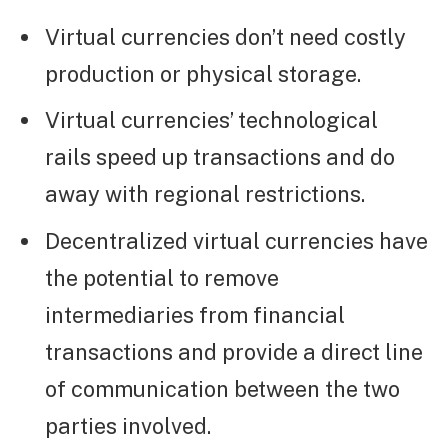
Virtual currencies don’t need costly
production or physical storage.
Virtual currencies’ technological
rails speed up transactions and do
away with regional restrictions.
Decentralized virtual currencies have
the potential to remove
intermediaries from financial
transactions and provide a direct line
of communication between the two
parties involved.