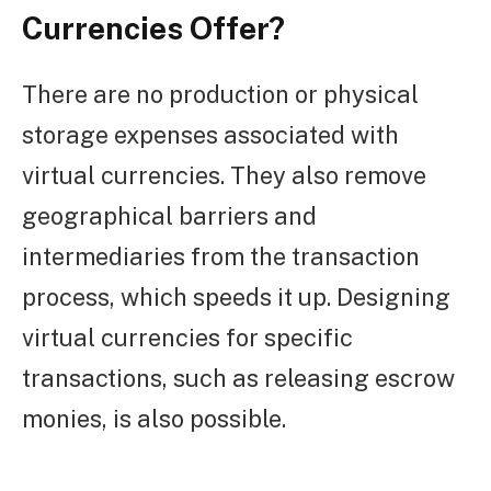
Currencies Offer?
There are no production or physical
storage expenses associated with
virtual currencies. They also remove
geographical barriers and
intermediaries from the transaction
process, which speeds it up. Designing
virtual currencies for specific
transactions, such as releasing escrow
monies, is also possible.