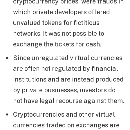
cryptocurrency prices, were frauds in
which private developers offered
unvalued tokens for fictitious
networks. It was not possible to
exchange the tickets for cash.
Since unregulated virtual currencies
are often not regulated by financial
institutions and are instead produced
by private businesses, investors do
not have legal recourse against them.
Cryptocurrencies and other virtual
currencies traded on exchanges are