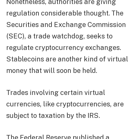
Nonetheless, authorities are giving
regulation considerable thought. The
Securities and Exchange Commission
(SEC), a trade watchdog, seeks to
regulate cryptocurrency exchanges.
Stablecoins are another kind of virtual
money that will soon be held.
Trades involving certain virtual
currencies, like cryptocurrencies, are
subject to taxation by the IRS.
The Federal Reserve published a