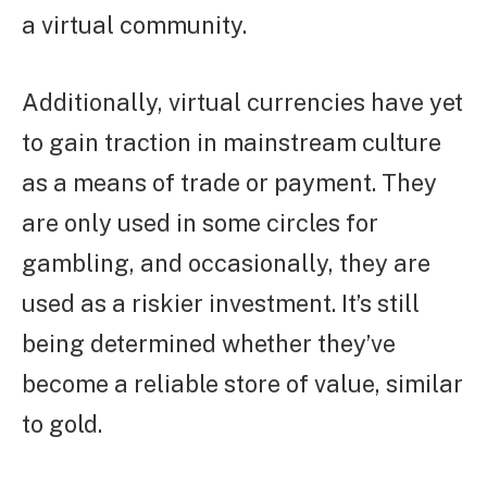
a virtual community.
Additionally, virtual currencies have yet
to gain traction in mainstream culture
as a means of trade or payment. They
are only used in some circles for
gambling, and occasionally, they are
used as a riskier investment. It’s still
being determined whether they’ve
become a reliable store of value, similar
to gold.