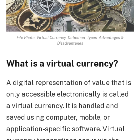
File Photo: Virtual Currency: Definition, Types, Advantages &
Disadvantages
What is a virtual currency?
A digital representation of value that is
only accessible electronically is called
a virtual currency. It is handled and
saved using computer, mobile, or
application-specific software. Virtual