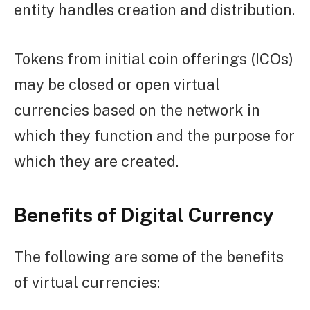
entity handles creation and distribution.
Tokens from initial coin offerings (ICOs)
may be closed or open virtual
currencies based on the network in
which they function and the purpose for
which they are created.
Benefits of Digital Currency
The following are some of the benefits
of virtual currencies: