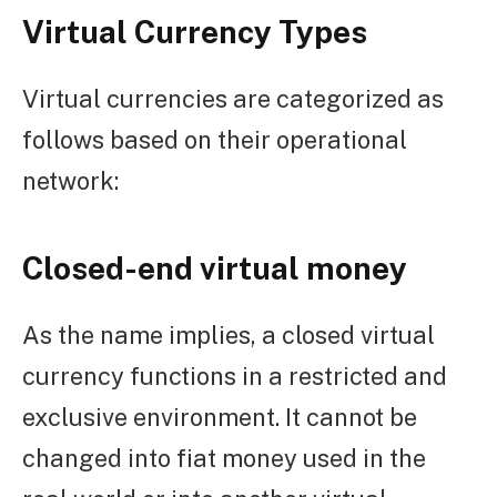
Virtual Currency Types
Virtual currencies are categorized as
follows based on their operational
network:
Closed-end virtual money
As the name implies, a closed virtual
currency functions in a restricted and
exclusive environment. It cannot be
changed into fiat money used in the