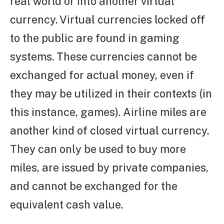
real world or into another virtual
currency. Virtual currencies locked off
to the public are found in gaming
systems. These currencies cannot be
exchanged for actual money, even if
they may be utilized in their contexts (in
this instance, games). Airline miles are
another kind of closed virtual currency.
They can only be used to buy more
miles, are issued by private companies,
and cannot be exchanged for the
equivalent cash value.