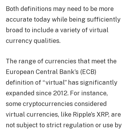
Both definitions may need to be more
accurate today while being sufficiently
broad to include a variety of virtual
currency qualities.
The range of currencies that meet the
European Central Bank’s (ECB)
definition of “virtual” has significantly
expanded since 2012. For instance,
some cryptocurrencies considered
virtual currencies, like Ripple’s XRP, are
not subject to strict regulation or use by