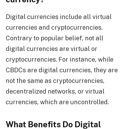
Digital currencies include all virtual
currencies and cryptocurrencies.
Contrary to popular belief, not all
digital currencies are virtual or
cryptocurrencies. For instance, while
CBDCs are digital currencies, they are
not the same as cryptocurrencies,
decentralized networks, or virtual
currencies, which are uncontrolled.
What Benefits Do Digital