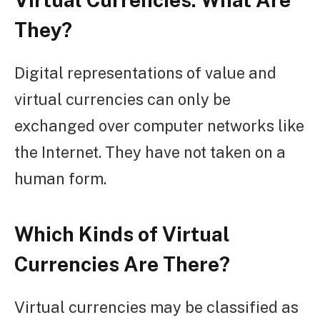
They?
Digital representations of value and
virtual currencies can only be
exchanged over computer networks like
the Internet. They have not taken on a
human form.
Which Kinds of Virtual
Currencies Are There?
Virtual currencies may be classified as