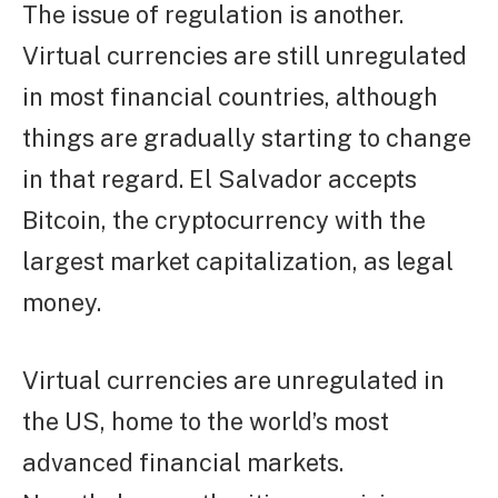
The issue of regulation is another.
Virtual currencies are still unregulated
in most financial countries, although
things are gradually starting to change
in that regard. El Salvador accepts
Bitcoin, the cryptocurrency with the
largest market capitalization, as legal
money.
Virtual currencies are unregulated in
the US, home to the world’s most
advanced financial markets.