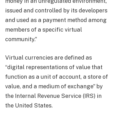
money in an unregulated environment,
issued and controlled by its developers
and used as a payment method among
members of a specific virtual
community.”
Virtual currencies are defined as
“digital representations of value that
function as a unit of account, a store of
value, and a medium of exchange” by
the Internal Revenue Service (IRS) in
the United States.