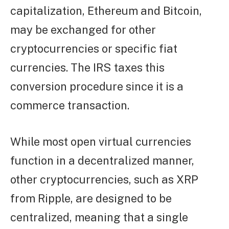
capitalization, Ethereum and Bitcoin,
may be exchanged for other
cryptocurrencies or specific fiat
currencies. The IRS taxes this
conversion procedure since it is a
commerce transaction.
While most open virtual currencies
function in a decentralized manner,
other cryptocurrencies, such as XRP
from Ripple, are designed to be
centralized, meaning that a single