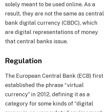
solely meant to be used online. As a
result, they are not the same as central
bank digital currency (CBDC), which
are digital representations of money
that central banks issue.
Regulation
The European Central Bank (ECB) first
established the phrase “virtual
currency” in 2012, defining it as a
category for some kinds of “digital