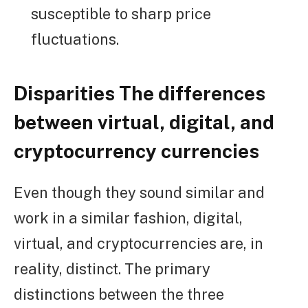
susceptible to sharp price
fluctuations.
Disparities The differences
between virtual, digital, and
cryptocurrency currencies
Even though they sound similar and
work in a similar fashion, digital,
virtual, and cryptocurrencies are, in
reality, distinct. The primary
distinctions between the three