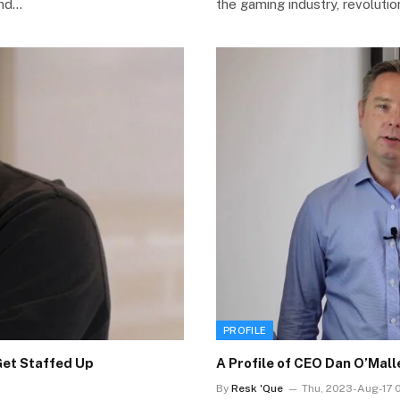
ind…
the gaming industry, revolutio
PROFILE
Get Staffed Up
A Profile of CEO Dan O’Mal
By
Resk 'Que
Thu, 2023-Aug-17 0