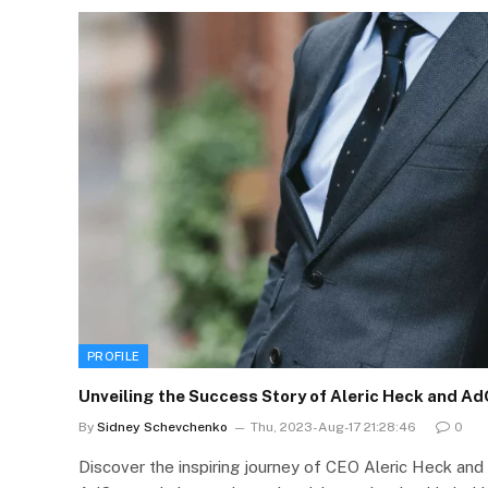
PROFILE
Unveiling the Success Story of Aleric Heck and A
By
Sidney Schevchenko
Thu, 2023-Aug-17 21:28:46
0
Discover the inspiring journey of CEO Aleric Heck and