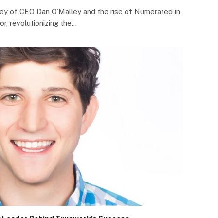
rney of CEO Dan O’Malley and the rise of Numerated in
or, revolutionizing the…