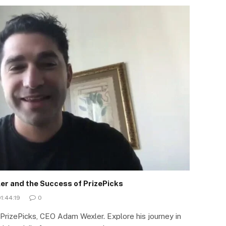
er and the Success of PrizePicks
1:44:19
0
 PrizePicks, CEO Adam Wexler. Explore his journey in