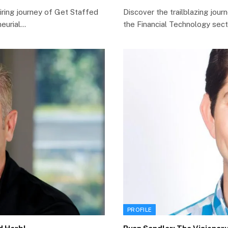
iring journey of Get Staffed
Discover the trailblazing jou
neurial…
the Financial Technology sect
PROFILE