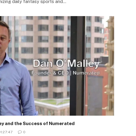
nizing daily fantasy sports and…
ley and the Success of Numerated
1:27:47
0