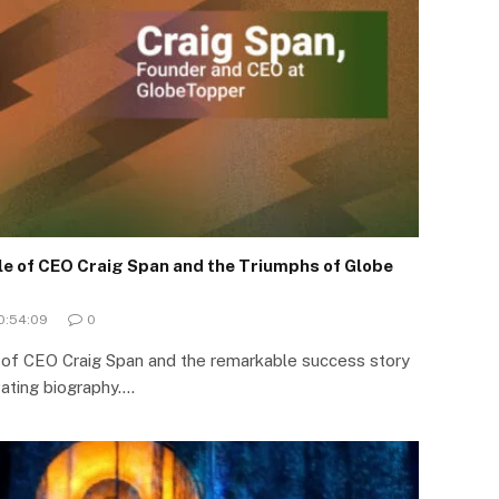
ile of CEO Craig Span and the Triumphs of Globe
10:54:09
0
y of CEO Craig Span and the remarkable success story
vating biography.…