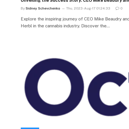
Unveiling the Success Story: CEO Mike Beaudry an
By
Sidney Schevchenko
Thu, 2023-Aug-17 01:24:33
0
Explore the inspiring journey of CEO Mike Beaudry a
Herbl in the cannabis industry. Discover the…