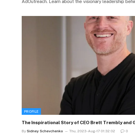
AdOutreach. Learn about the visionary leadership beh
PROFILE
The Inspirational Story of CEO Brett Trembly and 
By
Sidney Schevchenko
Thu, 2023-Aug-17 01:32:02
0