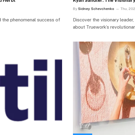
d Herbl
Ryan Sandler: The Visionar
By
Sidney Schevchenko
Thu, 20
nd the phenomenal success of
Discover the visionary leader
about Truework’s revolutionar