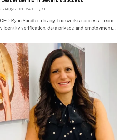
y Leader Behind Truework’s Success
23-Aug-17 01:09:49
0
, CEO Ryan Sandler, driving Truework’s success. Learn
y identity verification, data privacy, and employment…