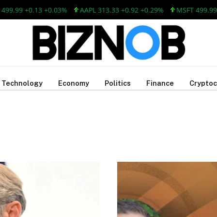
.13 +0.03%
AAPL 313.33 +0.92 +0.29%
MSFT 499.99 +0.13 +0
Technology
Economy
Politics
Finance
Cryptoc