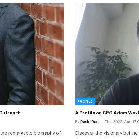
PROFILE
dOutreach
A Profile on CEO Adam Wexl
By
Resk 'Que
Thu, 2023-Aug-17 0
 the remarkable biography of
Discover the visionary behind