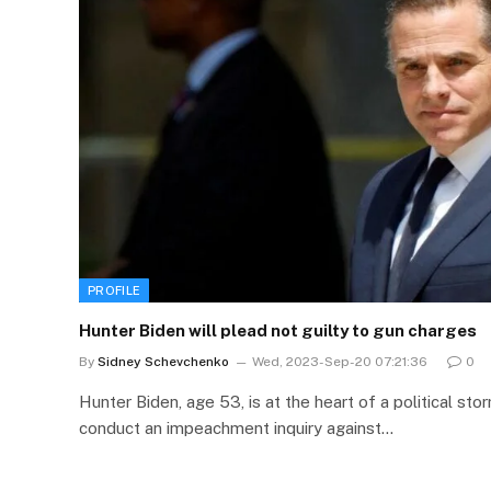
PROFILE
Hunter Biden will plead not guilty to gun charges
By
Sidney Schevchenko
Wed, 2023-Sep-20 07:21:36
0
Hunter Biden, age 53, is at the heart of a political s
conduct an impeachment inquiry against…