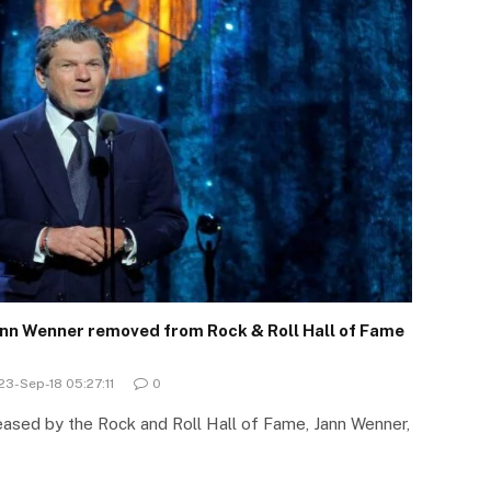
ann Wenner removed from Rock & Roll Hall of Fame
23-Sep-18 05:27:11
0
eased by the Rock and Roll Hall of Fame, Jann Wenner,