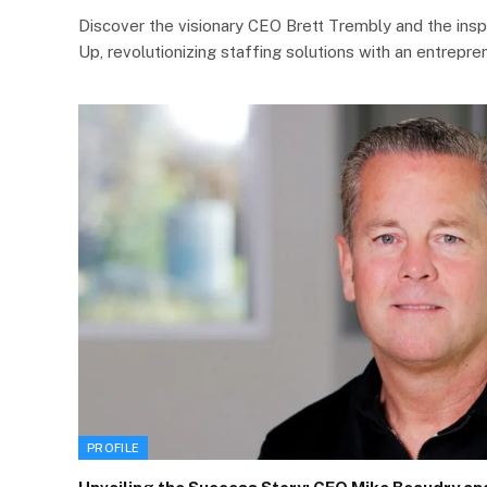
Discover the visionary CEO Brett Trembly and the insp
Up, revolutionizing staffing solutions with an entrepre
PROFILE