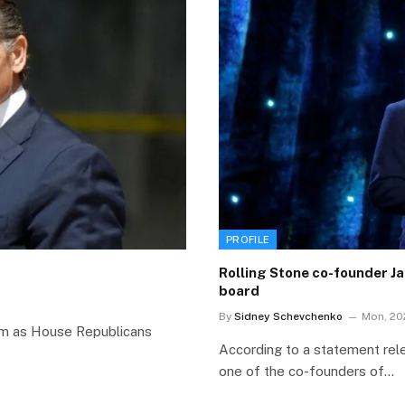
PROFILE
Rolling Stone co-founder J
board
By
Sidney Schevchenko
Mon, 20
torm as House Republicans
According to a statement rel
one of the co-founders of…