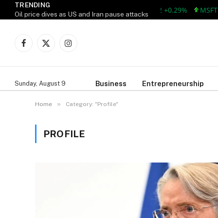
TRENDING
MSFT 499.99 +0
Oil price dives as US and Iran pause attacks
Facebook
X
Instagram
(Twitter)
Business
Entrepreneurship
Sunday, August 9
»
Home
Category: "Profile"
PROFILE