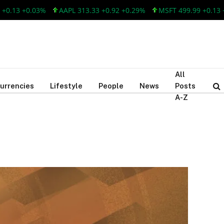
.03%
AAPL 313.33 +0.92 +0.29%
MSFT 499.99 +0.13 +0.03%
All
urrencies
Lifestyle
People
News
Posts
A-Z