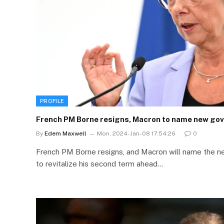
PROFILE
French PM Borne resigns, Macron to name new go
By
Edem Maxwell
Mon, 2024-Jan-08 17:54:26
0
French PM Borne resigns, and Macron will name the n
to revitalize his second term ahead…