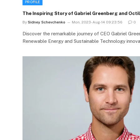
PROFILE
The Inspiring Story of Gabriel Greenberg and Octil
By
Sidney Schevchenko
Mon, 2023-Aug-14 09:23:56
0
Discover the remarkable journey of CEO Gabriel Greenb
Renewable Energy and Sustainable Technology innova