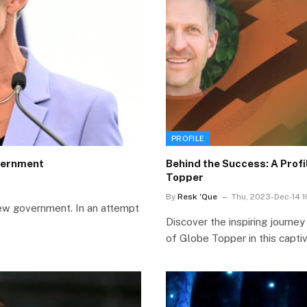
PROFILE
vernment
Behind the Success: A Prof
Topper
By
Resk 'Que
Thu, 2023-Dec-14 
ew government. In an attempt
Discover the inspiring journe
of Globe Topper in this capti