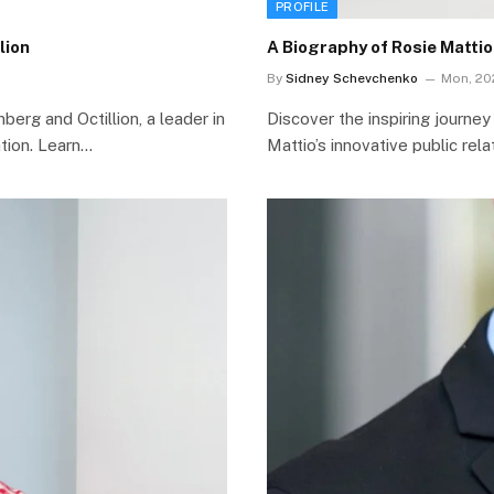
PROFILE
lion
A Biography of Rosie Matti
By
Sidney Schevchenko
Mon, 20
erg and Octillion, a leader in
Discover the inspiring journey
tion. Learn…
Mattio’s innovative public rel