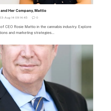
o and Her Company, Mattio
23-Aug-14 09:14:45
0
 of CEO Rosie Mattio in the cannabis industry. Explore
ations and marketing strategies…