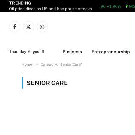
TRENDING
AAPL 309.38 +5.96 +1.96%
MSF
Oil price dives as US and Iran pause attacks
Facebook
X
Instagram
(Twitter)
Business
Entrepreneurship
Thursday, August 6
»
Home
Category: "Senior Care"
SENIOR CARE