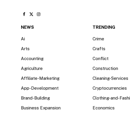
Facebook
X
Instagram
(Twitter)
NEWS
TRENDING
Ai
Crime
Arts
Crafts
Accounting
Conflict
Agriculture
Construction
Affiliate-Marketing
Cleaning-Services
App-Development
Cryptocurrencies
Brand-Building
Clothing-and-Fash
Business Expansion
Economics