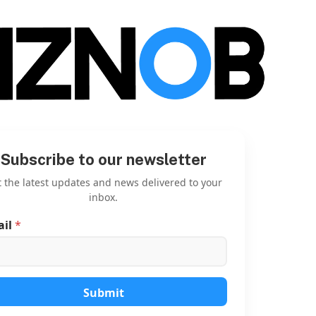
Subscribe to our newsletter
 the latest updates and news delivered to your
inbox.
ail
*
E
m
a
i
l
E
Submit
m