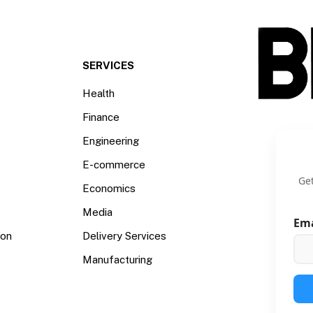
SERVICES
Health
Finance
Engineering
E-commerce
Get
Economics
Media
Em
ion
Delivery Services
Manufacturing