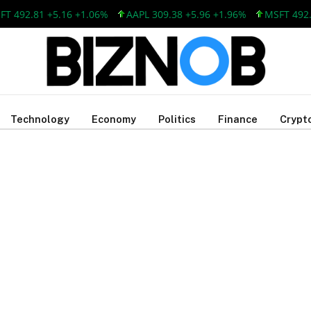
T 492.81 +5.16 +1.06%
AAPL 309.38 +5.96 +1.96%
MSFT 492.8
Technology
Economy
Politics
Finance
Crypt