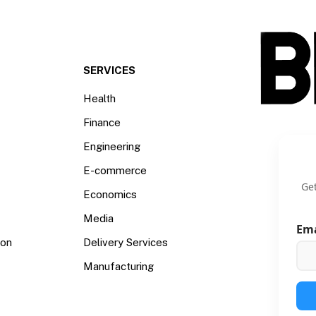
SERVICES
Health
Finance
Engineering
E-commerce
Get
Economics
Media
Em
ion
Delivery Services
Manufacturing