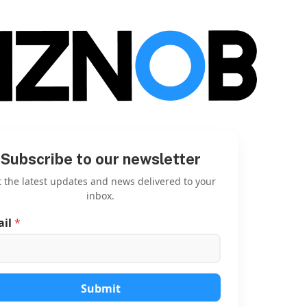
Subscribe to our newsletter
 the latest updates and news delivered to your
inbox.
ail
*
E
m
a
i
l
E
Submit
m