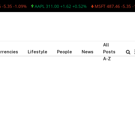
5.35 -1.09%
AAPL 311.00 +1.62 +0.52%
MSFT 487.46 -5.35 -1
All
rrencies
Lifestyle
People
News
Posts
A-Z