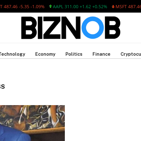
487.46 -5.35 -1.09%
AAPL 311.00 +1.62 +0.52%
MSFT 487.46 -
Technology
Economy
Politics
Finance
Cryptocu
SS