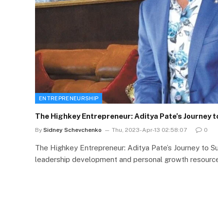
ENTREPRENEURSHIP
The Highkey Entrepreneur: Aditya Pate’s Journey 
By
Sidney Schevchenko
Thu, 2023-Apr-13 02:58:07
0
The Highkey Entrepreneur: Aditya Pate’s Journey to 
leadership development and personal growth resource