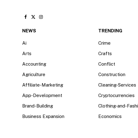
Facebook
X
Instagram
(Twitter)
NEWS
TRENDING
Ai
Crime
Arts
Crafts
Accounting
Conflict
Agriculture
Construction
Affiliate-Marketing
Cleaning-Services
App-Development
Cryptocurrencies
Brand-Building
Clothing-and-Fash
Business Expansion
Economics