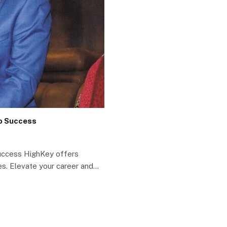
to Success
Success HighKey offers
s. Elevate your career and…