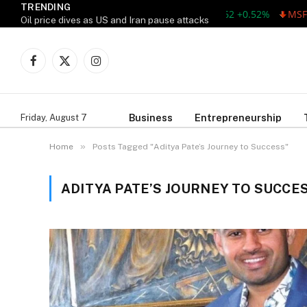
TRENDING
AAPL 311.00 +1.62 +0.52%
MSFT 
Oil price dives as US and Iran pause attacks
Facebook
X
Instagram
(Twitter)
Business
Entrepreneurship
Friday, August 7
»
Home
Posts Tagged "Aditya Pate’s Journey to Success"
ADITYA PATE’S JOURNEY TO SUCCE