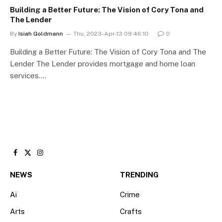
Building a Better Future: The Vision of Cory Tona and
The Lender
By
Isiah Goldmann
Thu, 2023-Apr-13 09:46:10
0
Building a Better Future: The Vision of Cory Tona and The
Lender The Lender provides mortgage and home loan
services.…
Facebook
X
Instagram
(Twitter)
NEWS
TRENDING
Ai
Crime
Arts
Crafts