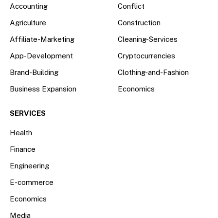
Accounting
Conflict
Agriculture
Construction
Affiliate-Marketing
Cleaning-Services
App-Development
Cryptocurrencies
Brand-Building
Clothing-and-Fashion
Business Expansion
Economics
SERVICES
Health
Finance
Engineering
E-commerce
Economics
Media