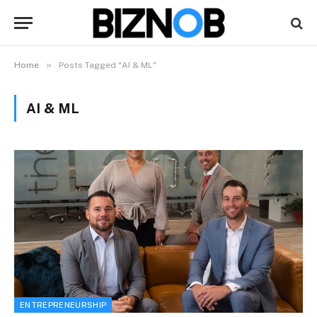
»
Home
Posts Tagged "AI & ML"
AI & ML
ENTREPRENEURSHIP