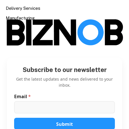
Delivery Services
Manufacturing
Subscribe to our newsletter
Get the latest updates and news delivered to your
inbox.
Email
*
*
*
E
m
a
i
Submit