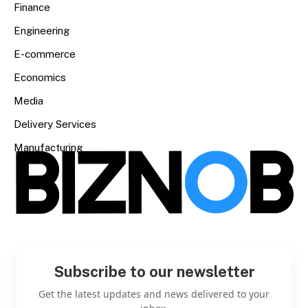
Finance
Engineering
E-commerce
Economics
Media
Delivery Services
Manufacturing
Subscribe to our newsletter
Get the latest updates and news delivered to your