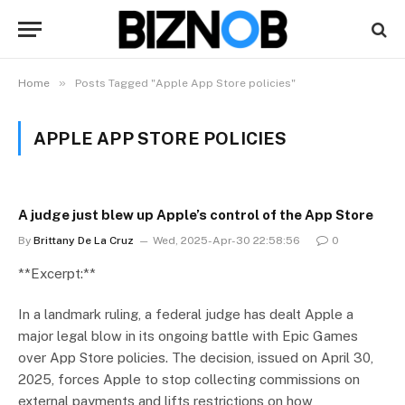
»
Home
Posts Tagged "Apple App Store policies"
APPLE APP STORE POLICIES
A judge just blew up Apple’s control of the App Store
By
Brittany De La Cruz
Wed, 2025-Apr-30 22:58:56
0
**Excerpt:**
In a landmark ruling, a federal judge has dealt Apple a
major legal blow in its ongoing battle with Epic Games
over App Store policies. The decision, issued on April 30,
2025, forces Apple to stop collecting commissions on
external payments and lifts restrictions on how