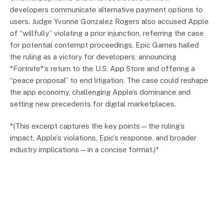
developers communicate alternative payment options to
users. Judge Yvonne Gonzalez Rogers also accused Apple
of “willfully” violating a prior injunction, referring the case
for potential contempt proceedings. Epic Games hailed
the ruling as a victory for developers, announcing
*Fortnite*’s return to the U.S. App Store and offering a
“peace proposal” to end litigation. The case could reshape
the app economy, challenging Apple’s dominance and
setting new precedents for digital marketplaces.
*(This excerpt captures the key points—the ruling’s
impact, Apple’s violations, Epic’s response, and broader
industry implications—in a concise format.)*