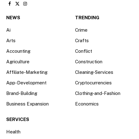
Facebook
X
Instagram
(Twitter)
NEWS
TRENDING
Ai
Crime
Arts
Crafts
Accounting
Conflict
Agriculture
Construction
Affiliate-Marketing
Cleaning-Services
App-Development
Cryptocurrencies
Brand-Building
Clothing-and-Fashion
Business Expansion
Economics
SERVICES
Health