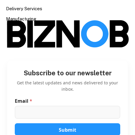
Delivery Services
Manufacturing
Subscribe to our newsletter
Get the latest updates and news delivered to your
inbox.
Email
*
*
E
m
a
i
l
Submit