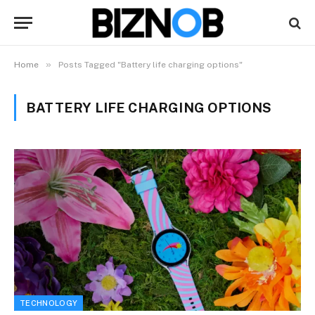
»
Home
Posts Tagged "Battery life charging options"
BATTERY LIFE CHARGING OPTIONS
TECHNOLOGY