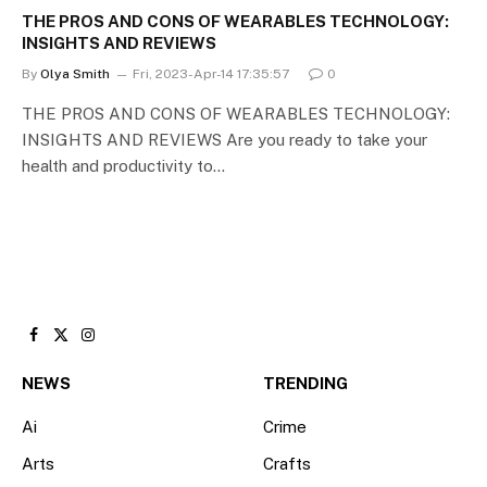
THE PROS AND CONS OF WEARABLES TECHNOLOGY:
INSIGHTS AND REVIEWS
By
Olya Smith
Fri, 2023-Apr-14 17:35:57
0
THE PROS AND CONS OF WEARABLES TECHNOLOGY:
INSIGHTS AND REVIEWS Are you ready to take your
health and productivity to…
Facebook
X
Instagram
(Twitter)
NEWS
TRENDING
Ai
Crime
Arts
Crafts