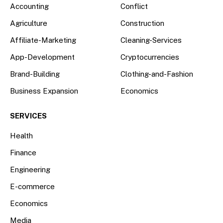
Accounting
Conflict
Agriculture
Construction
Affiliate-Marketing
Cleaning-Services
App-Development
Cryptocurrencies
Brand-Building
Clothing-and-Fashion
Business Expansion
Economics
SERVICES
Health
Finance
Engineering
E-commerce
Economics
Media