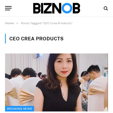
»
Home
Posts Tagged "CEO Crea Products"
CEO CREA PRODUCTS
BREAKING NEWS