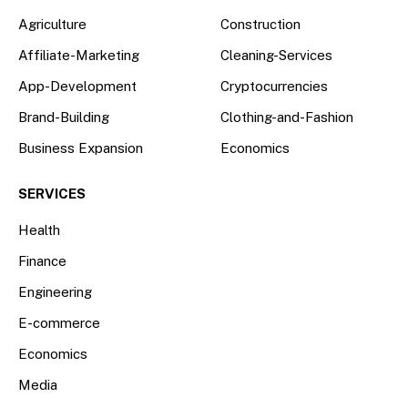
Agriculture
Construction
Affiliate-Marketing
Cleaning-Services
App-Development
Cryptocurrencies
Brand-Building
Clothing-and-Fashion
Business Expansion
Economics
SERVICES
Health
Finance
Engineering
E-commerce
Economics
Media