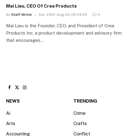
Mai Lieu, CEO Of Crea Products
By
Staff Writer
Sat, 2022-Aug-20 09:09:25
0
Mai Lieu is the Founder, CEO, and President of Crea
Products Inc, a product development and advisory firm
that encourages…
Facebook
X
Instagram
(Twitter)
NEWS
TRENDING
Ai
Crime
Arts
Crafts
Accounting
Conflict