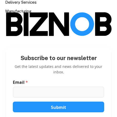
Delivery Services
Manufacturing
Subscribe to our newsletter
Get the latest updates and news delivered to your
inbox.
Email
*
E
m
a
i
l
*
Submit
*