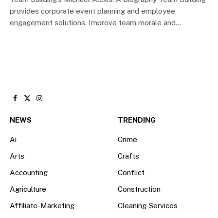
provides corporate event planning and employee
engagement solutions. Improve team morale and…
Facebook
X
Instagram
(Twitter)
NEWS
TRENDING
Ai
Crime
Arts
Crafts
Accounting
Conflict
Agriculture
Construction
Affiliate-Marketing
Cleaning-Services