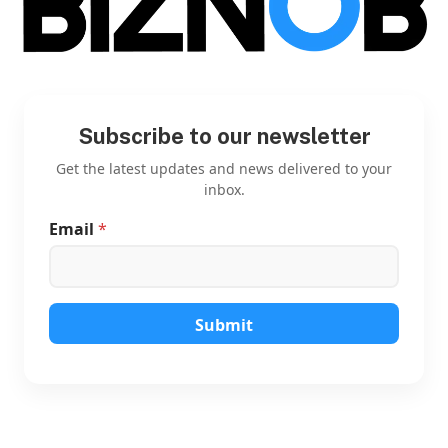
Subscribe to our newsletter
Get the latest updates and news delivered to your
inbox.
Email
*
E
m
a
i
l
E
Submit
m
a
i
l
E
m