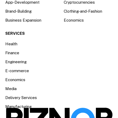
App-Development
Cryptocurrencies
Brand-Building
Clothing-and-Fashion
Business Expansion
Economics
SERVICES
Health
Finance
Engineering
E-commerce
Economics
Media
Delivery Services
Manufacturing