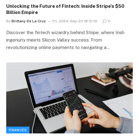
Unlocking the Future of Fintech: Inside Stripe’s $50
Billion Empire
By
Brittany De La Cruz
Fri, 2024-Sep-20 18:51:19
0
Discover the fintech wizardry behind Stripe, where Irish
ingenuity meets Silicon Valley success. From
revolutionizing online payments to navigating a…
FINANCES