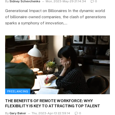
By
Sidney Schevchenko
Mon, 2023-May-29 21:14:34
0
Generational Impact on Billionaires In the dynamic world
of billionaire-owned companies, the clash of generations
sparks a symphony of innovation,…
FREELANCING
THE BENEFITS OF REMOTE WORKFORCE: WHY
FLEXIBILITY IS KEY TO ATTRACTING TOP TALENT
By
Gary Baker
Thu, 2023-Apr-13 22:59:14
0