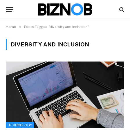
»
Home
Posts Tagged "diversity and inclusion"
DIVERSITY AND INCLUSION
TECHNOLOGY