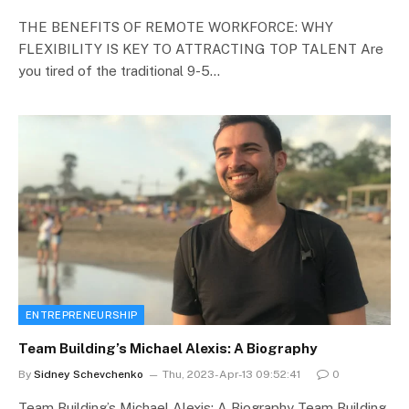
THE BENEFITS OF REMOTE WORKFORCE: WHY
FLEXIBILITY IS KEY TO ATTRACTING TOP TALENT Are
you tired of the traditional 9-5…
ENTREPRENEURSHIP
Team Building’s Michael Alexis: A Biography
By
Sidney Schevchenko
Thu, 2023-Apr-13 09:52:41
0
Team Building’s Michael Alexis: A Biography Team Building