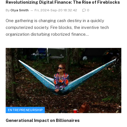
Revolutionizing Digital Finance: The Rise of Fireblocks
By
Olya Smith
Fri, 2024-Sep-20 18:32:42
0
One gathering is changing cash destiny in a quickly
computerized society. Fire blocks, the inventive tech
organization disturbing robotized finance…
ENTREPRENEURSHIP
Generational Impact on Billionaires