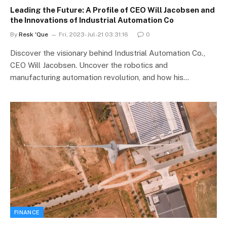
Leading the Future: A Profile of CEO Will Jacobsen and
the Innovations of Industrial Automation Co
By
Resk 'Que
Fri, 2023-Jul-21 03:31:16
0
Discover the visionary behind Industrial Automation Co.,
CEO Will Jacobsen. Uncover the robotics and
manufacturing automation revolution, and how his…
FINANCE