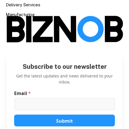
Delivery Services
Manufacturing
Subscribe to our newsletter
Get the latest updates and news delivered to your
inbox.
Email
*
*
E
m
a
i
l
Submit
E