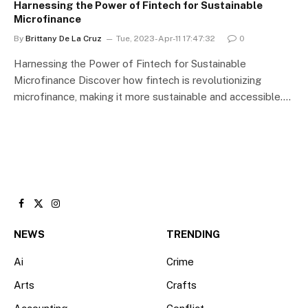
Harnessing the Power of Fintech for Sustainable
Microfinance
By
Brittany De La Cruz
Tue, 2023-Apr-11 17:47:32
0
Harnessing the Power of Fintech for Sustainable
Microfinance Discover how fintech is revolutionizing
microfinance, making it more sustainable and accessible.…
Facebook
X
Instagram
(Twitter)
NEWS
TRENDING
Ai
Crime
Arts
Crafts