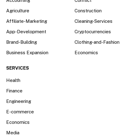
Accounting
Conflict
Agriculture
Construction
Affiliate-Marketing
Cleaning-Services
App-Development
Cryptocurrencies
Brand-Building
Clothing-and-Fashion
Business Expansion
Economics
SERVICES
Health
Finance
Engineering
E-commerce
Economics
Media