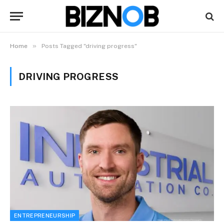
»
Home
Posts Tagged "driving progress"
DRIVING PROGRESS
ENTREPRENEURSHIP