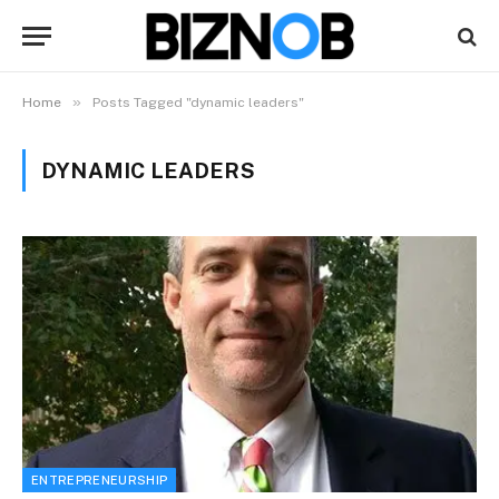
»
Home
Posts Tagged "dynamic leaders"
DYNAMIC LEADERS
ENTREPRENEURSHIP