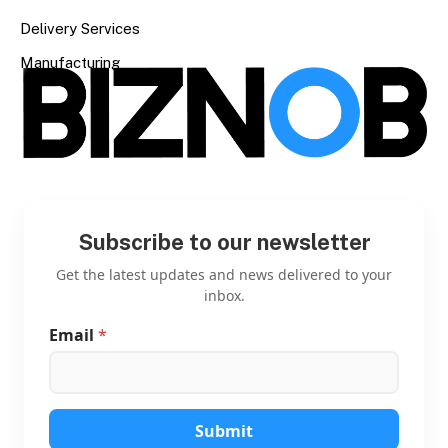
Delivery Services
Manufacturing
Subscribe to our newsletter
Get the latest updates and news delivered to your
inbox.
Email
*
*
*
E
m
a
i
Submit