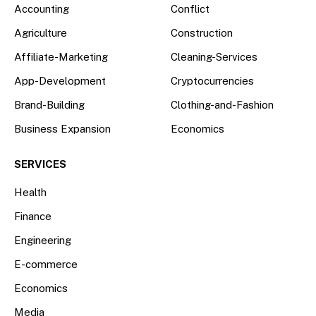
Accounting
Conflict
Agriculture
Construction
Affiliate-Marketing
Cleaning-Services
App-Development
Cryptocurrencies
Brand-Building
Clothing-and-Fashion
Business Expansion
Economics
SERVICES
Health
Finance
Engineering
E-commerce
Economics
Media