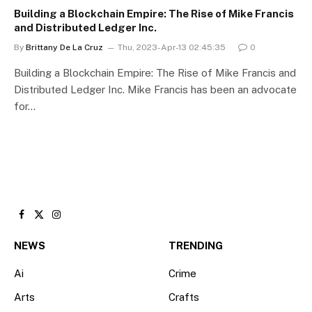
Building a Blockchain Empire: The Rise of Mike Francis
and Distributed Ledger Inc.
By
Brittany De La Cruz
Thu, 2023-Apr-13 02:45:35
0
Building a Blockchain Empire: The Rise of Mike Francis and
Distributed Ledger Inc. Mike Francis has been an advocate
for…
Facebook
X
Instagram
(Twitter)
NEWS
TRENDING
Ai
Crime
Arts
Crafts