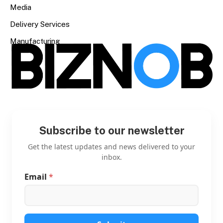
Media
Delivery Services
Manufacturing
Subscribe to our newsletter
Get the latest updates and news delivered to your
inbox.
Email
*
E
m
a
i
l