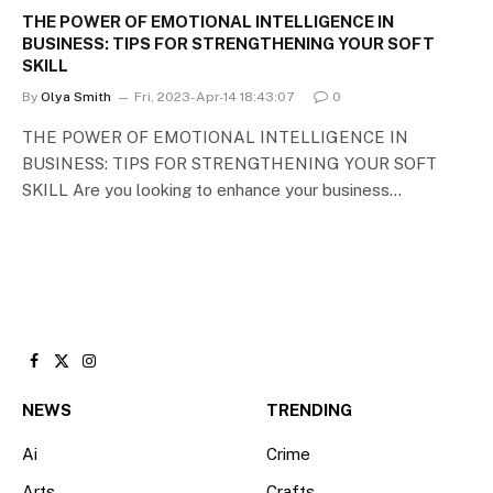
THE POWER OF EMOTIONAL INTELLIGENCE IN
BUSINESS: TIPS FOR STRENGTHENING YOUR SOFT
SKILL
By
Olya Smith
Fri, 2023-Apr-14 18:43:07
0
THE POWER OF EMOTIONAL INTELLIGENCE IN
BUSINESS: TIPS FOR STRENGTHENING YOUR SOFT
SKILL Are you looking to enhance your business…
Facebook
X
Instagram
(Twitter)
NEWS
TRENDING
Ai
Crime
Arts
Crafts