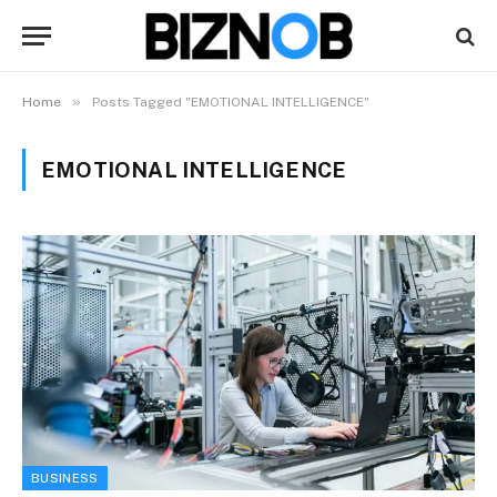
»
Home
Posts Tagged "EMOTIONAL INTELLIGENCE"
EMOTIONAL INTELLIGENCE
BUSINESS