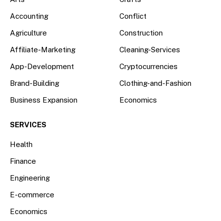
Accounting
Conflict
Agriculture
Construction
Affiliate-Marketing
Cleaning-Services
App-Development
Cryptocurrencies
Brand-Building
Clothing-and-Fashion
Business Expansion
Economics
SERVICES
Health
Finance
Engineering
E-commerce
Economics