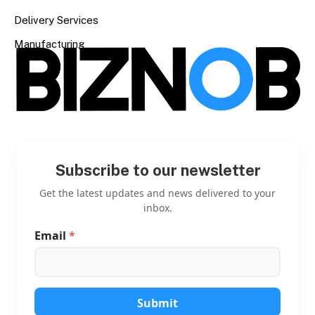
Delivery Services
Manufacturing
Subscribe to our newsletter
Get the latest updates and news delivered to your
inbox.
Email
*
*
*
*
Submit