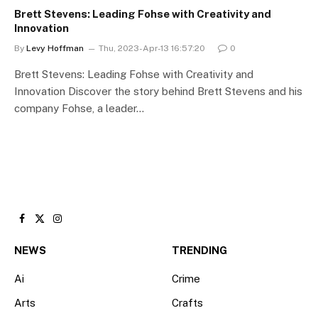
Brett Stevens: Leading Fohse with Creativity and
Innovation
By
Levy Hoffman
Thu, 2023-Apr-13 16:57:20
0
Brett Stevens: Leading Fohse with Creativity and
Innovation Discover the story behind Brett Stevens and his
company Fohse, a leader…
Facebook
X
Instagram
(Twitter)
NEWS
TRENDING
Ai
Crime
Arts
Crafts