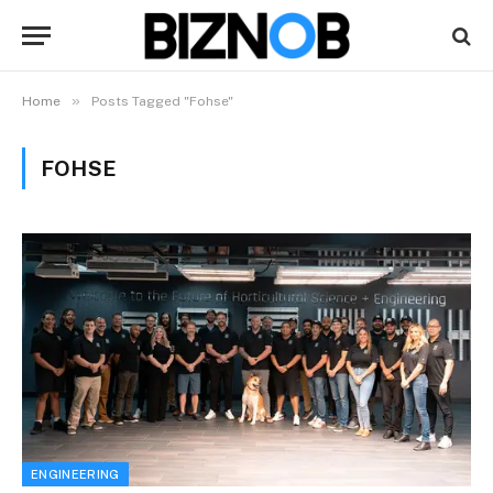
»
Home
Posts Tagged "Fohse"
FOHSE
ENGINEERING