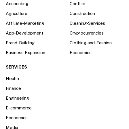
Accounting
Conflict
Agriculture
Construction
Affiliate-Marketing
Cleaning-Services
App-Development
Cryptocurrencies
Brand-Building
Clothing-and-Fashion
Business Expansion
Economics
SERVICES
Health
Finance
Engineering
E-commerce
Economics
Media