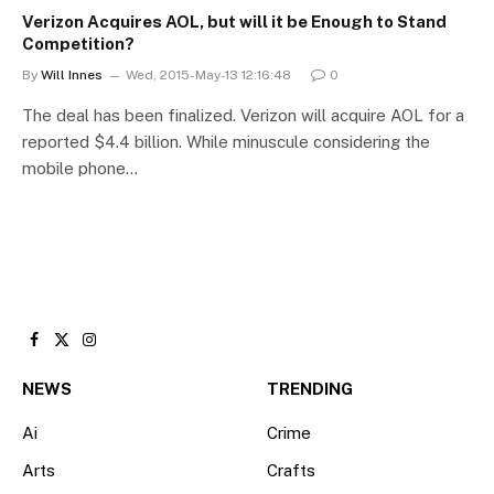
Verizon Acquires AOL, but will it be Enough to Stand
Competition?
By
Will Innes
Wed, 2015-May-13 12:16:48
0
The deal has been finalized. Verizon will acquire AOL for a
reported $4.4 billion. While minuscule considering the
mobile phone…
Facebook
X
Instagram
(Twitter)
NEWS
TRENDING
Ai
Crime
Arts
Crafts