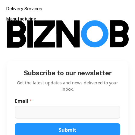
Delivery Services
Manufacturing
Subscribe to our newsletter
Get the latest updates and news delivered to your
inbox.
Email
*
E
m
a
i
l
E
Submit