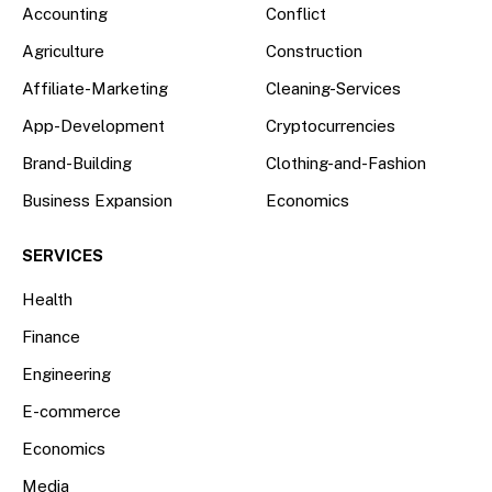
Accounting
Conflict
Agriculture
Construction
Affiliate-Marketing
Cleaning-Services
App-Development
Cryptocurrencies
Brand-Building
Clothing-and-Fashion
Business Expansion
Economics
SERVICES
Health
Finance
Engineering
E-commerce
Economics
Media