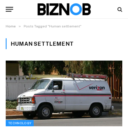
»
Home
Posts Tagged "Human settlement"
HUMAN SETTLEMENT
TECHNOLOGY