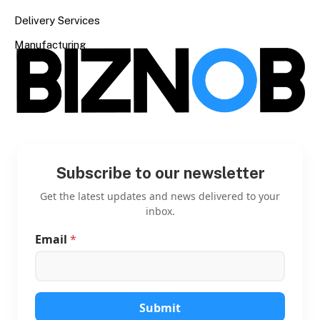
Delivery Services
Manufacturing
Subscribe to our newsletter
Get the latest updates and news delivered to your
inbox.
Email
*
*
E
m
a
i
l
Submit