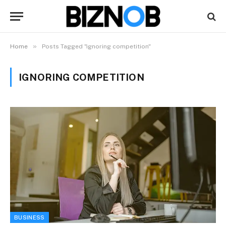
»
Home
Posts Tagged "ignoring competition"
IGNORING COMPETITION
BUSINESS