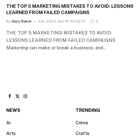
THE TOP 5 MARKETING MISTAKES TO AVOID: LESSONS
LEARNED FROM FAILED CAMPAIGNS
By
Gary Baker
Sat, 2023-Apr-15 00:02:17
0
THE TOP 5 MARKETING MISTAKES TO AVOID:
LESSONS LEARNED FROM FAILED CAMPAIGNS
Marketing can make or break a business, and…
Facebook
X
Instagram
(Twitter)
NEWS
TRENDING
Ai
Crime
Arts
Crafts