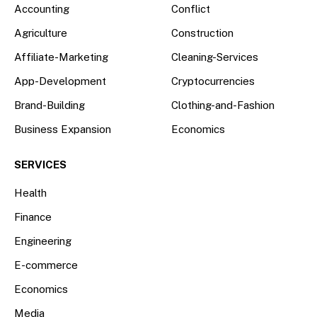
Accounting
Conflict
Agriculture
Construction
Affiliate-Marketing
Cleaning-Services
App-Development
Cryptocurrencies
Brand-Building
Clothing-and-Fashion
Business Expansion
Economics
SERVICES
Health
Finance
Engineering
E-commerce
Economics
Media