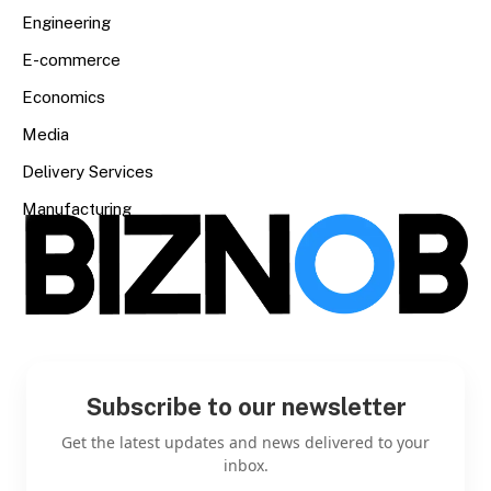
Engineering
E-commerce
Economics
Media
Delivery Services
Manufacturing
Subscribe to our newsletter
Get the latest updates and news delivered to your
inbox.