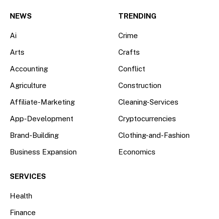
(Twitter)
NEWS
TRENDING
Ai
Crime
Arts
Crafts
Accounting
Conflict
Agriculture
Construction
Affiliate-Marketing
Cleaning-Services
App-Development
Cryptocurrencies
Brand-Building
Clothing-and-Fashion
Business Expansion
Economics
SERVICES
Health
Finance