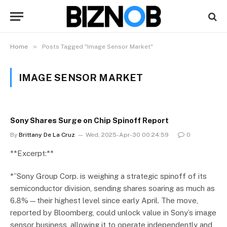
»
Home
Posts Tagged "Image Sensor Market"
IMAGE SENSOR MARKET
Sony Shares Surge on Chip Spinoff Report
By
Brittany De La Cruz
Wed, 2025-Apr-30 00:24:59
0
**Excerpt:**
*”Sony Group Corp. is weighing a strategic spinoff of its
semiconductor division, sending shares soaring as much as
6.8%—their highest level since early April. The move,
reported by Bloomberg, could unlock value in Sony’s image
sensor business, allowing it to operate independently and