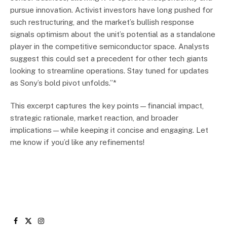
pursue innovation. Activist investors have long pushed for
such restructuring, and the market’s bullish response
signals optimism about the unit’s potential as a standalone
player in the competitive semiconductor space. Analysts
suggest this could set a precedent for other tech giants
looking to streamline operations. Stay tuned for updates
as Sony’s bold pivot unfolds.”*
This excerpt captures the key points—financial impact,
strategic rationale, market reaction, and broader
implications—while keeping it concise and engaging. Let
me know if you’d like any refinements!
Facebook
X
Instagram