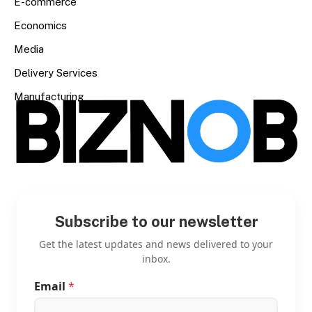
E-commerce
Economics
Media
Delivery Services
Manufacturing
Subscribe to our newsletter
Get the latest updates and news delivered to your
inbox.
Email
*
*
*