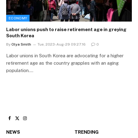
ECONOMY
Labor unions push to raise retirement age in greying
South Korea
By
Olya Smith
Tue, 2023-Aug-29 09:27:16
0
Labor unions in South Korea are advocating for a higher
retirement age as the country grapples with an aging
population.…
Facebook
X
Instagram
(Twitter)
NEWS
TRENDING