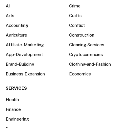
Ai
Crime
Arts
Crafts
Accounting
Conflict
Agriculture
Construction
Affiliate-Marketing
Cleaning-Services
App-Development
Cryptocurrencies
Brand-Building
Clothing-and-Fashion
Business Expansion
Economics
SERVICES
Health
Finance
Engineering