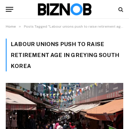
»
Home
Posts Tagged "Labour unions push to raise retirement age in greying South Korea"
LABOUR UNIONS PUSH TO RAISE
RETIREMENT AGE IN GREYING SOUTH
KOREA