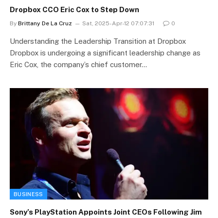
Dropbox CCO Eric Cox to Step Down
By
Brittany De La Cruz
Sat, 2025-Apr-12 07:07:31
0
Understanding the Leadership Transition at Dropbox
Dropbox is undergoing a significant leadership change as
Eric Cox, the company’s chief customer…
BUSINESS
Sony’s PlayStation Appoints Joint CEOs Following Jim