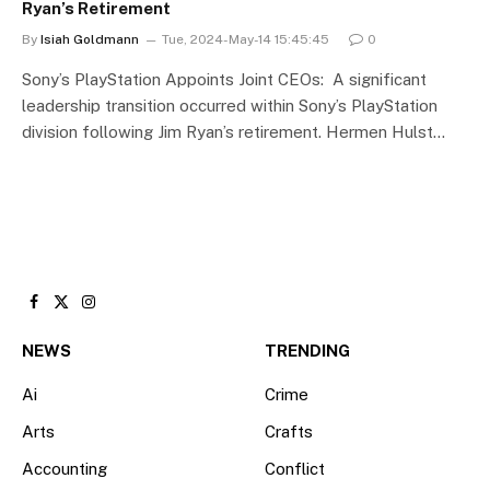
Ryan’s Retirement
By
Isiah Goldmann
Tue, 2024-May-14 15:45:45
0
Sony’s PlayStation Appoints Joint CEOs: A significant
leadership transition occurred within Sony’s PlayStation
division following Jim Ryan’s retirement. Hermen Hulst…
Facebook
X
Instagram
(Twitter)
NEWS
TRENDING
Ai
Crime
Arts
Crafts
Accounting
Conflict