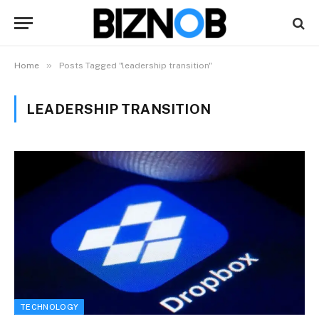
»
Home
Posts Tagged "leadership transition"
LEADERSHIP TRANSITION
TECHNOLOGY