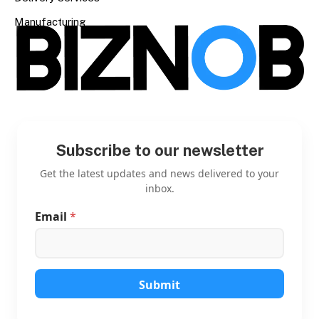
Manufacturing
Subscribe to our newsletter
Get the latest updates and news delivered to your
inbox.
Email
*
*
E
m
a
i
l
Submit
E
m