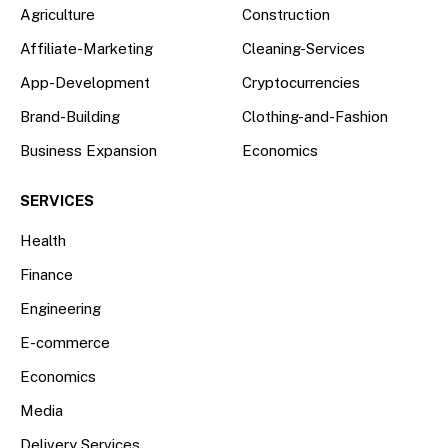
Agriculture
Construction
Affiliate-Marketing
Cleaning-Services
App-Development
Cryptocurrencies
Brand-Building
Clothing-and-Fashion
Business Expansion
Economics
SERVICES
Health
Finance
Engineering
E-commerce
Economics
Media
Delivery Services