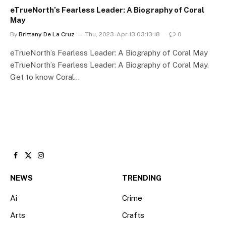
eTrueNorth’s Fearless Leader: A Biography of Coral
May
By
Brittany De La Cruz
Thu, 2023-Apr-13 03:13:18
0
eTrueNorth’s Fearless Leader: A Biography of Coral May
eTrueNorth’s Fearless Leader: A Biography of Coral May.
Get to know Coral…
Facebook
X
Instagram
(Twitter)
NEWS
TRENDING
Ai
Crime
Arts
Crafts