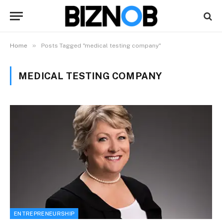
»
Home
Posts Tagged "medical testing company"
MEDICAL TESTING COMPANY
ENTREPRENEURSHIP