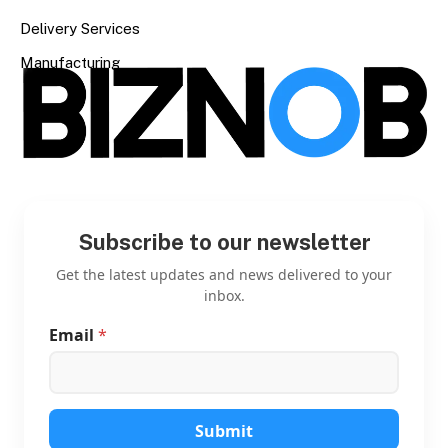
Delivery Services
Manufacturing
Subscribe to our newsletter
Get the latest updates and news delivered to your
inbox.
Email
*
E
m
a
i
l
E
Submit