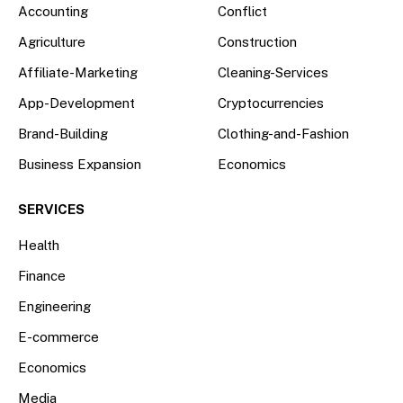
Accounting
Conflict
Agriculture
Construction
Affiliate-Marketing
Cleaning-Services
App-Development
Cryptocurrencies
Brand-Building
Clothing-and-Fashion
Business Expansion
Economics
SERVICES
Health
Finance
Engineering
E-commerce
Economics
Media