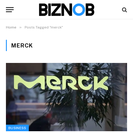
»
Home
Posts Tagged "merck"
MERCK
BUSINESS