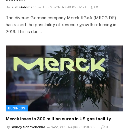
By
Isiah Goldmann
Thu, 2023-Oct-19 09:32:21
0
The diverse German company Merck KGaA (MRCG.DE)
has raised the possibility of revenue growth returning in
2019. This is due…
BUSINESS
Merck invests 300 million euros in US gas facility.
By
Sidney Schevchenko
Wed, 2023-Apr-12 10:36:32
0