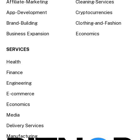
Affiliate-Marketing
Cleaning-Services
App-Development
Cryptocurrencies
Brand-Building
Clothing-and-Fashion
Business Expansion
Economics
SERVICES
Health
Finance
Engineering
E-commerce
Economics
Media
Delivery Services
Manufacturing