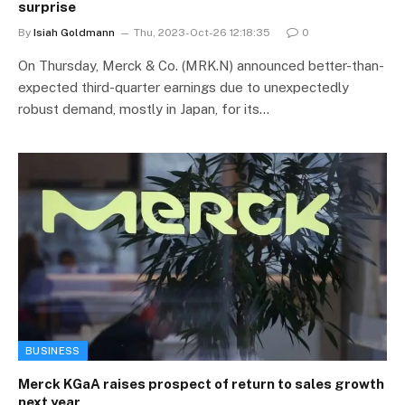
surprise
By
Isiah Goldmann
Thu, 2023-Oct-26 12:18:35
0
On Thursday, Merck & Co. (MRK.N) announced better-than-
expected third-quarter earnings due to unexpectedly
robust demand, mostly in Japan, for its…
BUSINESS
Merck KGaA raises prospect of return to sales growth
next year