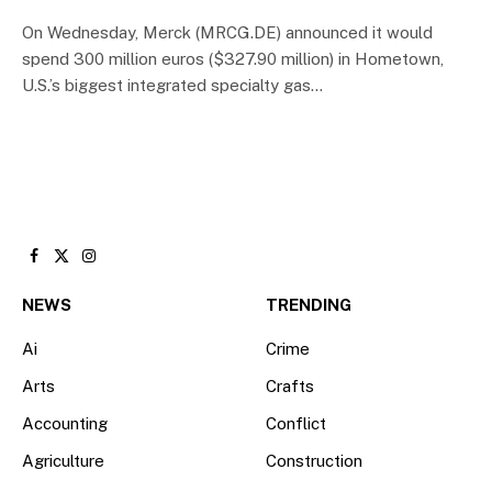
On Wednesday, Merck (MRCG.DE) announced it would
spend 300 million euros ($327.90 million) in Hometown,
U.S.’s biggest integrated specialty gas…
Facebook
X
Instagram
(Twitter)
NEWS
TRENDING
Ai
Crime
Arts
Crafts
Accounting
Conflict
Agriculture
Construction