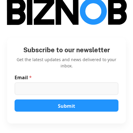
Subscribe to our newsletter
Get the latest updates and news delivered to your
inbox.
Email
*
*
E
m
a
i
l
Submit
E
m
a
i