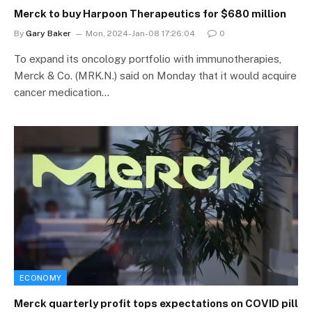
Merck to buy Harpoon Therapeutics for $680 million
By
Gary Baker
Mon, 2024-Jan-08 17:26:04
0
To expand its oncology portfolio with immunotherapies,
Merck & Co. (MRK.N.) said on Monday that it would acquire
cancer medication…
ECONOMY
Merck quarterly profit tops expectations on COVID pill