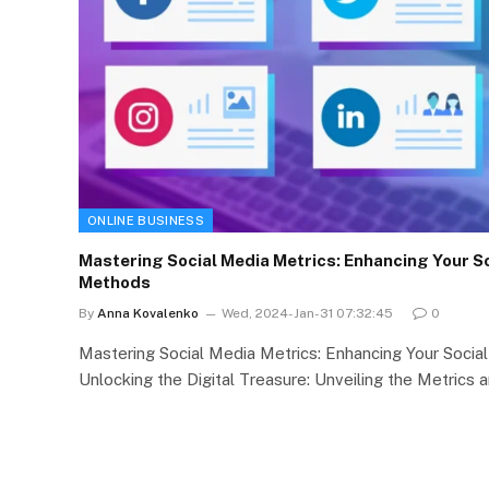
ONLINE BUSINESS
Mastering Social Media Metrics: Enhancing Your So
Methods
By
Anna Kovalenko
Wed, 2024-Jan-31 07:32:45
0
Mastering Social Media Metrics: Enhancing Your Soci
Unlocking the Digital Treasure: Unveiling the Metrics 