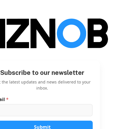
Subscribe to our newsletter
 the latest updates and news delivered to your
inbox.
ail
*
E
m
a
i
l
E
Submit