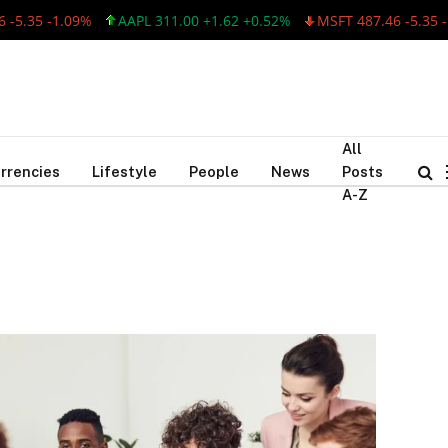
-5.35 -1.09%
AAPL 311.00 +1.62 +0.52%
MSFT 487.46 -5.35 -1
All
rrencies
Lifestyle
People
News
Posts
A-Z