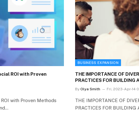
BUSINESS EXPANSION
cial ROI with Proven
THE IMPORTANCE OF DIVER
PRACTICES FOR BUILDING
By
Olya Smith
Fri, 2023-Apr-14 
al ROI with Proven Methods
THE IMPORTANCE OF DIVER
and…
PRACTICES FOR BUILDING A 