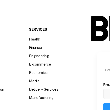
SERVICES
Health
Finance
Engineering
E-commerce
Get
Economics
Media
Em
ion
Delivery Services
Manufacturing