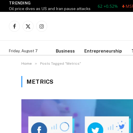
TRENDING
AAPL 311.00 +1.62 +0.52%
MSFT 
Oil price dives as US and Iran pause attacks
Facebook
X
Instagram
(Twitter)
Business
Entrepreneurship
Friday, August 7
»
Home
Posts Tagged "Metrics"
METRICS