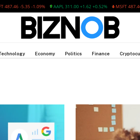
487.46 -5.35 -1.09%
AAPL 311.00 +1.62 +0.52%
MSFT 487.46 
Technology
Economy
Politics
Finance
Cryptocu