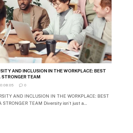
SITY AND INCLUSION IN THE WORKPLACE: BEST
 A STRONGER TEAM
00:08:05
0
SITY AND INCLUSION IN THE WORKPLACE: BEST
STRONGER TEAM Diversity isn’t just a…