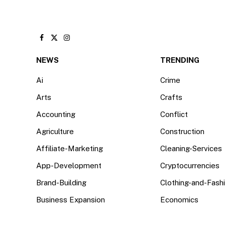
Facebook
X
Instagram
(Twitter)
NEWS
TRENDING
Ai
Crime
Arts
Crafts
Accounting
Conflict
Agriculture
Construction
Affiliate-Marketing
Cleaning-Services
App-Development
Cryptocurrencies
Brand-Building
Clothing-and-Fash
Business Expansion
Economics