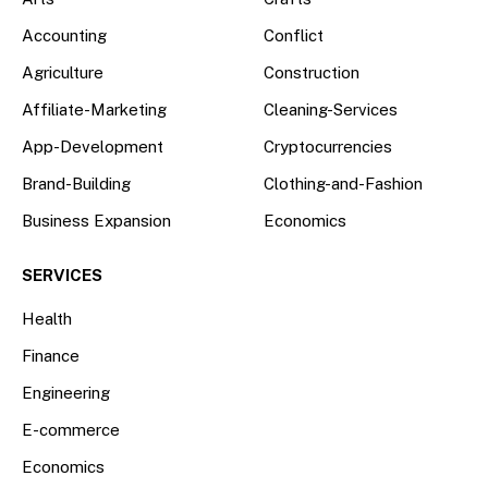
Accounting
Conflict
Agriculture
Construction
Affiliate-Marketing
Cleaning-Services
App-Development
Cryptocurrencies
Brand-Building
Clothing-and-Fashion
Business Expansion
Economics
SERVICES
Health
Finance
Engineering
E-commerce
Economics