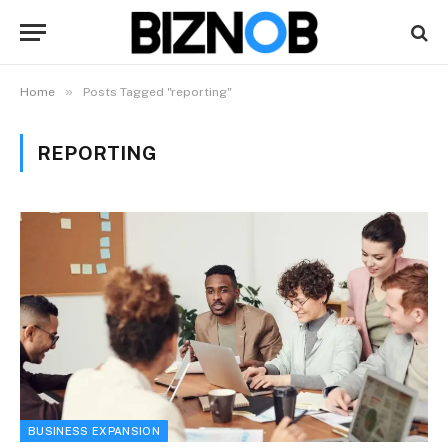
»
Home
Posts Tagged "reporting"
REPORTING
BUSINESS EXPANSION