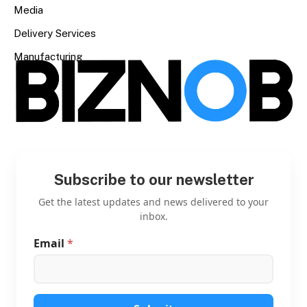
Media
Delivery Services
Manufacturing
Subscribe to our newsletter
Get the latest updates and news delivered to your
inbox.
Email
*
E
m
a
i
l