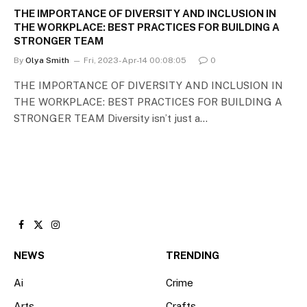
THE IMPORTANCE OF DIVERSITY AND INCLUSION IN
THE WORKPLACE: BEST PRACTICES FOR BUILDING A
STRONGER TEAM
By
Olya Smith
Fri, 2023-Apr-14 00:08:05
0
THE IMPORTANCE OF DIVERSITY AND INCLUSION IN
THE WORKPLACE: BEST PRACTICES FOR BUILDING A
STRONGER TEAM Diversity isn’t just a…
Facebook
X
Instagram
(Twitter)
NEWS
TRENDING
Ai
Crime
Arts
Crafts