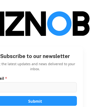
Subscribe to our newsletter
 the latest updates and news delivered to your
inbox.
ail
*
E
m
a
i
l
E
Submit
m