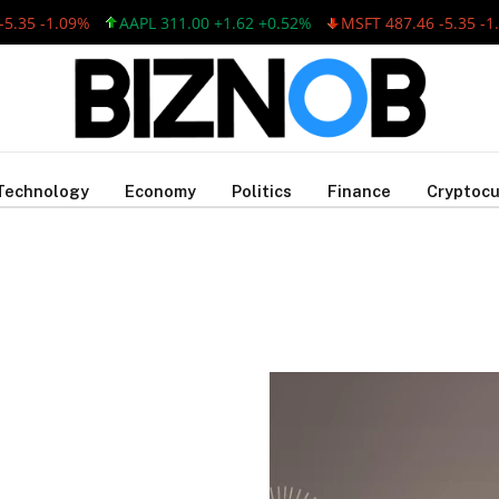
35 -1.09%
AAPL 311.00 +1.62 +0.52%
MSFT 487.46 -5.35 -1.0
Technology
Economy
Politics
Finance
Cryptocu