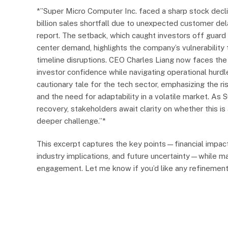
*”Super Micro Computer Inc. faced a sharp stock decli
billion sales shortfall due to unexpected customer del
report. The setback, which caught investors off guard
center demand, highlights the company’s vulnerability 
timeline disruptions. CEO Charles Liang now faces the 
investor confidence while navigating operational hurdl
cautionary tale for the tech sector, emphasizing the r
and the need for adaptability in a volatile market. As 
recovery, stakeholders await clarity on whether this i
deeper challenge.”*
This excerpt captures the key points—financial impact
industry implications, and future uncertainty—while ma
engagement. Let me know if you’d like any refinement