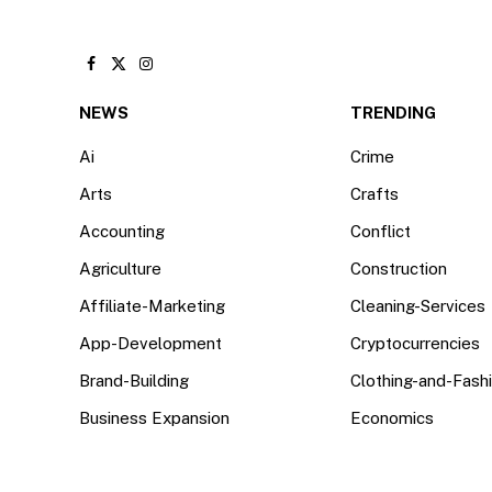
Facebook
X
Instagram
(Twitter)
NEWS
TRENDING
Ai
Crime
Arts
Crafts
Accounting
Conflict
Agriculture
Construction
Affiliate-Marketing
Cleaning-Services
App-Development
Cryptocurrencies
Brand-Building
Clothing-and-Fash
Business Expansion
Economics