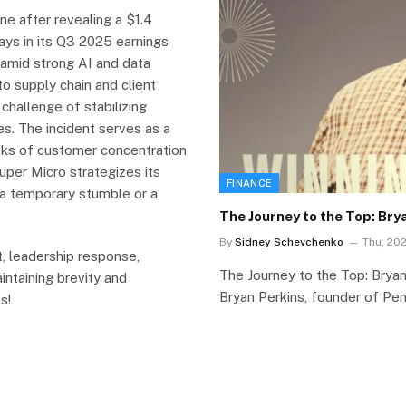
ne after revealing a $1.4
ays in its Q3 2025 earnings
 amid strong AI and data
to supply chain and client
challenge of stabilizing
es. The incident serves as a
isks of customer concentration
Super Micro strategizes its
FINANCE
s a temporary stumble or a
The Journey to the Top: Br
By
Sidney Schevchenko
Thu, 202
, leadership response,
The Journey to the Top: Bry
intaining brevity and
Bryan Perkins, founder of Pe
s!