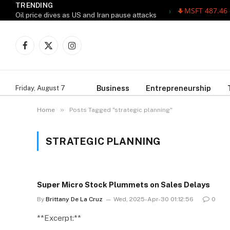
TRENDING
MSFT 487.46 -5.
Oil price dives as US and Iran pause attacks
Facebook
X
Instagram
(Twitter)
Business
Entrepreneurship
Friday, August 7
»
Home
Posts Tagged "strategic planning"
STRATEGIC PLANNING
Super Micro Stock Plummets on Sales Delays
By
Brittany De La Cruz
Wed, 2025-Apr-30 01:12:56
0
**Excerpt:**