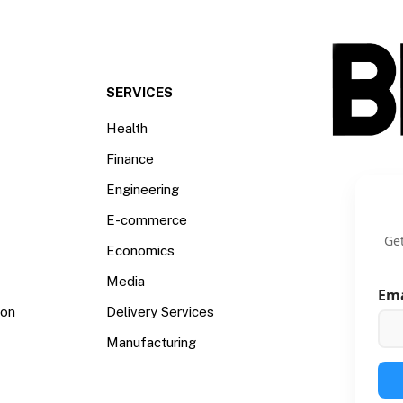
SERVICES
Health
Finance
Engineering
E-commerce
Get
Economics
Media
Em
ion
Delivery Services
Manufacturing