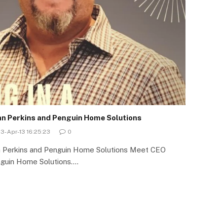
yan Perkins and Penguin Home Solutions
3-Apr-13 16:25:23
0
an Perkins and Penguin Home Solutions Meet CEO
nguin Home Solutions.…