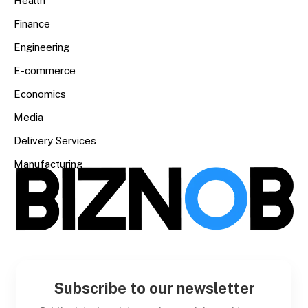
Health
Finance
Engineering
E-commerce
Economics
Media
Delivery Services
Manufacturing
Subscribe to our newsletter