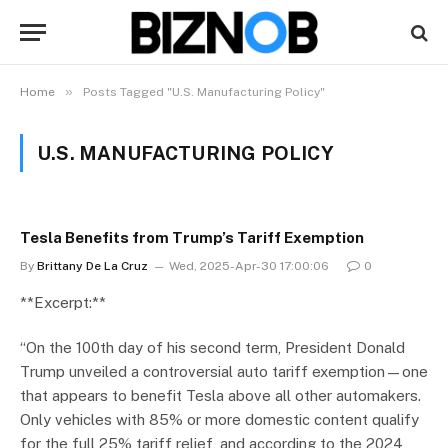
»
Home
Posts Tagged "U.S. Manufacturing Policy"
U.S. MANUFACTURING POLICY
Tesla Benefits from Trump’s Tariff Exemption
By
Brittany De La Cruz
Wed, 2025-Apr-30 17:00:06
0
**Excerpt:**
“On the 100th day of his second term, President Donald
Trump unveiled a controversial auto tariff exemption—one
that appears to benefit Tesla above all other automakers.
Only vehicles with 85% or more domestic content qualify
for the full 25% tariff relief, and according to the 2024