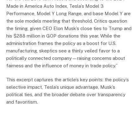
Made in America Auto Index, Tesla’s Model 3
Performance, Model Y Long Range, and base Model Y are
the sole models meeting that threshold. Critics question
the timing, given CEO Elon Musk’s close ties to Trump and
his $288 million in GOP donations this year. While the
administration frames the policy as a boost for U.S.
manufacturing, skeptics see a thinly veiled favor to a
politically connected company—raising concerns about
fairness and the influence of money in trade policy.”
This excerpt captures the article’s key points: the policy’s
selective impact, Tesla’s unique advantage, Musk’s
political ties, and the broader debate over transparency
and favoritism.