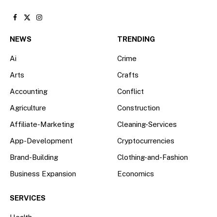
Facebook
X
Instagram
(Twitter)
NEWS
TRENDING
Ai
Crime
Arts
Crafts
Accounting
Conflict
Agriculture
Construction
Affiliate-Marketing
Cleaning-Services
App-Development
Cryptocurrencies
Brand-Building
Clothing-and-Fashion
Business Expansion
Economics
SERVICES