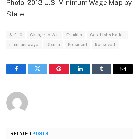
Photo: 2013 U.S. Minimum Wage Map by
State
$10.10
Change to WIn
Franklin
Good Jobs Nation
minimum wage
Obama
President
Roosevelt
Facebook
Twitter
Pinterest
LinkedIn
Tumblr
Email
RELATED
POSTS