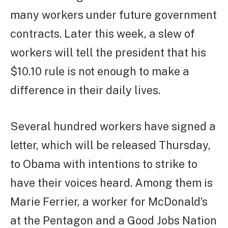
many workers under future government
contracts. Later this week, a slew of
workers will tell the president that his
$10.10 rule is not enough to make a
difference in their daily lives.
Several hundred workers have signed a
letter, which will be released Thursday,
to Obama with intentions to strike to
have their voices heard. Among them is
Marie Ferrier, a worker for McDonald’s
at the Pentagon and a Good Jobs Nation