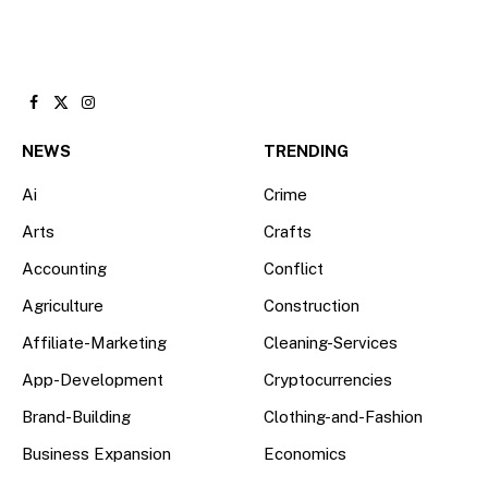
Facebook
X
Instagram
(Twitter)
NEWS
TRENDING
Ai
Crime
Arts
Crafts
Accounting
Conflict
Agriculture
Construction
Affiliate-Marketing
Cleaning-Services
App-Development
Cryptocurrencies
Brand-Building
Clothing-and-Fashion
Business Expansion
Economics