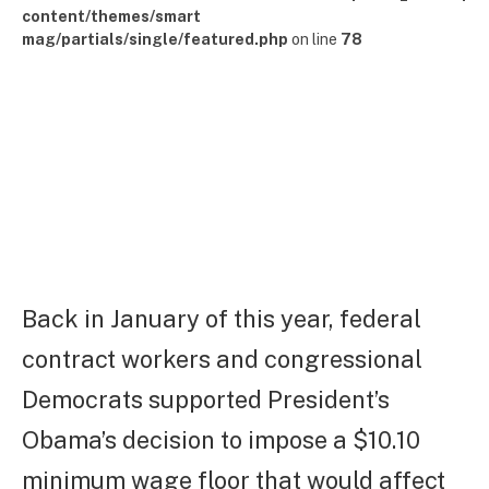
content/themes/smart
mag/partials/single/featured.php
on line
78
Back in January of this year, federal
contract workers and congressional
Democrats supported President’s
Obama’s decision to impose a $10.10
minimum wage floor that would affect