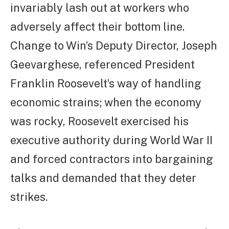
invariably lash out at workers who
adversely affect their bottom line.
Change to Win’s Deputy Director, Joseph
Geevarghese, referenced President
Franklin Roosevelt’s way of handling
economic strains; when the economy
was rocky, Roosevelt exercised his
executive authority during World War II
and forced contractors into bargaining
talks and demanded that they deter
strikes.