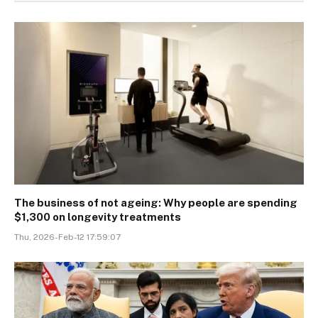
The business of not ageing: Why people are spending
$1,300 on longevity treatments
Thu, 2026-Feb-12 17:59:07