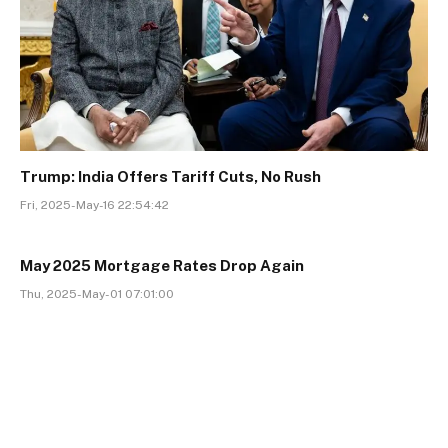
Trump: India Offers Tariff Cuts, No Rush
Fri, 2025-May-16 22:54:42
May 2025 Mortgage Rates Drop Again
Thu, 2025-May-01 07:01:00