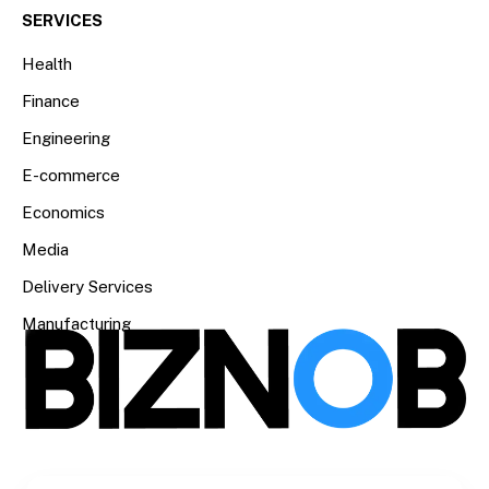
SERVICES
Health
Finance
Engineering
E-commerce
Economics
Media
Delivery Services
Manufacturing