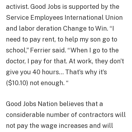
activist. Good Jobs is supported by the
Service Employees International Union
and labor deration Change to Win. “I
need to pay rent, to help my son go to
school,” Ferrier said. “When I go to the
doctor, I pay for that. At work, they don’t
give you 40 hours… That’s why it’s
($10.10) not enough. “
Good Jobs Nation believes that a
considerable number of contractors will
not pay the wage increases and will