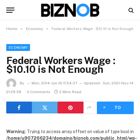
»
»
Home
Economy
Federal Workers Wage : $10.10 is Not Enough
ECONOMY
Federal Workers Wage :
$10.10 is Not Enough
By
Mon, 2014-Jun-16 11:54:37
Updated:
Sun, 2021-Nov-14
21:29:38
0 Comments
2 Mins Read
LISTEN
TO
ARTICLE
Warning
: Trying to access array offset on value of type bool in
/home/u907266234/domains/biznob.com/public_html/wp-