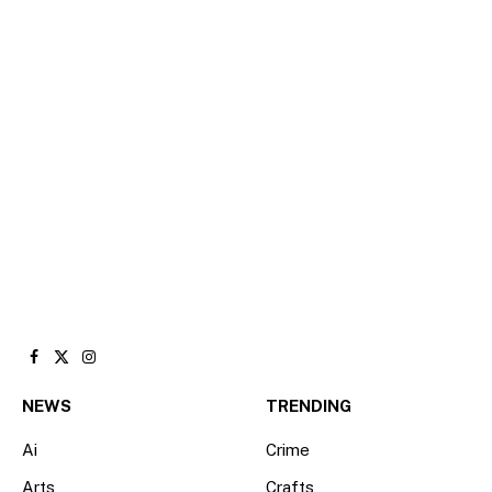
Facebook
X
Instagram
(Twitter)
NEWS
TRENDING
Ai
Crime
Arts
Crafts