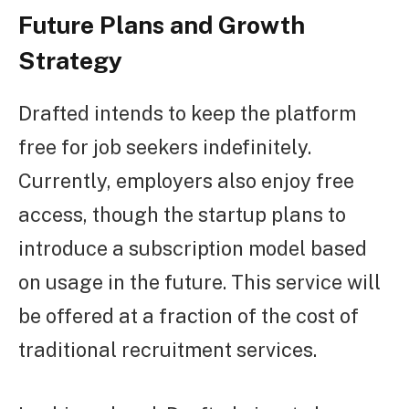
Future Plans and Growth
Strategy
Drafted intends to keep the platform
free for job seekers indefinitely.
Currently, employers also enjoy free
access, though the startup plans to
introduce a subscription model based
on usage in the future. This service will
be offered at a fraction of the cost of
traditional recruitment services.