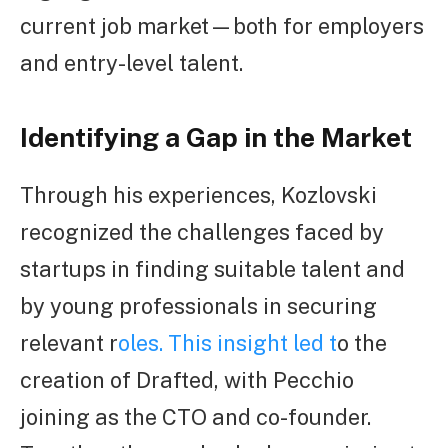
current job market—both for employers
and entry-level talent.
Identifying a Gap in the Market
Through his experiences, Kozlovski
recognized the challenges faced by
startups in finding suitable talent and
by young professionals in securing
relevant r
oles. This insight led t
o the
creation of Drafted, with Pecchio
joining as the CTO and co-founder.