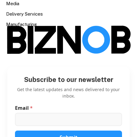
Media
Delivery Services
Manufacturing
Subscribe to our newsletter
Get the latest updates and news delivered to your
inbox.
Email
*
*
*
E
m
a