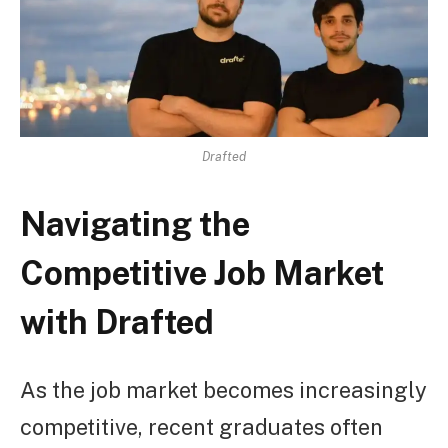
Drafted
Navigating the
Competitive Job Market
with Drafted
As the job market becomes increasingly
competitive, recent graduates often