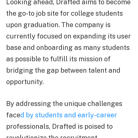
Looking ahead, Drafted aims to become
the go-to job site for college students
upon graduation. The company is
currently focused on expanding its user
base and onboarding as many students
as possible to fulfill its mission of
bridging the gap between talent and
opportunity.
By addressing the unique challenges
face
d by students and early-career
professionals, Drafted is poised to
revolutionize the recruitment