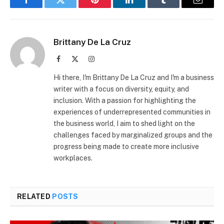
Facebook
Twitter
Pinterest
LinkedIn
Tumblr
Email
Brittany De La Cruz
Facebook
X
Instagram
(Twitter)
Hi there, I'm Brittany De La Cruz and I'm a business
writer with a focus on diversity, equity, and
inclusion. With a passion for highlighting the
experiences of underrepresented communities in
the business world, I aim to shed light on the
challenges faced by marginalized groups and the
progress being made to create more inclusive
workplaces.
RELATED
POSTS