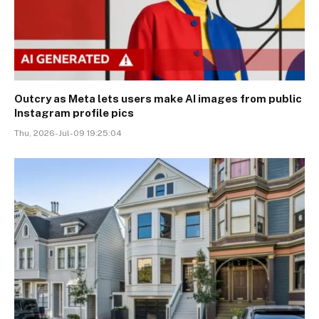
Outcry as Meta lets users make AI images from public
Instagram profile pics
Thu, 2026-Jul-09 19:25:04