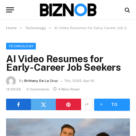
»
»
Home
Technology
AI Video Resumes for Early-Career Job Seekers
TECHNOLOGY
AI Video Resumes for
Early-Career Job Seekers
By
Brittany De La Cruz
Thu, 2025-Apr-10
14:59:26
0 Comments
4 Mins Read
LISTEN
TO
ARTICLE