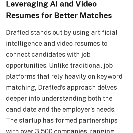
Leveraging AI and Video
Resumes for Better Matches
Drafted stands out by using artificial
intelligence and video resumes to
connect candidates with job
opportunities. Unlike traditional job
platforms that rely heavily on keyword
matching, Drafted’s approach delves
deeper into understanding both the
candidate and the employer’s needs.
The startup has formed partnerships
with over 3,500 companies, ranging