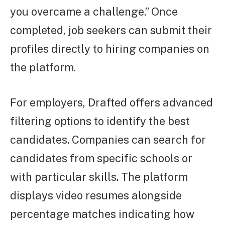
you overcame a challenge.” Once
completed, job seekers can submit their
profiles directly to hiring companies on
the platform.
For employers, Drafted offers advanced
filtering options to identify the best
candidates. Companies can search for
candidates from specific schools or
with particular skills. The platform
displays video resumes alongside
percentage matches indicating how