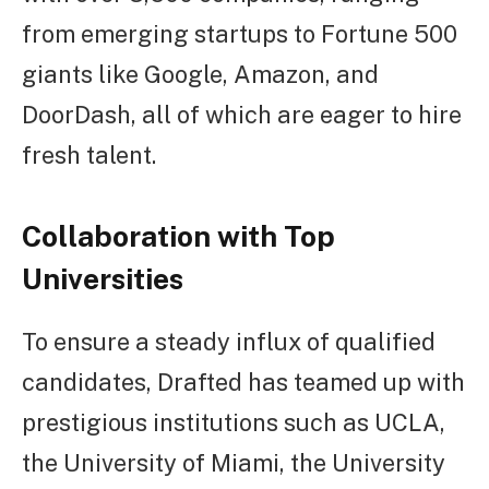
from emerging startups to Fortune 500
giants like Google, Amazon, and
DoorDash, all of which are eager to hire
fresh talent.
Collaboration with Top
Universities
To ensure a steady influx of qualified
candidates, Drafted has teamed up with
prestigious institutions such as UCLA,
the University of Miami, the University