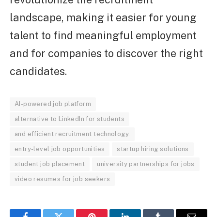
landscape, making it easier for young
talent to find meaningful employment
and for companies to discover the right
candidates.
AI-powered job platform
alternative to LinkedIn for students
and efficient recruitment technology.
entry-level job opportunities
startup hiring solutions
student job placement
university partnerships for jobs
video resumes for job seekers