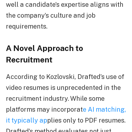
well a candidate’s expertise aligns with
the company’s culture and job
requirements.
A Novel Approach to
Recruitment
According to Kozlovski, Drafted’s use of
video resumes is unprecedented in the
recruitment industry. While some
platforms may incorporat
e AI matching,
it typically ap
plies only to PDF resumes.
Drafted’s method evaluates not just