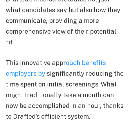
what candidates say but also how they
communicate, providing a more
comprehensive view of their potential
fit.
This innovative appr
oach benefits
employers by
significantly reducing the
time spent on initial screenings. What
might traditionally take a month can
now be accomplished in an hour, thanks
to Drafted’s efficient system.