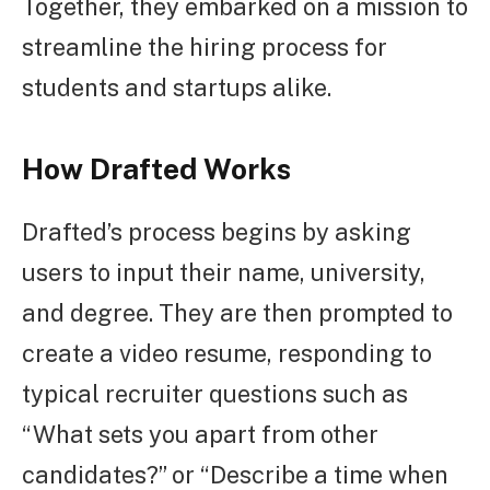
Together, they embarked on a mission to
streamline the hiring process for
students and startups alike.
How Drafted Works
Drafted’s process begins by asking
users to input their name, university,
and degree. They are then prompted to
create a video resume, responding to
typical recruiter questions such as
“What sets you apart from other
candidates?” or “Describe a time when