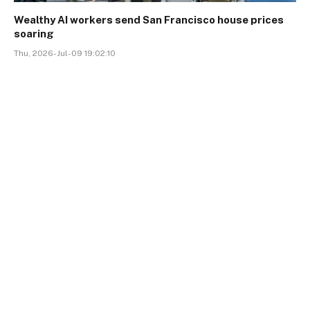
Wealthy AI workers send San Francisco house prices
soaring
Thu, 2026-Jul-09 19:02:10