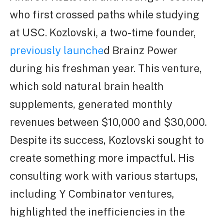
who first crossed paths while studying
at USC. Kozlovski, a two-time founder,
previously launche
d Brainz Power
during his freshman year. This venture,
which sold natural brain health
supplements, generated monthly
revenues between $10,000 and $30,000.
Despite its success, Kozlovski sought to
create something more impactful. His
consulting work with various startups,
including Y Combinator ventures,
highlighted the inefficiencies in the