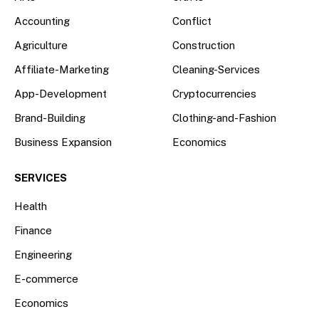
Accounting
Conflict
Agriculture
Construction
Affiliate-Marketing
Cleaning-Services
App-Development
Cryptocurrencies
Brand-Building
Clothing-and-Fashion
Business Expansion
Economics
SERVICES
Health
Finance
Engineering
E-commerce
Economics