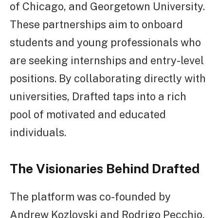
of Chicago, and Georgetown University.
These partnerships aim to onboard
students and young professionals who
are seeking internships and entry-level
positions. By collaborating directly with
universities, Drafted taps into a rich
pool of motivated and educated
individuals.
The Visionaries Behind Drafted
The platform was co-founded by
Andrew Kozlovski and Rodrigo Pecchio,