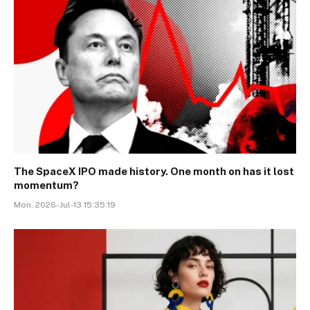
The SpaceX IPO made history. One month on has it lost
momentum?
Mon, 2026-Jul-13 15:35:19