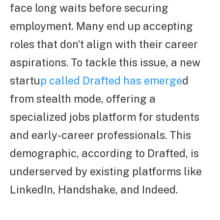
face long waits before securing
employment. Many end up accepting
roles that don’t align with their career
aspirations. To tackle this issue, a new
startu
p called Drafted has emerge
d
from stealth mode, offering a
specialized jobs platform for students
and early-career professionals. This
demographic, according to Drafted, is
underserved by existing platforms like
LinkedIn, Handshake, and Indeed.