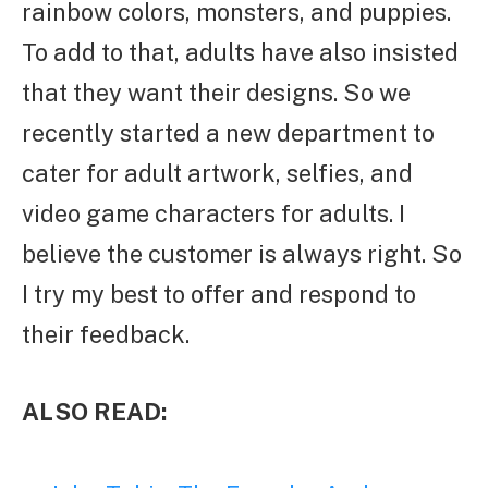
rainbow colors, monsters, and puppies.
To add to that, adults have also insisted
that they want their designs. So we
recently started a new department to
cater for adult artwork, selfies, and
video game characters for adults. I
believe the customer is always right. So
I try my best to offer and respond to
their feedback.
ALSO READ: