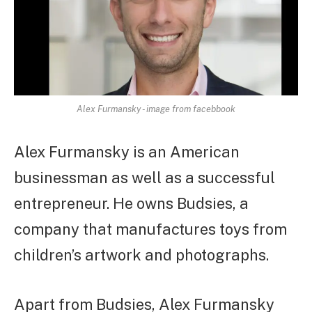
Alex Furmansky - image from facebbook
Alex Furmansky is an American
businessman as well as a successful
entrepreneur. He owns Budsies, a
company that manufactures toys from
children’s artwork and photographs.
Apart from Budsies, Alex Furmansky