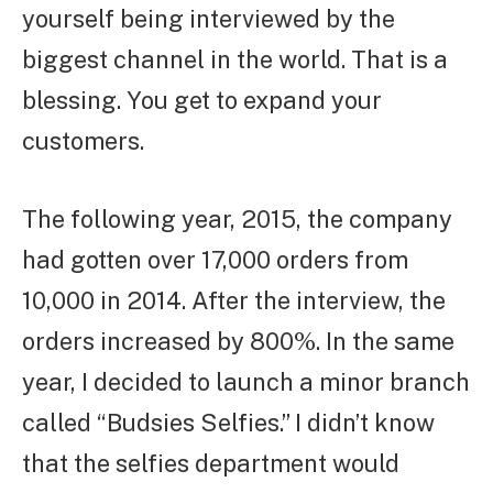
yourself being interviewed by the
biggest channel in the world. That is a
blessing. You get to expand your
customers.
The following year, 2015, the company
had gotten over 17,000 orders from
10,000 in 2014. After the interview, the
orders increased by 800%. In the same
year, I decided to launch a minor branch
called “Budsies Selfies.” I didn’t know
that the selfies department would