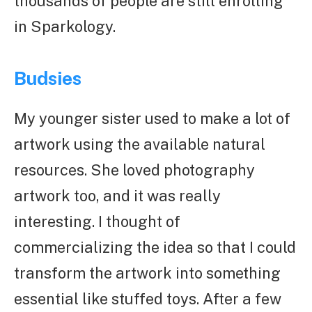
thousands of people are still enrolling
in Sparkology.
Budsies
My younger sister used to make a lot of
artwork using the available natural
resources. She loved photography
artwork too, and it was really
interesting. I thought of
commercializing the idea so that I could
transform the artwork into something
essential like stuffed toys. After a few