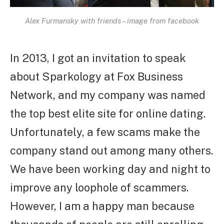
Alex Furmansky with friends – image from facebook
In 2013, I got an invitation to speak
about Sparkology at Fox Business
Network, and my company was named
the top best elite site for online dating.
Unfortunately, a few scams make the
company stand out among many others.
We have been working day and night to
improve any loophole of scammers.
However, I am a happy man because