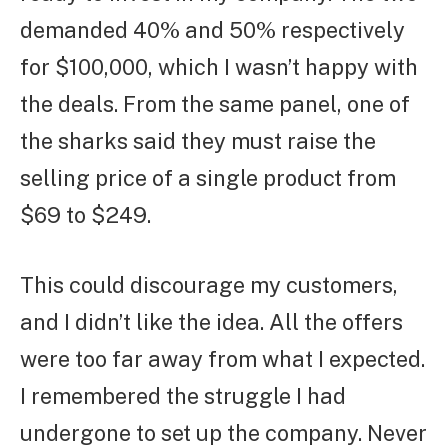
demanded 40% and 50% respectively
for $100,000, which I wasn’t happy with
the deals. From the same panel, one of
the sharks said they must raise the
selling price of a single product from
$69 to $249.
This could discourage my customers,
and I didn’t like the idea. All the offers
were too far away from what I expected.
I remembered the struggle I had
undergone to set up the company. Never