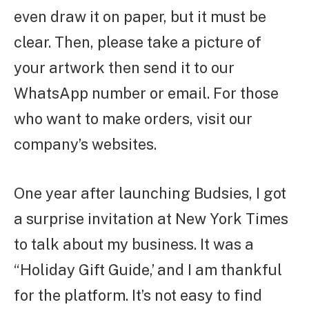
even draw it on paper, but it must be
clear. Then, please take a picture of
your artwork then send it to our
WhatsApp number or email. For those
who want to make orders, visit our
company’s websites.
One year after launching Budsies, I got
a surprise invitation at New York Times
to talk about my business. It was a
“Holiday Gift Guide,’ and I am thankful
for the platform. It’s not easy to find