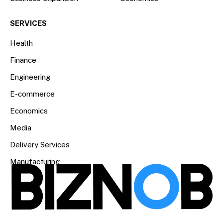
SERVICES
Health
Finance
Engineering
E-commerce
Economics
Media
Delivery Services
Manufacturing