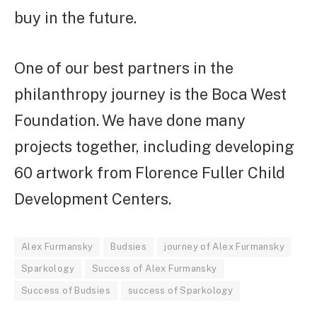
buy in the future.
One of our best partners in the
philanthropy journey is the Boca West
Foundation. We have done many
projects together, including developing
60 artwork from Florence Fuller Child
Development Centers.
Alex Furmansky
Budsies
journey of Alex Furmansky
Sparkology
Success of Alex Furmansky
Success of Budsies
success of Sparkology