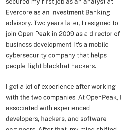
secured my first job as an analyst at
Evercore as an Investment Banking
advisory. Two years later, I resigned to
join Open Peak in 2009 as a director of
business development. It’s a mobile
cybersecurity company that helps
people fight blackhat hackers.
I got a lot of experience after working
with the two companies. At OpenPeak, I
associated with experienced
developers, hackers, and software
engineers. After that, my mind shifted