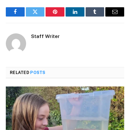
Facebook
Twitter
Pinterest
LinkedIn
Tumblr
Email
Staff Writer
RELATED
POSTS