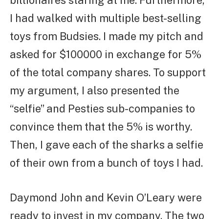
I had walked with multiple best-selling
toys from Budsies. I made my pitch and
asked for $100000 in exchange for 5%
of the total company shares. To support
my argument, I also presented the
“selfie” and Pesties sub-companies to
convince them that the 5% is worthy.
Then, I gave each of the sharks a selfie
of their own from a bunch of toys I had.
Daymond John and Kevin O’Leary were
ready to invest in my company. The two