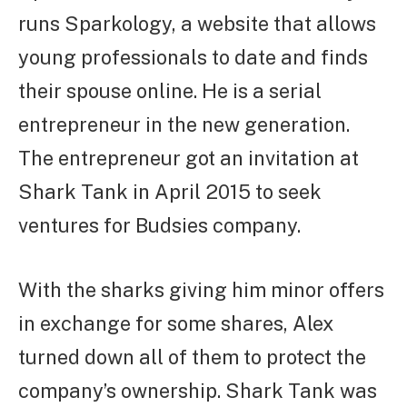
runs Sparkology, a website that allows
young professionals to date and finds
their spouse online. He is a serial
entrepreneur in the new generation.
The entrepreneur got an invitation at
Shark Tank in April 2015 to seek
ventures for Budsies company.
With the sharks giving him minor offers
in exchange for some shares, Alex
turned down all of them to protect the
company’s ownership. Shark Tank was