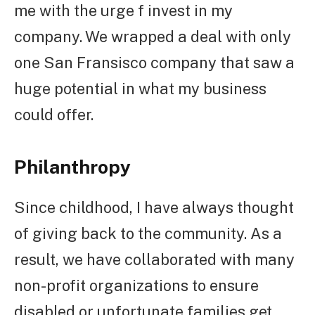
me with the urge f invest in my
company. We wrapped a deal with only
one San Fransisco company that saw a
huge potential in what my business
could offer.
Philanthropy
Since childhood, I have always thought
of giving back to the community. As a
result, we have collaborated with many
non-profit organizations to ensure
disabled or unfortunate families get