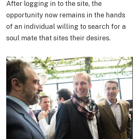
After logging in to the site, the
opportunity now remains in the hands
of an individual willing to search for a
soul mate that sites their desires.