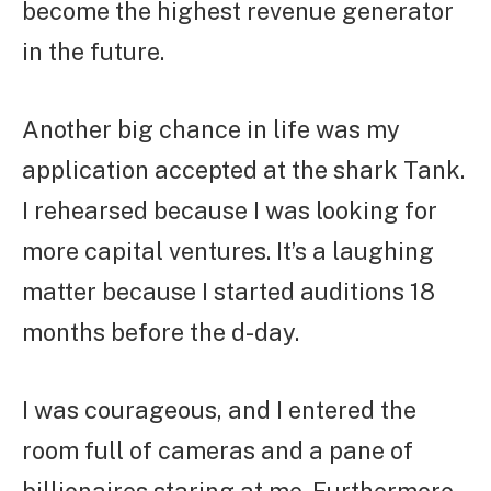
become the highest revenue generator
in the future.
Another big chance in life was my
application accepted at the shark Tank.
I rehearsed because I was looking for
more capital ventures. It’s a laughing
matter because I started auditions 18
months before the d-day.
I was courageous, and I entered the
room full of cameras and a pane of
billionaires staring at me. Furthermore,