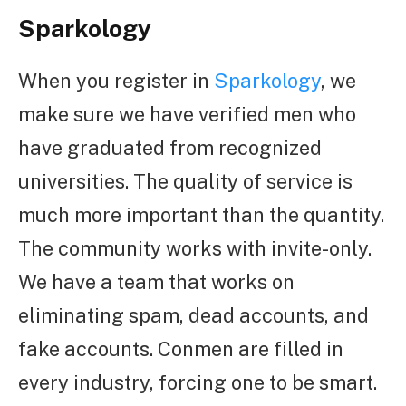
Sparkology
When you register in
Sparkology
, we
make sure we have verified men who
have graduated from recognized
universities. The quality of service is
much more important than the quantity.
The community works with invite-only.
We have a team that works on
eliminating spam, dead accounts, and
fake accounts. Conmen are filled in
every industry, forcing one to be smart.