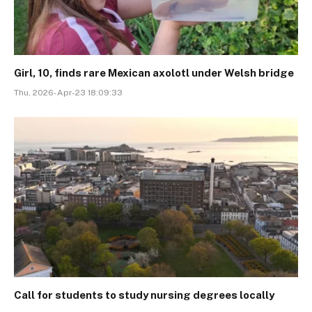
Girl, 10, finds rare Mexican axolotl under Welsh bridge
Thu, 2026-Apr-23 18:09:33
Call for students to study nursing degrees locally