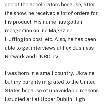
one of the accelerators because, after
the show, he received a lot of orders for
his product. His name has gotten
recognition on Inc Magazine,
Huffington post, etc. Also, he has been
able to get interviews at Fox Business
Network and CNBC TV.
I was born in a small country, Ukraine,
but my parents migrated to the United
States because of unavoidable reasons.
I studied art at Upper Dublin High