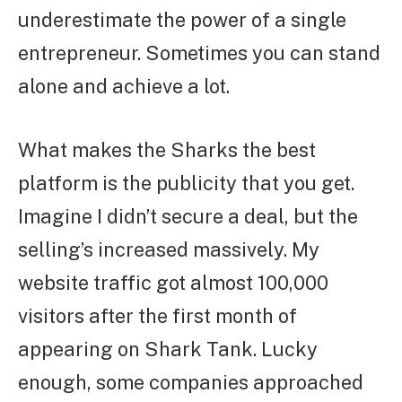
underestimate the power of a single
entrepreneur. Sometimes you can stand
alone and achieve a lot.
What makes the Sharks the best
platform is the publicity that you get.
Imagine I didn’t secure a deal, but the
selling’s increased massively. My
website traffic got almost 100,000
visitors after the first month of
appearing on Shark Tank. Lucky
enough, some companies approached