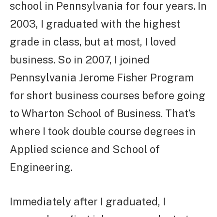
school in Pennsylvania for four years. In
2003, I graduated with the highest
grade in class, but at most, I loved
business. So in 2007, I joined
Pennsylvania Jerome Fisher Program
for short business courses before going
to Wharton School of Business. That’s
where I took double course degrees in
Applied science and School of
Engineering.
Immediately after I graduated, I