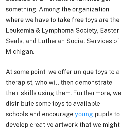
something. Among the organization
where we have to take free toys are the
Leukemia & Lymphoma Society, Easter
Seals, and Lutheran Social Services of
Michigan.
At some point, we offer unique toys to a
therapist, who will then demonstrate
their skills using them. Furthermore, we
distribute some toys to available
schools and encourage
young
pupils to
develop creative artwork that we might