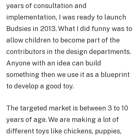
years of consultation and
implementation, I was ready to launch
Budsies in 2013. What I did funny was to
allow children to become part of the
contributors in the design departments.
Anyone with an idea can build
something then we use it as a blueprint
to develop a good toy.
The targeted market is between 3 to 10
years of age. We are making a lot of
different toys like chickens, puppies,