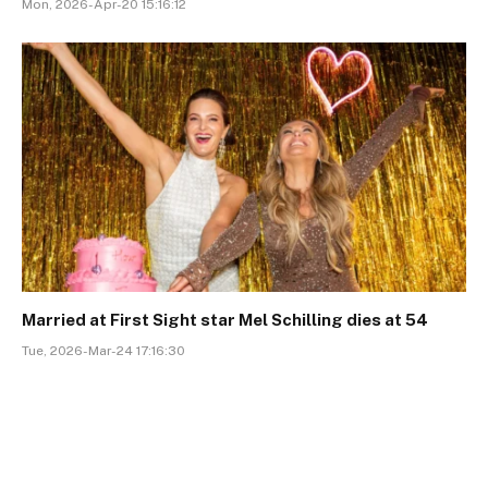
Mon, 2026-Apr-20 15:16:12
Married at First Sight star Mel Schilling dies at 54
Tue, 2026-Mar-24 17:16:30