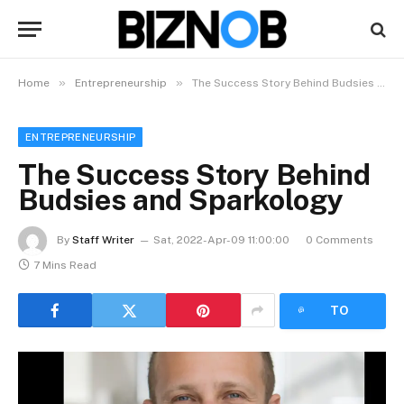
»
»
Home
Entrepreneurship
The Success Story Behind Budsies and Sparkology
ENTREPRENEURSHIP
The Success Story Behind
Budsies and Sparkology
By
Staff Writer
Sat, 2022-Apr-09 11:00:00
0 Comments
7 Mins Read
LISTEN
TO
ARTICLE