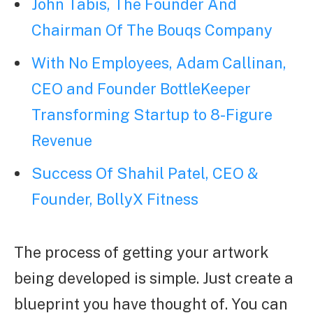
John Tabis, The Founder And
Chairman Of The Bouqs Company
With No Employees, Adam Callinan,
CEO and Founder BottleKeeper
Transforming Startup to 8-Figure
Revenue
Success Of Shahil Patel, CEO &
Founder, BollyX Fitness
The process of getting your artwork
being developed is simple. Just create a
blueprint you have thought of. You can