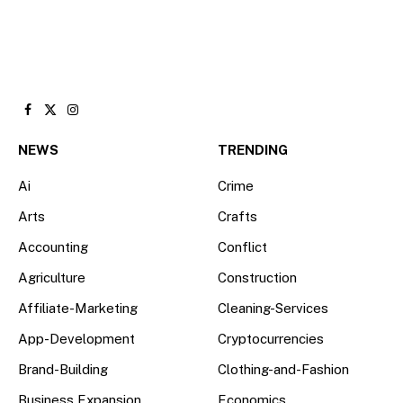
Facebook
X
Instagram
(Twitter)
NEWS
TRENDING
Ai
Crime
Arts
Crafts
Accounting
Conflict
Agriculture
Construction
Affiliate-Marketing
Cleaning-Services
App-Development
Cryptocurrencies
Brand-Building
Clothing-and-Fashion
Business Expansion
Economics