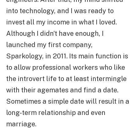
into technology, and I was ready to
invest all my income in what I loved.
Although I didn’t have enough, I
launched my first company,
Sparkology, in 2011. Its main function is
to allow professional workers who like
the introvert life to at least intermingle
with their agemates and find a date.
Sometimes a simple date will result in a
long-term relationship and even
marriage.