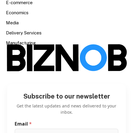
E-commerce
Economics
Media
Delivery Services
Manufacturing
Subscribe to our newsletter
Get the latest updates and news delivered to your
inbox.
Email
*
E
m