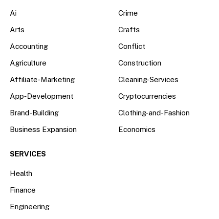
Ai
Crime
Arts
Crafts
Accounting
Conflict
Agriculture
Construction
Affiliate-Marketing
Cleaning-Services
App-Development
Cryptocurrencies
Brand-Building
Clothing-and-Fashion
Business Expansion
Economics
SERVICES
Health
Finance
Engineering