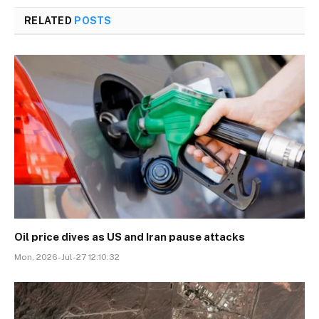
RELATED
POSTS
Oil price dives as US and Iran pause attacks
Mon, 2026-Jul-27 12:10:32