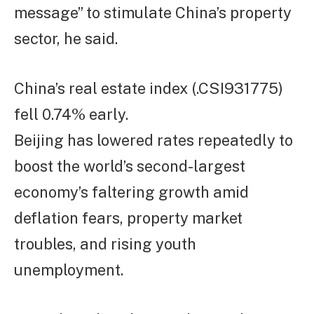
message” to stimulate China’s property
sector, he said.
China’s real estate index (.CSI931775)
fell 0.74% early.
Beijing has lowered rates repeatedly to
boost the world’s second-largest
economy’s faltering growth amid
deflation fears, property market
troubles, and rising youth
unemployment.