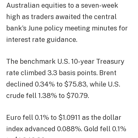
Australian equities to a seven-week
high as traders awaited the central
bank’s June policy meeting minutes for
interest rate guidance.
The benchmark U.S. 10-year Treasury
rate climbed 3.3 basis points. Brent
declined 0.34% to $75.83, while U.S.
crude fell 1.38% to $70.79.
Euro fell 0.1% to $1.0911 as the dollar
index advanced 0.088%. Gold fell 0.1%