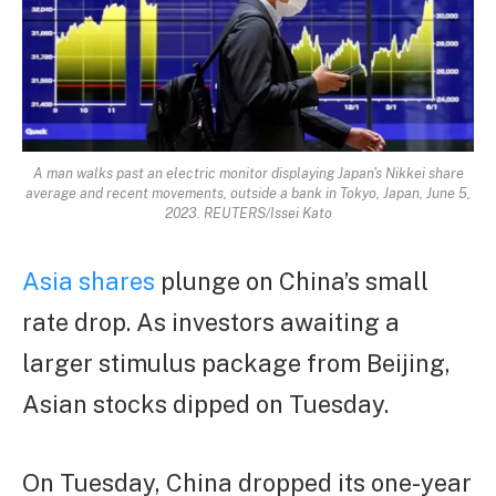
A man walks past an electric monitor displaying Japan's Nikkei share
average and recent movements, outside a bank in Tokyo, Japan, June 5,
2023. REUTERS/Issei Kato
Asia shares
plunge on China’s small
rate drop. As investors awaiting a
larger stimulus package from Beijing,
Asian stocks dipped on Tuesday.
On Tuesday, China dropped its one-year