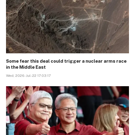
Some fear this deal could trigger a nuclear arms race
in the Middle East
Wed, 2026-Jul-22 17:03:17