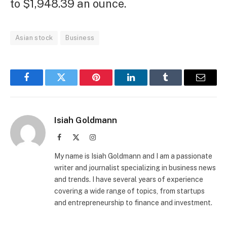
to $1,948.39 an ounce.
Asian stock
Business
Facebook
Twitter
Pinterest
LinkedIn
Tumblr
Email
Isiah Goldmann
Facebook
X
Instagram
(Twitter)
My name is Isiah Goldmann and I am a passionate
writer and journalist specializing in business news
and trends. I have several years of experience
covering a wide range of topics, from startups
and entrepreneurship to finance and investment.