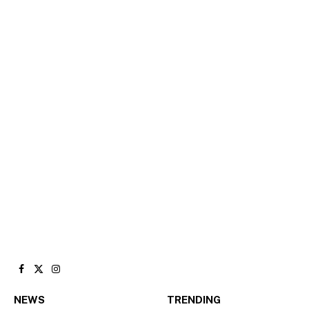
Facebook
X
Instagram
(Twitter)
NEWS
TRENDING