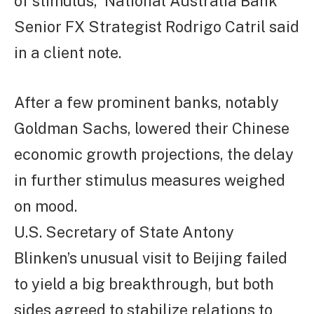
of stimulus,” National Australia Bank
Senior FX Strategist Rodrigo Catril said
in a client note.
After a few prominent banks, notably
Goldman Sachs, lowered their Chinese
economic growth projections, the delay
in further stimulus measures weighed
on mood.
U.S. Secretary of State Antony
Blinken’s unusual visit to Beijing failed
to yield a big breakthrough, but both
sides agreed to stabilize relations to