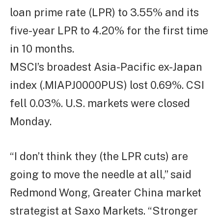
loan prime rate (LPR) to 3.55% and its
five-year LPR to 4.20% for the first time
in 10 months.
MSCI’s broadest Asia-Pacific ex-Japan
index (.MIAPJ0000PUS) lost 0.69%. CSI
fell 0.03%. U.S. markets were closed
Monday.
“I don’t think they (the LPR cuts) are
going to move the needle at all,” said
Redmond Wong, Greater China market
strategist at Saxo Markets. “Stronger