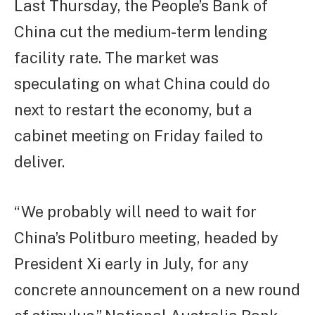
Last Thursday, the People’s Bank of
China cut the medium-term lending
facility rate. The market was
speculating on what China could do
next to restart the economy, but a
cabinet meeting on Friday failed to
deliver.
“We probably will need to wait for
China’s Politburo meeting, headed by
President Xi early in July, for any
concrete announcement on a new round