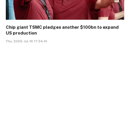
Chip giant TSMC pledges another $100bn to expand
US production
Thu, 2026-Jul-16 17:34:41