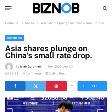
»
»
Home
Business
Asia shares plunge on China’s small rate drop.
BUSINESS
Asia shares plunge on
China’s small rate drop.
By
Isiah Goldmann
Tue, 2023-Jun-20
03:33:38
0 Comments
2 Mins Read
LISTEN
TO
ARTICLE