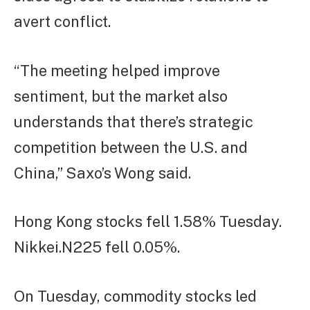
avert conflict.
“The meeting helped improve
sentiment, but the market also
understands that there’s strategic
competition between the U.S. and
China,” Saxo’s Wong said.
Hong Kong stocks fell 1.58% Tuesday.
Nikkei.N225 fell 0.05%.
On Tuesday, commodity stocks led