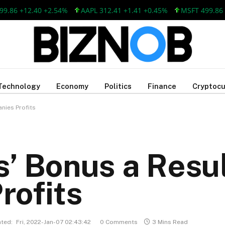
 +12.40 +2.54%
AAPL 312.41 +1.41 +0.45%
MSFT 499.86 +12.4
Technology
Economy
Politics
Finance
Cryptocu
nies Profits
’ Bonus a Resul
rofits
ted:
Fri, 2022-Jan-07 02:43:42
0 Comments
3 Mins Read