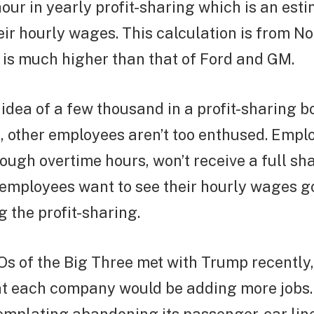
ur in yearly profit-sharing which is an est
eir hourly wages. This calculation is from 
 is much higher than that of Ford and GM.
idea of a few thousand in a profit-sharing b
, other employees aren’t too enthused. Emp
ough overtime hours, won’t receive a full sha
 employees want to see their hourly wages g
g the profit-sharing.
 of the Big Three met with Trump recently, t
at each company would be adding more jobs. 