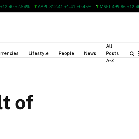
0 +2.54%
AAPL 312.41 +1.41 +0.45%
MSFT 499.86 +12.40 +2.
All
rrencies
Lifestyle
People
News
Posts
A-Z
t of