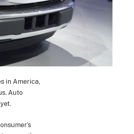
s in America,
us. Auto
yet.
 consumer’s