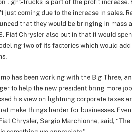
 light-trucks is part of the profit increase.
t just coming due to the increase in sales. R
nced that they would be bringing in mass 
S. Fiat Chrysler also put in that it would spe
modeling two of its factories which would ad
ns.
ump has been working with the Big Three, a
er to help the new president bring more jobs
ed his view on lightning corporate taxes a
hat make things harder for businesses. Even
Fiat Chrysler, Sergio Marchionne, said, “The
is something we appreciate.”