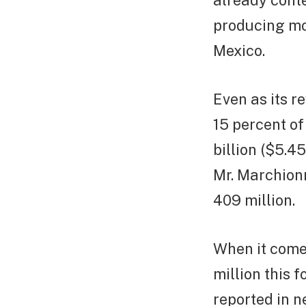
already conte
producing mo
Mexico.
Even as its r
15 percent of
billion ($5.4
Mr. Marchionn
409 million.
When it comes
million this 
reported in n