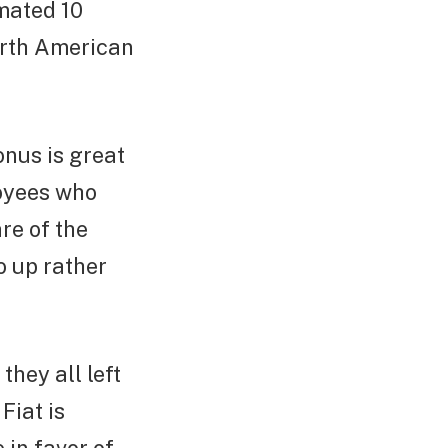
imated 10
North American
onus is great
loyees who
re of the
o up rather
hey all left
Fiat is