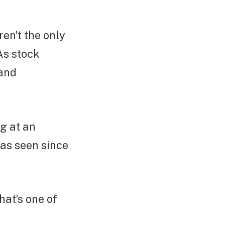
en’t the only
As stock
 and
ng at an
has seen since
hat’s one of