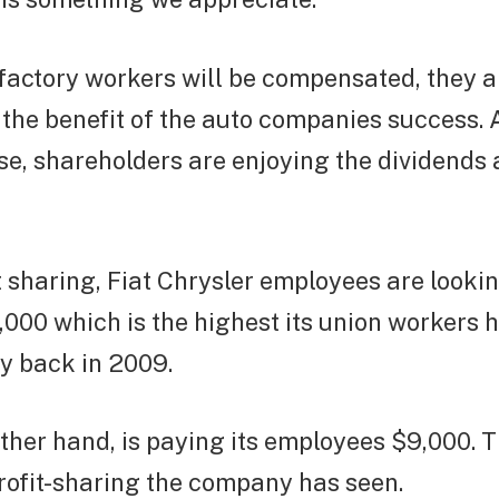
actory workers will be compensated, they ar
the benefit of the auto companies success. 
se, shareholders are enjoying the dividends
it sharing, Fiat Chrysler employees are looki
000 which is the highest its union workers 
y back in 2009.
other hand, is paying its employees $9,000. T
rofit-sharing the company has seen.