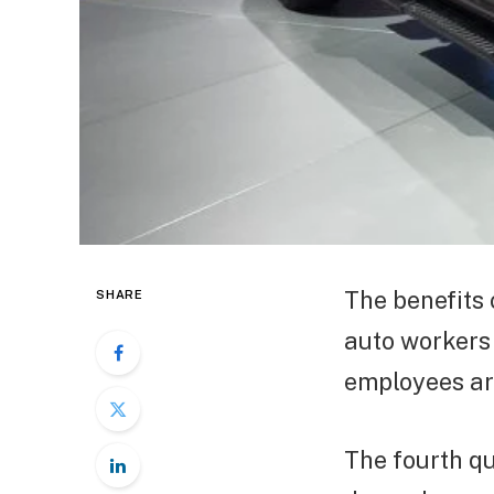
The benefits 
SHARE
auto workers 
employees are
The fourth qu