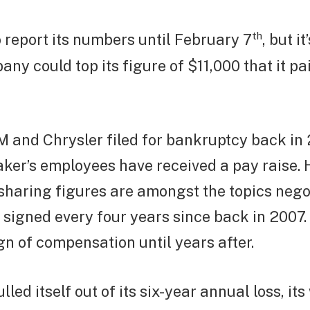
th
 report its numbers until February 7
, but i
any could top its figure of $11,000 that it pai
 and Chrysler filed for bankruptcy back in 
ker’s employees have received a pay raise.
-sharing figures are amongst the topics neg
 signed every four years since back in 2007.
gn of compensation until years after.
led itself out of its six-year annual loss, it