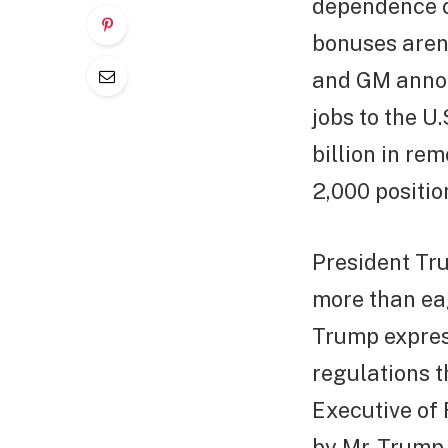
dependence on
bonuses aren’
and GM annou
jobs to the U.
billion in re
2,000 positio
President Tr
more than eag
Trump express
regulations t
Executive of 
by Mr. Trump 