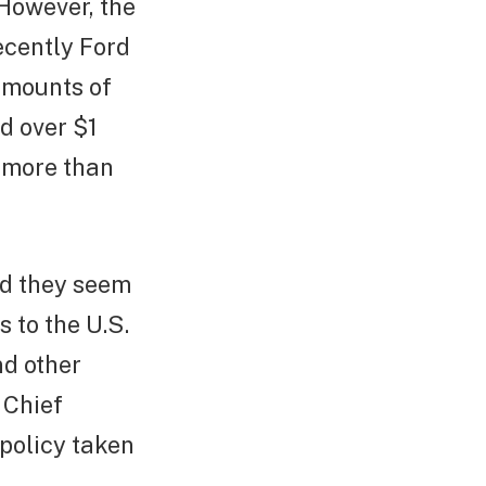
 However, the
ecently Ford
amounts of
nd over $1
d more than
nd they seem
 to the U.S.
nd other
 Chief
 policy taken