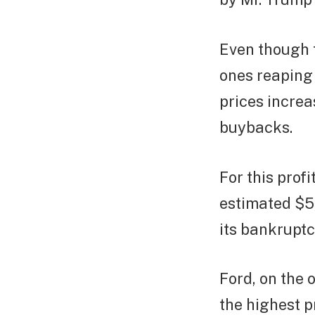
Even though f
ones reaping 
prices increa
buybacks.
For this prof
estimated $5,
its bankruptc
Ford, on the 
the highest p