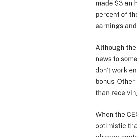
made $3 an ho
percent of th
earnings and
Although the 
news to some
don’t work en
bonus. Other
than receivin
When the CEOs
optimistic th