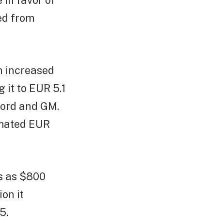
in favor of
ed from
n increased
 it to EUR 5.1
 Ford and GM.
timated EUR
ss as $800
ion it
5.