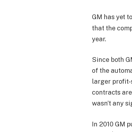
GM has yet to
that the comp
year.
Since both GM
of the automa
larger profit
contracts are
wasn’t any si
In 2010 GM pul