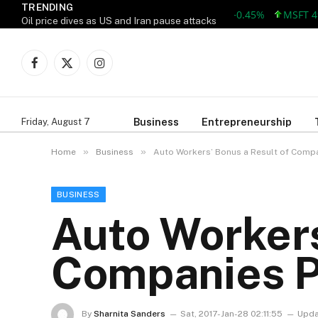
TRENDING
AAPL 312.41 +1.41 +0.45%
MSFT 499.86
Oil price dives as US and Iran pause attacks
Facebook
X
Instagram
(Twitter)
Business
Entrepreneurship
Friday, August 7
»
»
Home
Business
Auto Workers’ Bonus a Result of Compa
BUSINESS
Auto Workers
Companies P
By
Sharnita Sanders
Sat, 2017-Jan-28 02:11:55
Upda