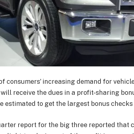
of consumers’ increasing demand for vehicle
will receive the dues in a profit-sharing bon
 estimated to get the largest bonus checks 
arter report for the big three reported that