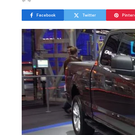
Facebook
Twitter
Pinter