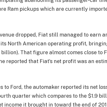
mplating abandoning its passenger-car line 
re Ram pickups which are currently import
evenue dropped, Fiat still managed to earn a
 its North American operating profit, bringing
5 billion). That figure almost comes close to
e reported that Fiat’s net profit was an es
 to Ford, the automaker reported its net lo
fourth quarter which compares to the $1.9 bill
et income it brought in toward the end of 201