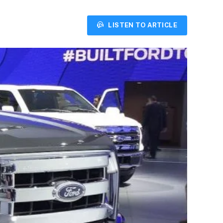
LISTEN TO ARTICLE