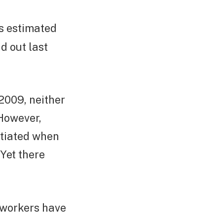
t’s estimated
d out last
2009, neither
 However,
otiated when
 Yet there
s workers have