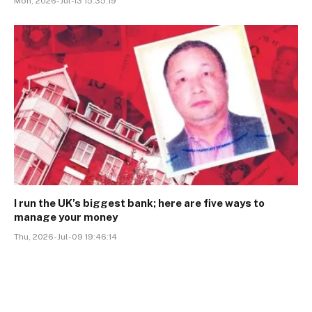
Mon, 2026-Jul-13 15:35:19
I run the UK’s biggest bank; here are five ways to
manage your money
Thu, 2026-Jul-09 19:46:14