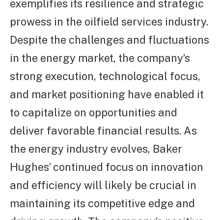
exemplifies its resilience and strategic
prowess in the oilfield services industry.
Despite the challenges and fluctuations
in the energy market, the company’s
strong execution, technological focus,
and market positioning have enabled it
to capitalize on opportunities and
deliver favorable financial results. As
the energy industry evolves, Baker
Hughes’ continued focus on innovation
and efficiency will likely be crucial in
maintaining its competitive edge and