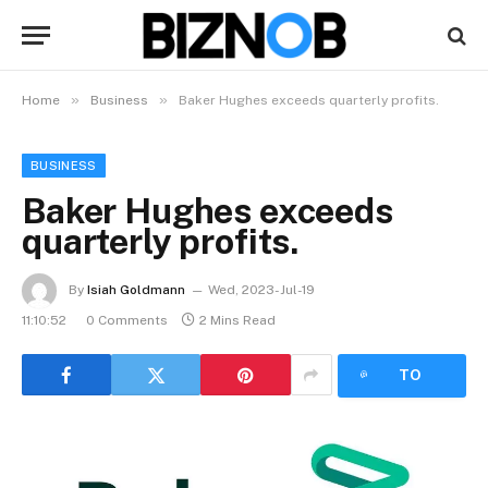
»
»
Home
Business
Baker Hughes exceeds quarterly profits.
BUSINESS
Baker Hughes exceeds
quarterly profits.
By
Isiah Goldmann
Wed, 2023-Jul-19
11:10:52
0 Comments
2 Mins Read
LISTEN
TO
ARTICLE