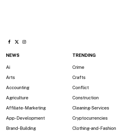
Facebook
X
Instagram
(Twitter)
NEWS
TRENDING
Ai
Crime
Arts
Crafts
Accounting
Conflict
Agriculture
Construction
Affiliate-Marketing
Cleaning-Services
App-Development
Cryptocurrencies
Brand-Building
Clothing-and-Fashion