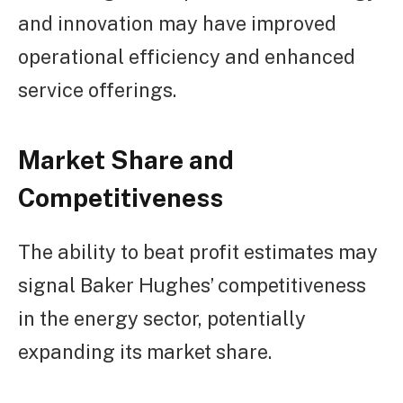
and innovation may have improved
operational efficiency and enhanced
service offerings.
Market Share and
Competitiveness
The ability to beat profit estimates may
signal Baker Hughes’ competitiveness
in the energy sector, potentially
expanding its market share.