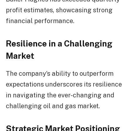
profit estimates, showcasing strong
financial performance.
Resilience in a Challenging
Market
The company’s ability to outperform
expectations underscores its resilience
in navigating the ever-changing and
challenging oil and gas market.
Strategic Market Positioning