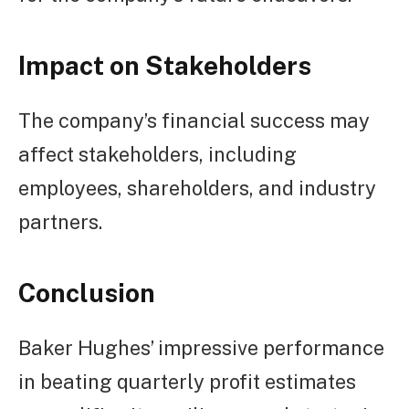
Impact on Stakeholders
The company’s financial success may
affect stakeholders, including
employees, shareholders, and industry
partners.
Conclusion
Baker Hughes’ impressive performance
in beating quarterly profit estimates