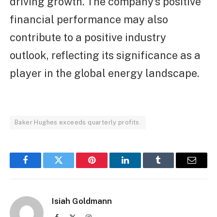
driving growth. The company’s positive
financial performance may also
contribute to a positive industry
outlook, reflecting its significance as a
player in the global energy landscape.
Baker Hughes exceeds quarterly profits.
Facebook
Twitter
Pinterest
LinkedIn
Tumblr
Email
Isiah Goldmann