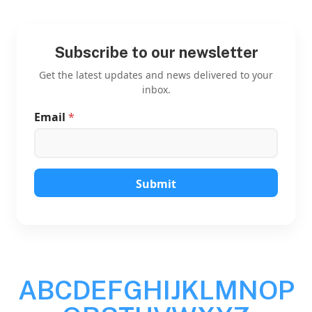
Subscribe to our newsletter
Get the latest updates and news delivered to your
inbox.
Email
*
*
E
m
a
i
l
Submit
E
m
a
i
l
A
B
C
D
E
F
G
H
I
J
K
L
M
N
O
P