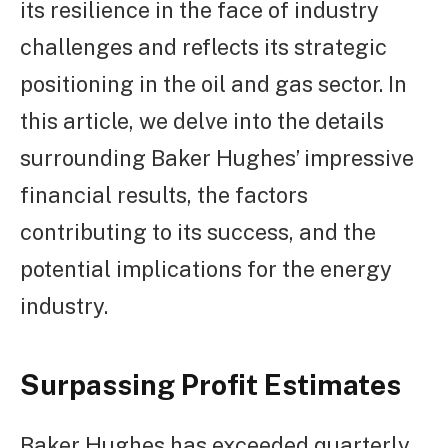
its resilience in the face of industry
challenges and reflects its strategic
positioning in the oil and gas sector. In
this article, we delve into the details
surrounding Baker Hughes’ impressive
financial results, the factors
contributing to its success, and the
potential implications for the energy
industry.
Surpassing Profit Estimates
Baker Hughes has exceeded quarterly