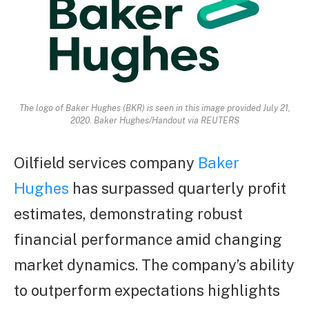
The logo of Baker Hughes (BKR) is seen in this image provided July 21,
2020. Baker Hughes/Handout via REUTERS
Oilfield services company
Baker
Hughes
has surpassed quarterly profit
estimates, demonstrating robust
financial performance amid changing
market dynamics. The company’s ability
to outperform expectations highlights