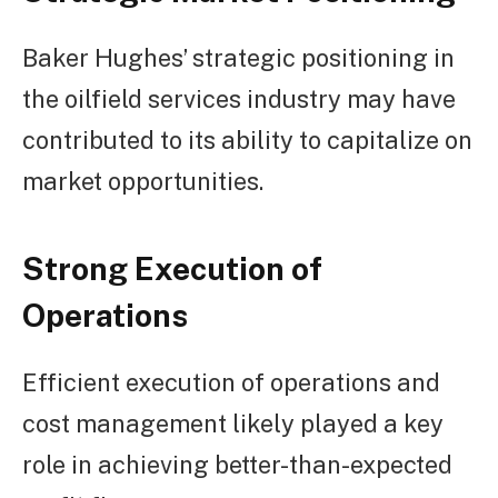
Baker Hughes’ strategic positioning in
the oilfield services industry may have
contributed to its ability to capitalize on
market opportunities.
Strong Execution of
Operations
Efficient execution of operations and
cost management likely played a key
role in achieving better-than-expected