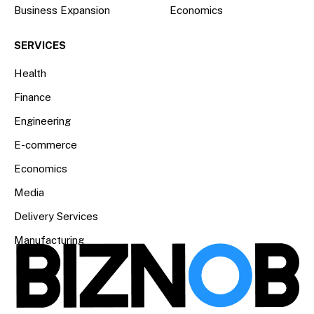
Business Expansion
Economics
SERVICES
Health
Finance
Engineering
E-commerce
Economics
Media
Delivery Services
Manufacturing