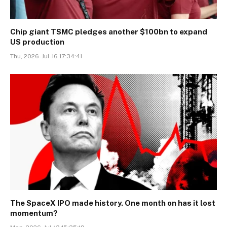
Chip giant TSMC pledges another $100bn to expand
US production
Thu, 2026-Jul-16 17:34:41
The SpaceX IPO made history. One month on has it lost
momentum?