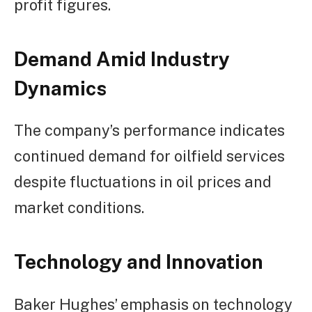
profit figures.
Demand Amid Industry
Dynamics
The company’s performance indicates
continued demand for oilfield services
despite fluctuations in oil prices and
market conditions.
Technology and Innovation
Baker Hughes’ emphasis on technology