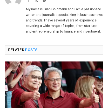
Facebook
X
Instagram
(Twitter)
My name is Isiah Goldmann and I am a passionate
writer and journalist specializing in business news
and trends. I have several years of experience
covering a wide range of topics, from startups
and entrepreneurship to finance and investment.
RELATED
POSTS