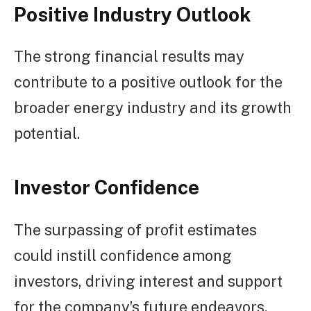
Positive Industry Outlook
The strong financial results may
contribute to a positive outlook for the
broader energy industry and its growth
potential.
Investor Confidence
The surpassing of profit estimates
could instill confidence among
investors, driving interest and support
for the company’s future endeavors.