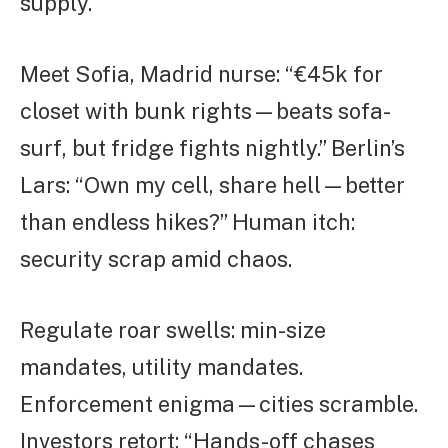
supply.
Meet Sofia, Madrid nurse: “€45k for
closet with bunk rights—beats sofa-
surf, but fridge fights nightly.” Berlin’s
Lars: “Own my cell, share hell—better
than endless hikes?” Human itch:
security scrap amid chaos.
Regulate roar swells: min-size
mandates, utility mandates.
Enforcement enigma—cities scramble.
Investors retort: “Hands-off chases