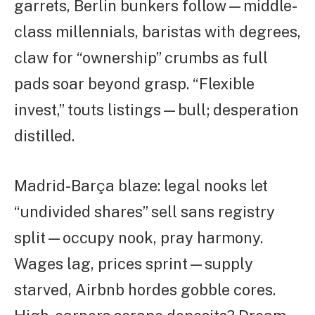
garrets, Berlin bunkers follow—middle-
class millennials, baristas with degrees,
claw for “ownership” crumbs as full
pads soar beyond grasp. “Flexible
invest,” touts listings—bull; desperation
distilled.
Madrid-Barça blaze: legal nooks let
“undivided shares” sell sans registry
split—occupy nook, pray harmony.
Wages lag, prices sprint—supply
starved, Airbnb hordes gobble cores.