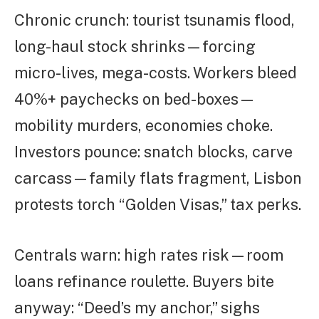
Chronic crunch: tourist tsunamis flood,
long-haul stock shrinks—forcing
micro-lives, mega-costs. Workers bleed
40%+ paychecks on bed-boxes—
mobility murders, economies choke.
Investors pounce: snatch blocks, carve
carcass—family flats fragment, Lisbon
protests torch “Golden Visas,” tax perks.
Centrals warn: high rates risk—room
loans refinance roulette. Buyers bite
anyway: “Deed’s my anchor,” sighs