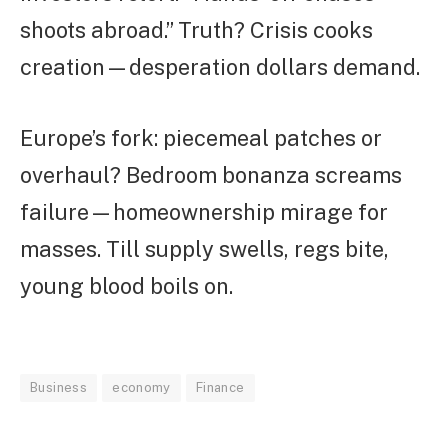
shoots abroad.” Truth? Crisis cooks
creation—desperation dollars demand.
Europe’s fork: piecemeal patches or
overhaul? Bedroom bonanza screams
failure—homeownership mirage for
masses. Till supply swells, regs bite,
young blood boils on.
Business
economy
Finance