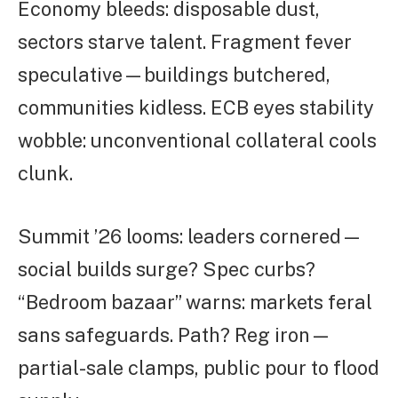
Economy bleeds: disposable dust,
sectors starve talent. Fragment fever
speculative—buildings butchered,
communities kidless. ECB eyes stability
wobble: unconventional collateral cools
clunk.
Summit ’26 looms: leaders cornered—
social builds surge? Spec curbs?
“Bedroom bazaar” warns: markets feral
sans safeguards. Path? Reg iron—
partial-sale clamps, public pour to flood