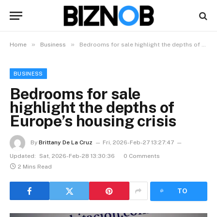
»
»
Home
Business
Bedrooms for sale highlight the depths of Europe’s housing crisis
BUSINESS
Bedrooms for sale
highlight the depths of
Europe’s housing crisis
By
Brittany De La Cruz
Fri, 2026-Feb-27 13:27:47
Updated:
Sat, 2026-Feb-28 13:30:36
0 Comments
2 Mins Read
LISTEN
TO
ARTICLE