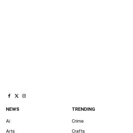
Facebook
X
Instagram
(Twitter)
NEWS
TRENDING
Ai
Crime
Arts
Crafts