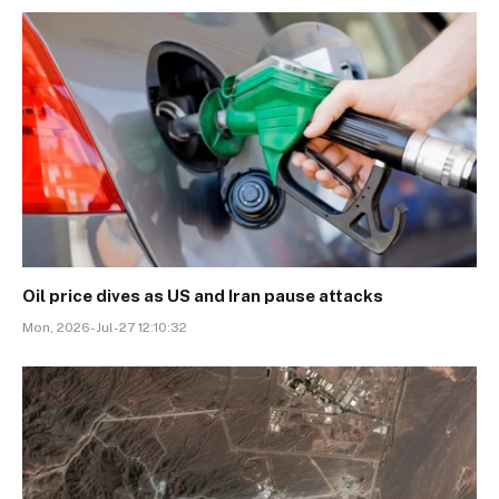
Oil price dives as US and Iran pause attacks
Mon, 2026-Jul-27 12:10:32