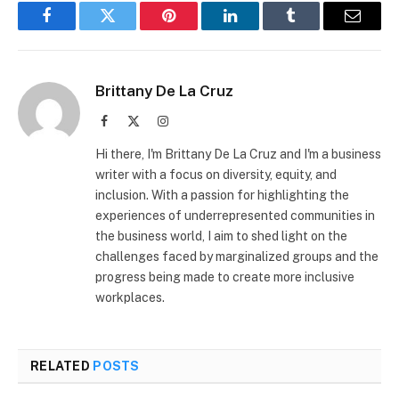
Facebook
Twitter
Pinterest
LinkedIn
Tumblr
Email
Brittany De La Cruz
Facebook
X
Instagram
(Twitter)
Hi there, I'm Brittany De La Cruz and I'm a business
writer with a focus on diversity, equity, and
inclusion. With a passion for highlighting the
experiences of underrepresented communities in
the business world, I aim to shed light on the
challenges faced by marginalized groups and the
progress being made to create more inclusive
workplaces.
RELATED
POSTS