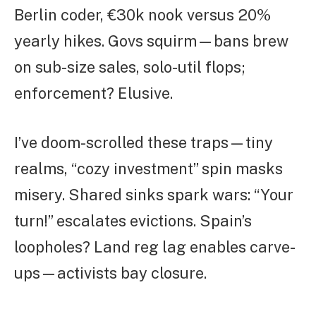
Berlin coder, €30k nook versus 20%
yearly hikes. Govs squirm—bans brew
on sub-size sales, solo-util flops;
enforcement? Elusive.
I’ve doom-scrolled these traps—tiny
realms, “cozy investment” spin masks
misery. Shared sinks spark wars: “Your
turn!” escalates evictions. Spain’s
loopholes? Land reg lag enables carve-
ups—activists bay closure.