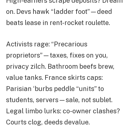
High-earners scrape deposits? Dream
on. Devs hawk “ladder foot”—deed
beats lease in rent-rocket roulette.
Activists rage: “Precarious
proprietors”—taxes, fixes on you,
privacy zilch. Bathroom beefs brew,
value tanks. France skirts caps:
Parisian ‘burbs peddle “units” to
students, servers—sale, not sublet.
Legal limbo lurks: co-owner clashes?
Courts clog, deeds devalue.