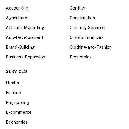
Accounting
Conflict
Agriculture
Construction
Affiliate-Marketing
Cleaning-Services
App-Development
Cryptocurrencies
Brand-Building
Clothing-and-Fashion
Business Expansion
Economics
SERVICES
Health
Finance
Engineering
E-commerce
Economics