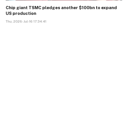
Chip giant TSMC pledges another $100bn to expand
US production
Thu, 2026-Jul-16 17:34:41