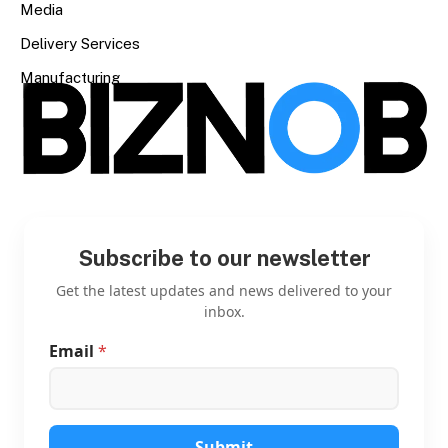
Media
Delivery Services
Manufacturing
Subscribe to our newsletter
Get the latest updates and news delivered to your
inbox.
Email
*
E
m
a
i
l
E
Submit