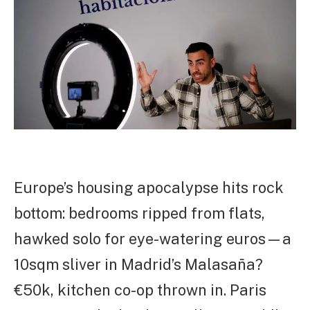
Europe’s housing apocalypse hits rock
bottom: bedrooms ripped from flats,
hawked solo for eye-watering euros—a
10sqm sliver in Madrid’s Malasaña?
€50k, kitchen co-op thrown in. Paris