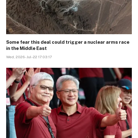
Some fear this deal could trigger a nuclear arms race
in the Middle East
Wed, 2026-Jul-22 17:03:17