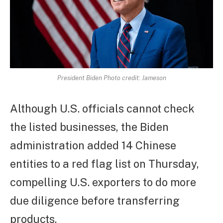
President Biden Photo credit: Jameson
Although U.S. officials cannot check
the listed businesses, the Biden
administration added 14 Chinese
entities to a red flag list on Thursday,
compelling U.S. exporters to do more
due diligence before transferring
products.