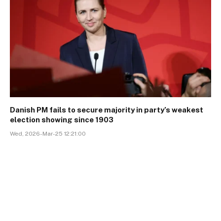
Danish PM fails to secure majority in party’s weakest
election showing since 1903
Wed, 2026-Mar-25 12:21:00