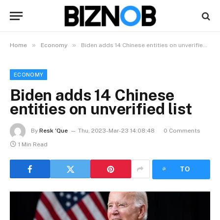
»
»
Home
Economy
Biden adds 14 Chinese entities on unverified list
ECONOMY
Biden adds 14 Chinese
entities on unverified list
By
Resk 'Que
Thu, 2023-Mar-23 14:08:48
0 Comments
1 Min Read
LISTEN
TO
ARTICLE