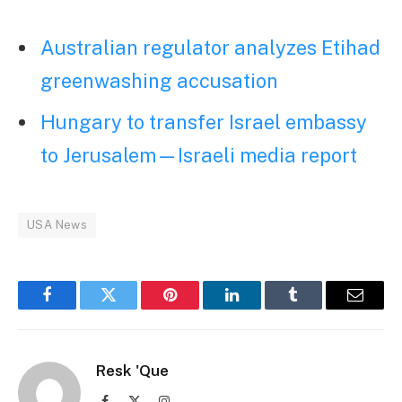
Australian regulator analyzes Etihad
greenwashing accusation
Hungary to transfer Israel embassy
to Jerusalem—Israeli media report
USA News
Facebook
Twitter
Pinterest
LinkedIn
Tumblr
Email
Resk 'Que
Facebook
X
Instagram