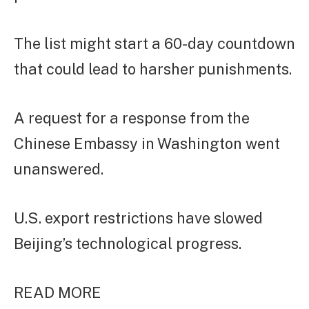
The list might start a 60-day countdown
that could lead to harsher punishments.
A request for a response from the
Chinese Embassy in Washington went
unanswered.
U.S. export restrictions have slowed
Beijing’s technological progress.
READ MORE