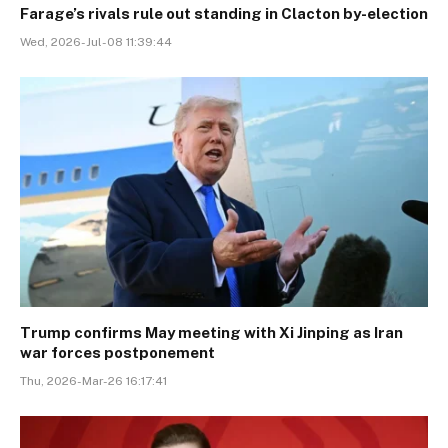
Farage’s rivals rule out standing in Clacton by-election
Wed, 2026-Jul-08 11:39:44
Trump confirms May meeting with Xi Jinping as Iran
war forces postponement
Thu, 2026-Mar-26 16:17:41