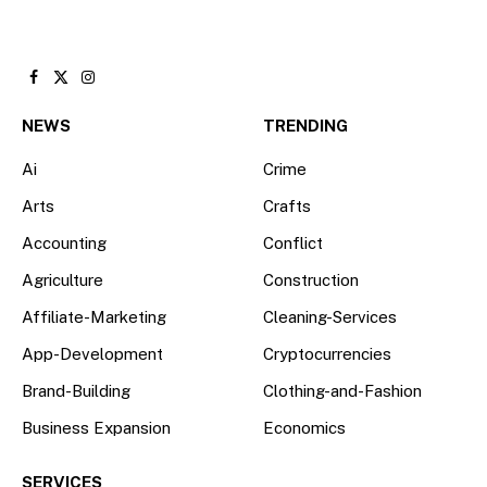
Facebook
X
Instagram
(Twitter)
NEWS
TRENDING
Ai
Crime
Arts
Crafts
Accounting
Conflict
Agriculture
Construction
Affiliate-Marketing
Cleaning-Services
App-Development
Cryptocurrencies
Brand-Building
Clothing-and-Fashion
Business Expansion
Economics
SERVICES