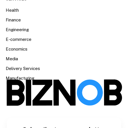
Health
Finance
Engineering
E-commerce
Economics
Media
Delivery Services
Manufacturing