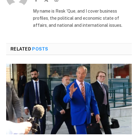
(Twitter)
My name is Resk 'Que, and I cover business
profiles, the political and economic state of
affairs, and national and international issues.
RELATED
POSTS