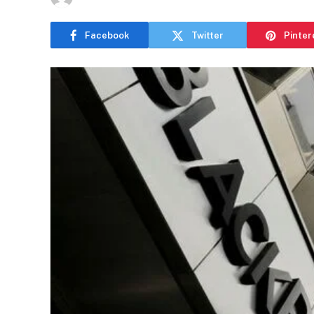
Facebook
Twitter
Pinter