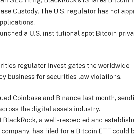
an SEC filing, BlackRock’s iShares Bitcoin T
ase Custody. The U.S. regulator has not app
pplications.
nched a U.S. institutional spot Bitcoin privat
rities regulator investigates the worldwide
y business for securities law violations.
ued Coinbase and Binance last month, send
ross the digital assets industry.
t BlackRock, a well-respected and establish
ompany, has filed for a Bitcoin ETF could b