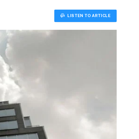
LISTEN TO ARTICLE