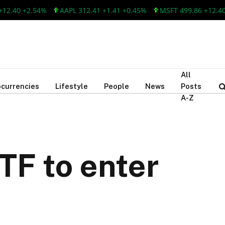
40 +2.54%
AAPL 312.41 +1.41 +0.45%
MSFT 499.86 +12.40 +2.
All
currencies
Lifestyle
People
News
Posts
A-Z
ETF to enter