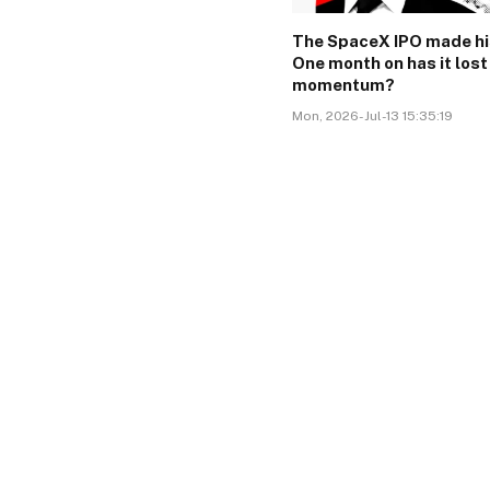
The SpaceX IPO made hi
One month on has it lost
momentum?
Mon, 2026-Jul-13 15:35:19