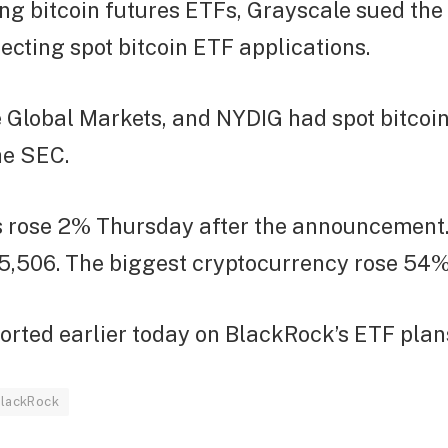
ng bitcoin futures ETFs, Grayscale sued the
ejecting spot bitcoin ETF applications.
e Global Markets, and NYDIG had spot bitcoi
he SEC.
s rose 2% Thursday after the announcement.
5,506. The biggest cryptocurrency rose 54% 
orted earlier today on BlackRock’s ETF plan
lackRock