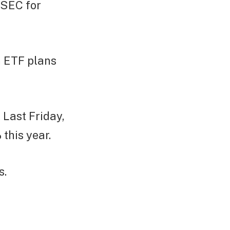
 SEC for
n ETF plans
 Last Friday,
this year.
s.