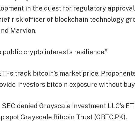
lopment in the quest for regulatory approval
ief risk officer of blockchain technology g
 and Marvion.
 public crypto interest’s resilience.”
ETFs track bitcoin’s market price. Proponent
vide investors bitcoin exposure without buyi
he SEC denied Grayscale Investment LLC’s ET
hip spot Grayscale Bitcoin Trust (GBTC.PK).