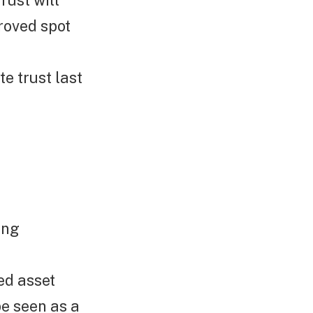
rust will
roved spot
e trust last
ing
ed asset
e seen as a