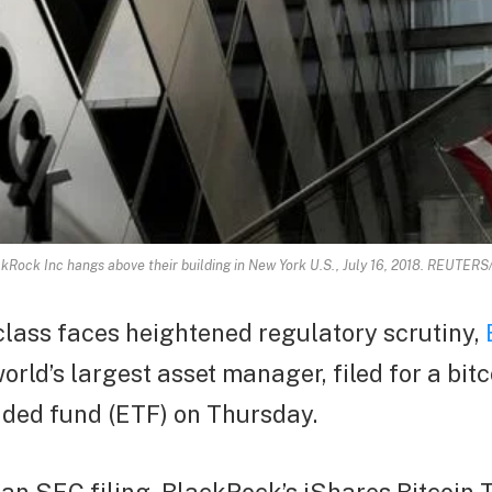
ckRock Inc hangs above their building in New York U.S., July 16, 2018. REUTER
class faces heightened regulatory scrutiny,
world’s largest asset manager, filed for a bitc
ded fund (ETF) on Thursday.