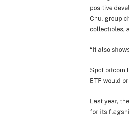
positive deve
Chu, group ch
collectibles,
“It also shows
Spot bitcoin 
ETF would pro
Last year, t
for its flags