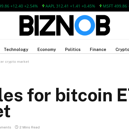
 +12.40 +2.54%
AAPL 312.41 +1.41 +0.45%
MSFT 499.86 +12.
Technology
Economy
Politics
Finance
Crypto
nter crypto market
es for bitcoin 
et
mments
2 Mins Read