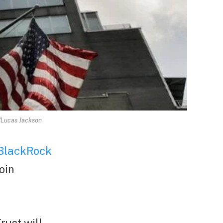
S/Lucas Jackson
BlackRock
oin