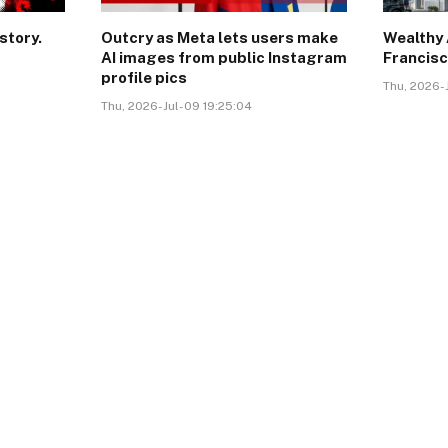
story.
Outcry as Meta lets users make
Wealthy 
AI images from public Instagram
Francisc
profile pics
Thu, 2026-J
Thu, 2026-Jul-09 19:25:04