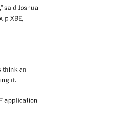
,” said Joshua
roup XBE,
s think an
ng it.
F application