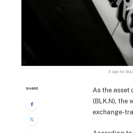
A sign for Bla
As the asset 
SHARE
(BLK.N), the 
exchange-tra