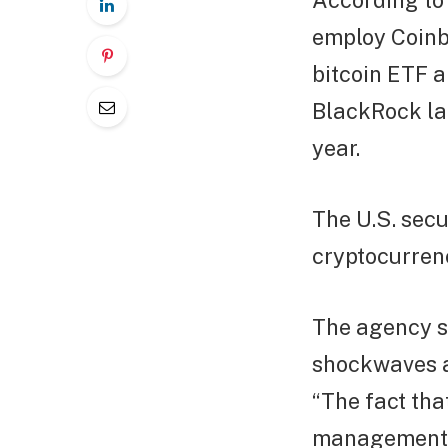
According to 
employ Coinb
bitcoin ETF a
BlackRock lau
year.
The U.S. secu
cryptocurrenc
The agency s
shockwaves ac
“The fact tha
management c