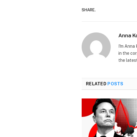
SHARE.
Anna K
I'm Anna 
in the co
the lates
RELATED
POSTS