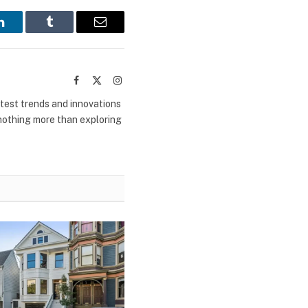
LinkedIn
Tumblr
Email
Facebook
X
Instagram
(Twitter)
atest trends and innovations
 nothing more than exploring