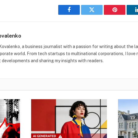
Facebook
Twitter
Pinterest
ovalenko
Kovalenko, a business journalist with a passion for writing about the l
rporate world. From tech startups to multinational corporations, I love
t developments and sharing my insights with readers.