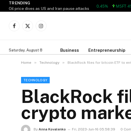
TRENDING
AAPL 312.41 +1.41 +0.45%
MSFT 499.86
Oil price dives as US and Iran pause attacks
Facebook
X
Instagram
(Twitter)
Business
Entrepreneurship
Saturday, August 8
»
»
Home
Technology
BlackRock files for bitcoin ETF to e
TECHNOLOGY
BlackRock fil
crypto mark
By
Anna Kovalenko
Fri, 2023-Jun-16 05:58:39
0 Co