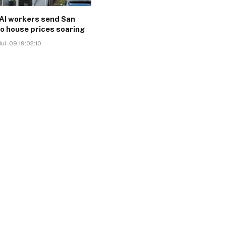
AI workers send San
o house prices soaring
ul-09 19:02:10