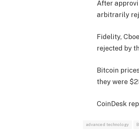
After approvi
arbitrarily r
Fidelity, Cbo
rejected by t
Bitcoin price
they were $2
CoinDesk rep
advanced technology
B