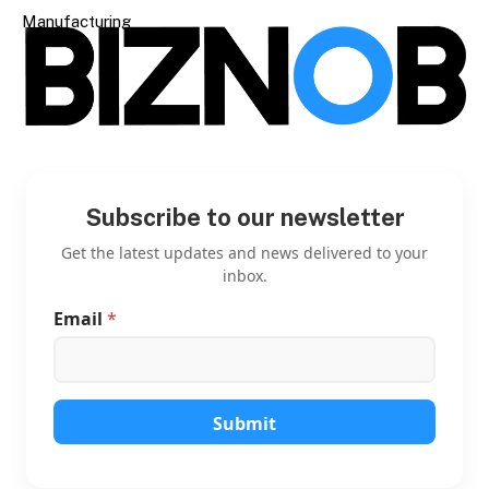
Manufacturing
Subscribe to our newsletter
Get the latest updates and news delivered to your
inbox.
Email
*
E
m
a
i
l
E
Submit
m
a
i