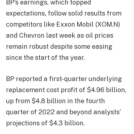
BP’s earnings, which topped
expectations, follow solid results from
competitors like Exxon Mobil (XOM.N)
and Chevron last week as oil prices
remain robust despite some easing
since the start of the year.
BP reported a first-quarter underlying
replacement cost profit of $4.96 billion,
up from $4.8 billion in the fourth
quarter of 2022 and beyond analysts’
projections of $4.3 billion.