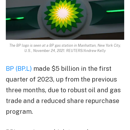
The BP logo is seen at a BP gas station in Manhattan, New York City,
U.S., November 24, 2021. REUTERS/Andrew Kelly
BP (BP.L)
made $5 billion in the first
quarter of 2023, up from the previous
three months, due to robust oil and gas
trade and a reduced share repurchase
program.