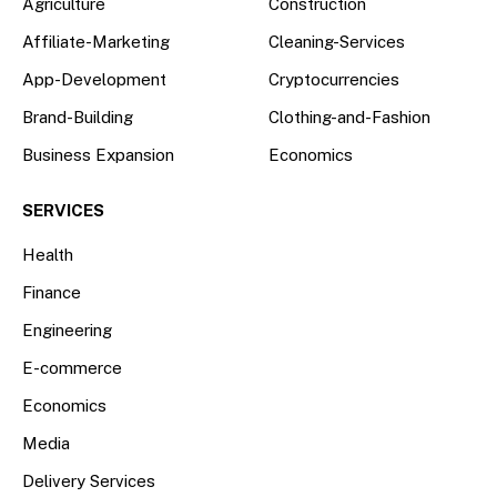
Agriculture
Construction
Affiliate-Marketing
Cleaning-Services
App-Development
Cryptocurrencies
Brand-Building
Clothing-and-Fashion
Business Expansion
Economics
SERVICES
Health
Finance
Engineering
E-commerce
Economics
Media
Delivery Services