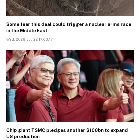
Some fear this deal could trigger a nuclear arms race
in the Middle East
Wed, 2026-Jul-22 17:03:17
Chip giant TSMC pledges another $100bn to expand
US production