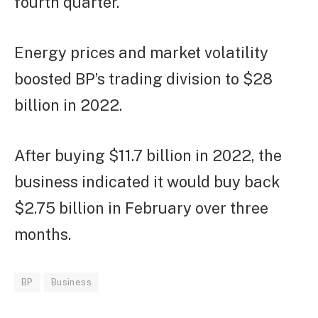
fourth quarter.
Energy prices and market volatility
boosted BP’s trading division to $28
billion in 2022.
After buying $11.7 billion in 2022, the
business indicated it would buy back
$2.75 billion in February over three
months.
BP
Business