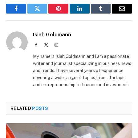
Facebook
Twitter
Pinterest
LinkedIn
Tumblr
Email
Isiah Goldmann
Facebook
X
Instagram
(Twitter)
My name is Isiah Goldmann and I am a passionate
writer and journalist specializing in business news
and trends. I have several years of experience
covering a wide range of topics, from startups
and entrepreneurship to finance and investment.
RELATED
POSTS