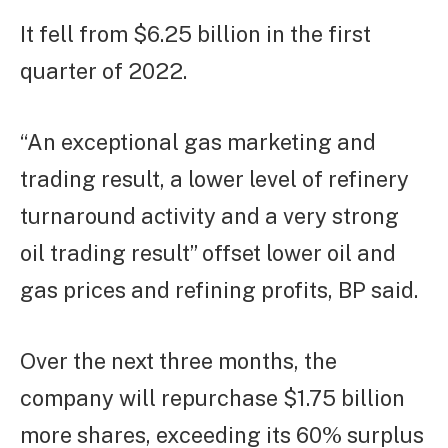
It fell from $6.25 billion in the first
quarter of 2022.
“An exceptional gas marketing and
trading result, a lower level of refinery
turnaround activity and a very strong
oil trading result” offset lower oil and
gas prices and refining profits, BP said.
Over the next three months, the
company will repurchase $1.75 billion
more shares, exceeding its 60% surplus