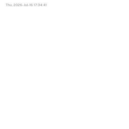
Thu, 2026-Jul-16 17:34:41