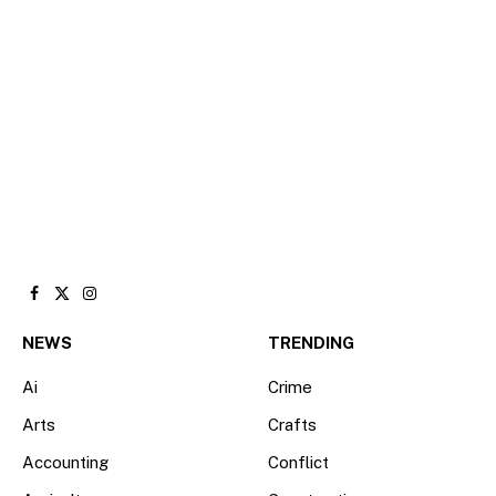
Facebook
X
Instagram
(Twitter)
NEWS
TRENDING
Ai
Crime
Arts
Crafts
Accounting
Conflict