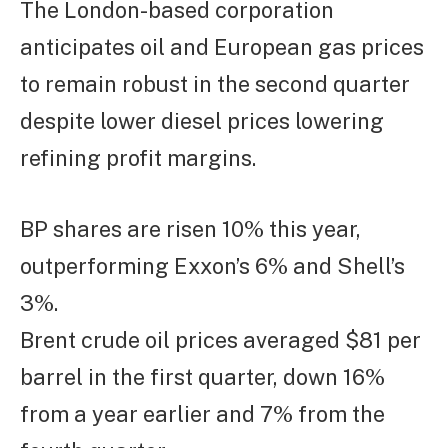
The London-based corporation
anticipates oil and European gas prices
to remain robust in the second quarter
despite lower diesel prices lowering
refining profit margins.
BP shares are risen 10% this year,
outperforming Exxon’s 6% and Shell’s
3%.
Brent crude oil prices averaged $81 per
barrel in the first quarter, down 16%
from a year earlier and 7% from the