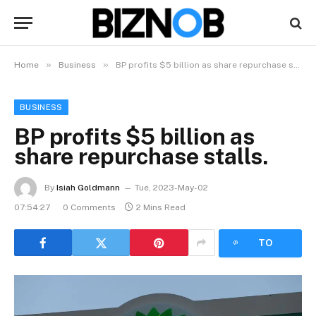
»
»
Home
Business
BP profits $5 billion as share repurchase stalls.
BUSINESS
BP profits $5 billion as
share repurchase stalls.
By
Isiah Goldmann
Tue, 2023-May-02
07:54:27
0 Comments
2 Mins Read
LISTEN
TO
ARTICLE