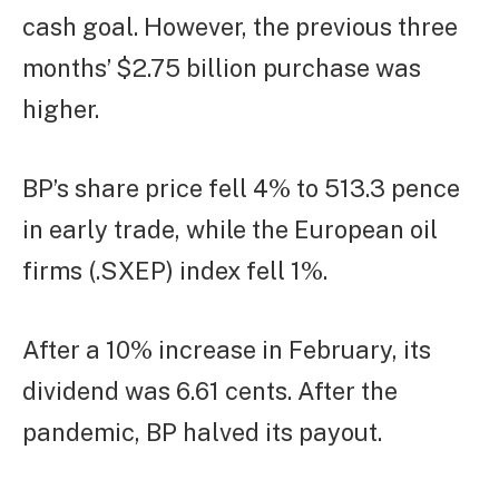
cash goal. However, the previous three
months’ $2.75 billion purchase was
higher.
BP’s share price fell 4% to 513.3 pence
in early trade, while the European oil
firms (.SXEP) index fell 1%.
After a 10% increase in February, its
dividend was 6.61 cents. After the
pandemic, BP halved its payout.