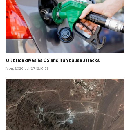
Oil price dives as US and Iran pause attacks
Mon, 2026-Jul-27 12:10:32