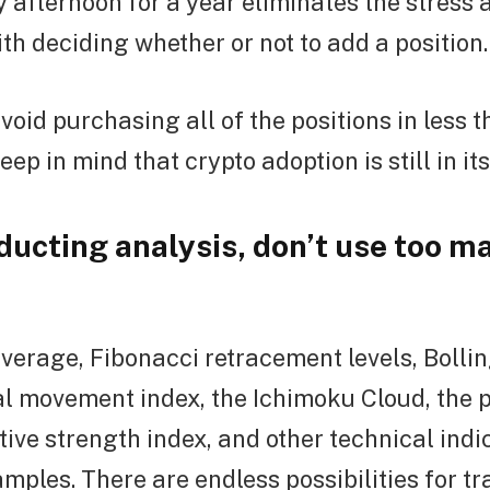
afternoon for a year eliminates the stress 
th deciding whether or not to add a position.
avoid purchasing all of the positions in less 
ep in mind that crypto adoption is still in its
ucting analysis, don’t use too m
verage, Fibonacci retracement levels, Bolli
al movement index, the Ichimoku Cloud, the 
tive strength index, and other technical indi
amples. There are endless possibilities for t