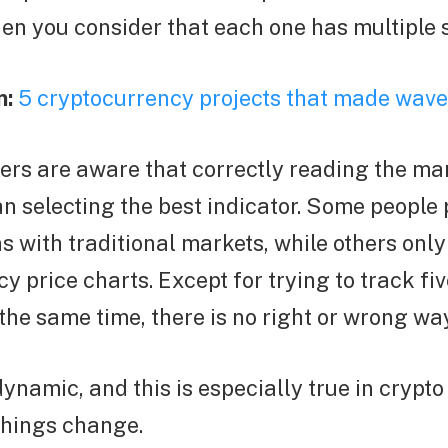
en you consider that each one has multiple 
n:
5 cryptocurrency projects that made wave
ers are aware that correctly reading the ma
n selecting the best indicator. Some people 
ns with traditional markets, while others only
y price charts. Except for trying to track fiv
 the same time, there is no right or wrong wa
ynamic, and this is especially true in crypt
things change.