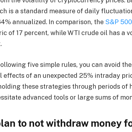
rom the volatility of cryptocurrency prices. B
ich is a standard measure of daily fluctuation
64% annualized. In comparison, the
S&P 500
ric of 17 percent, while WTI crude oil has a v
.
ollowing five simple rules, you can avoid the
l effects of an unexpected 25% intraday pri
holding these strategies through periods of h
ssitate advanced tools or large sums of mon
lan to not withdraw money fo