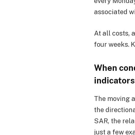
every Monday 
associated wi
At all costs, 
four weeks. Ke
When cond
indicators
The moving a
the direction
SAR, the rela
just a few ex