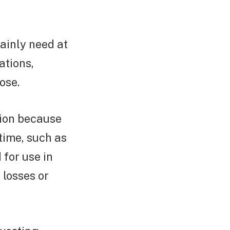
tainly need at
ations,
ose.
tion because
 time, such as
 for use in
 losses or