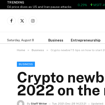
TRENDING
AAPL 313.33 +0.92 +0.29%
MSFT 499.99
Oil price dives as US and Iran pause attacks
Facebook
X
Instagram
(Twitter)
Business
Entrepreneurship
Saturday, August 8
»
»
Home
Business
Crypto newbie? 5 tips on how to start 2
BUSINESS
Crypto newbi
2022 on the r
By
Staff Writer
Tue, 2021-Dec-28 14:23:21
Updated: