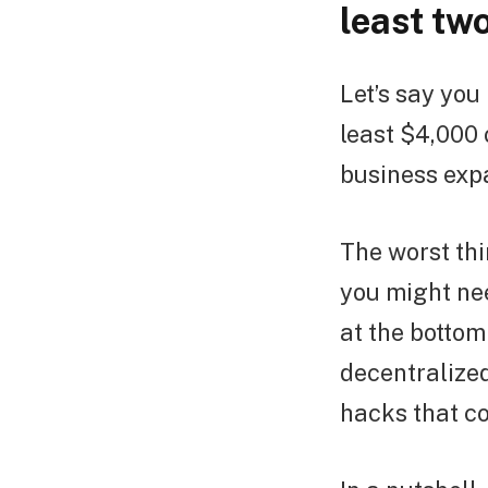
least tw
Let’s say you
least $4,000 
business exp
The worst th
you might nee
at the bottom
decentralized
hacks that co