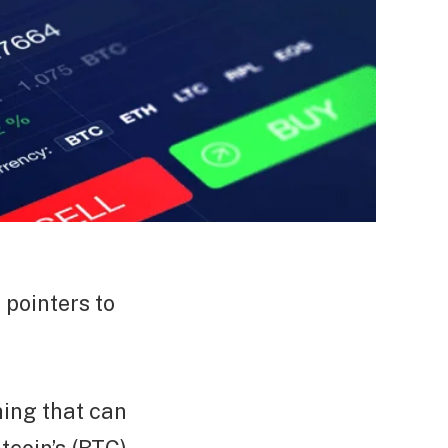
 pointers to
thing that can