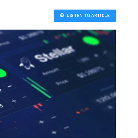
LISTEN TO ARTICLE