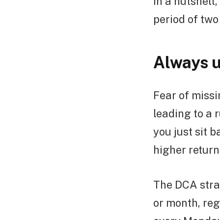
In a nutshell
period of two
Always u
Fear of missi
leading to a 
you just sit 
higher return
The DCA stra
or month, re