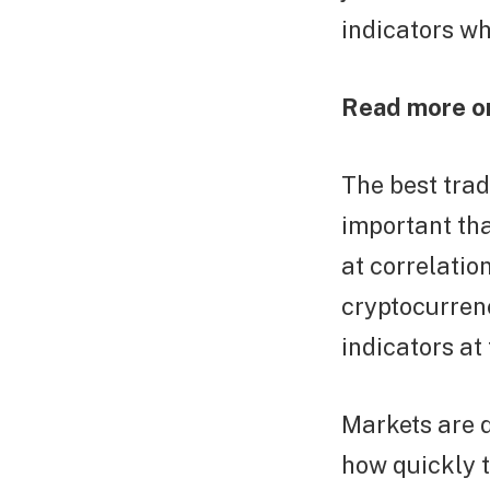
indicators wh
Read more o
The best trad
important tha
at correlatio
cryptocurrenc
indicators at
Markets are d
how quickly 