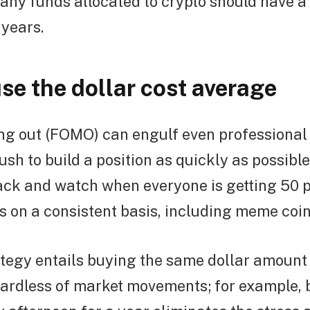
, any funds allocated to crypto should have a
 years.
se the dollar cost average
ng out (FOMO) can engulf even professional 
rush to build a position as quickly as possibl
back and watch when everyone is getting 50 
s on a consistent basis, including meme coi
tegy entails buying the same dollar amount
gardless of market movements; for example,