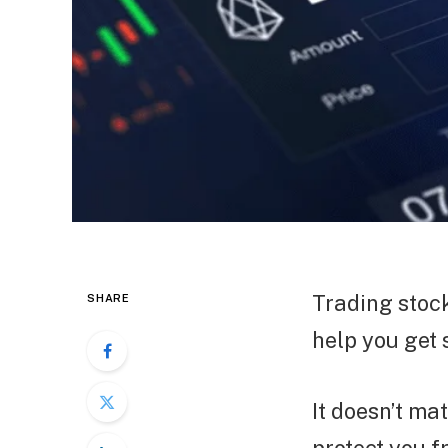
Trading stock
SHARE
help you get 
It doesn’t ma