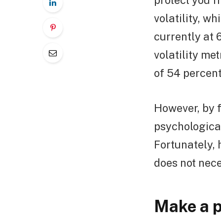
protect you f
volatility, wh
currently at 
volatility met
of 54 percent
However, by f
psychologica
Fortunately, 
does not nece
Make a p