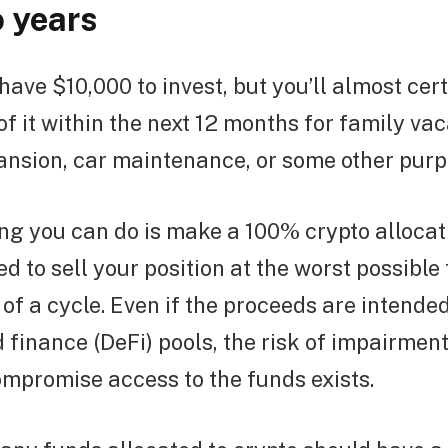
o years
 have $10,000 to invest, but you’ll almost cer
of it within the next 12 months for family vac
ansion, car maintenance, or some other purp
ing you can do is make a 100% crypto alloca
d to sell your position at the worst possible
 of a cycle. Even if the proceeds are intended
 finance (DeFi) pools, the risk of impairment
mpromise access to the funds exists.