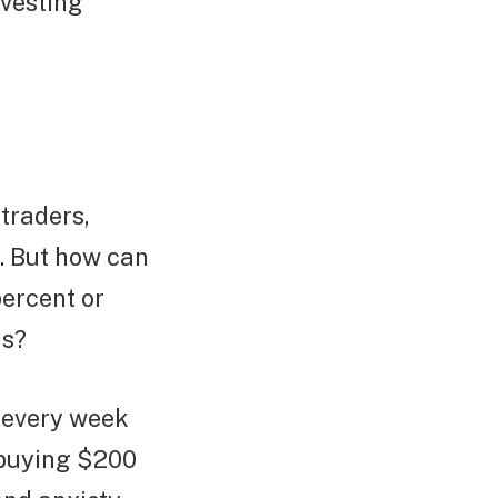
 vesting
traders,
e. But how can
percent or
ns?
 every week
 buying $200