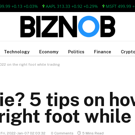
 +0.13 +0.03%
AAPL 313.33 +0.92 +0.29%
MSFT 499.99 +0.13
Technology
Economy
Politics
Finance
Crypto
022 on the right foot while trading
e? 5 tips on how
ight foot while
Fri, 2022-Jan-07 02:03:32
0 Comments
5 Mins Read