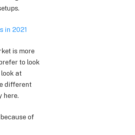
setups.
s in 2021
rket is more
prefer to look
 look at
e different
y here.
o because of