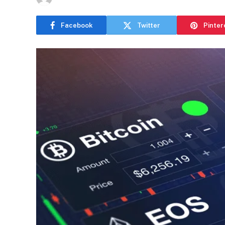
Facebook
Twitter
Pinter