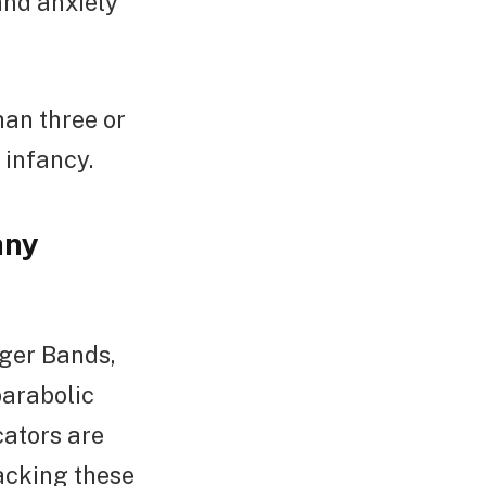
and anxiety
than three or
 infancy.
any
nger Bands,
parabolic
cators are
racking these