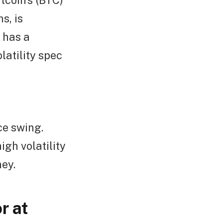
itcoin’s (BTC)
s, is
has a
olatility spec
ce swing.
igh volatility
ey.
r at