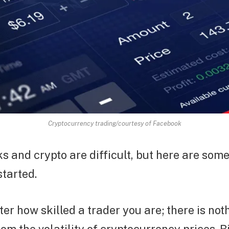
Cryptocurrency trading/courtesy of Facebook
s and crypto are difficult, but here are some
started.
tter how skilled a trader you are; there is no