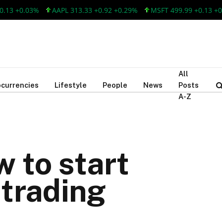
 +0.03%
AAPL 313.33 +0.92 +0.29%
MSFT 499.99 +0.13 +0.03%
All
currencies
Lifestyle
People
News
Posts
A-Z
 to start
 trading