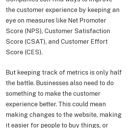
the customer experience by keeping an
eye on measures like Net Promoter
Score (NPS), Customer Satisfaction
Score (CSAT), and Customer Effort
Score (CES).
But keeping track of metrics is only half
the battle. Businesses also need to do
something to make the customer
experience better. This could mean
making changes to the website, making
it easier for people to buy things, or