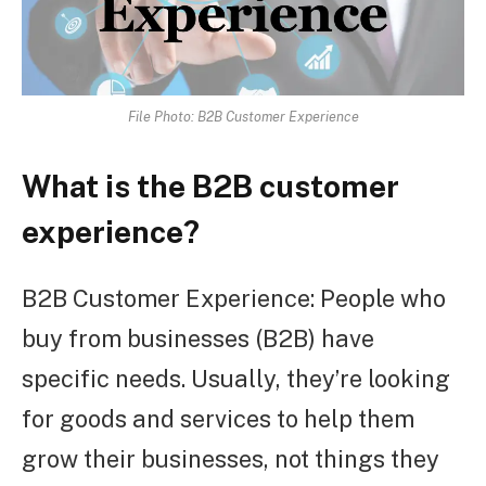
File Photo: B2B Customer Experience
What is the B2B customer
experience?
B2B Customer Experience: People who
buy from businesses (B2B) have
specific needs. Usually, they’re looking
for goods and services to help them
grow their businesses, not things they