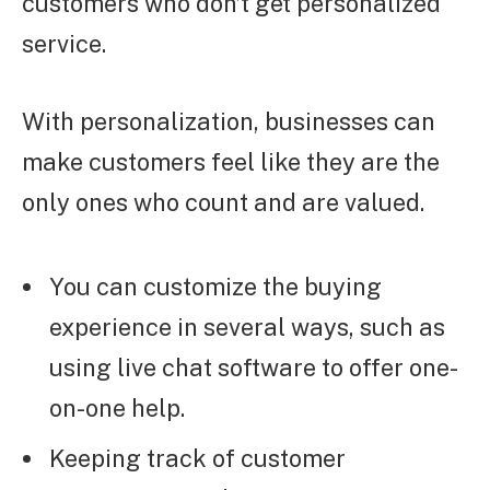
customers who don’t get personalized
service.
With personalization, businesses can
make customers feel like they are the
only ones who count and are valued.
You can customize the buying
experience in several ways, such as
using live chat software to offer one-
on-one help.
Keeping track of customer