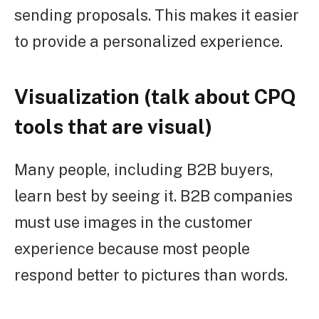
sending proposals. This makes it easier
to provide a personalized experience.
Visualization (talk about CPQ
tools that are visual)
Many people, including B2B buyers,
learn best by seeing it. B2B companies
must use images in the customer
experience because most people
respond better to pictures than words.