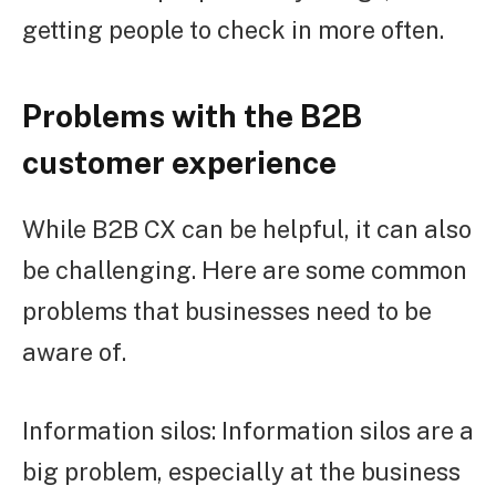
getting people to check in more often.
Problems with the B2B
customer experience
While B2B CX can be helpful, it can also
be challenging. Here are some common
problems that businesses need to be
aware of.
Information silos: Information silos are a
big problem, especially at the business