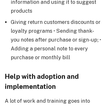
information and using it to suggest
products
Giving return customers discounts or
loyalty programs • Sending thank-
you notes after purchase or sign-up; •
Adding a personal note to every
purchase or monthly bill
Help with adoption and
implementation
A lot of work and training goes into