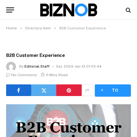
»
»
Home
Directory Item
B2B Customer Experience
B2B Customer Experience
By
Editorial.Staff
Sat, 2024-Jan-13 01:03:44
No Comments
11 Mins Read
LISTEN
TO
ARTICLE