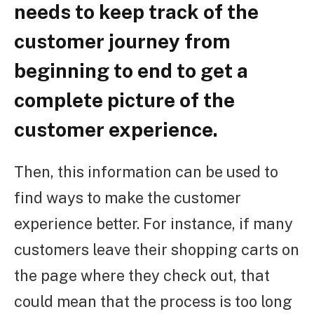
needs to keep track of the
customer journey from
beginning to end to get a
complete picture of the
customer experience.
Then, this information can be used to
find ways to make the customer
experience better. For instance, if many
customers leave their shopping carts on
the page where they check out, that
could mean that the process is too long