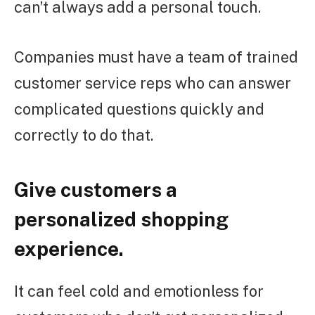
can’t always add a personal touch.
Companies must have a team of trained
customer service reps who can answer
complicated questions quickly and
correctly to do that.
Give customers a
personalized shopping
experience.
It can feel cold and emotionless for