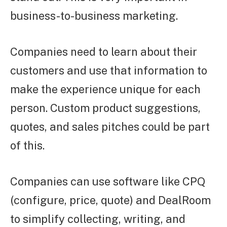
business-to-business marketing.
Companies need to learn about their
customers and use that information to
make the experience unique for each
person. Custom product suggestions,
quotes, and sales pitches could be part
of this.
Companies can use software like CPQ
(configure, price, quote) and DealRoom
to simplify collecting, writing, and