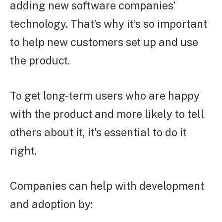
adding new software companies’
technology. That’s why it’s so important
to help new customers set up and use
the product.
To get long-term users who are happy
with the product and more likely to tell
others about it, it’s essential to do it
right.
Companies can help with development
and adoption by: