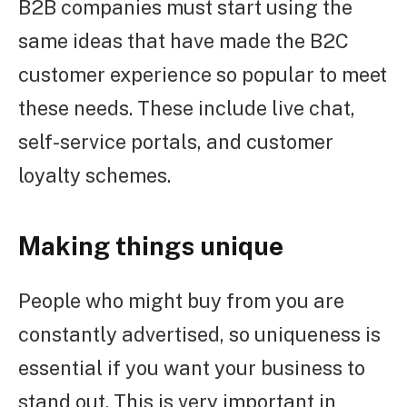
B2B companies must start using the
same ideas that have made the B2C
customer experience so popular to meet
these needs. These include live chat,
self-service portals, and customer
loyalty schemes.
Making things unique
People who might buy from you are
constantly advertised, so uniqueness is
essential if you want your business to
stand out. This is very important in