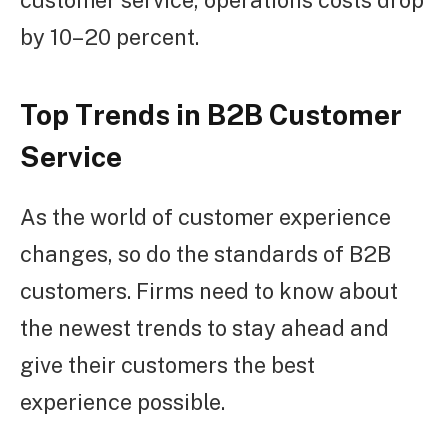
by 10–20 percent.
Top Trends in B2B Customer
Service
As the world of customer experience
changes, so do the standards of B2B
customers. Firms need to know about
the newest trends to stay ahead and
give their customers the best
experience possible.