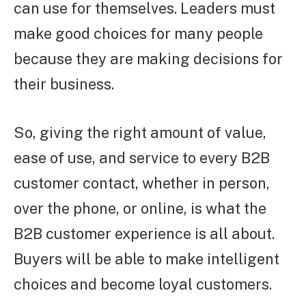
can use for themselves. Leaders must
make good choices for many people
because they are making decisions for
their business.
So, giving the right amount of value,
ease of use, and service to every B2B
customer contact, whether in person,
over the phone, or online, is what the
B2B customer experience is all about.
Buyers will be able to make intelligent
choices and become loyal customers.