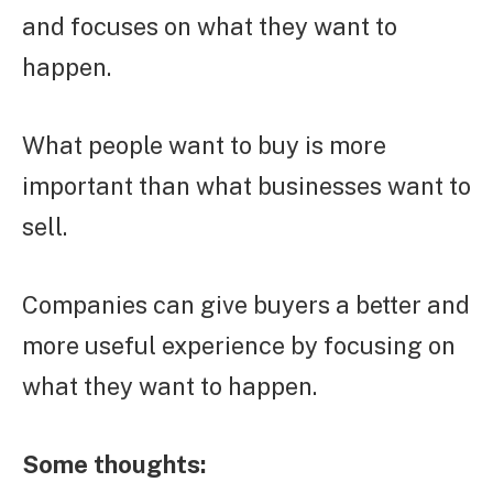
and focuses on what they want to
happen.
What people want to buy is more
important than what businesses want to
sell.
Companies can give buyers a better and
more useful experience by focusing on
what they want to happen.
Some thoughts: