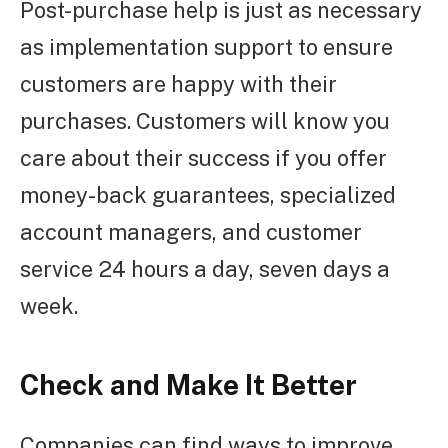
Post-purchase help is just as necessary
as implementation support to ensure
customers are happy with their
purchases. Customers will know you
care about their success if you offer
money-back guarantees, specialized
account managers, and customer
service 24 hours a day, seven days a
week.
Check and Make It Better
Companies can find ways to improve