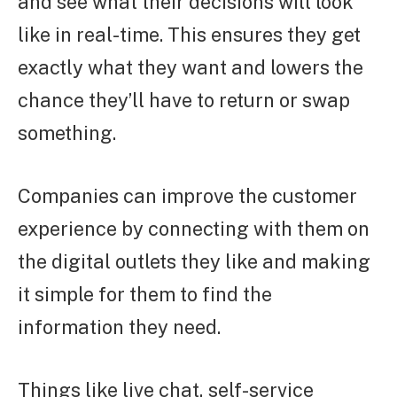
and see what their decisions will look
like in real-time. This ensures they get
exactly what they want and lowers the
chance they’ll have to return or swap
something.
Companies can improve the customer
experience by connecting with them on
the digital outlets they like and making
it simple for them to find the
information they need.
Things like live chat, self-service