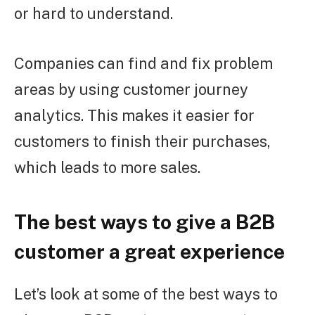
or hard to understand.
Companies can find and fix problem
areas by using customer journey
analytics. This makes it easier for
customers to finish their purchases,
which leads to more sales.
The best ways to give a B2B
customer a great experience
Let’s look at some of the best ways to