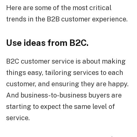
Here are some of the most critical
trends in the B2B customer experience.
Use ideas from B2C.
B2C customer service is about making
things easy, tailoring services to each
customer, and ensuring they are happy.
And business-to-business buyers are
starting to expect the same level of
service.