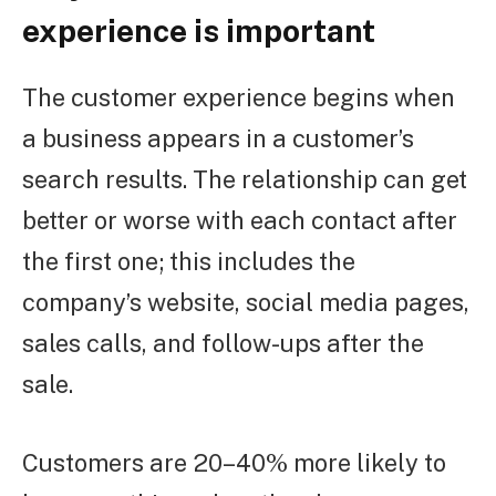
experience is important
The customer experience begins when
a business appears in a customer’s
search results. The relationship can get
better or worse with each contact after
the first one; this includes the
company’s website, social media pages,
sales calls, and follow-ups after the
sale.
Customers are 20–40% more likely to