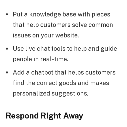
Put a knowledge base with pieces
that help customers solve common
issues on your website.
Use live chat tools to help and guide
people in real-time.
Add a chatbot that helps customers
find the correct goods and makes
personalized suggestions.
Respond Right Away