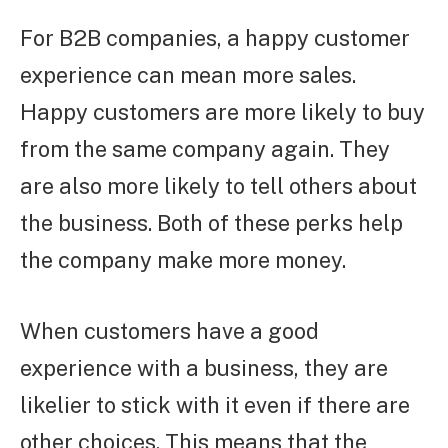
For B2B companies, a happy customer
experience can mean more sales.
Happy customers are more likely to buy
from the same company again. They
are also more likely to tell others about
the business. Both of these perks help
the company make more money.
When customers have a good
experience with a business, they are
likelier to stick with it even if there are
other choices. This means that the