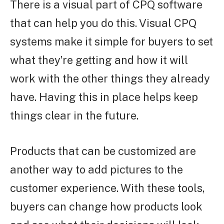
There is a visual part of CPQ software
that can help you do this. Visual CPQ
systems make it simple for buyers to set
what they’re getting and how it will
work with the other things they already
have. Having this in place helps keep
things clear in the future.
Products that can be customized are
another way to add pictures to the
customer experience. With these tools,
buyers can change how products look