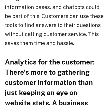
information bases, and chatbots could
be part of this. Customers can use these
tools to find answers to their questions
without calling customer service. This
saves them time and hassle.
Analytics for the customer:
There’s more to gathering
customer information than
just keeping an eye on
website stats. A business