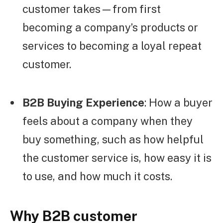
customer takes—from first
becoming a company’s products or
services to becoming a loyal repeat
customer.
B2B Buying Experience
: How a buyer
feels about a company when they
buy something, such as how helpful
the customer service is, how easy it is
to use, and how much it costs.
Why B2B customer