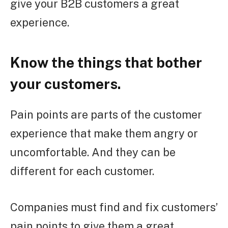
give your B2B customers a great
experience.
Know the things that bother
your customers.
Pain points are parts of the customer
experience that make them angry or
uncomfortable. And they can be
different for each customer.
Companies must find and fix customers’
pain points to give them a great