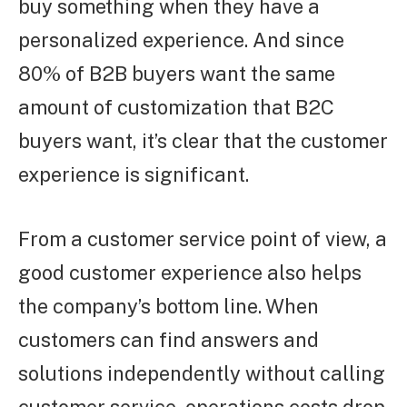
buy something when they have a
personalized experience. And since
80% of B2B buyers want the same
amount of customization that B2C
buyers want, it’s clear that the customer
experience is significant.
From a customer service point of view, a
good customer experience also helps
the company’s bottom line. When
customers can find answers and
solutions independently without calling
customer service, operations costs drop