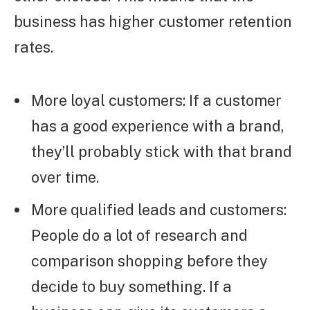
business has higher customer retention
rates.
More loyal customers: If a customer
has a good experience with a brand,
they’ll probably stick with that brand
over time.
More qualified leads and customers:
People do a lot of research and
comparison shopping before they
decide to buy something. If a