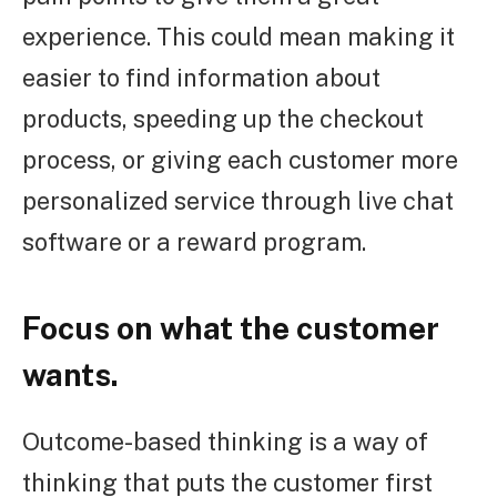
experience. This could mean making it
easier to find information about
products, speeding up the checkout
process, or giving each customer more
personalized service through live chat
software or a reward program.
Focus on what the customer
wants.
Outcome-based thinking is a way of
thinking that puts the customer first