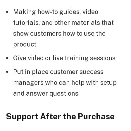
Making how-to guides, video
tutorials, and other materials that
show customers how to use the
product
Give video or live training sessions
Put in place customer success
managers who can help with setup
and answer questions.
Support After the Purchase