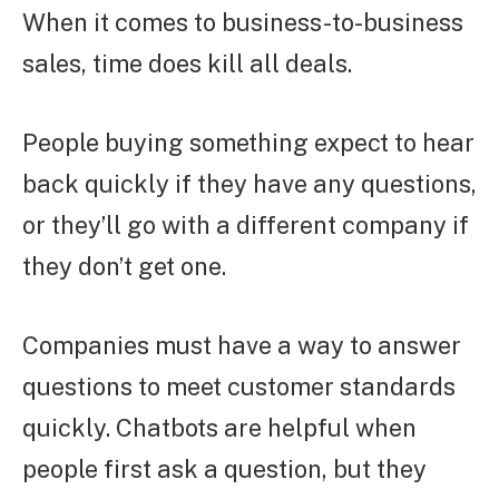
When it comes to business-to-business
sales, time does kill all deals.
People buying something expect to hear
back quickly if they have any questions,
or they’ll go with a different company if
they don’t get one.
Companies must have a way to answer
questions to meet customer standards
quickly. Chatbots are helpful when
people first ask a question, but they