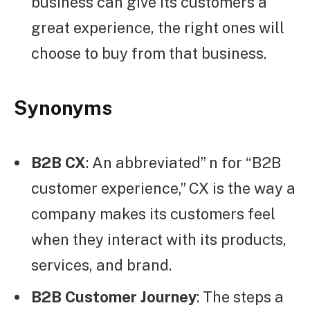
business can give its customers a
great experience, the right ones will
choose to buy from that business.
Synonyms
B2B CX
: An abbreviated” n for “B2B
customer experience,” CX is the way a
company makes its customers feel
when they interact with its products,
services, and brand.
B2B Customer Journey
: The steps a