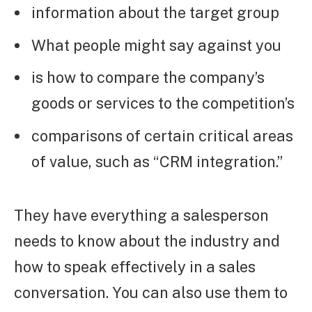
information about the target group
What people might say against you
is how to compare the company’s
goods or services to the competition’s
comparisons of certain critical areas
of value, such as “CRM integration.”
They have everything a salesperson
needs to know about the industry and
how to speak effectively in a sales
conversation. You can also use them to