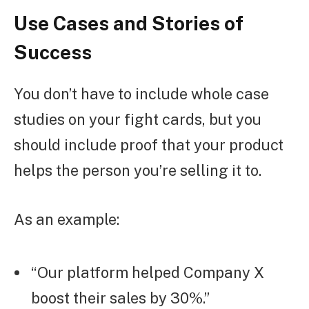
Use Cases and Stories of
Success
You don’t have to include whole case
studies on your fight cards, but you
should include proof that your product
helps the person you’re selling it to.
As an example:
“Our platform helped Company X
boost their sales by 30%.”