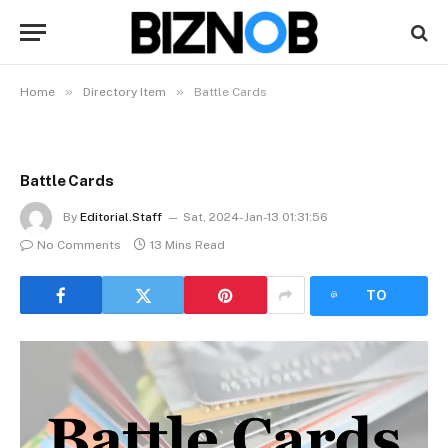
»
»
Home
Directory Item
Battle Cards
Battle Cards
By
Editorial.Staff
Sat, 2024-Jan-13 01:31:56
No Comments
13 Mins Read
LISTEN
TO
ARTICLE