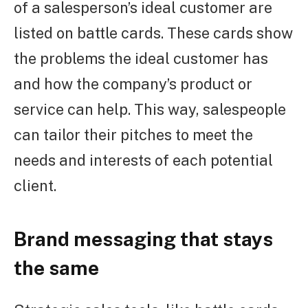
of a salesperson’s ideal customer are
listed on battle cards. These cards show
the problems the ideal customer has
and how the company’s product or
service can help. This way, salespeople
can tailor their pitches to meet the
needs and interests of each potential
client.
Brand messaging that stays
the same