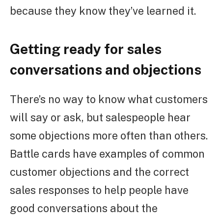
because they know they’ve learned it.
Getting ready for sales
conversations and objections
There’s no way to know what customers
will say or ask, but salespeople hear
some objections more often than others.
Battle cards have examples of common
customer objections and the correct
sales responses to help people have
good conversations about the