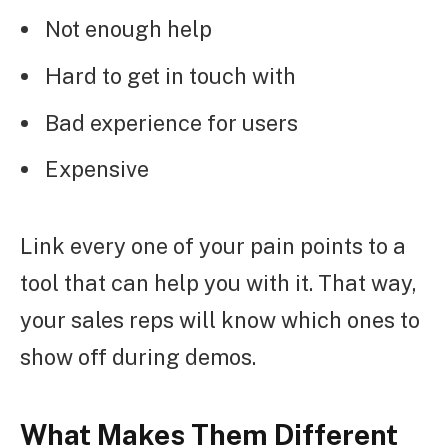
Not enough help
Hard to get in touch with
Bad experience for users
Expensive
Link every one of your pain points to a
tool that can help you with it. That way,
your sales reps will know which ones to
show off during demos.
What Makes Them Different