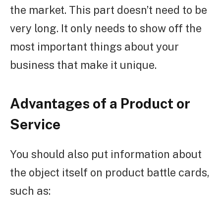
the market. This part doesn’t need to be
very long. It only needs to show off the
most important things about your
business that make it unique.
Advantages of a Product or
Service
You should also put information about
the object itself on product battle cards,
such as: