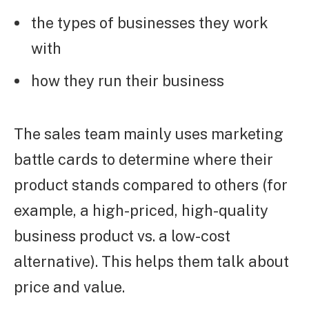
the types of businesses they work
with
how they run their business
The sales team mainly uses marketing
battle cards to determine where their
product stands compared to others (for
example, a high-priced, high-quality
business product vs. a low-cost
alternative). This helps them talk about
price and value.