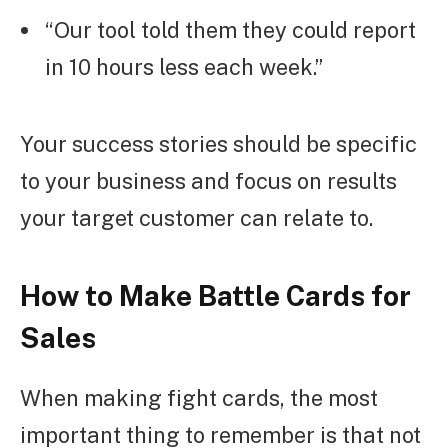
“Our tool told them they could report
in 10 hours less each week.”
Your success stories should be specific
to your business and focus on results
your target customer can relate to.
How to Make Battle Cards for
Sales
When making fight cards, the most
important thing to remember is that not