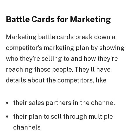
Battle Cards for Marketing
Marketing battle cards break down a
competitor’s marketing plan by showing
who they’re selling to and how they’re
reaching those people. They’ll have
details about the competitors, like
their sales partners in the channel
their plan to sell through multiple
channels