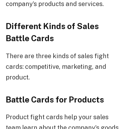
company’s products and services.
Different Kinds of Sales
Battle Cards
There are three kinds of sales fight
cards: competitive, marketing, and
product.
Battle Cards for Products
Product fight cards help your sales
team learn about the company’s goods