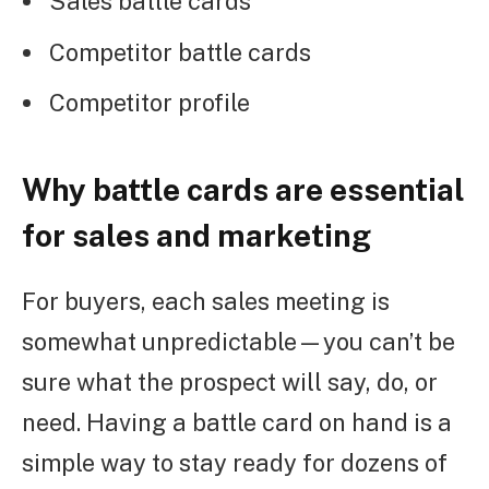
Sales battle cards
Competitor battle cards
Competitor profile
Why battle cards are essential
for sales and marketing
For buyers, each sales meeting is
somewhat unpredictable—you can’t be
sure what the prospect will say, do, or
need. Having a battle card on hand is a
simple way to stay ready for dozens of