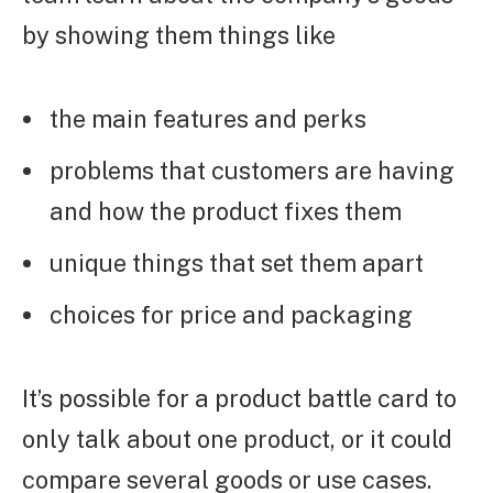
by showing them things like
the main features and perks
problems that customers are having
and how the product fixes them
unique things that set them apart
choices for price and packaging
It’s possible for a product battle card to
only talk about one product, or it could
compare several goods or use cases.