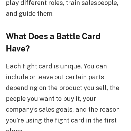
play different roles, train salespeople,
and guide them.
What Does a Battle Card
Have?
Each fight card is unique. You can
include or leave out certain parts
depending on the product you sell, the
people you want to buy it, your
company’s sales goals, and the reason
you’re using the fight card in the first
place.