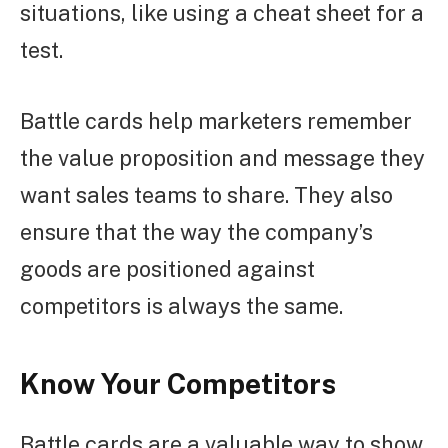
situations, like using a cheat sheet for a
test.
Battle cards help marketers remember
the value proposition and message they
want sales teams to share. They also
ensure that the way the company’s
goods are positioned against
competitors is always the same.
Know Your Competitors
Battle cards are a valuable way to show