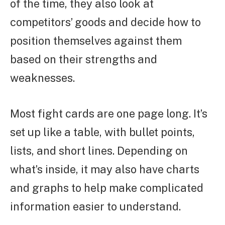
of the time, they also look at
competitors’ goods and decide how to
position themselves against them
based on their strengths and
weaknesses.
Most fight cards are one page long. It’s
set up like a table, with bullet points,
lists, and short lines. Depending on
what’s inside, it may also have charts
and graphs to help make complicated
information easier to understand.