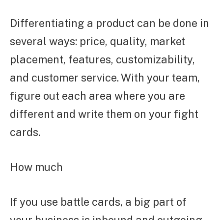
Differentiating a product can be done in
several ways: price, quality, market
placement, features, customizability,
and customer service. With your team,
figure out each area where you are
different and write them on your fight
cards.
How much
If you use battle cards, a big part of