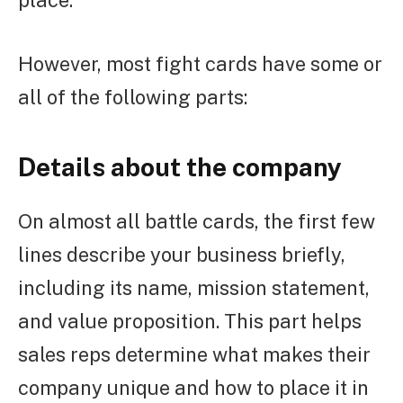
However, most fight cards have some or
all of the following parts:
Details about the company
On almost all battle cards, the first few
lines describe your business briefly,
including its name, mission statement,
and value proposition. This part helps
sales reps determine what makes their
company unique and how to place it in