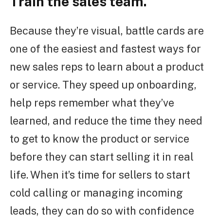
Train the sales team.
Because they’re visual, battle cards are
one of the easiest and fastest ways for
new sales reps to learn about a product
or service. They speed up onboarding,
help reps remember what they’ve
learned, and reduce the time they need
to get to know the product or service
before they can start selling it in real
life. When it’s time for sellers to start
cold calling or managing incoming
leads, they can do so with confidence