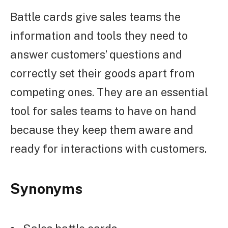
Battle cards give sales teams the
information and tools they need to
answer customers’ questions and
correctly set their goods apart from
competing ones. They are an essential
tool for sales teams to have on hand
because they keep them aware and
ready for interactions with customers.
Synonyms