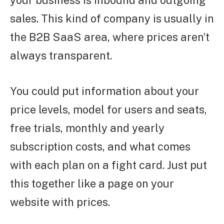
your business is inbound and outgoing
sales. This kind of company is usually in
the B2B SaaS area, where prices aren’t
always transparent.
You could put information about your
price levels, model for users and seats,
free trials, monthly and yearly
subscription costs, and what comes
with each plan on a fight card. Just put
this together like a page on your
website with prices.