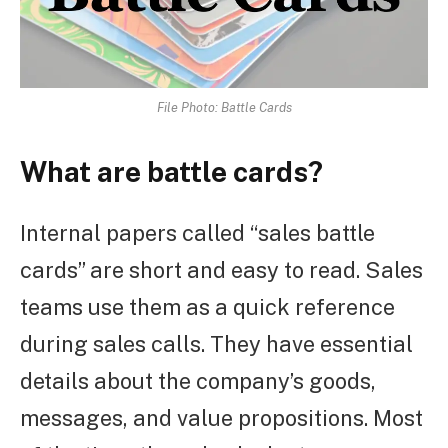
File Photo: Battle Cards
What are battle cards?
Internal papers called “sales battle
cards” are short and easy to read. Sales
teams use them as a quick reference
during sales calls. They have essential
details about the company’s goods,
messages, and value propositions. Most