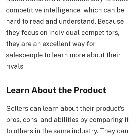
competitive intelligence, which can be
hard to read and understand. Because
they focus on individual competitors,
they are an excellent way for
salespeople to learn more about their
rivals.
Learn About the Product
Sellers can learn about their product’s
pros, cons, and abilities by comparing it
to others in the same industry. They can