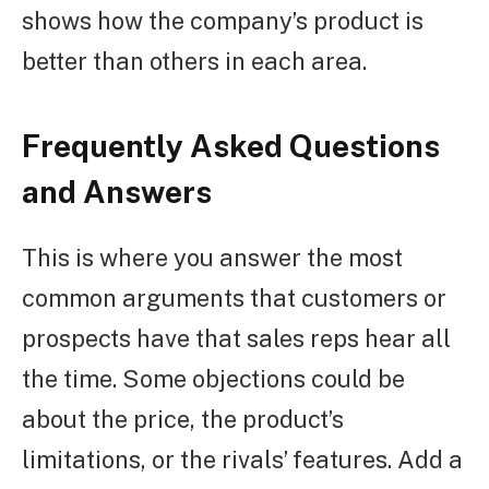
shows how the company’s product is
better than others in each area.
Frequently Asked Questions
and Answers
This is where you answer the most
common arguments that customers or
prospects have that sales reps hear all
the time. Some objections could be
about the price, the product’s
limitations, or the rivals’ features. Add a