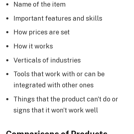
Name of the item
Important features and skills
How prices are set
How it works
Verticals of industries
Tools that work with or can be
integrated with other ones
Things that the product can’t do or
signs that it won’t work well
Comparisons of Products