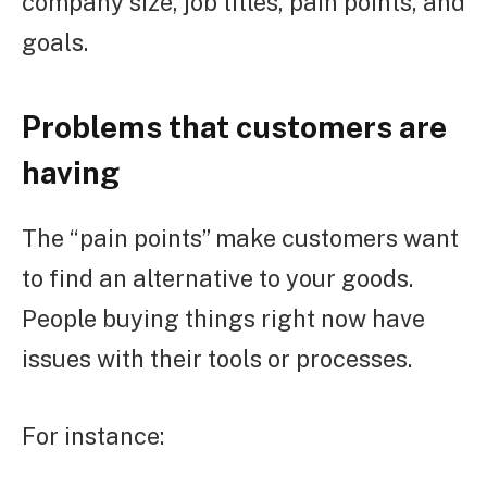
company size, job titles, pain points, and
goals.
Problems that customers are
having
The “pain points” make customers want
to find an alternative to your goods.
People buying things right now have
issues with their tools or processes.
For instance: