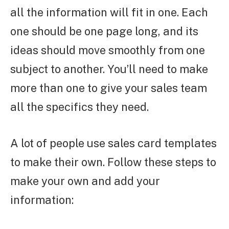
all the information will fit in one. Each
one should be one page long, and its
ideas should move smoothly from one
subject to another. You’ll need to make
more than one to give your sales team
all the specifics they need.
A lot of people use sales card templates
to make their own. Follow these steps to
make your own and add your
information: