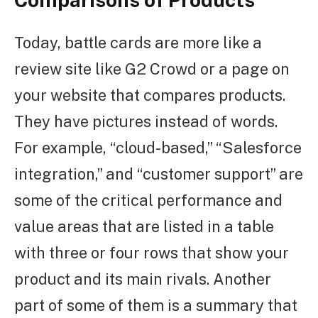
Today, battle cards are more like a
review site like G2 Crowd or a page on
your website that compares products.
They have pictures instead of words.
For example, “cloud-based,” “Salesforce
integration,” and “customer support” are
some of the critical performance and
value areas that are listed in a table
with three or four rows that show your
product and its main rivals. Another
part of some of them is a summary that