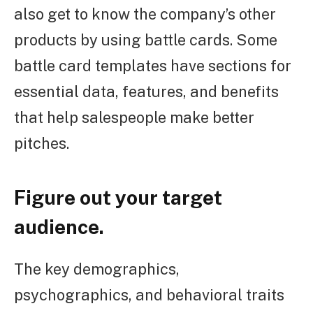
also get to know the company’s other
products by using battle cards. Some
battle card templates have sections for
essential data, features, and benefits
that help salespeople make better
pitches.
Figure out your target
audience.
The key demographics,
psychographics, and behavioral traits