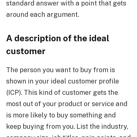
standard answer with a point that gets
around each argument.
A description of the ideal
customer
The person you want to buy from is
shown in your ideal customer profile
(ICP). This kind of customer gets the
most out of your product or service and
is more likely to buy something and
keep buying from you. List the industry,