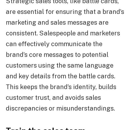
Strategic sales tools, like battle cards,
are essential for ensuring that a brand’s
marketing and sales messages are
consistent. Salespeople and marketers
can effectively communicate the
brand’s core messages to potential
customers using the same language
and key details from the battle cards.
This keeps the brand’s identity, builds
customer trust, and avoids sales
discrepancies or misunderstandings.