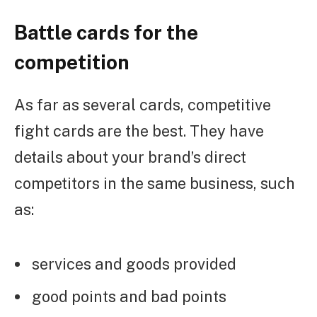
Battle cards for the
competition
As far as several cards, competitive
fight cards are the best. They have
details about your brand’s direct
competitors in the same business, such
as:
services and goods provided
good points and bad points