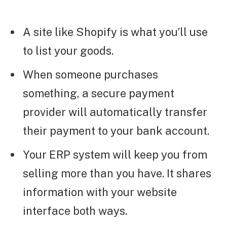
A site like Shopify is what you’ll use
to list your goods.
When someone purchases
something, a secure payment
provider will automatically transfer
their payment to your bank account.
Your ERP system will keep you from
selling more than you have. It shares
information with your website
interface both ways.