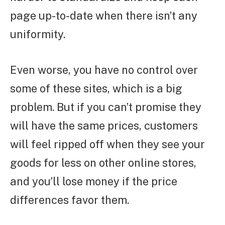
page up-to-date when there isn’t any
uniformity.
Even worse, you have no control over
some of these sites, which is a big
problem. But if you can’t promise they
will have the same prices, customers
will feel ripped off when they see your
goods for less on other online stores,
and you’ll lose money if the price
differences favor them.