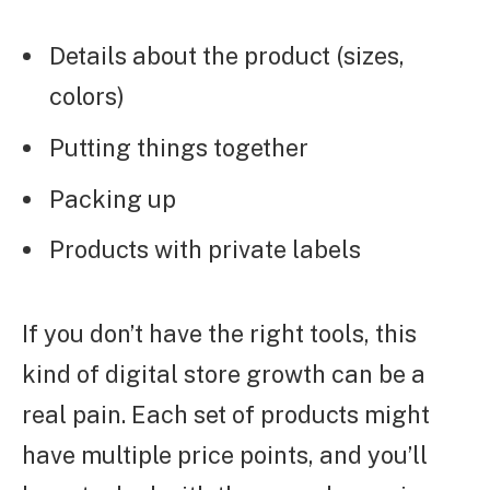
Details about the product (sizes,
colors)
Putting things together
Packing up
Products with private labels
If you don’t have the right tools, this
kind of digital store growth can be a
real pain. Each set of products might
have multiple price points, and you’ll