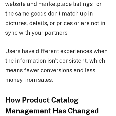
website and marketplace listings for
the same goods don’t match up in
pictures, details, or prices or are not in
sync with your partners.
Users have different experiences when
the information isn’t consistent, which
means fewer conversions and less
money from sales.
How Product Catalog
Management Has Changed