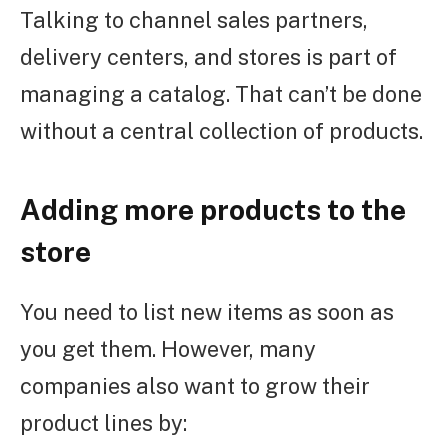
Talking to channel sales partners,
delivery centers, and stores is part of
managing a catalog. That can’t be done
without a central collection of products.
Adding more products to the
store
You need to list new items as soon as
you get them. However, many
companies also want to grow their
product lines by: