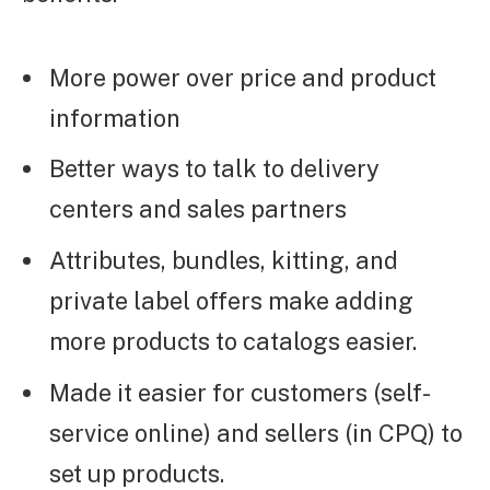
More power over price and product
information
Better ways to talk to delivery
centers and sales partners
Attributes, bundles, kitting, and
private label offers make adding
more products to catalogs easier.
Made it easier for customers (self-
service online) and sellers (in CPQ) to
set up products.