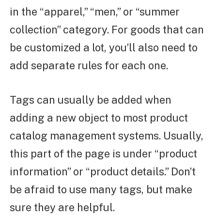
in the “apparel,” “men,” or “summer
collection” category. For goods that can
be customized a lot, you’ll also need to
add separate rules for each one.
Tags can usually be added when
adding a new object to most product
catalog management systems. Usually,
this part of the page is under “product
information” or “product details.” Don’t
be afraid to use many tags, but make
sure they are helpful.