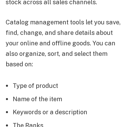
stock across all sales channels.
Catalog management tools let you save,
find, change, and share details about
your online and offline goods. You can
also organize, sort, and select them
based on:
Type of product
Name of the item
Keywords or a description
The Ranks