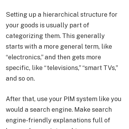
Setting up a hierarchical structure for
your goods is usually part of
categorizing them. This generally
starts with a more general term, like
“electronics,” and then gets more
specific, like “televisions,” “smart TVs,”
and so on.
After that, use your PIM system like you
would a search engine. Make search
engine-friendly explanations full of