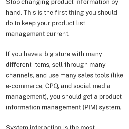
Stop changing product information by
hand. This is the first thing you should
do to keep your product list
management current.
If you have a big store with many
different items, sell through many
channels, and use many sales tools (like
e-commerce, CPQ, and social media
management), you should get a product
information management (PIM) system.
System interaction is the most