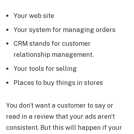
Your web site
Your system for managing orders
CRM stands for customer
relationship management.
Your tools for selling
Places to buy things in stores
You don’t want a customer to say or
read in a review that your ads aren’t
consistent. But this will happen if your