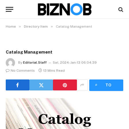
»
»
Home
Directory Item
Catalog Management
Catalog Management
By
Editorial.Staff
Sat, 2024-Jan-13 06:04:39
No Comments
13 Mins Read
LISTEN
TO
ARTICLE