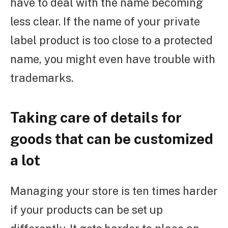
have to deal with the name becoming
less clear. If the name of your private
label product is too close to a protected
name, you might even have trouble with
trademarks.
Taking care of details for
goods that can be customized
a lot
Managing your store is ten times harder
if your products can be set up