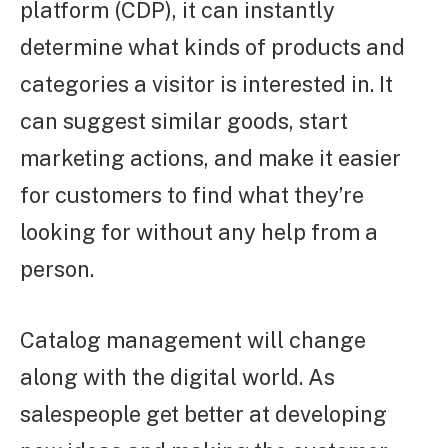
platform (CDP), it can instantly
determine what kinds of products and
categories a visitor is interested in. It
can suggest similar goods, start
marketing actions, and make it easier
for customers to find what they’re
looking for without any help from a
person.
Catalog management will change
along with the digital world. As
salespeople get better at developing