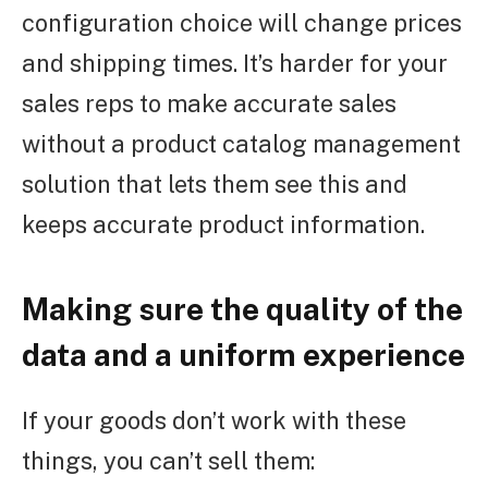
configuration choice will change prices
and shipping times. It’s harder for your
sales reps to make accurate sales
without a product catalog management
solution that lets them see this and
keeps accurate product information.
Making sure the quality of the
data and a uniform experience
If your goods don’t work with these
things, you can’t sell them: