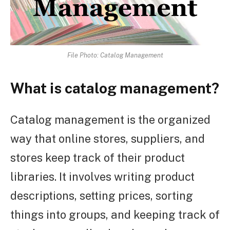
File Photo: Catalog Management
What is catalog management?
Catalog management is the organized
way that online stores, suppliers, and
stores keep track of their product
libraries. It involves writing product
descriptions, setting prices, sorting
things into groups, and keeping track of