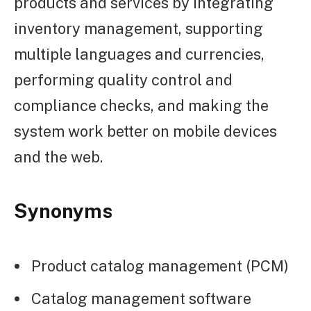
products and services by integrating
inventory management, supporting
multiple languages and currencies,
performing quality control and
compliance checks, and making the
system work better on mobile devices
and the web.
Synonyms
Product catalog management (PCM)
Catalog management software