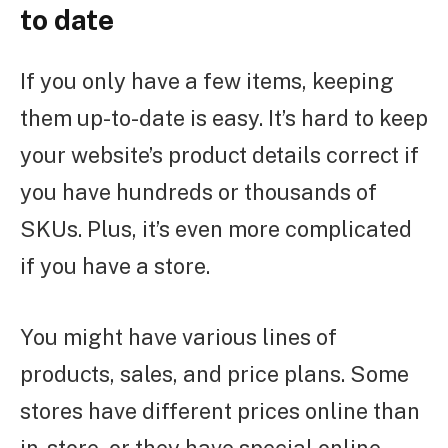
to date
If you only have a few items, keeping
them up-to-date is easy. It’s hard to keep
your website’s product details correct if
you have hundreds or thousands of
SKUs. Plus, it’s even more complicated
if you have a store.
You might have various lines of
products, sales, and price plans. Some
stores have different prices online than
in-store, or they have special online