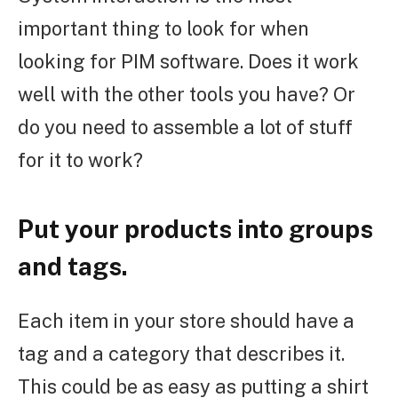
important thing to look for when
looking for PIM software. Does it work
well with the other tools you have? Or
do you need to assemble a lot of stuff
for it to work?
Put your products into groups
and tags.
Each item in your store should have a
tag and a category that describes it.
This could be as easy as putting a shirt