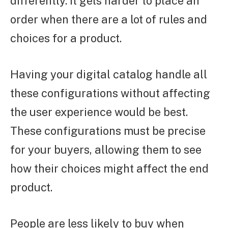
differently. It gets harder to place an
order when there are a lot of rules and
choices for a product.
Having your digital catalog handle all
these configurations without affecting
the user experience would be best.
These configurations must be precise
for your buyers, allowing them to see
how their choices might affect the end
product.
People are less likely to buy when