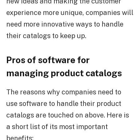
new ideas and making the customer
experience more unique, companies will
need more innovative ways to handle
their catalogs to keep up.
Pros of software for
managing product catalogs
The reasons why companies need to
use software to handle their product
catalogs are touched on above. Here is
a short list of its most important
benefits: