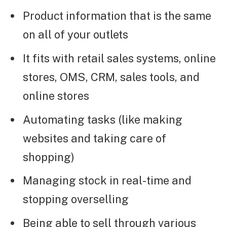
Product information that is the same
on all of your outlets
It fits with retail sales systems, online
stores, OMS, CRM, sales tools, and
online stores
Automating tasks (like making
websites and taking care of
shopping)
Managing stock in real-time and
stopping overselling
Being able to sell through various