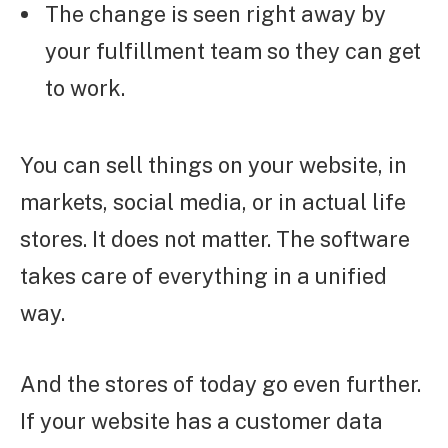
The change is seen right away by
your fulfillment team so they can get
to work.
You can sell things on your website, in
markets, social media, or in actual life
stores. It does not matter. The software
takes care of everything in a unified
way.
And the stores of today go even further.
If your website has a customer data