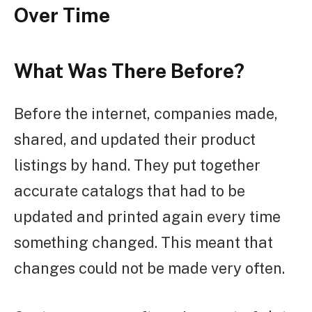
Over Time
What Was There Before?
Before the internet, companies made,
shared, and updated their product
listings by hand. They put together
accurate catalogs that had to be
updated and printed again every time
something changed. This meant that
changes could not be made very often.