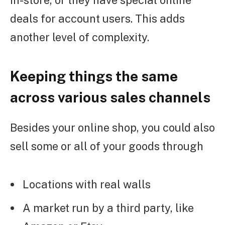
deals for account users. This adds
another level of complexity.
Keeping things the same
across various sales channels
Besides your online shop, you could also
sell some or all of your goods through
Locations with real walls
A market run by a third party, like