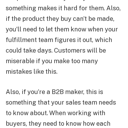
something makes it hard for them. Also,
if the product they buy can’t be made,
you’ll need to let them know when your
fulfillment team figures it out, which
could take days. Customers will be
miserable if you make too many
mistakes like this.
Also, if you’re a B2B maker, this is
something that your sales team needs
to know about. When working with
buyers, they need to know how each