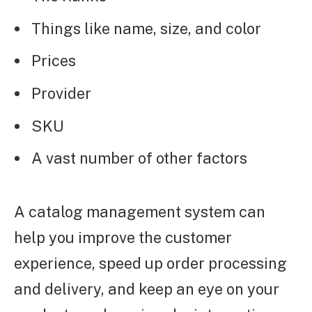
Things like name, size, and color
Prices
Provider
SKU
A vast number of other factors
A catalog management system can
help you improve the customer
experience, speed up order processing
and delivery, and keep an eye on your