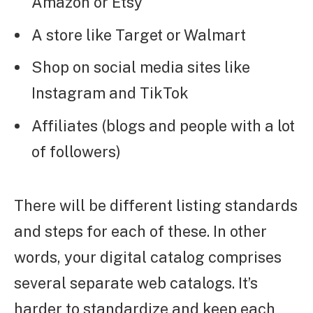
Amazon or Etsy
A store like Target or Walmart
Shop on social media sites like
Instagram and TikTok
Affiliates (blogs and people with a lot
of followers)
There will be different listing standards
and steps for each of these. In other
words, your digital catalog comprises
several separate web catalogs. It’s
harder to standardize and keep each