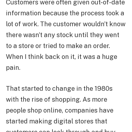
Customers were often given out-of-date
information because the process took a
lot of work. The customer wouldn’t know
there wasn’t any stock until they went
to a store or tried to make an order.
When I think back on it, it was a huge
pain.
That started to change in the 1980s
with the rise of shopping. As more
people shop online, companies have
started making digital stores that