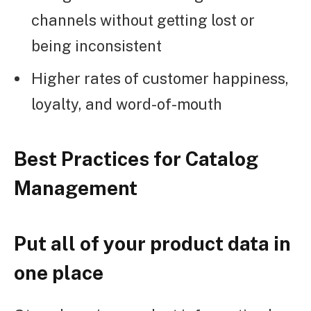
channels without getting lost or
being inconsistent
Higher rates of customer happiness,
loyalty, and word-of-mouth
Best Practices for Catalog
Management
Put all of your product data in
one place