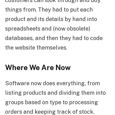
customers can look through and buy
things from. They had to put each
product and its details by hand into
spreadsheets and (now obsolete)
databases, and then they had to code
the website themselves.
Where We Are Now
Software now does everything, from
listing products and dividing them into
groups based on type to processing
orders and keeping track of stock.