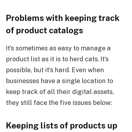
Problems with keeping track
of product catalogs
It’s sometimes as easy to manage a
product list as it is to herd cats. It’s
possible, but it’s hard. Even when
businesses have a single location to
keep track of all their digital assets,
they still face the five issues below:
Keeping lists of products up