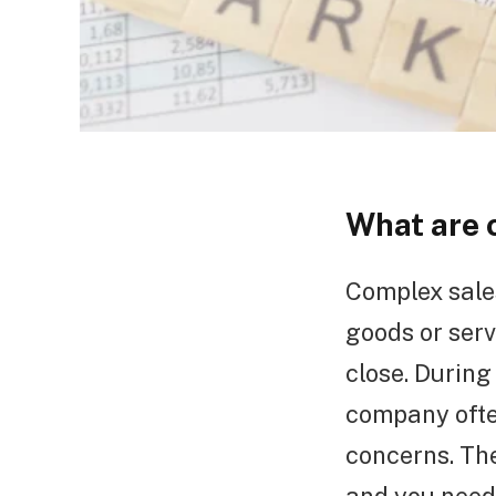
What are 
Complex sales
goods or serv
close. During
company ofte
concerns. Th