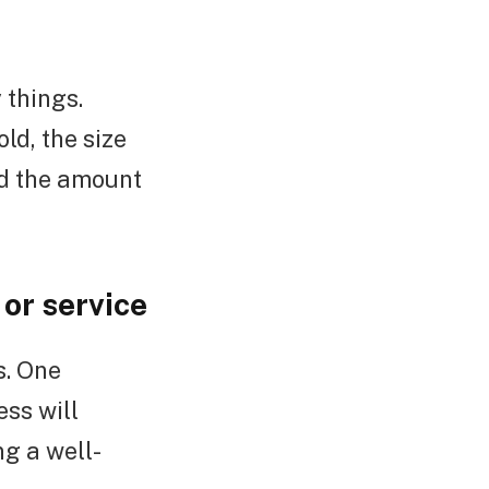
 things.
ld, the size
nd the amount
or service
s. One
ess will
g a well-