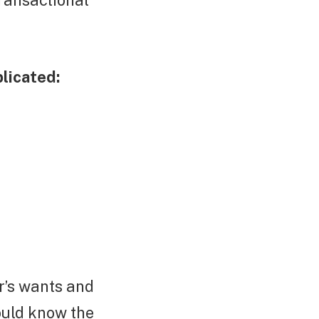
ransactional
licated:
r’s wants and
ould know the