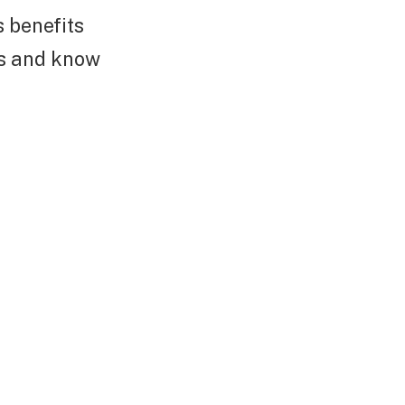
s benefits
ers and know