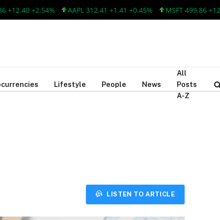
2.40 +2.54%
AAPL 312.41 +1.41 +0.45%
MSFT 499.86 +12.40 
All
currencies
Lifestyle
People
News
Posts
A-Z
LISTEN TO ARTICLE