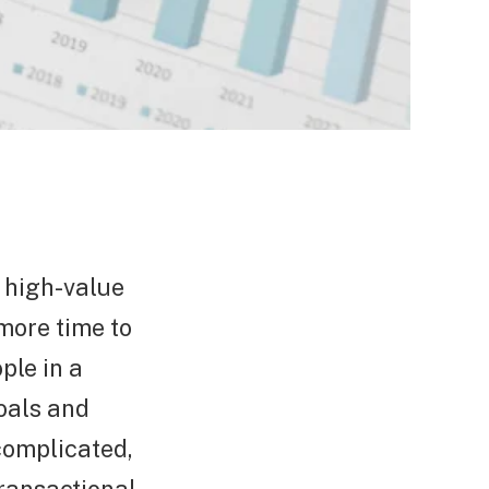
e high-value
more time to
ple in a
oals and
complicated,