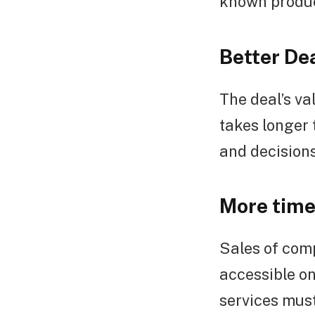
known product
Better De
The deal’s va
takes longer 
and decision
More time 
Sales of comp
accessible o
services must