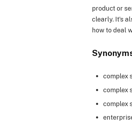
product or se
clearly. It’s
how to deal w
Synonym
complex s
complex s
complex s
enterpris