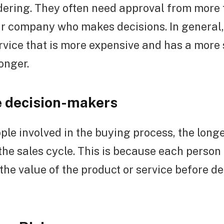
idering. They often need approval from more
ir company who makes decisions. In general,
rvice that is more expensive and has a more 
onger.
 decision-makers
le involved in the buying process, the long
he sales cycle. This is because each person 
the value of the product or service before d