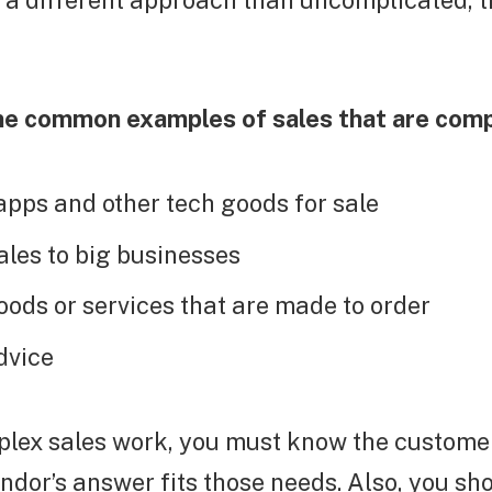
 a different approach than uncomplicated, t
e common examples of sales that are comp
apps and other tech goods for sale
les to big businesses
oods or services that are made to order
dvice
lex sales work, you must know the custome
ndor’s answer fits those needs. Also, you sh