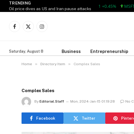
TRENDING
AAPL 312.41 +1.41 +0.45%
MSFT 499.
Oil price dives as US and Iran pause attacks
Facebook
X
Instagram
(Twitter)
Business
Entrepreneurship
Saturday, August 8
»
»
Home
Directory Item
Complex Sales
Complex Sales
By
Editorial.Staff
Mon, 2024-Jan-15 01:19:28
No 
Facebook
Twitter
Pinter