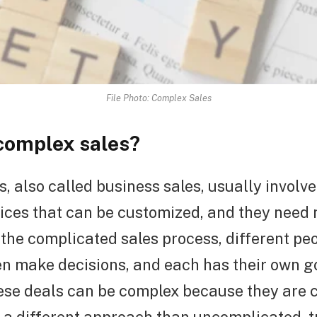
File Photo: Complex Sales
complex sales?
, also called business sales, usually involv
ices that can be customized, and they need 
 the complicated sales process, different peo
n make decisions, and each has their own g
ese deals can be complex because they are 