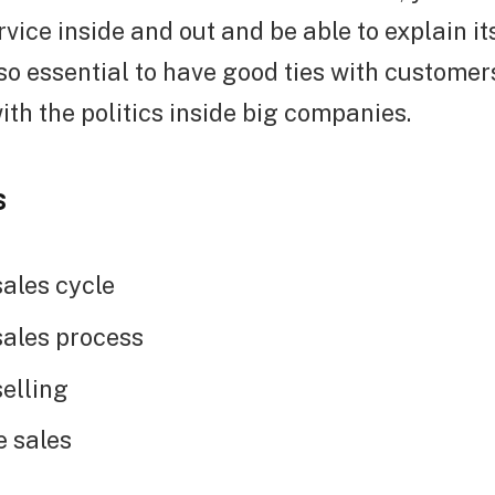
rvice inside and out and be able to explain it
 also essential to have good ties with custom
ith the politics inside big companies.
s
ales cycle
ales process
elling
e sales