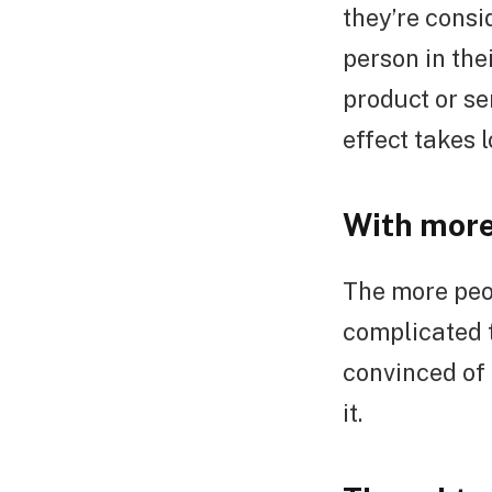
they’re cons
person in the
product or se
effect takes l
With more
The more peop
complicated t
convinced of 
it.