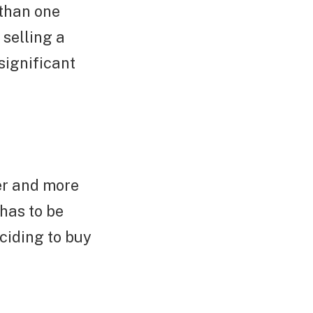
 than one
 selling a
significant
er and more
has to be
eciding to buy