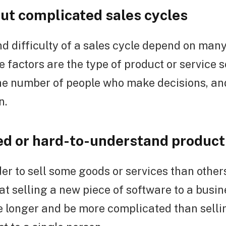
out complicated sales cycles
d difficulty of a sales cycle depend on many
 factors are the type of product or service so
 the number of people who make decisions, a
n.
d or hard-to-understand product 
der to sell some goods or services than other
at selling a new piece of software to a busin
 longer and be more complicated than sellin