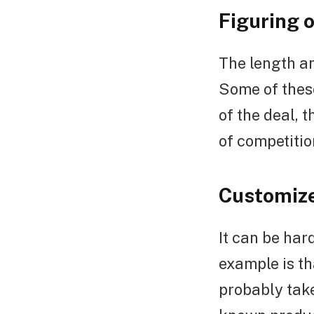
Figuring 
The length an
Some of these
of the deal,
of competitio
Customize
It can be har
example is th
probably take