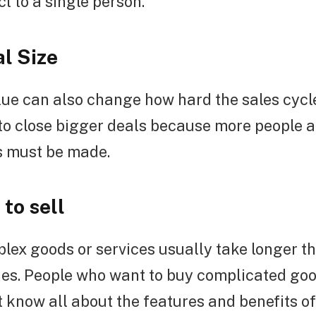
 to a single person.
al Size
lue can also change how hard the sales cycle 
to close bigger deals because more people a
s must be made.
to sell
lex goods or services usually take longer t
nes. People who want to buy complicated goo
 know all about the features and benefits of