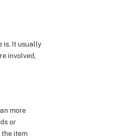
is. It usually
re involved,
han more
ds or
 the item