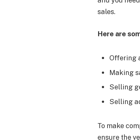
and you need
sales.
Here are som
Offering 
Making sa
Selling g
Selling a
To make comp
ensure the ve