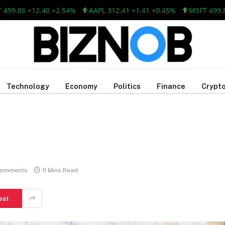
86 +12.40 +2.54%
AAPL 312.41 +1.41 +0.45%
MSFT 499.86 +1
Technology
Economy
Politics
Finance
Crypto
Comments
11 Mins Read
est