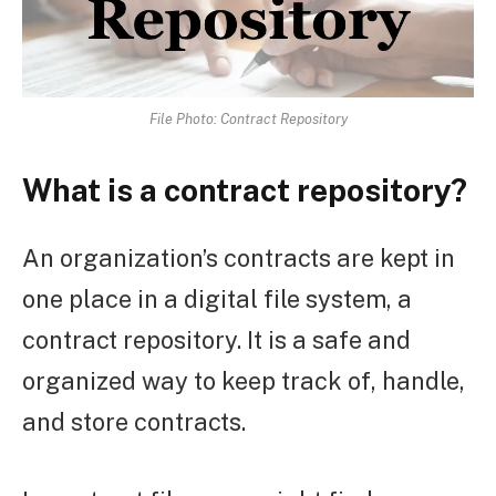
File Photo: Contract Repository
What is a contract repository?
An organization’s contracts are kept in
one place in a digital file system, a
contract repository. It is a safe and
organized way to keep track of, handle,
and store contracts.