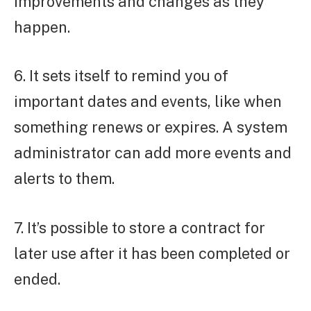
improvements and changes as they
happen.
6. It sets itself to remind you of
important dates and events, like when
something renews or expires. A system
administrator can add more events and
alerts to them.
7. It’s possible to store a contract for
later use after it has been completed or
ended.