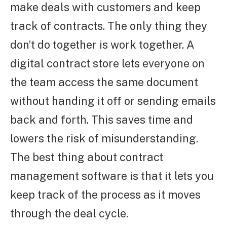
make deals with customers and keep
track of contracts. The only thing they
don’t do together is work together. A
digital contract store lets everyone on
the team access the same document
without handing it off or sending emails
back and forth. This saves time and
lowers the risk of misunderstanding.
The best thing about contract
management software is that it lets you
keep track of the process as it moves
through the deal cycle.