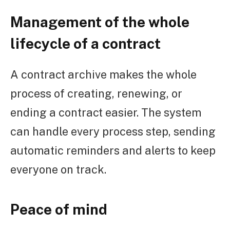
Management of the whole
lifecycle of a contract
A contract archive makes the whole
process of creating, renewing, or
ending a contract easier. The system
can handle every process step, sending
automatic reminders and alerts to keep
everyone on track.
Peace of mind