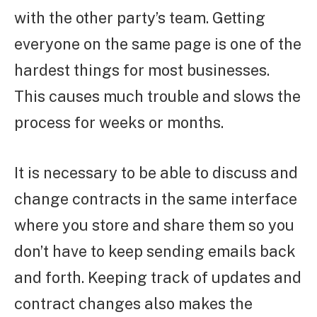
with the other party’s team. Getting
everyone on the same page is one of the
hardest things for most businesses.
This causes much trouble and slows the
process for weeks or months.
It is necessary to be able to discuss and
change contracts in the same interface
where you store and share them so you
don’t have to keep sending emails back
and forth. Keeping track of updates and
contract changes also makes the