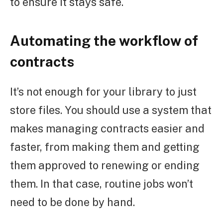
to ensure it stays safe.
Automating the workflow of
contracts
It’s not enough for your library to just
store files. You should use a system that
makes managing contracts easier and
faster, from making them and getting
them approved to renewing or ending
them. In that case, routine jobs won’t
need to be done by hand.