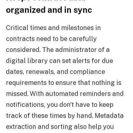
organized and in sync
Critical times and milestones in
contracts need to be carefully
considered. The administrator of a
digital library can set alerts for due
dates, renewals, and compliance
requirements to ensure that nothing is
missed. With automated reminders and
notifications, you don’t have to keep
track of these times by hand. Metadata
extraction and sorting also help you