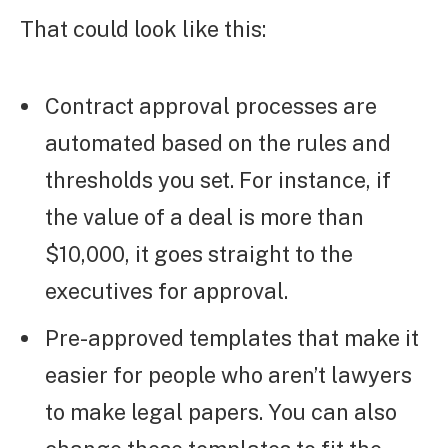
That could look like this:
Contract approval processes are
automated based on the rules and
thresholds you set. For instance, if
the value of a deal is more than
$10,000, it goes straight to the
executives for approval.
Pre-approved templates that make it
easier for people who aren’t lawyers
to make legal papers. You can also