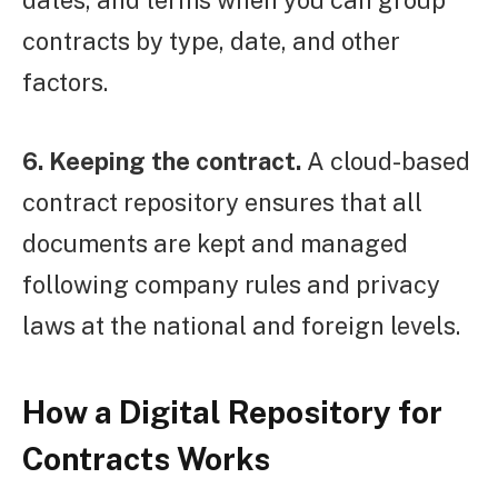
dates, and terms when you can group
contracts by type, date, and other
factors.
6. Keeping the contract.
A cloud-based
contract repository ensures that all
documents are kept and managed
following company rules and privacy
laws at the national and foreign levels.
How a Digital Repository for
Contracts Works