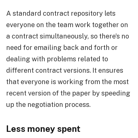
A standard contract repository lets
everyone on the team work together on
a contract simultaneously, so there’s no
need for emailing back and forth or
dealing with problems related to
different contract versions. It ensures
that everyone is working from the most
recent version of the paper by speeding
up the negotiation process.
Less money spent