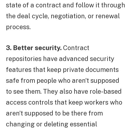
state of a contract and follow it through
the deal cycle, negotiation, or renewal
process.
3. Better security.
Contract
repositories have advanced security
features that keep private documents
safe from people who aren’t supposed
to see them. They also have role-based
access controls that keep workers who
aren’t supposed to be there from
changing or deleting essential