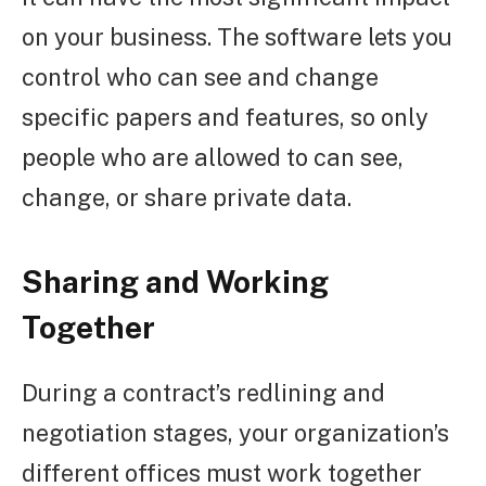
on your business. The software lets you
control who can see and change
specific papers and features, so only
people who are allowed to can see,
change, or share private data.
Sharing and Working
Together
During a contract’s redlining and
negotiation stages, your organization’s
different offices must work together