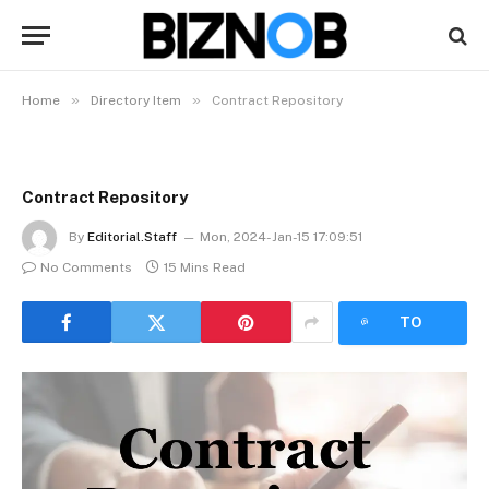
»
»
Home
Directory Item
Contract Repository
Contract Repository
By
Editorial.Staff
Mon, 2024-Jan-15 17:09:51
No Comments
15 Mins Read
LISTEN
TO
ARTICLE