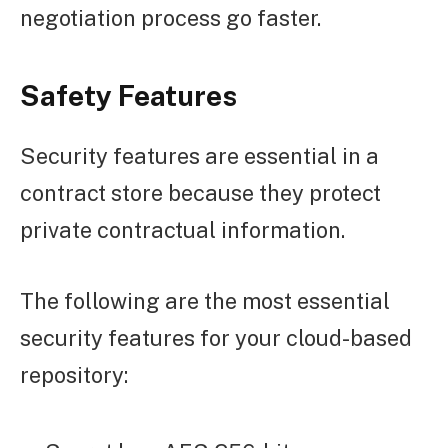
negotiation process go faster.
Safety Features
Security features are essential in a
contract store because they protect
private contractual information.
The following are the most essential
security features for your cloud-based
repository: