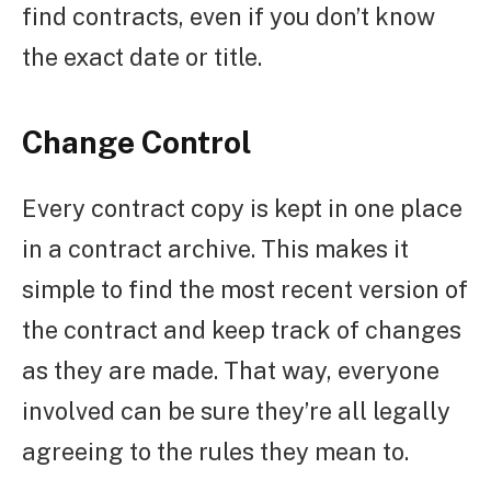
find contracts, even if you don’t know
the exact date or title.
Change Control
Every contract copy is kept in one place
in a contract archive. This makes it
simple to find the most recent version of
the contract and keep track of changes
as they are made. That way, everyone
involved can be sure they’re all legally
agreeing to the rules they mean to.