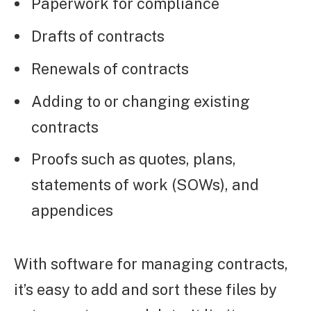
Paperwork for compliance
Drafts of contracts
Renewals of contracts
Adding to or changing existing
contracts
Proofs such as quotes, plans,
statements of work (SOWs), and
appendices
With software for managing contracts,
it’s easy to add and sort these files by