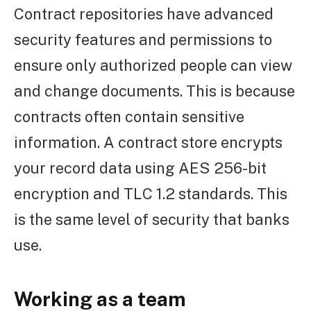
Contract repositories have advanced
security features and permissions to
ensure only authorized people can view
and change documents. This is because
contracts often contain sensitive
information. A contract store encrypts
your record data using AES 256-bit
encryption and TLC 1.2 standards. This
is the same level of security that banks
use.
Working as a team