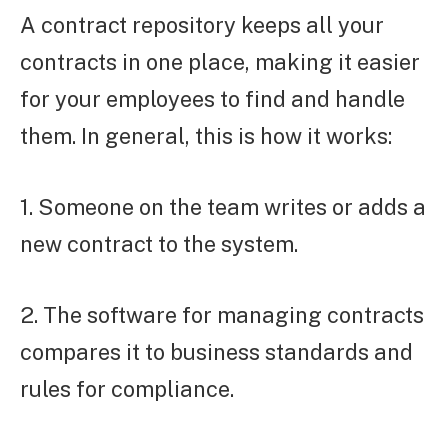
A contract repository keeps all your
contracts in one place, making it easier
for your employees to find and handle
them. In general, this is how it works:
1. Someone on the team writes or adds a
new contract to the system.
2. The software for managing contracts
compares it to business standards and
rules for compliance.