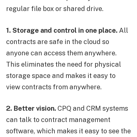
regular file box or shared drive.
1. Storage and control in one place.
All
contracts are safe in the cloud so
anyone can access them anywhere.
This eliminates the need for physical
storage space and makes it easy to
view contracts from anywhere.
2. Better vision.
CPQ and CRM systems
can talk to contract management
software, which makes it easy to see the