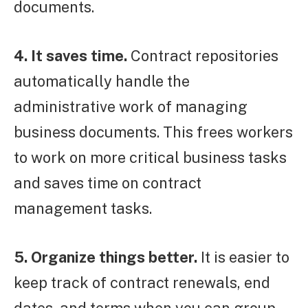
documents.
4. It saves time.
Contract repositories
automatically handle the
administrative work of managing
business documents. This frees workers
to work on more critical business tasks
and saves time on contract
management tasks.
5. Organize things better.
It is easier to
keep track of contract renewals, end