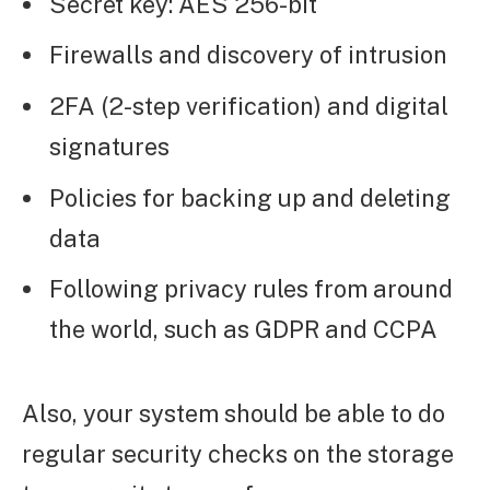
Secret key: AES 256-bit
Firewalls and discovery of intrusion
2FA (2-step verification) and digital
signatures
Policies for backing up and deleting
data
Following privacy rules from around
the world, such as GDPR and CCPA
Also, your system should be able to do
regular security checks on the storage