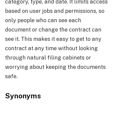
category, type, and date. It limits access
based on user jobs and permissions, so
only people who can see each
document or change the contract can
see it. This makes it easy to get to any
contract at any time without looking
through natural filing cabinets or
worrying about keeping the documents
safe.
Synonyms