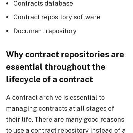
Contracts database
Contract repository software
Document repository
Why contract repositories are
essential throughout the
lifecycle of a contract
A contract archive is essential to
managing contracts at all stages of
their life. There are many good reasons
to use a contract repository instead of a