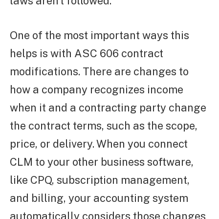
laws aren’t followed.
One of the most important ways this
helps is with ASC 606 contract
modifications. There are changes to
how a company recognizes income
when it and a contracting party change
the contract terms, such as the scope,
price, or delivery. When you connect
CLM to your other business software,
like CPQ, subscription management,
and billing, your accounting system
automatically considers those changes