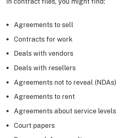
In contract files, you might find:
Agreements to sell
Contracts for work
Deals with vendors
Deals with resellers
Agreements not to reveal (NDAs)
Agreements to rent
Agreements about service levels
Court papers