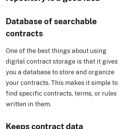
Database of searchable
contracts
One of the best things about using
digital contract storage is that it gives
you a database to store and organize
your contracts. This makes it simple to
find specific contracts, terms, or rules
written in them.
Keeps contract data