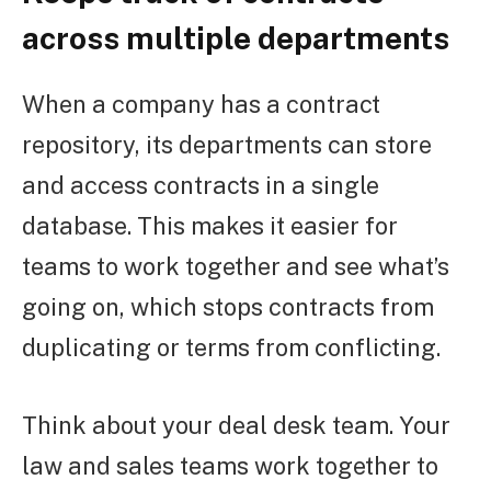
across multiple departments
When a company has a contract
repository, its departments can store
and access contracts in a single
database. This makes it easier for
teams to work together and see what’s
going on, which stops contracts from
duplicating or terms from conflicting.
Think about your deal desk team. Your
law and sales teams work together to