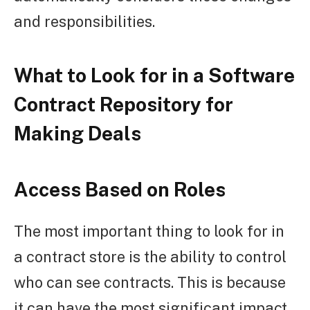
and responsibilities.
What to Look for in a Software
Contract Repository for
Making Deals
Access Based on Roles
The most important thing to look for in
a contract store is the ability to control
who can see contracts. This is because
it can have the most significant impact