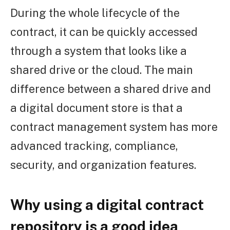
During the whole lifecycle of the
contract, it can be quickly accessed
through a system that looks like a
shared drive or the cloud. The main
difference between a shared drive and
a digital document store is that a
contract management system has more
advanced tracking, compliance,
security, and organization features.
Why using a digital contract
repository is a good idea