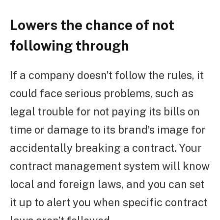
Lowers the chance of not
following through
If a company doesn’t follow the rules, it
could face serious problems, such as
legal trouble for not paying its bills on
time or damage to its brand’s image for
accidentally breaking a contract. Your
contract management system will know
local and foreign laws, and you can set
it up to alert you when specific contract