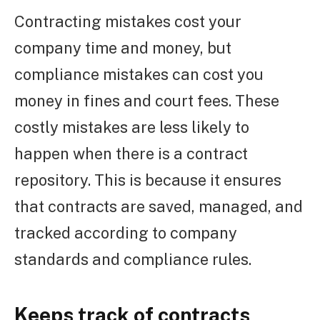
Contracting mistakes cost your
company time and money, but
compliance mistakes can cost you
money in fines and court fees. These
costly mistakes are less likely to
happen when there is a contract
repository. This is because it ensures
that contracts are saved, managed, and
tracked according to company
standards and compliance rules.
Keeps track of contracts