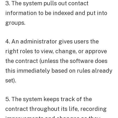
3. The system pulls out contact
information to be indexed and put into
groups.
4. An administrator gives users the
right roles to view, change, or approve
the contract (unless the software does
this immediately based on rules already
set).
5. The system keeps track of the
contract throughout its life, recording