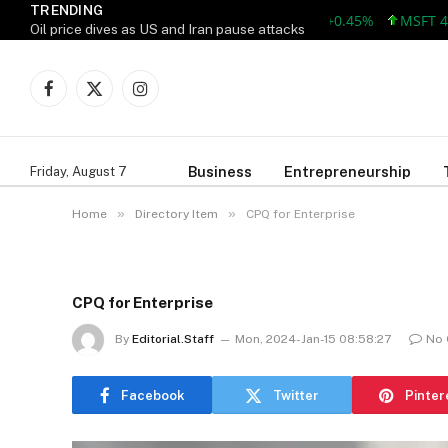
TRENDING
AAPL 312.41 +1.41 +0.45%
MSFT 499.86
Oil price dives as US and Iran pause attacks
Facebook
X
Instagram
(Twitter)
Business
Entrepreneurship
Friday, August 7
»
»
Home
Directory Item
CPQ for Enterprise
CPQ for Enterprise
By
Editorial.Staff
Mon, 2024-Jan-15 08:58:27
No
Facebook
Twitter
Pinter