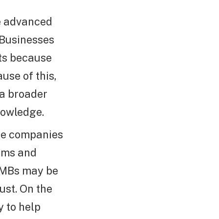
e advanced
 Businesses
ets because
use of this,
 a broader
nowledge.
rge companies
eams and
SMBs may be
ust. On the
y to help