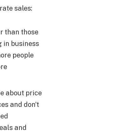
rate sales:
r than those
g in business
more people
ore
e about price
es and don’t
zed
deals and