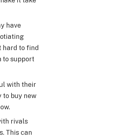
ay have
otiating
 hard to find
 to support
l with their
y to buy new
now.
th rivals
s. This can