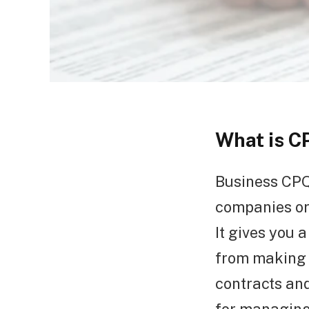
What is C
Business CPQ 
companies or
It gives you 
from making 
contracts and