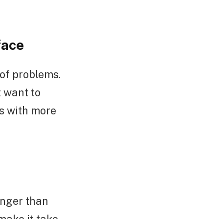
face
 of problems.
t want to
s with more
onger than
make it take