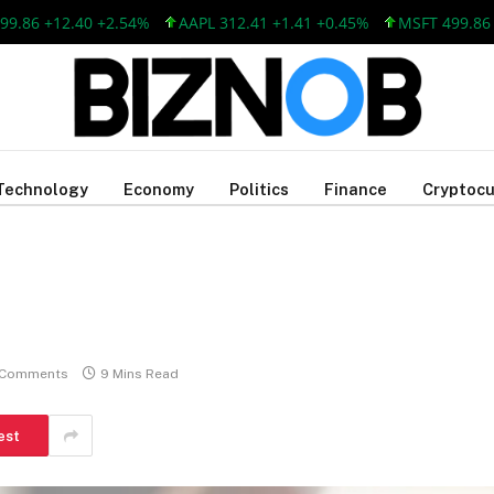
 +12.40 +2.54%
AAPL 312.41 +1.41 +0.45%
MSFT 499.86 +12.
Technology
Economy
Politics
Finance
Cryptocu
 Comments
9 Mins Read
est