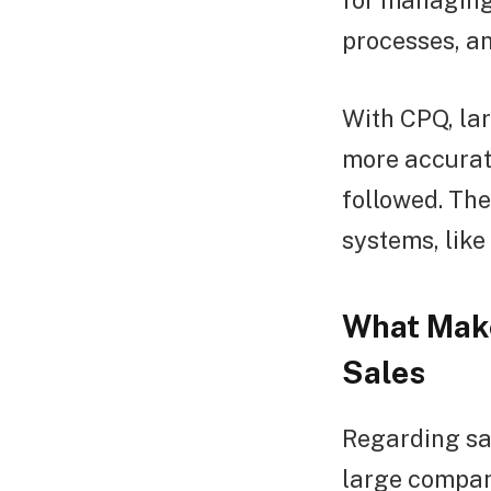
for managing 
processes, an
With CPQ, la
more accurat
followed. The
systems, lik
What Make
Sales
Regarding sa
large compani