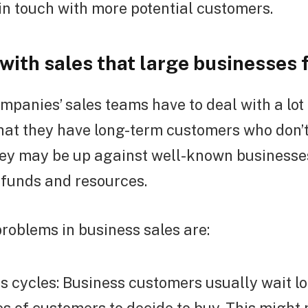
in touch with more potential customers.
with sales that large businesses 
mpanies’ sales teams have to deal with a lot
 that they have long-term customers who don’
hey may be up against well-known businesse
 funds and resources.
roblems in business sales are:
s cycles: Business customers usually wait l
es of customers to decide to buy. This might 