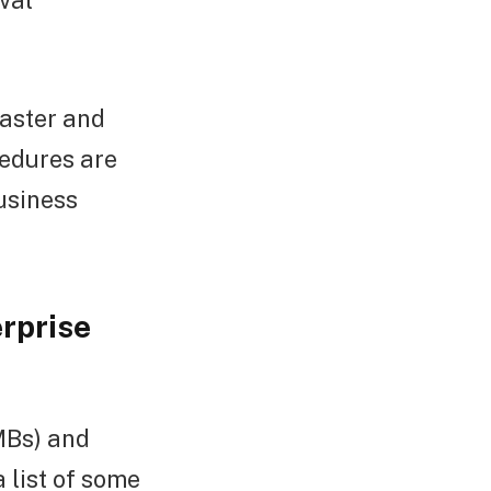
val
faster and
edures are
usiness
rprise
MBs) and
 list of some