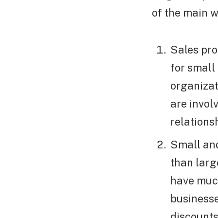
of the main w
Sales pro
for small
organizat
are invol
relation
Small an
than larg
have muc
businesse
discounts