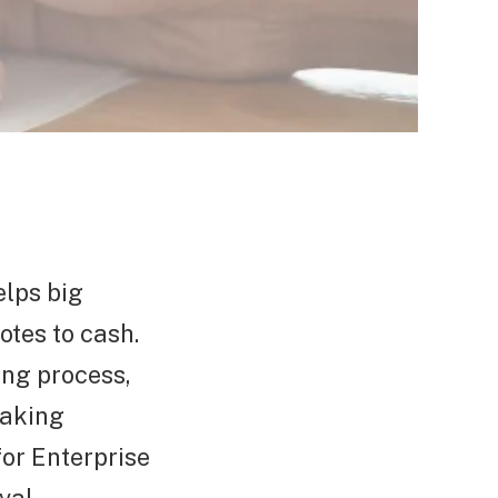
elps big
tes to cash.
ting process,
making
for Enterprise