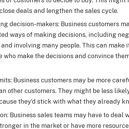
 close deals and lengthen the sales cycle.
ing decision-makers: Business customers m
ed ways of making decisions, including neg
 and involving many people. This can make it
e who make the decisions and convince them
.
mits: Business customers may be more carefu
n other customers. They might be less likel
cause they’d stick with what they already k
on: Business sales teams may have to deal wi
stronger in the market or have more resource