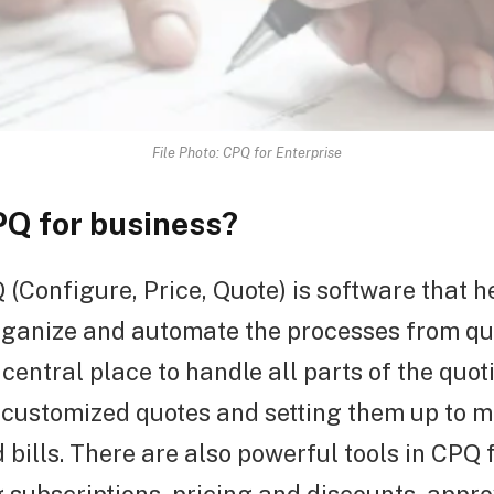
File Photo: CPQ for Enterprise
PQ for business?
(Configure, Price, Quote) is software that h
ganize and automate the processes from quo
a central place to handle all parts of the quo
customized quotes and setting them up to 
 bills. There are also powerful tools in CPQ 