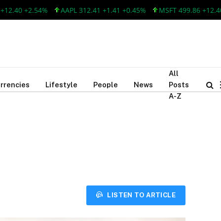
40 +2.54%
AAPL 312.41 +1.41 +0.45%
MSFT 499.86 +12.40 +2
All
rrencies
Lifestyle
People
News
Posts
A-Z
LISTEN TO ARTICLE