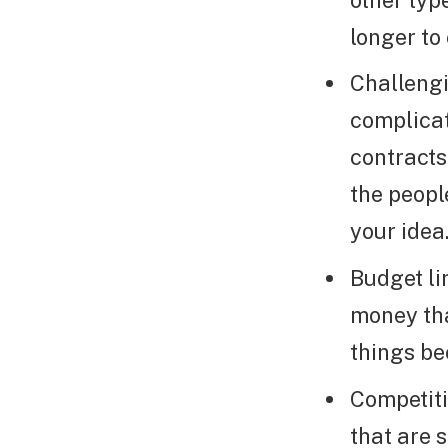
longer to
Challeng
complicat
contracts
the peopl
your idea
Budget li
money tha
things be
Competiti
that are 