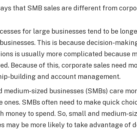
ays that SMB sales are different from corpo
cesses for large businesses tend to be longe
 businesses. This is because decision-makin
ions is usually more complicated because 
ved. Because of this, corporate sales need m
ship-building and account management.
d medium-sized businesses (SMBs) care mor
e ones. SMBs often need to make quick choic
h money to spend. So, small and medium-si
s may be more likely to take advantage of 
.