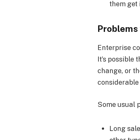
them get 
Problems 
Enterprise co
It’s possible
change, or t
considerable
Some usual p
Long sale
other typ