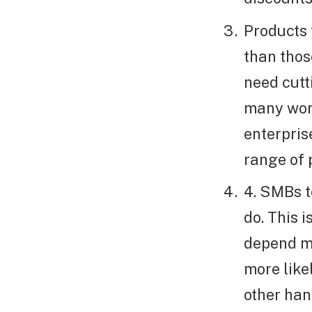
Products 
than thos
need cutt
many work
enterpris
range of 
4. SMBs t
do. This 
depend m
more like
other han