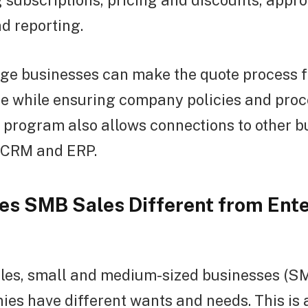
subscriptions, pricing and discounts, appro
d reporting.
rge businesses can make the quote process 
e while ensuring company policies and proc
 program also allows connections to other b
e CRM and ERP.
s SMB Sales Different from Ente
les, small and medium-sized businesses (S
es have different wants and needs. This is a