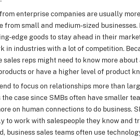
from enterprise companies are usually mor
e from small and medium-sized businesses.
ing-edge goods to stay ahead in their mark
 in industries with a lot of competition. Beca
e sales reps might need to know more about
products or have a higher level of product k
end to focus on relationships more than la
is the case since SMBs often have smaller t
ore on human connections to do business. 
ly to work with salespeople they know and tr
d, business sales teams often use technolog