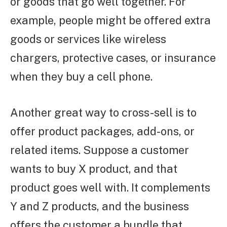
or goods that go well together. For
example, people might be offered extra
goods or services like wireless
chargers, protective cases, or insurance
when they buy a cell phone.
Another great way to cross-sell is to
offer product packages, add-ons, or
related items. Suppose a customer
wants to buy X product, and that
product goes well with. It complements
Y and Z products, and the business
offers the customer a bundle that