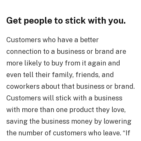
Get people to stick with you.
Customers who have a better
connection to a business or brand are
more likely to buy from it again and
even tell their family, friends, and
coworkers about that business or brand.
Customers will stick with a business
with more than one product they love,
saving the business money by lowering
the number of customers who leave. “If