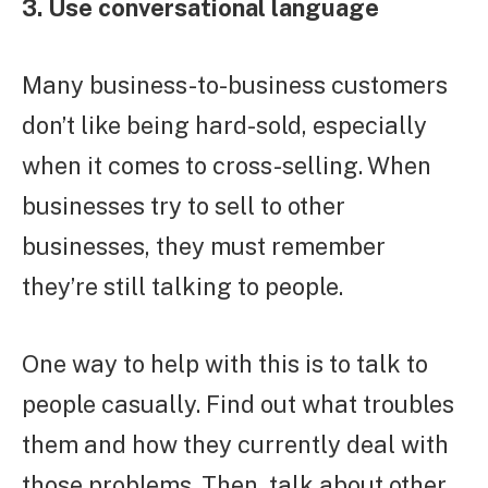
3. Use conversational language
Many business-to-business customers
don’t like being hard-sold, especially
when it comes to cross-selling. When
businesses try to sell to other
businesses, they must remember
they’re still talking to people.
One way to help with this is to talk to
people casually. Find out what troubles
them and how they currently deal with
those problems. Then, talk about other