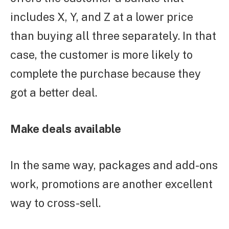
includes X, Y, and Z at a lower price
than buying all three separately. In that
case, the customer is more likely to
complete the purchase because they
got a better deal.
Make deals available
In the same way, packages and add-ons
work, promotions are another excellent
way to cross-sell.