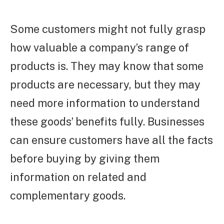
Some customers might not fully grasp
how valuable a company’s range of
products is. They may know that some
products are necessary, but they may
need more information to understand
these goods’ benefits fully. Businesses
can ensure customers have all the facts
before buying by giving them
information on related and
complementary goods.