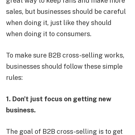
great way to keep fans and make more
sales, but businesses should be careful
when doing it, just like they should
when doing it to consumers.
To make sure B2B cross-selling works,
businesses should follow these simple
rules:
1. Don’t just focus on getting new
business.
The goal of B2B cross-selling is to get