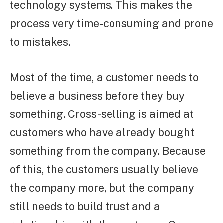
technology systems. This makes the
process very time-consuming and prone
to mistakes.
Most of the time, a customer needs to
believe a business before they buy
something. Cross-selling is aimed at
customers who have already bought
something from the company. Because
of this, the customers usually believe
the company more, but the company
still needs to build trust and a