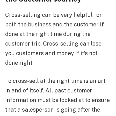
Cross-selling can be very helpful for
both the business and the customer if
done at the right time during the
customer trip. Cross-selling can lose
you customers and money if it’s not
done right.
To cross-sell at the right time is an art
in and of itself. All past customer
information must be looked at to ensure
that a salesperson is going after the