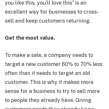
you like this, you’ll love this” is an
excellent way for businesses to cross-
sell and keep customers returning.
Get the most value.
To make a sale, a company needs to
target a new customer 60% to 70% less
often than it needs to target an old
customer. This is why it makes more
sense for a business to try to sell more
to people they already have. Giving