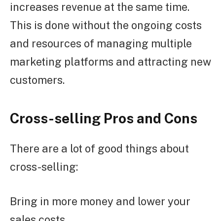
increases revenue at the same time.
This is done without the ongoing costs
and resources of managing multiple
marketing platforms and attracting new
customers.
Cross-selling Pros and Cons
There are a lot of good things about
cross-selling:
Bring in more money and lower your
sales costs