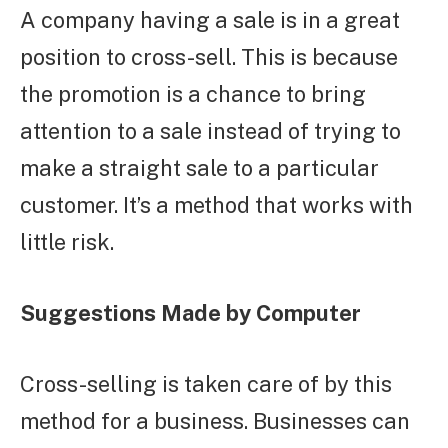
A company having a sale is in a great
position to cross-sell. This is because
the promotion is a chance to bring
attention to a sale instead of trying to
make a straight sale to a particular
customer. It’s a method that works with
little risk.
Suggestions Made by Computer
Cross-selling is taken care of by this
method for a business. Businesses can