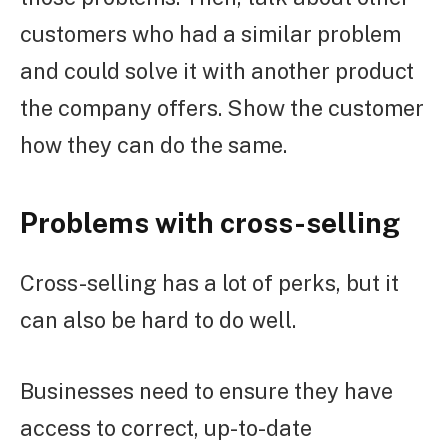
customers who had a similar problem
and could solve it with another product
the company offers. Show the customer
how they can do the same.
Problems with cross-selling
Cross-selling has a lot of perks, but it
can also be hard to do well.
Businesses need to ensure they have
access to correct, up-to-date