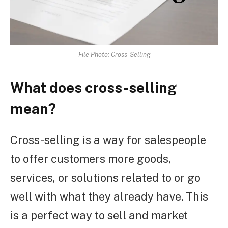
File Photo: Cross-Selling
What does cross-selling
mean?
Cross-selling is a way for salespeople
to offer customers more goods,
services, or solutions related to or go
well with what they already have. This
is a perfect way to sell and market