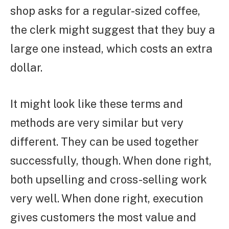
shop asks for a regular-sized coffee,
the clerk might suggest that they buy a
large one instead, which costs an extra
dollar.
It might look like these terms and
methods are very similar but very
different. They can be used together
successfully, though. When done right,
both upselling and cross-selling work
very well. When done right, execution
gives customers the most value and