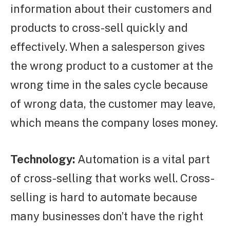
information about their customers and
products to cross-sell quickly and
effectively. When a salesperson gives
the wrong product to a customer at the
wrong time in the sales cycle because
of wrong data, the customer may leave,
which means the company loses money.
Technology:
Automation is a vital part
of cross-selling that works well. Cross-
selling is hard to automate because
many businesses don’t have the right