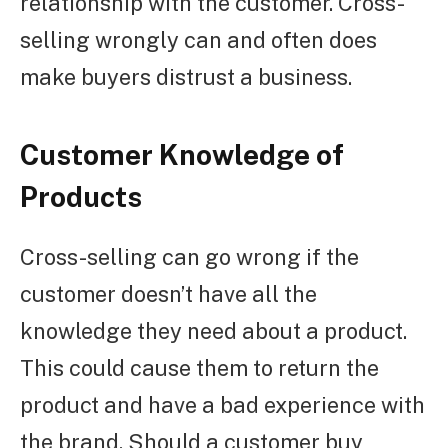
relationship with the customer. Cross-
selling wrongly can and often does
make buyers distrust a business.
Customer Knowledge of
Products
Cross-selling can go wrong if the
customer doesn’t have all the
knowledge they need about a product.
This could cause them to return the
product and have a bad experience with
the brand. Should a customer buy