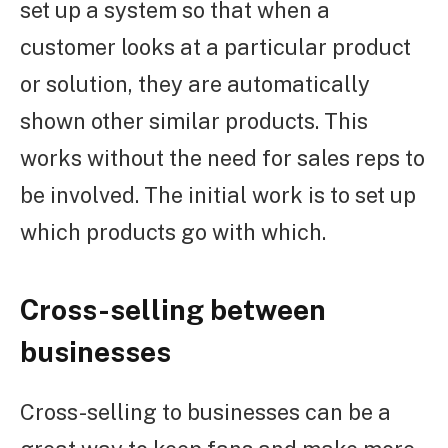
set up a system so that when a
customer looks at a particular product
or solution, they are automatically
shown other similar products. This
works without the need for sales reps to
be involved. The initial work is to set up
which products go with which.
Cross-selling between
businesses
Cross-selling to businesses can be a