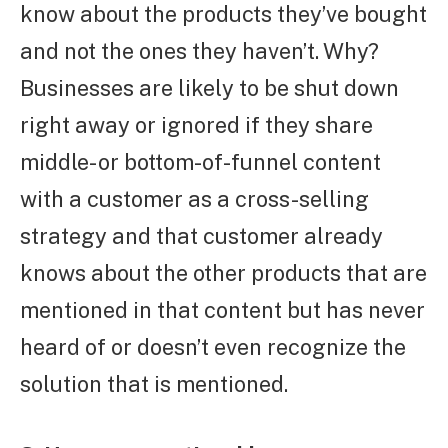
know about the products they’ve bought
and not the ones they haven’t. Why?
Businesses are likely to be shut down
right away or ignored if they share
middle- or bottom-of-funnel content
with a customer as a cross-selling
strategy and that customer already
knows about the other products that are
mentioned in that content but has never
heard of or doesn’t even recognize the
solution that is mentioned.