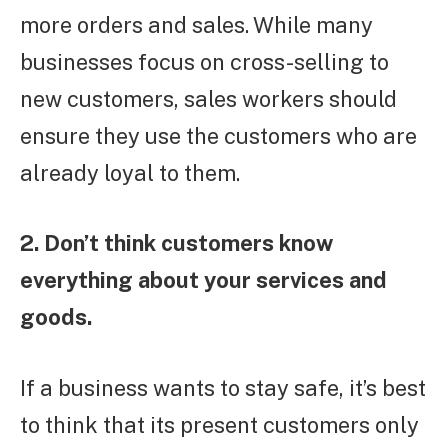
more orders and sales. While many
businesses focus on cross-selling to
new customers, sales workers should
ensure they use the customers who are
already loyal to them.
2. Don’t think customers know
everything about your services and
goods.
If a business wants to stay safe, it’s best
to think that its present customers only