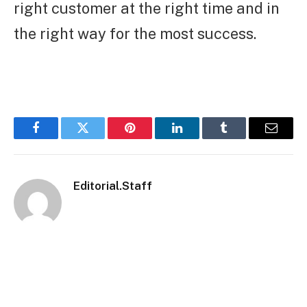
right customer at the right time and in
the right way for the most success.
Facebook
Twitter
Pinterest
LinkedIn
Tumblr
Email
Editorial.Staff