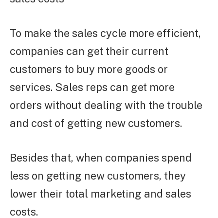
To make the sales cycle more efficient,
companies can get their current
customers to buy more goods or
services. Sales reps can get more
orders without dealing with the trouble
and cost of getting new customers.
Besides that, when companies spend
less on getting new customers, they
lower their total marketing and sales
costs.