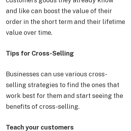
customers goods they already know
and like can boost the value of their
order in the short term and their lifetime
value over time.
Tips for Cross-Selling
Businesses can use various cross-
selling strategies to find the ones that
work best for them and start seeing the
benefits of cross-selling.
Teach your customers