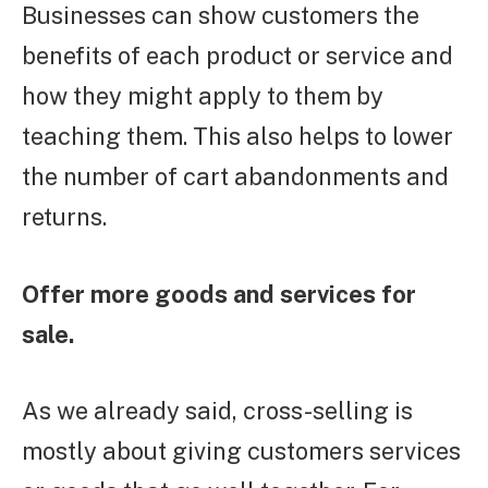
Businesses can show customers the
benefits of each product or service and
how they might apply to them by
teaching them. This also helps to lower
the number of cart abandonments and
returns.
Offer more goods and services for
sale.
As we already said, cross-selling is
mostly about giving customers services