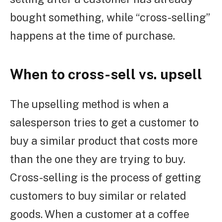
bought something, while “cross-selling”
happens at the time of purchase.
When to cross-sell vs. upsell
The upselling method is when a
salesperson tries to get a customer to
buy a similar product that costs more
than the one they are trying to buy.
Cross-selling is the process of getting
customers to buy similar or related
goods. When a customer at a coffee