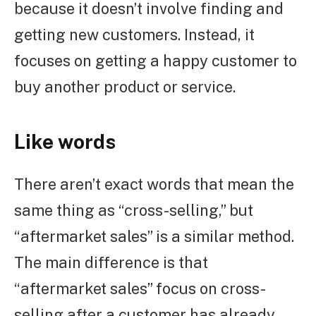
because it doesn’t involve finding and
getting new customers. Instead, it
focuses on getting a happy customer to
buy another product or service.
Like words
There aren’t exact words that mean the
same thing as “cross-selling,” but
“aftermarket sales” is a similar method.
The main difference is that
“aftermarket sales” focus on cross-
selling after a customer has already