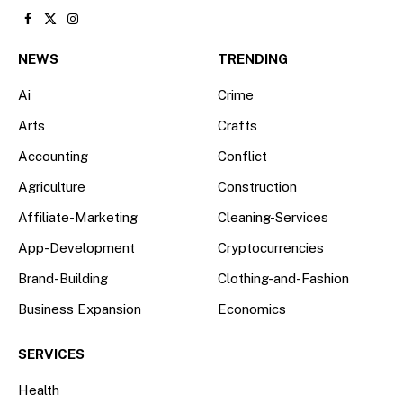
Facebook
X
Instagram
(Twitter)
NEWS
TRENDING
Ai
Crime
Arts
Crafts
Accounting
Conflict
Agriculture
Construction
Affiliate-Marketing
Cleaning-Services
App-Development
Cryptocurrencies
Brand-Building
Clothing-and-Fashion
Business Expansion
Economics
SERVICES
Health