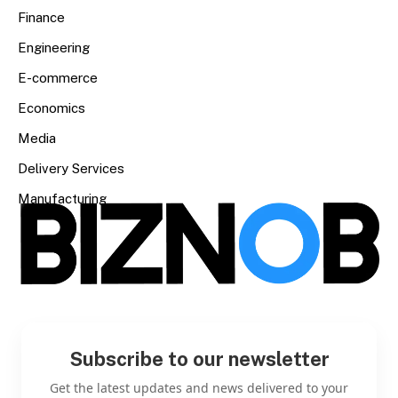
Finance
Engineering
E-commerce
Economics
Media
Delivery Services
Manufacturing
Subscribe to our newsletter
Get the latest updates and news delivered to your