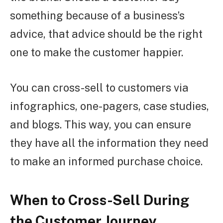
something because of a business’s
advice, that advice should be the right
one to make the customer happier.
You can cross-sell to customers via
infographics, one-pagers, case studies,
and blogs. This way, you can ensure
they have all the information they need
to make an informed purchase choice.
When to Cross-Sell During
the Customer Journey