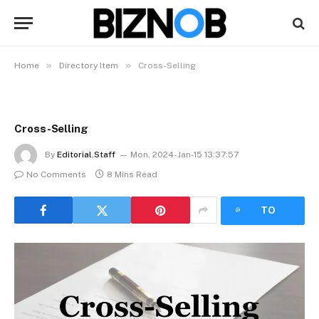
»
»
Home
Directory Item
Cross-Selling
Cross-Selling
By
Editorial.Staff
Mon, 2024-Jan-15 13:37:57
No Comments
8 Mins Read
LISTEN
TO
ARTICLE