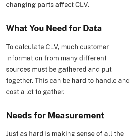
changing parts affect CLV.
What You Need for Data
To calculate CLV, much customer
information from many different
sources must be gathered and put
together. This can be hard to handle and
cost a lot to gather.
Needs for Measurement
Just as hard is making sense of all the