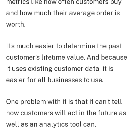
metrics like how often customers buy
and how much their average order is
worth.
It’s much easier to determine the past
customer’s lifetime value. And because
it uses existing customer data, it is
easier for all businesses to use.
One problem with it is that it can’t tell
how customers will act in the future as
well as an analytics tool can.