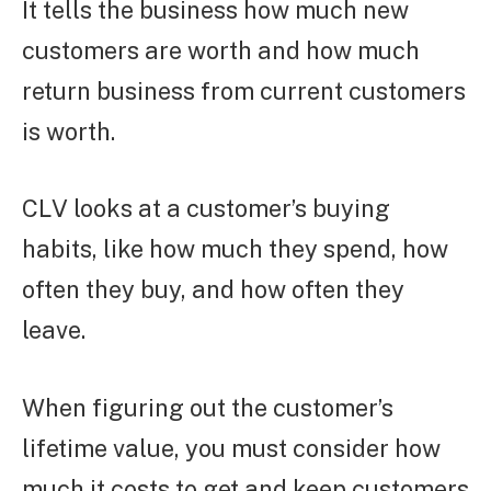
It tells the business how much new
customers are worth and how much
return business from current customers
is worth.
CLV looks at a customer’s buying
habits, like how much they spend, how
often they buy, and how often they
leave.
When figuring out the customer’s
lifetime value, you must consider how
much it costs to get and keep customers