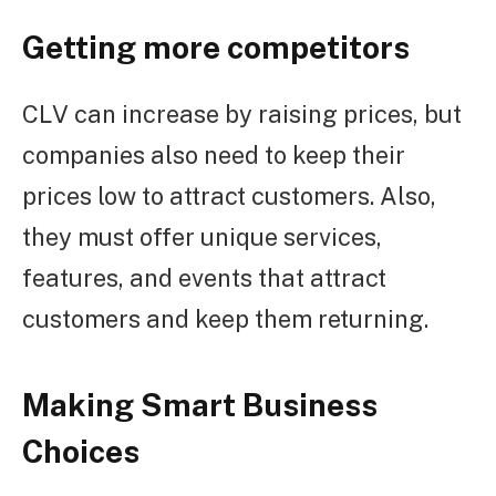
Getting more competitors
CLV can increase by raising prices, but
companies also need to keep their
prices low to attract customers. Also,
they must offer unique services,
features, and events that attract
customers and keep them returning.
Making Smart Business
Choices