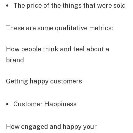
The price of the things that were sold
These are some qualitative metrics:
How people think and feel about a
brand
Getting happy customers
Customer Happiness
How engaged and happy your