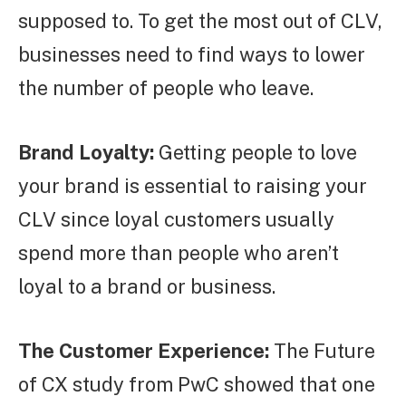
supposed to. To get the most out of CLV,
businesses need to find ways to lower
the number of people who leave.
Brand Loyalty:
Getting people to love
your brand is essential to raising your
CLV since loyal customers usually
spend more than people who aren’t
loyal to a brand or business.
The Customer Experience:
The Future
of CX study from PwC showed that one