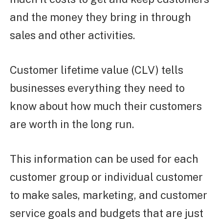
and the money they bring in through
sales and other activities.
Customer lifetime value (CLV) tells
businesses everything they need to
know about how much their customers
are worth in the long run.
This information can be used for each
customer group or individual customer
to make sales, marketing, and customer
service goals and budgets that are just