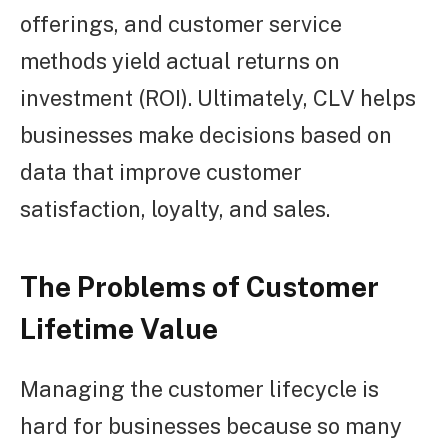
offerings, and customer service
methods yield actual returns on
investment (ROI). Ultimately, CLV helps
businesses make decisions based on
data that improve customer
satisfaction, loyalty, and sales.
The Problems of Customer
Lifetime Value
Managing the customer lifecycle is
hard for businesses because so many