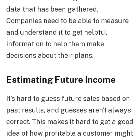
data that has been gathered.
Companies need to be able to measure
and understand it to get helpful
information to help them make
decisions about their plans.
Estimating Future Income
It’s hard to guess future sales based on
past results, and guesses aren’t always
correct. This makes it hard to get a good
idea of how profitable a customer might