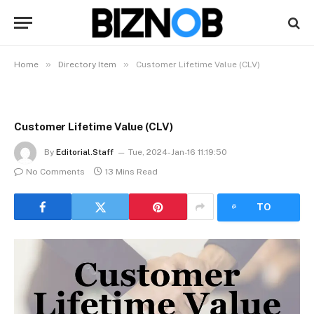
»
»
Home
Directory Item
Customer Lifetime Value (CLV)
Customer Lifetime Value (CLV)
By
Editorial.Staff
Tue, 2024-Jan-16 11:19:50
No Comments
13 Mins Read
LISTEN
TO
ARTICLE