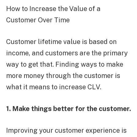
How to Increase the Value of a
Customer Over Time
Customer lifetime value is based on
income, and customers are the primary
way to get that. Finding ways to make
more money through the customer is
what it means to increase CLV.
1. Make things better for the customer.
Improving your customer experience is