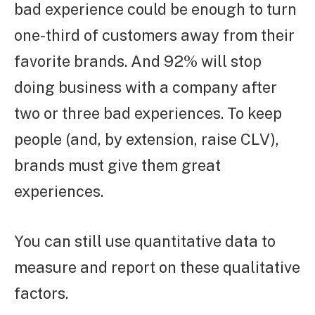
bad experience could be enough to turn
one-third of customers away from their
favorite brands. And 92% will stop
doing business with a company after
two or three bad experiences. To keep
people (and, by extension, raise CLV),
brands must give them great
experiences.
You can still use quantitative data to
measure and report on these qualitative
factors.