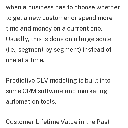
when a business has to choose whether
to get a new customer or spend more
time and money on a current one.
Usually, this is done on a large scale
(i.e., segment by segment) instead of
one at a time.
Predictive CLV modeling is built into
some CRM software and marketing
automation tools.
Customer Lifetime Value in the Past