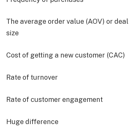
The average order value (AOV) or deal
size
Cost of getting a new customer (CAC)
Rate of turnover
Rate of customer engagement
Huge difference