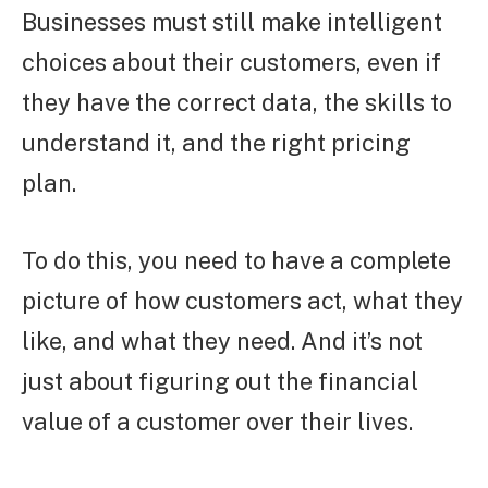
Businesses must still make intelligent
choices about their customers, even if
they have the correct data, the skills to
understand it, and the right pricing
plan.
To do this, you need to have a complete
picture of how customers act, what they
like, and what they need. And it’s not
just about figuring out the financial
value of a customer over their lives.