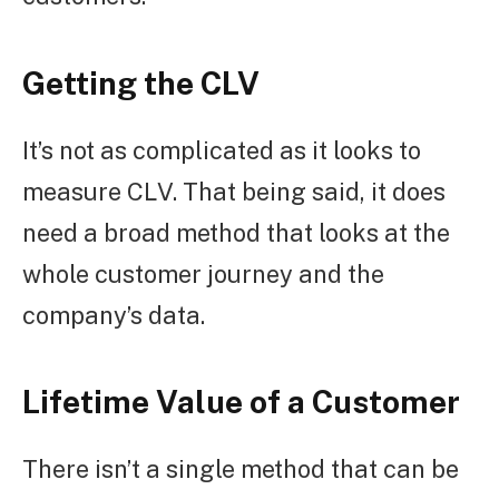
Getting the CLV
It’s not as complicated as it looks to
measure CLV. That being said, it does
need a broad method that looks at the
whole customer journey and the
company’s data.
Lifetime Value of a Customer
There isn’t a single method that can be