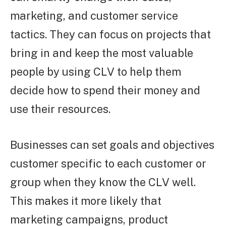
marketing, and customer service
tactics. They can focus on projects that
bring in and keep the most valuable
people by using CLV to help them
decide how to spend their money and
use their resources.
Businesses can set goals and objectives
customer specific to each customer or
group when they know the CLV well.
This makes it more likely that
marketing campaigns, product