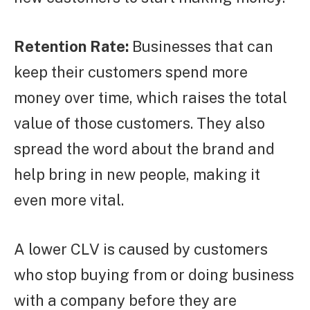
Retention Rate:
Businesses that can
keep their customers spend more
money over time, which raises the total
value of those customers. They also
spread the word about the brand and
help bring in new people, making it
even more vital.
A lower CLV is caused by customers
who stop buying from or doing business
with a company before they are