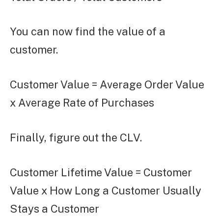
You can now find the value of a
customer.
Customer Value = Average Order Value
x Average Rate of Purchases
Finally, figure out the CLV.
Customer Lifetime Value = Customer
Value x How Long a Customer Usually
Stays a Customer