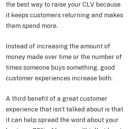
the best way to raise your CLV because
it keeps customers returning and makes
them spend more.
Instead of increasing the amount of
money made over time or the number of
times someone buys something, good
customer experiences increase both.
A third benefit of a great customer
experience that isn’t talked about is that
it can help spread the word about your