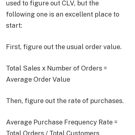
used to figure out CLV, but the
following one is an excellent place to
start:
First, figure out the usual order value.
Total Sales x Number of Orders =
Average Order Value
Then, figure out the rate of purchases.
Average Purchase Frequency Rate =
Total Orders / Total Customers