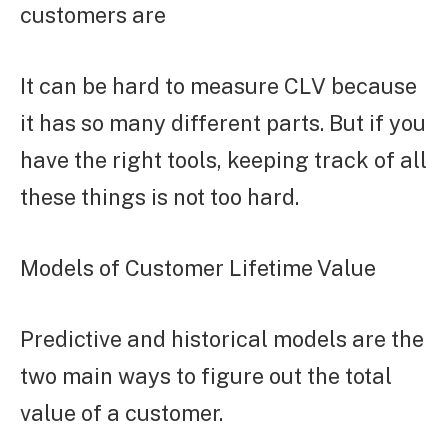
customers are
It can be hard to measure CLV because
it has so many different parts. But if you
have the right tools, keeping track of all
these things is not too hard.
Models of Customer Lifetime Value
Predictive and historical models are the
two main ways to figure out the total
value of a customer.