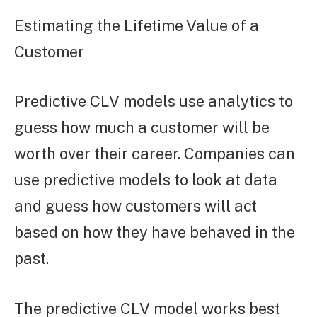
Estimating the Lifetime Value of a
Customer
Predictive CLV models use analytics to
guess how much a customer will be
worth over their career. Companies can
use predictive models to look at data
and guess how customers will act
based on how they have behaved in the
past.
The predictive CLV model works best