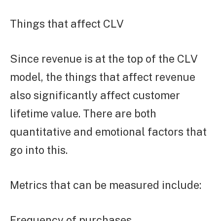
Things that affect CLV
Since revenue is at the top of the CLV
model, the things that affect revenue
also significantly affect customer
lifetime value. There are both
quantitative and emotional factors that
go into this.
Metrics that can be measured include:
Frequency of purchases