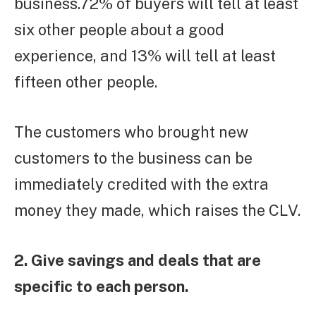
business.72% of buyers will tell at least
six other people about a good
experience, and 13% will tell at least
fifteen other people.
The customers who brought new
customers to the business can be
immediately credited with the extra
money they made, which raises the CLV.
2. Give savings and deals that are
specific to each person.