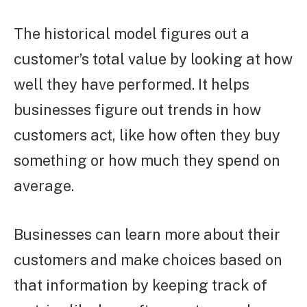
The historical model figures out a
customer’s total value by looking at how
well they have performed. It helps
businesses figure out trends in how
customers act, like how often they buy
something or how much they spend on
average.
Businesses can learn more about their
customers and make choices based on
that information by keeping track of