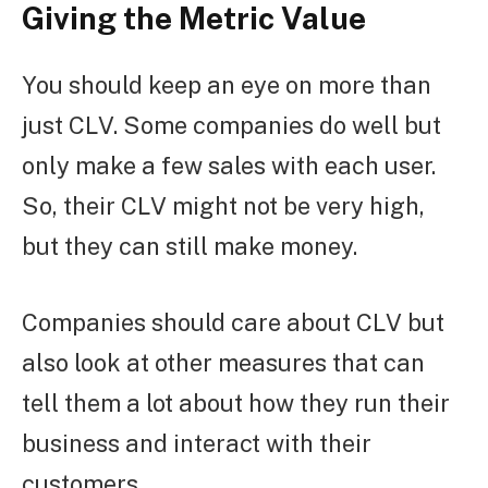
Giving the Metric Value
You should keep an eye on more than
just CLV. Some companies do well but
only make a few sales with each user.
So, their CLV might not be very high,
but they can still make money.
Companies should care about CLV but
also look at other measures that can
tell them a lot about how they run their
business and interact with their
customers.