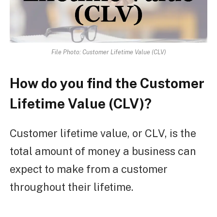
File Photo: Customer Lifetime Value (CLV)
How do you find the Customer
Lifetime Value (CLV)?
Customer lifetime value, or CLV, is the
total amount of money a business can
expect to make from a customer
throughout their lifetime.