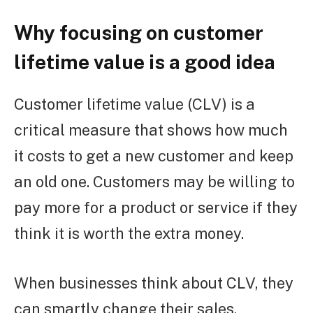
Why focusing on customer
lifetime value is a good idea
Customer lifetime value (CLV) is a
critical measure that shows how much
it costs to get a new customer and keep
an old one. Customers may be willing to
pay more for a product or service if they
think it is worth the extra money.
When businesses think about CLV, they
can smartly change their sales,