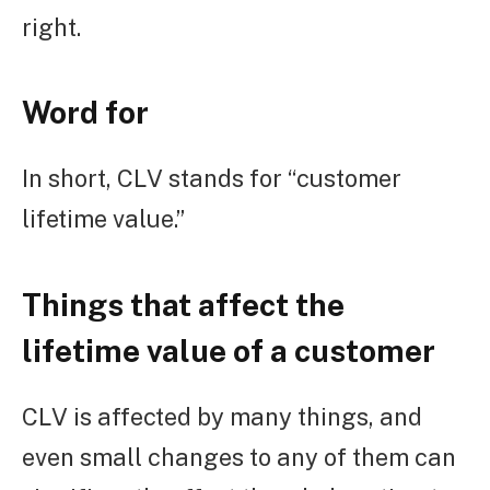
right.
Word for
In short, CLV stands for “customer
lifetime value.”
Things that affect the
lifetime value of a customer
CLV is affected by many things, and
even small changes to any of them can