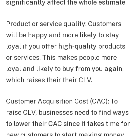
significantly affect the whole estimate.
Product or service quality: Customers
will be happy and more likely to stay
loyal if you offer high-quality products
or services. This makes people more
loyal and likely to buy from you again,
which raises their their CLV.
Customer Acquisition Cost (CAC): To
raise CLV, businesses need to find ways
to lower their CAC since it takes time for
new customers to start making money.