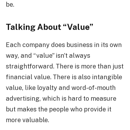
be.
Talking About “Value”
Each company does business in its own
way, and “value” isn’t always
straightforward. There is more than just
financial value. There is also intangible
value, like loyalty and word-of-mouth
advertising, which is hard to measure
but makes the people who provide it
more valuable.