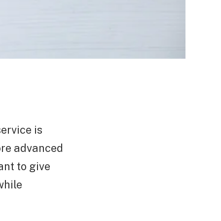
ervice is
more advanced
nt to give
while