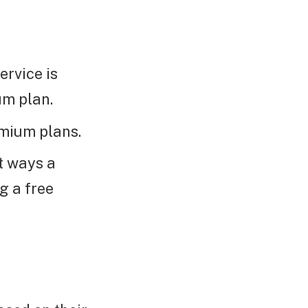
ervice is
um plan.
emium plans.
t ways a
g a free