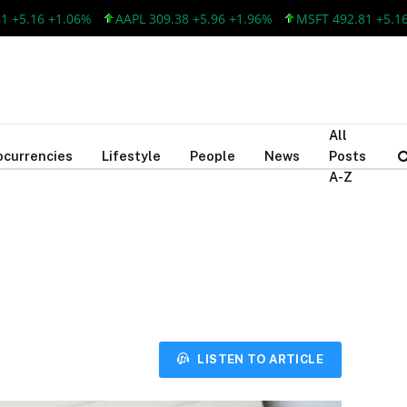
.16 +1.06%
AAPL 309.38 +5.96 +1.96%
MSFT 492.81 +5.16 +1
All
ocurrencies
Lifestyle
People
News
Posts
A-Z
LISTEN TO ARTICLE