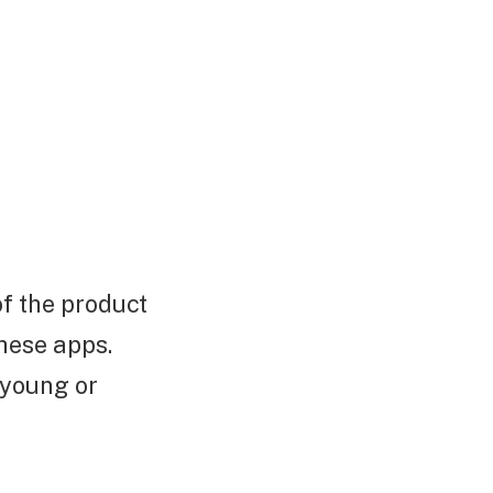
of the product
hese apps.
 young or