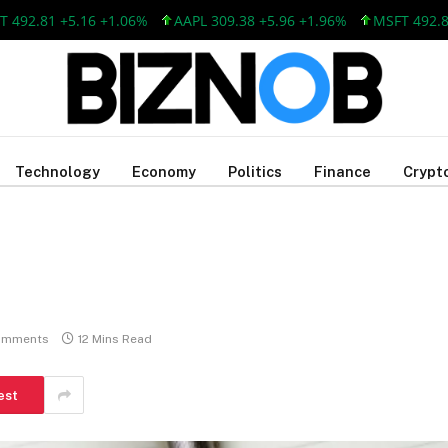
.81 +5.16 +1.06%
AAPL 309.38 +5.96 +1.96%
MSFT 492.81 +5
Technology
Economy
Politics
Finance
Crypt
omments
12 Mins Read
est