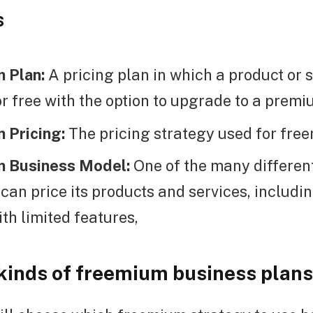
s
 Plan:
A pricing plan in which a product or s
or free with the option to upgrade to a premi
 Pricing:
The pricing strategy used for fre
 Business Model:
One of the many differen
an price its products and services, includin
ith limited features,
 kinds of freemium business plans