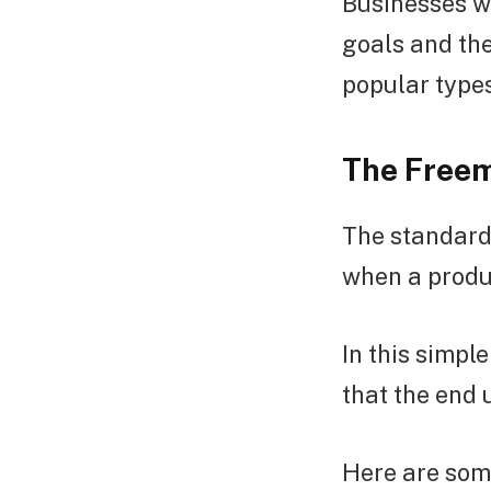
Businesses wi
goals and the
popular type
The Freem
The standard 
when a product
In this simp
that the end 
Here are som