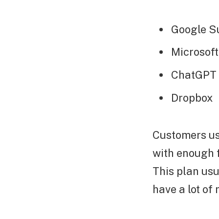
Google S
Microsoft
ChatGPT
Dropbox
Customers usu
with enough f
This plan usu
have a lot of