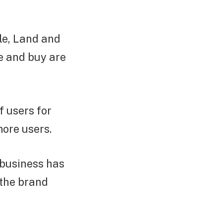
le, Land and
se and buy are
 users for
more users.
 business has
 the brand