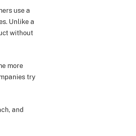
mers use a
s. Unlike a
duct without
ome more
mpanies try
ach, and