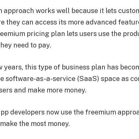
 approach works well because it lets custo
e they can access its more advanced feature
 freemium pricing plan lets users use the pro
they need to pay.
ew years, this type of business plan has bec
e software-as-a-service (SaaS) space as co
users and make more money.
 app developers now use the freemium appro
d make the most money.