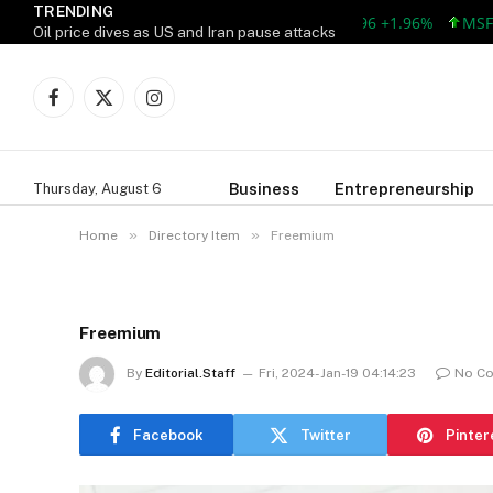
TRENDING
AAPL 309.38 +5.96 +1.96%
MSFT 492
Oil price dives as US and Iran pause attacks
Facebook
X
Instagram
(Twitter)
Business
Entrepreneurship
Thursday, August 6
»
»
Home
Directory Item
Freemium
Freemium
By
Editorial.Staff
Fri, 2024-Jan-19 04:14:23
No C
Facebook
Twitter
Pinter