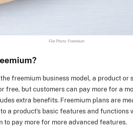
File Photo: Freemium
Freemium?
the freemium business model, a product or s
or free, but customers can pay more for a 
ludes extra benefits. Freemium plans are mea
to a product’s basic features and functions 
m to pay more for more advanced features.