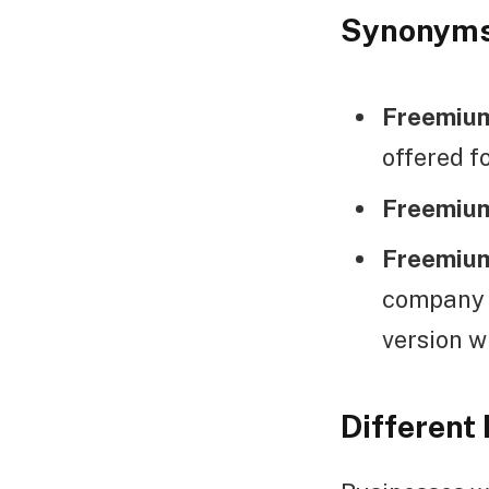
Synonym
Freemium
offered f
Freemium
Freemium
company c
version w
Different