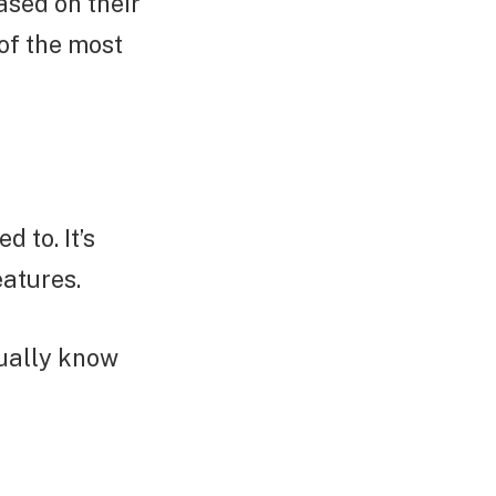
ased on their
of the most
 to. It’s
eatures.
sually know