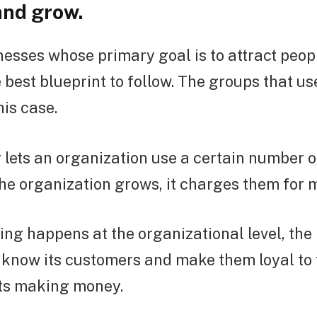
and grow.
esses whose primary goal is to attract peop
 best blueprint to follow. The groups that u
his case.
ets an organization use a certain number of
the organization grows, it charges them for 
ng happens at the organizational level, the
o know its customers and make them loyal to
rts making money.