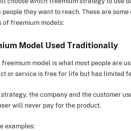
ll choose which freemium strategy to use b
 people they want to reach. These are some 
s of freemium models:
ium Model Used Traditionally
freemium model is what most people are used
 or service is free for life but has limited f
le strategy, the company and the customer u
user will never pay for the product.
e examples: