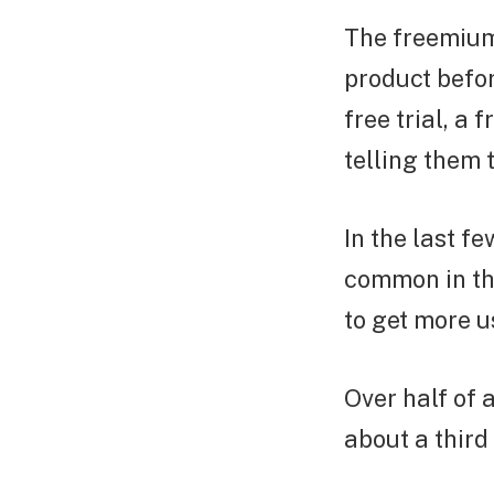
The freemium
product befor
free trial, a
telling them 
In the last f
common in th
to get more 
Over half of
about a thir