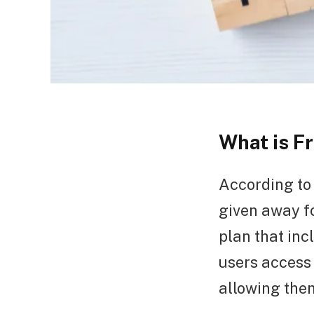
What is 
According to 
given away f
plan that inc
users access 
allowing the