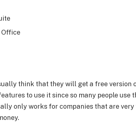
uite
 Office
ally think that they will get a free version 
eatures to use it since so many people use t
ally only works for companies that are very
 money.