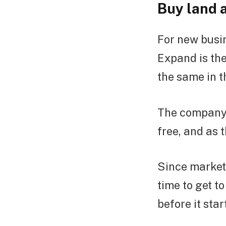
Buy land 
For new busin
Expand is the
the same in t
The company l
free, and as 
Since marketi
time to get t
before it sta