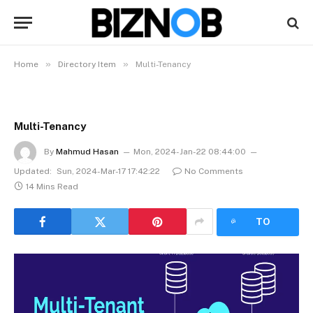
»
»
Home
Directory Item
Multi-Tenancy
Multi-Tenancy
By
Mahmud Hasan
Mon, 2024-Jan-22 08:44:00
Updated:
Sun, 2024-Mar-17 17:42:22
No Comments
14 Mins Read
LISTEN
TO
ARTICLE