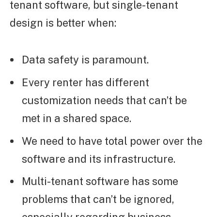
tenant software, but single-tenant
design is better when:
Data safety is paramount.
Every renter has different
customization needs that can’t be
met in a shared space.
We need to have total power over the
software and its infrastructure.
Multi-tenant software has some
problems that can’t be ignored,