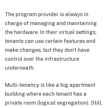
The program provider is always in
charge of managing and maintaining
the hardware. In their virtual settings,
tenants can use certain features and
make changes, but they don’t have
control over the infrastructure
underneath.
Multi-tenancy is like a big apartment
building where each tenant has a
private room (logical segregation). Still,