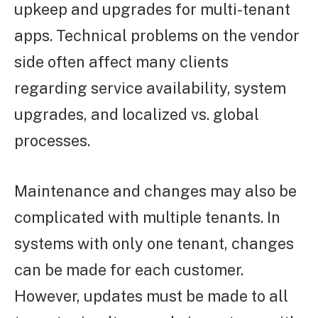
upkeep and upgrades for multi-tenant
apps. Technical problems on the vendor
side often affect many clients
regarding service availability, system
upgrades, and localized vs. global
processes.
Maintenance and changes may also be
complicated with multiple tenants. In
systems with only one tenant, changes
can be made for each customer.
However, updates must be made to all