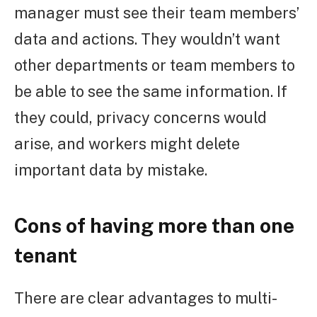
manager must see their team members’
data and actions. They wouldn’t want
other departments or team members to
be able to see the same information. If
they could, privacy concerns would
arise, and workers might delete
important data by mistake.
Cons of having more than one
tenant
There are clear advantages to multi-