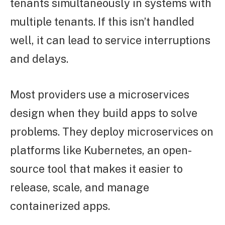
tenants simultaneously in systems with
multiple tenants. If this isn’t handled
well, it can lead to service interruptions
and delays.
Most providers use a microservices
design when they build apps to solve
problems. They deploy microservices on
platforms like Kubernetes, an open-
source tool that makes it easier to
release, scale, and manage
containerized apps.