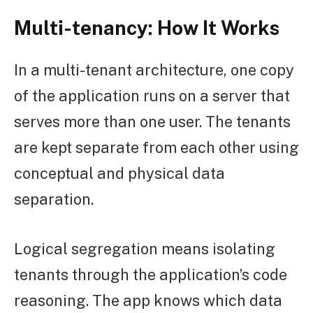
Multi-tenancy: How It Works
In a multi-tenant architecture, one copy
of the application runs on a server that
serves more than one user. The tenants
are kept separate from each other using
conceptual and physical data
separation.
Logical segregation means isolating
tenants through the application’s code
reasoning. The app knows which data