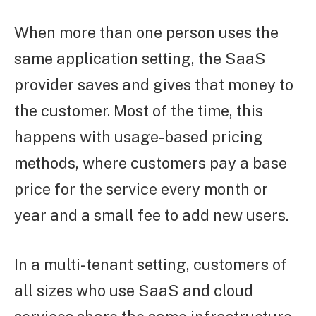
When more than one person uses the
same application setting, the SaaS
provider saves and gives that money to
the customer. Most of the time, this
happens with usage-based pricing
methods, where customers pay a base
price for the service every month or
year and a small fee to add new users.
In a multi-tenant setting, customers of
all sizes who use SaaS and cloud