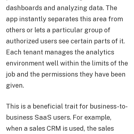
dashboards and analyzing data. The
app instantly separates this area from
others or lets a particular group of
authorized users see certain parts of it.
Each tenant manages the analytics
environment well within the limits of the
job and the permissions they have been
given.
This is a beneficial trait for business-to-
business SaaS users. For example,
when a sales CRM is used, the sales