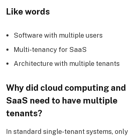
Like words
Software with multiple users
Multi-tenancy for SaaS
Architecture with multiple tenants
Why did cloud computing and
SaaS need to have multiple
tenants?
In standard single-tenant systems, only