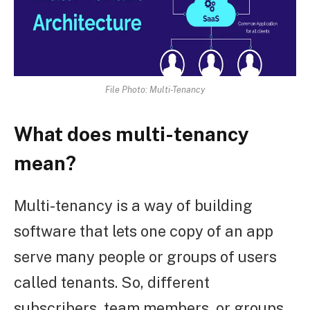
File Photo: Multi-Tenancy
What does multi-tenancy
mean?
Multi-tenancy is a way of building
software that lets one copy of an app
serve many people or groups of users
called tenants. So, different
subscribers, team members, or groups