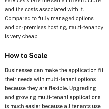
services share the same infrastructure
and the costs associated with it.
Compared to fully managed options
and on-premises hosting, multi-tenancy
is very cheap.
How to Scale
Businesses can make the application fit
their needs with multi-tenant options
because they are flexible. Upgrading
and growing multi-tenant applications
is much easier because all tenants use