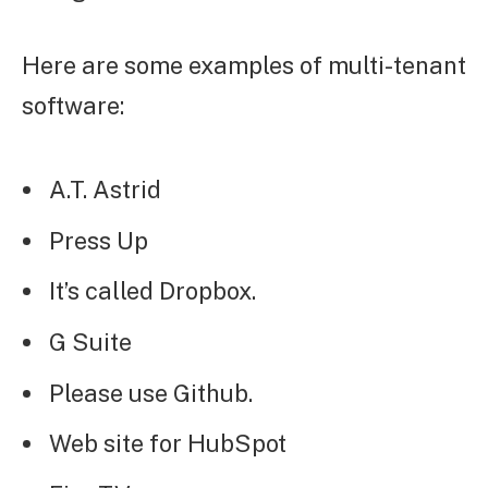
Here are some examples of multi-tenant
software:
A.T. Astrid
Press Up
It’s called Dropbox.
G Suite
Please use Github.
Web site for HubSpot