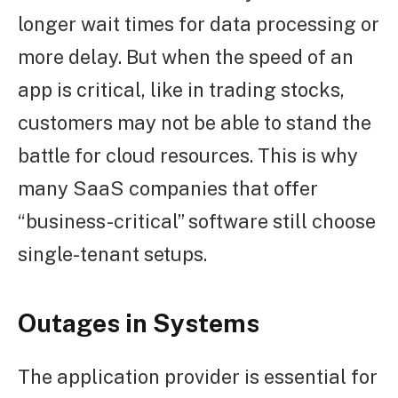
longer wait times for data processing or
more delay. But when the speed of an
app is critical, like in trading stocks,
customers may not be able to stand the
battle for cloud resources. This is why
many SaaS companies that offer
“business-critical” software still choose
single-tenant setups.
Outages in Systems
The application provider is essential for