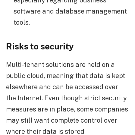
especially regarding business
software and database management
tools.
Risks to security
Multi-tenant solutions are held on a
public cloud, meaning that data is kept
elsewhere and can be accessed over
the Internet. Even though strict security
measures are in place, some companies
may still want complete control over
where their data is stored.