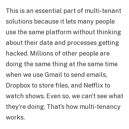
This is an essential part of multi-tenant
solutions because it lets many people
use the same platform without thinking
about their data and processes getting
hacked. Millions of other people are
doing the same thing at the same time
when we use Gmail to send emails,
Dropbox to store files, and Netflix to
watch shows. Even so, we can’t see what
they’re doing. That’s how multi-tenancy
works.