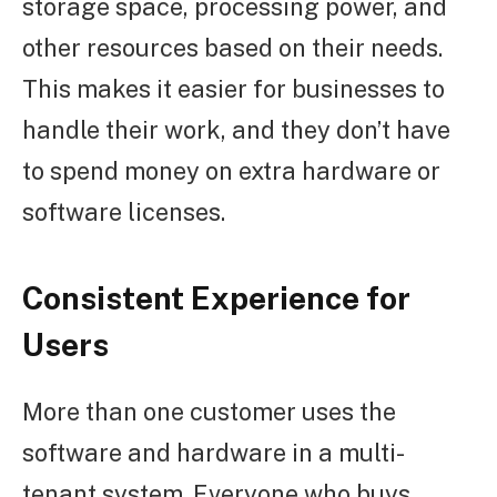
storage space, processing power, and
other resources based on their needs.
This makes it easier for businesses to
handle their work, and they don’t have
to spend money on extra hardware or
software licenses.
Consistent Experience for
Users
More than one customer uses the
software and hardware in a multi-
tenant system. Everyone who buys