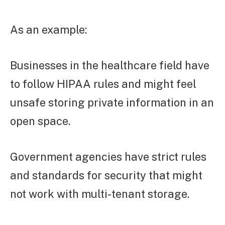
As an example:
Businesses in the healthcare field have
to follow HIPAA rules and might feel
unsafe storing private information in an
open space.
Government agencies have strict rules
and standards for security that might
not work with multi-tenant storage.