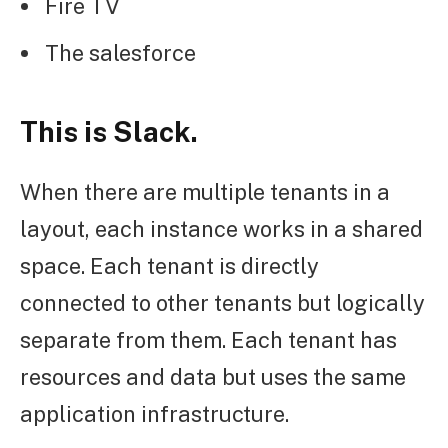
Fire TV
The salesforce
This is Slack.
When there are multiple tenants in a
layout, each instance works in a shared
space. Each tenant is directly
connected to other tenants but logically
separate from them. Each tenant has
resources and data but uses the same
application infrastructure.