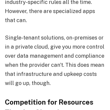
industry-specific rules all the time.
However, there are specialized apps
that can.
Single-tenant solutions, on-premises or
in a private cloud, give you more control
over data management and compliance
when the provider can’t. This does mean
that infrastructure and upkeep costs
will go up, though.
Competition for Resources