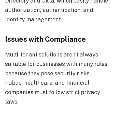
Directory and Okta, which easily handle
authorization, authentication, and
identity management.
Issues with Compliance
Multi-tenant solutions aren’t always
suitable for businesses with many rules
because they pose security risks.
Public, healthcare, and financial
companies must follow strict privacy
laws.