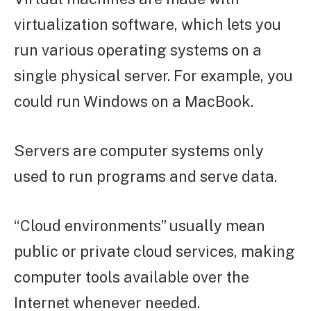
virtualization software, which lets you
run various operating systems on a
single physical server. For example, you
could run Windows on a MacBook.
Servers are computer systems only
used to run programs and serve data.
“Cloud environments” usually mean
public or private cloud services, making
computer tools available over the
Internet whenever needed.