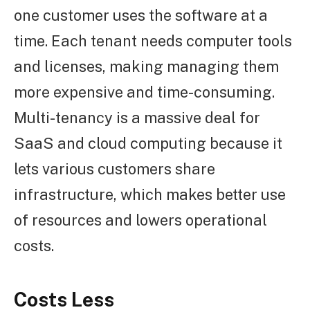
one customer uses the software at a
time. Each tenant needs computer tools
and licenses, making managing them
more expensive and time-consuming.
Multi-tenancy is a massive deal for
SaaS and cloud computing because it
lets various customers share
infrastructure, which makes better use
of resources and lowers operational
costs.
Costs Less