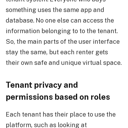
something uses the same app and
database. No one else can access the
information belonging to to the tenant.
So, the main parts of the user interface
stay the same, but each renter gets
their own safe and unique virtual space.
Tenant privacy and
permissions based on roles
Each tenant has their place to use the
platform, such as looking at