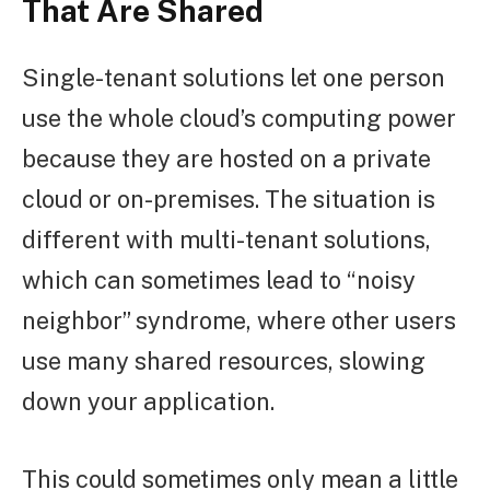
That Are Shared
Single-tenant solutions let one person
use the whole cloud’s computing power
because they are hosted on a private
cloud or on-premises. The situation is
different with multi-tenant solutions,
which can sometimes lead to “noisy
neighbor” syndrome, where other users
use many shared resources, slowing
down your application.
This could sometimes only mean a little