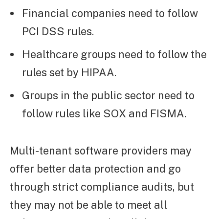
Financial companies need to follow
PCI DSS rules.
Healthcare groups need to follow the
rules set by HIPAA.
Groups in the public sector need to
follow rules like SOX and FISMA.
Multi-tenant software providers may
offer better data protection and go
through strict compliance audits, but
they may not be able to meet all