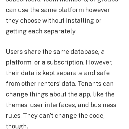
can use the same platform however
they choose without installing or
getting each separately.
Users share the same database, a
platform, or a subscription. However,
their data is kept separate and safe
from other renters’ data. Tenants can
change things about the app, like the
themes, user interfaces, and business
rules. They can’t change the code,
though.