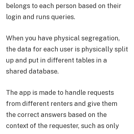
belongs to each person based on their
login and runs queries.
When you have physical segregation,
the data for each user is physically split
up and put in different tables in a
shared database.
The app is made to handle requests
from different renters and give them
the correct answers based on the
context of the requester, such as only