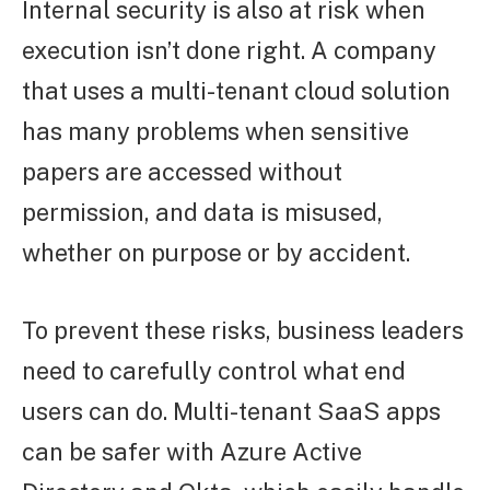
Internal security is also at risk when
execution isn’t done right. A company
that uses a multi-tenant cloud solution
has many problems when sensitive
papers are accessed without
permission, and data is misused,
whether on purpose or by accident.
To prevent these risks, business leaders
need to carefully control what end
users can do. Multi-tenant SaaS apps
can be safer with Azure Active