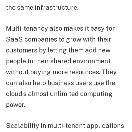
the same infrastructure.
Multi-tenancy also makes it easy for
SaaS companies to grow with their
customers by letting them add new
people to their shared environment
without buying more resources. They
can also help business users use the
cloud’s almost unlimited computing
power.
Scalability in multi-tenant applications