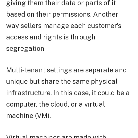
giving them their data or parts of it
based on their permissions. Another
way sellers manage each customer’s
access and rights is through
segregation.
Multi-tenant settings are separate and
unique but share the same physical
infrastructure. In this case, it could be a
computer, the cloud, or a virtual
machine (VM).
Virtual machines are made with