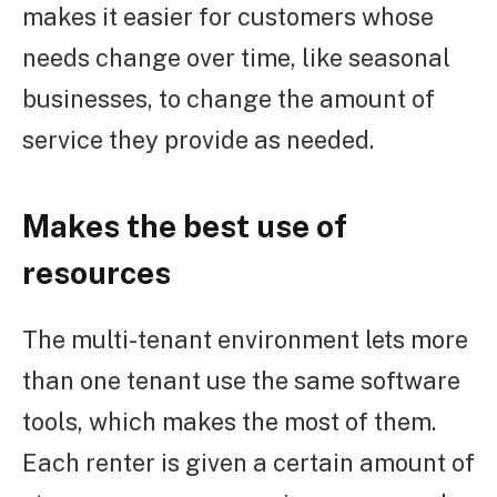
makes it easier for customers whose
needs change over time, like seasonal
businesses, to change the amount of
service they provide as needed.
Makes the best use of
resources
The multi-tenant environment lets more
than one tenant use the same software
tools, which makes the most of them.
Each renter is given a certain amount of