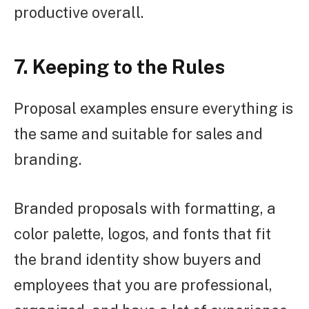
productive overall.
7. Keeping to the Rules
Proposal examples ensure everything is
the same and suitable for sales and
branding.
Branded proposals with formatting, a
color palette, logos, and fonts that fit
the brand identity show buyers and
employees that you are professional,