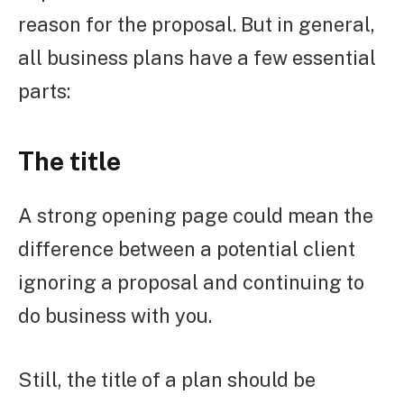
reason for the proposal. But in general,
all business plans have a few essential
parts:
The title
A strong opening page could mean the
difference between a potential client
ignoring a proposal and continuing to
do business with you.
Still, the title of a plan should be