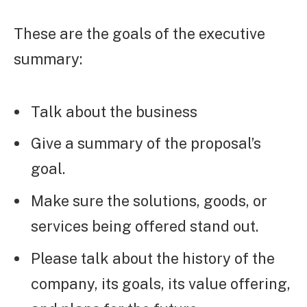
These are the goals of the executive
summary:
Talk about the business
Give a summary of the proposal’s
goal.
Make sure the solutions, goods, or
services being offered stand out.
Please talk about the history of the
company, its goals, its value offering,