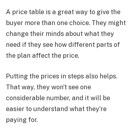
A price table is a great way to give the
buyer more than one choice. They might
change their minds about what they
need if they see how different parts of
the plan affect the price.
Putting the prices in steps also helps.
That way, they won’t see one
considerable number, and it will be
easier to understand what they’re
paying for.