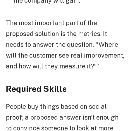
the company will gain.
The most important part of the
proposed solution is the metrics. It
needs to answer the question, “Where
will the customer see real improvement,
and how will they measure it?””
Required Skills
People buy things based on social
proof; a proposed answer isn’t enough
to convince someone to look at more