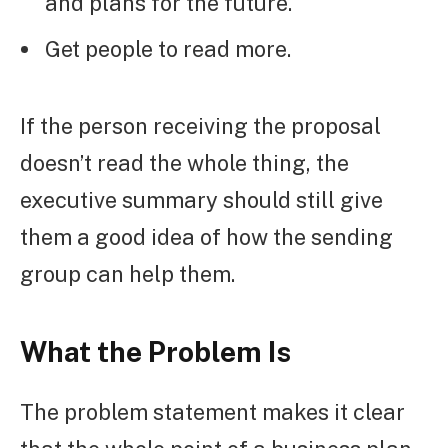
and plans for the future.
Get people to read more.
If the person receiving the proposal
doesn’t read the whole thing, the
executive summary should still give
them a good idea of how the sending
group can help them.
What the Problem Is
The problem statement makes it clear