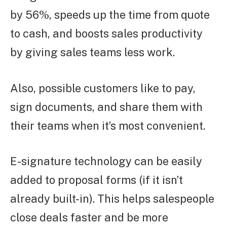
by 56%, speeds up the time from quote
to cash, and boosts sales productivity
by giving sales teams less work.
Also, possible customers like to pay,
sign documents, and share them with
their teams when it’s most convenient.
E-signature technology can be easily
added to proposal forms (if it isn’t
already built-in). This helps salespeople
close deals faster and be more