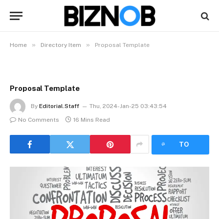
»
»
Home
Directory Item
Proposal Template
Proposal Template
By
Editorial.Staff
Thu, 2024-Jan-25 03:43:54
No Comments
16 Mins Read
LISTEN
TO
ARTICLE