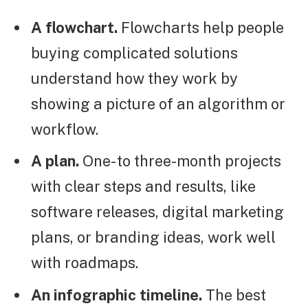
A flowchart.
Flowcharts help people
buying complicated solutions
understand how they work by
showing a picture of an algorithm or
workflow.
A plan.
One- to three-month projects
with clear steps and results, like
software releases, digital marketing
plans, or branding ideas, work well
with roadmaps.
An infographic timeline.
The best