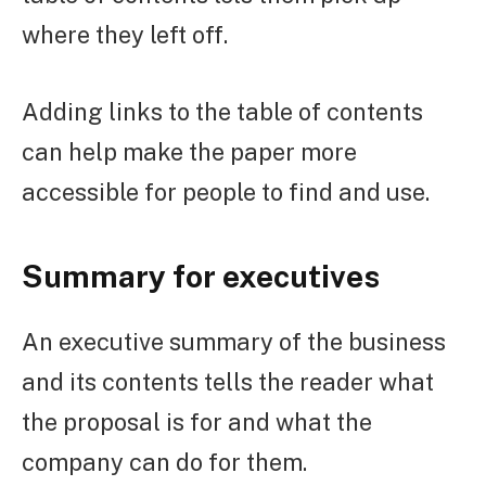
where they left off.
Adding links to the table of contents
can help make the paper more
accessible for people to find and use.
Summary for executives
An executive summary of the business
and its contents tells the reader what
the proposal is for and what the
company can do for them.