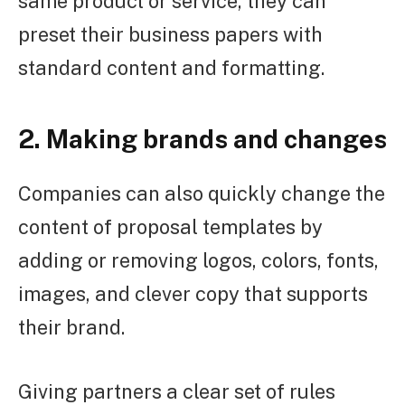
same product or service, they can
preset their business papers with
standard content and formatting.
2. Making brands and changes
Companies can also quickly change the
content of proposal templates by
adding or removing logos, colors, fonts,
images, and clever copy that supports
their brand.
Giving partners a clear set of rules