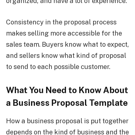
organized, and have a lot of experience.
Consistency in the proposal process
makes selling more accessible for the
sales team. Buyers know what to expect,
and sellers know what kind of proposal
to send to each possible customer.
What You Need to Know About
a Business Proposal Template
How a business proposal is put together
depends on the kind of business and the