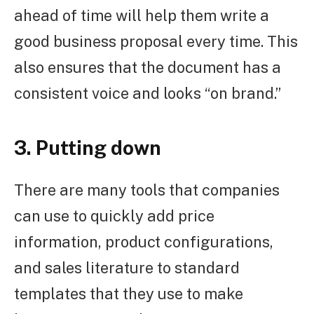
ahead of time will help them write a
good business proposal every time. This
also ensures that the document has a
consistent voice and looks “on brand.”
3. Putting down
There are many tools that companies
can use to quickly add price
information, product configurations,
and sales literature to standard
templates that they use to make