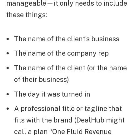
manageable—it only needs to include
these things:
The name of the client’s business
The name of the company rep
The name of the client (or the name
of their business)
The day it was turned in
A professional title or tagline that
fits with the brand (DealHub might
call a plan “One Fluid Revenue