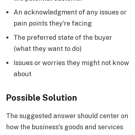
An acknowledgment of any issues or
pain points they’re facing
The preferred state of the buyer
(what they want to do)
Issues or worries they might not know
about
Possible Solution
The suggested answer should center on
how the business’s goods and services