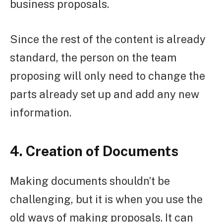
business proposals.
Since the rest of the content is already
standard, the person on the team
proposing will only need to change the
parts already set up and add any new
information.
4. Creation of Documents
Making documents shouldn’t be
challenging, but it is when you use the
old ways of making proposals. It can