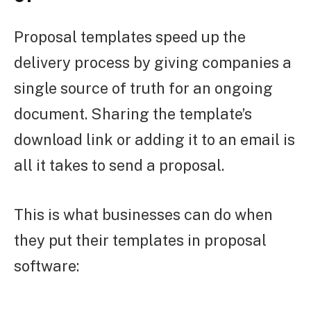
Proposal templates speed up the
delivery process by giving companies a
single source of truth for an ongoing
document. Sharing the template’s
download link or adding it to an email is
all it takes to send a proposal.
This is what businesses can do when
they put their templates in proposal
software: