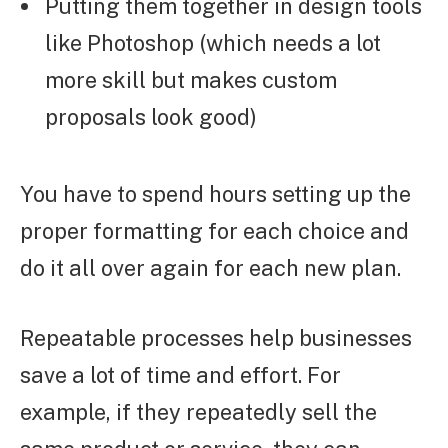
Putting them together in design tools
like Photoshop (which needs a lot
more skill but makes custom
proposals look good)
You have to spend hours setting up the
proper formatting for each choice and
do it all over again for each new plan.
Repeatable processes help businesses
save a lot of time and effort. For
example, if they repeatedly sell the