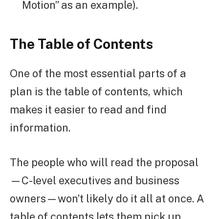
Motion” as an example).
The Table of Contents
One of the most essential parts of a
plan is the table of contents, which
makes it easier to read and find
information.
The people who will read the proposal
—C-level executives and business
owners—won’t likely do it all at once. A
table of contents lets them pick up