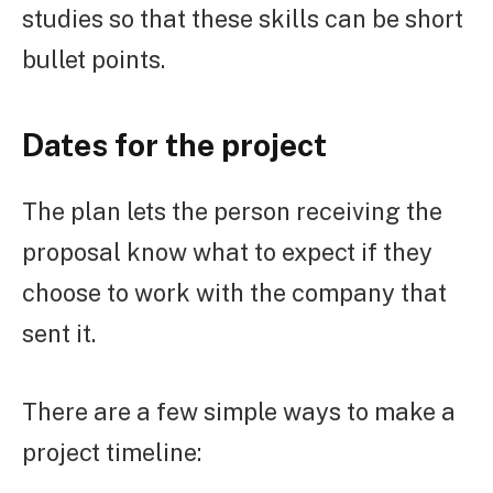
studies so that these skills can be short
bullet points.
Dates for the project
The plan lets the person receiving the
proposal know what to expect if they
choose to work with the company that
sent it.
There are a few simple ways to make a
project timeline: