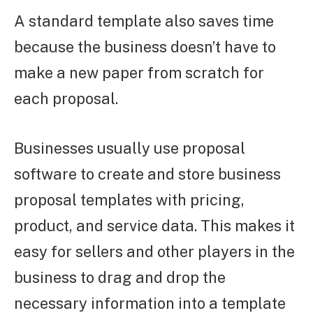
A standard template also saves time
because the business doesn’t have to
make a new paper from scratch for
each proposal.
Businesses usually use proposal
software to create and store business
proposal templates with pricing,
product, and service data. This makes it
easy for sellers and other players in the
business to drag and drop the
necessary information into a template