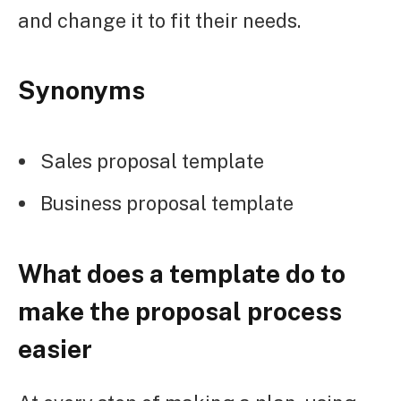
and change it to fit their needs.
Synonyms
Sales proposal template
Business proposal template
What does a template do to
make the proposal process
easier