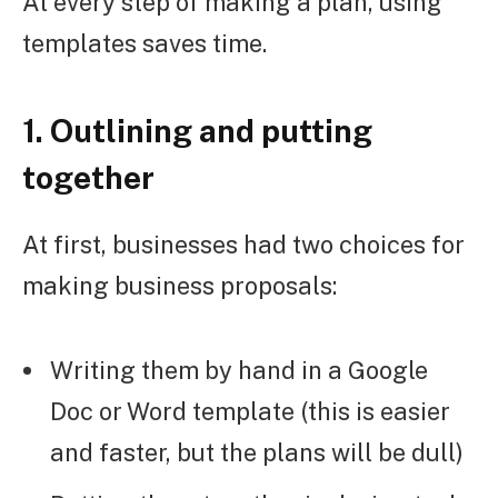
At every step of making a plan, using
templates saves time.
1. Outlining and putting
together
At first, businesses had two choices for
making business proposals:
Writing them by hand in a Google
Doc or Word template (this is easier
and faster, but the plans will be dull)