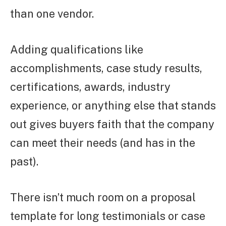
than one vendor.
Adding qualifications like
accomplishments, case study results,
certifications, awards, industry
experience, or anything else that stands
out gives buyers faith that the company
can meet their needs (and has in the
past).
There isn’t much room on a proposal
template for long testimonials or case