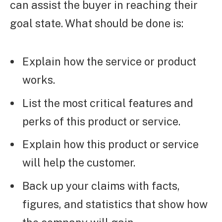
can assist the buyer in reaching their
goal state. What should be done is:
Explain how the service or product
works.
List the most critical features and
perks of this product or service.
Explain how this product or service
will help the customer.
Back up your claims with facts,
figures, and statistics that show how