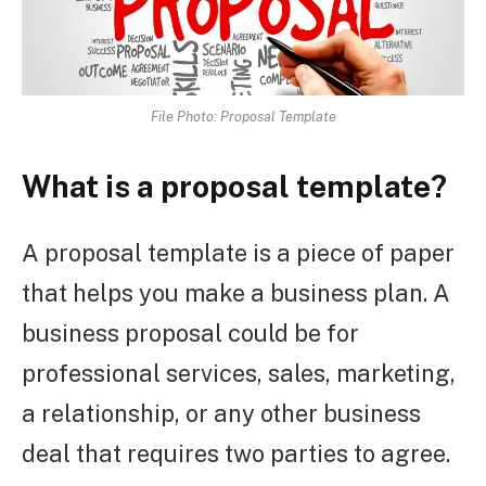
File Photo: Proposal Template
What is a proposal template?
A proposal template is a piece of paper
that helps you make a business plan. A
business proposal could be for
professional services, sales, marketing,
a relationship, or any other business
deal that requires two parties to agree.