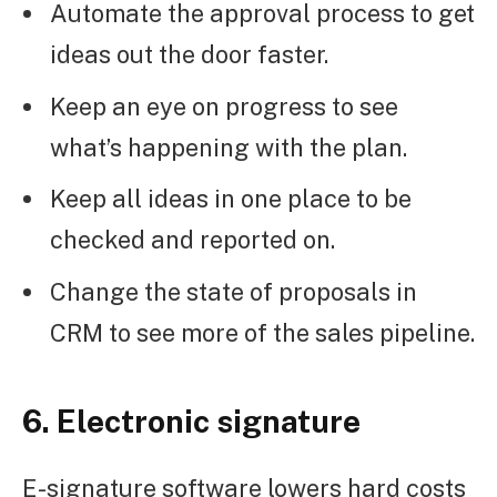
Automate the approval process to get
ideas out the door faster.
Keep an eye on progress to see
what’s happening with the plan.
Keep all ideas in one place to be
checked and reported on.
Change the state of proposals in
CRM to see more of the sales pipeline.
6. Electronic signature
E-signature software lowers hard costs