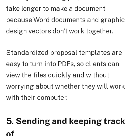
take longer to make a document
because Word documents and graphic
design vectors don’t work together.
Standardized proposal templates are
easy to turn into PDFs, so clients can
view the files quickly and without
worrying about whether they will work
with their computer.
5. Sending and keeping track
of