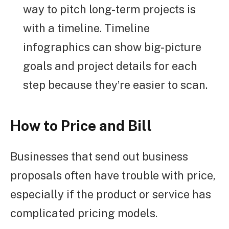
way to pitch long-term projects is
with a timeline. Timeline
infographics can show big-picture
goals and project details for each
step because they’re easier to scan.
How to Price and Bill
Businesses that send out business
proposals often have trouble with price,
especially if the product or service has
complicated pricing models.