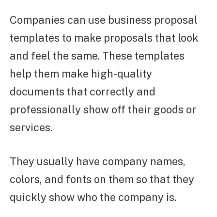
Companies can use business proposal
templates to make proposals that look
and feel the same. These templates
help them make high-quality
documents that correctly and
professionally show off their goods or
services.
They usually have company names,
colors, and fonts on them so that they
quickly show who the company is.