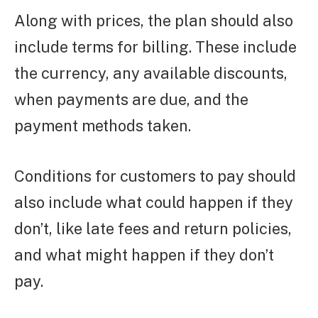
Along with prices, the plan should also
include terms for billing. These include
the currency, any available discounts,
when payments are due, and the
payment methods taken.
Conditions for customers to pay should
also include what could happen if they
don’t, like late fees and return policies,
and what might happen if they don’t
pay.