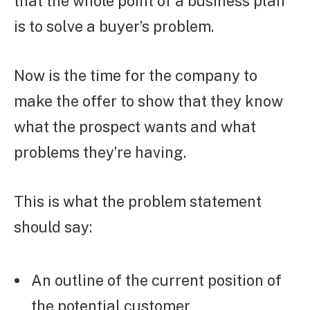
that the whole point of a business plan
is to solve a buyer’s problem.
Now is the time for the company to
make the offer to show that they know
what the prospect wants and what
problems they’re having.
This is what the problem statement
should say:
An outline of the current position of
the potential customer