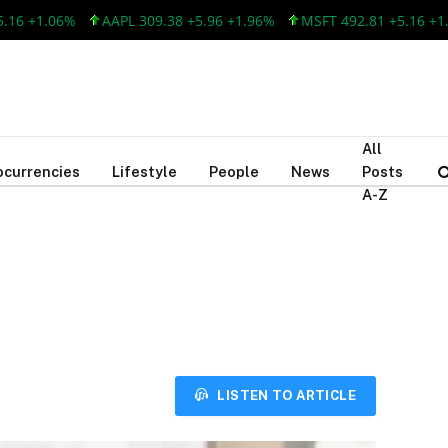
 +1.06%
AAPL 309.38 +5.96 +1.96%
MSFT 492.81 +5.16 +1.06
All
ocurrencies
Lifestyle
People
News
Posts
A-Z
LISTEN TO ARTICLE