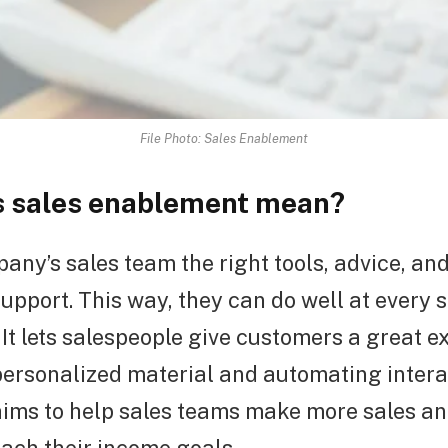
File Photo: Sales Enablement
 sales enablement mean?
any’s sales team the right tools, advice, and
support. This way, they can do well at every 
. It lets salespeople give customers a great 
personalized material and automating intera
ims to help sales teams make more sales an