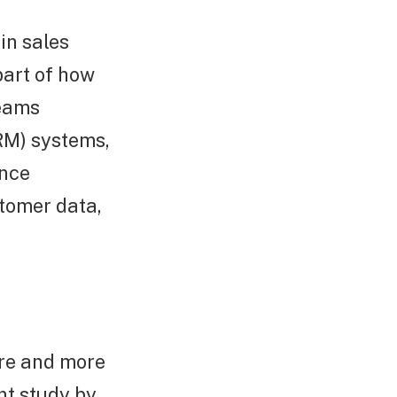
in sales
part of how
teams
RM) systems,
ence
stomer data,
ore and more
nt study by