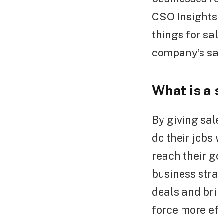
CSO Insights 
things for sa
company’s sa
What is a 
By giving sal
do their jobs
reach their g
business stra
deals and br
force more ef