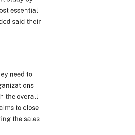
ost essential
ded said their
hey need to
rganizations
h the overall
aims to close
ing the sales