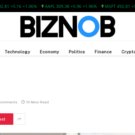
 +5.16 +1.06%
AAPL 309.38 +5.96 +1.96%
MSFT 492.81 +5.16
Technology
Economy
Politics
Finance
Crypt
Comments
10 Mins Read
est