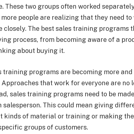
. These two groups often worked separately 
more people are realizing that they need to
 closely. The best sales training programs 
ying process, from becoming aware of a prod
inking about buying it.
s training programs are becoming more and
. Approaches that work for everyone are no 
ead, sales training programs need to be made 
 salesperson. This could mean giving differ
nt kinds of material or training or making th
specific groups of customers.