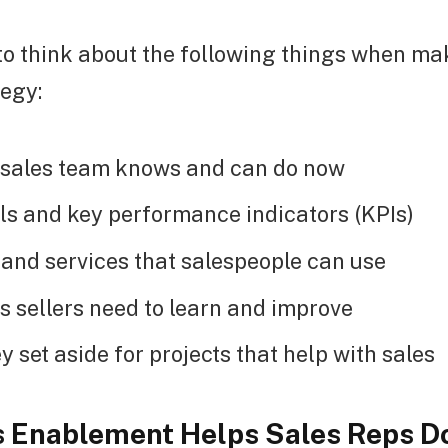
l to think about the following things when ma
tegy:
 sales team knows and can do now
ls and key performance indicators (KPIs)
 and services that salespeople can use
s sellers need to learn and improve
 set aside for projects that help with sales
 Enablement Helps Sales Reps Do