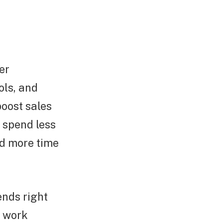
er
ols, and
boost sales
o spend less
nd more time
ends right
o work