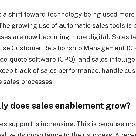
is a shift toward technology being used more 
he growing use of automatic sales tools is 
sses are now becoming more digital. Sales 
 use Customer Relationship Management (C
ce-quote software (CPQ), and sales intellig
keep track of sales performance, handle cu
 sales processes.
ly does sales enablement grow?
ales support is increasing. This is because m
alize its importance to their success. A rece