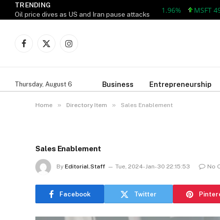
TRENDING
AAPL 309.38 +5.96 +1.96%
MSFT 492.81
Oil price dives as US and Iran pause attacks
Facebook
X
Instagram
(Twitter)
Business
Entrepreneurship
Thursday, August 6
»
»
Home
Directory Item
Sales Enablement
Sales Enablement
By
Editorial.Staff
Tue, 2024-Jan-30 22:15:53
No 
Facebook
Twitter
Pinter