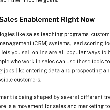
ach their income goals.
 Sales Enablement Right Now
logies like sales teaching programs, custom
 management (CRM) systems, lead scoring to
 lets you sell online are all popular ways to 
ople who work in sales can use these tools t
g jobs like entering data and prospecting a
ssible customers.
ent is being shaped by several different tr
here is a movement for sales and marketing t