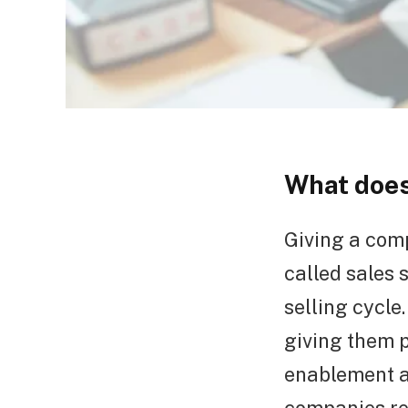
What does
Giving a comp
called sales 
selling cycle
giving them 
enablement a