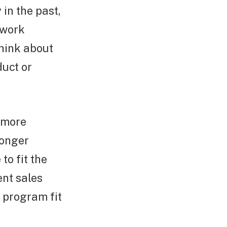
in the past,
 work
think about
uct or
 more
longer
to fit the
ent sales
e program fit