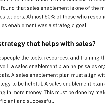
found that sales enablement is one of the m
les leaders. Almost 60% of those who respon
les enablement was a strategic goal.
strategy that helps with sales?
espeople the tools, resources, and training t
 well, a sales enablement plan helps sales o
oals. A sales enablement plan must align wit
tegy to be helpful. A sales enablement plan 
ing in more money. This must be done by mak
ficient and successful.