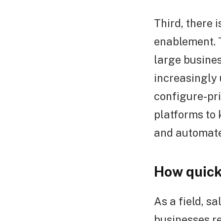
Third, there 
enablement. T
large busine
increasingly
configure-pri
platforms to 
and automate
How quick
As a field, s
businesses re