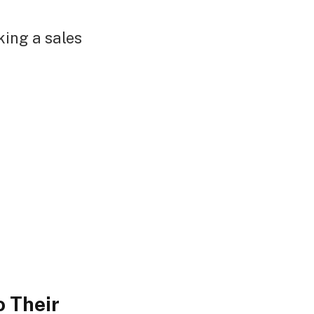
king a sales
 Their