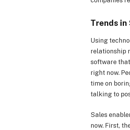
companies re
Trends in
Using techno
relationship
software that
right now. Pe
time on borin
talking to po
Sales enablem
now. First, t