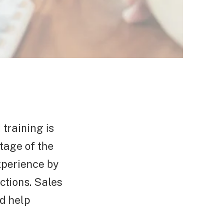
 training is
stage of the
experience by
ctions. Sales
d help