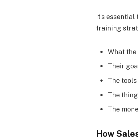
It’s essentia
training stra
What the
Their goa
The tools
The thing
The money
How Sales