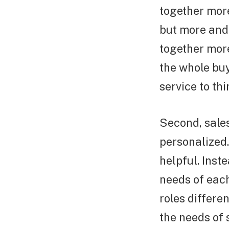
together more
but more and 
together more
the whole bu
service to th
Second, sale
personalized
helpful. Inst
needs of each
roles differe
the needs of 