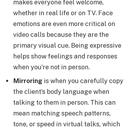
makes everyone feel welcome,
whether in real life or on TV. Face
emotions are even more critical on
video calls because they are the
primary visual cue. Being expressive
helps show feelings and responses
when you’re not in person.
Mirroring
is when you carefully copy
the client’s body language when
talking to them in person. This can
mean matching speech patterns,
tone, or speed in virtual talks, which