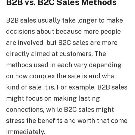
B2B vs. B2C Sales Methods
B2B sales usually take longer to make
decisions about because more people
are involved, but B2C sales are more
directly aimed at customers. The
methods used in each vary depending
on how complex the sale is and what
kind of sale it is. For example, B2B sales
might focus on making lasting
connections, while B2C sales might
stress the benefits and worth that come
immediately.