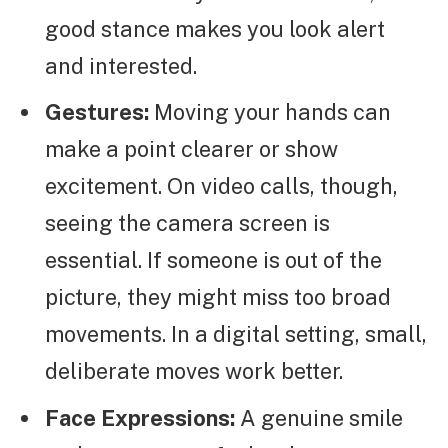
good stance makes you look alert
and interested.
Gestures:
Moving your hands can
make a point clearer or show
excitement. On video calls, though,
seeing the camera screen is
essential. If someone is out of the
picture, they might miss too broad
movements. In a digital setting, small,
deliberate moves work better.
Face Expressions:
A genuine smile