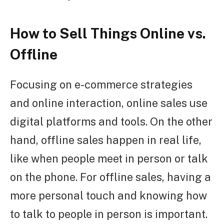
How to Sell Things Online vs.
Offline
Focusing on e-commerce strategies
and online interaction, online sales use
digital platforms and tools. On the other
hand, offline sales happen in real life,
like when people meet in person or talk
on the phone. For offline sales, having a
more personal touch and knowing how
to talk to people in person is important.