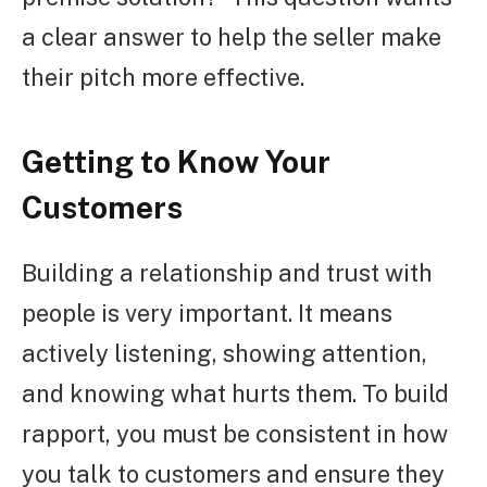
a clear answer to help the seller make
their pitch more effective.
Getting to Know Your
Customers
Building a relationship and trust with
people is very important. It means
actively listening, showing attention,
and knowing what hurts them. To build
rapport, you must be consistent in how
you talk to customers and ensure they