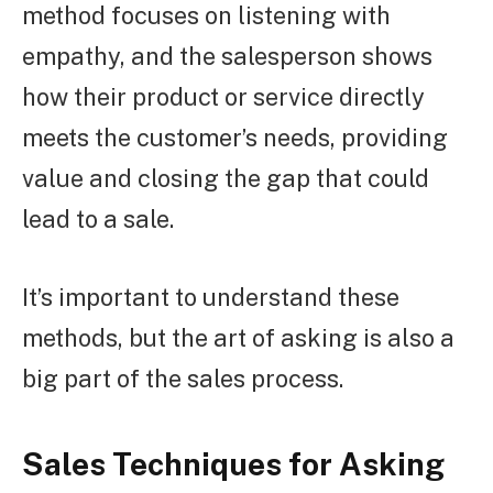
method focuses on listening with
empathy, and the salesperson shows
how their product or service directly
meets the customer’s needs, providing
value and closing the gap that could
lead to a sale.
It’s important to understand these
methods, but the art of asking is also a
big part of the sales process.
Sales Techniques for Asking