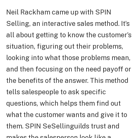
Neil Rackham came up with SPIN
Selling, an interactive sales method. It’s
all about getting to know the customer’s
situation, figuring out their problems,
looking into what those problems mean,
and then focusing on the need payoff or
the benefits of the answer. This method
tells salespeople to ask specific
questions, which helps them find out
what the customer wants and give it to
them. SPIN SeSellinguilds trust and
makes the salesperson look like a