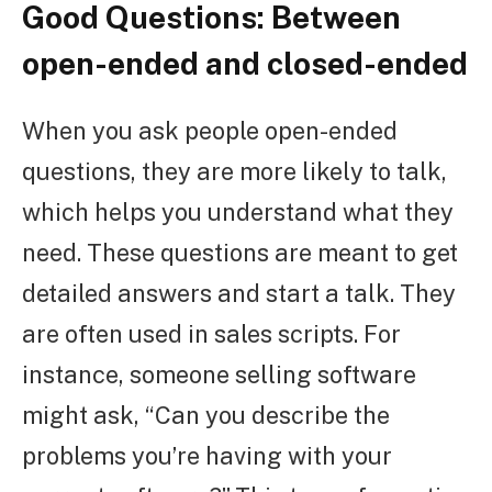
Good Questions: Between
open-ended and closed-ended
When you ask people open-ended
questions, they are more likely to talk,
which helps you understand what they
need. These questions are meant to get
detailed answers and start a talk. They
are often used in sales scripts. For
instance, someone selling software
might ask, “Can you describe the
problems you’re having with your