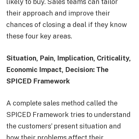
likely to buy. Sales teams can tailor
their approach and improve their
chances of closing a deal if they know
these four key areas.
Situation, Pain, Implication, Criticality,
Economic Impact, Decision: The
SPICED Framework
A complete sales method called the
SPICED Framework tries to understand
the customers’ present situation and
how their problems affect their