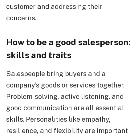
customer and addressing their
concerns.
How to be a good salesperson:
skills and traits
Salespeople bring buyers and a
company’s goods or services together.
Problem-solving, active listening, and
good communication are all essential
skills. Personalities like empathy,
resilience, and flexibility are important