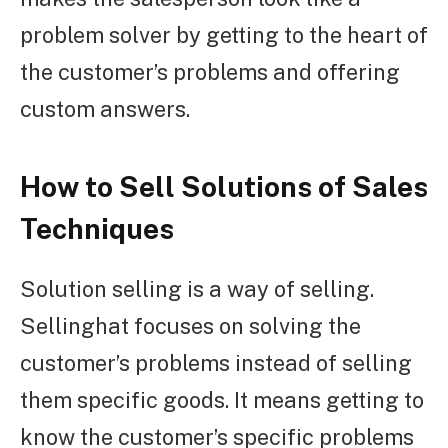
problem solver by getting to the heart of
the customer’s problems and offering
custom answers.
How to Sell Solutions of Sales
Techniques
Solution selling is a way of selling.
Sellinghat focuses on solving the
customer’s problems instead of selling
them specific goods. It means getting to
know the customer’s specific problems