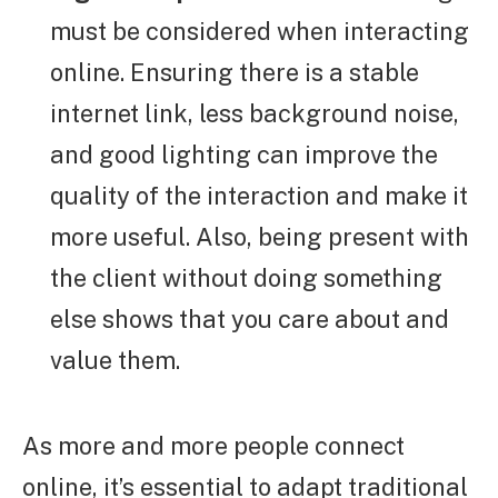
must be considered when interacting
online. Ensuring there is a stable
internet link, less background noise,
and good lighting can improve the
quality of the interaction and make it
more useful. Also, being present with
the client without doing something
else shows that you care about and
value them.
As more and more people connect
online, it’s essential to adapt traditional