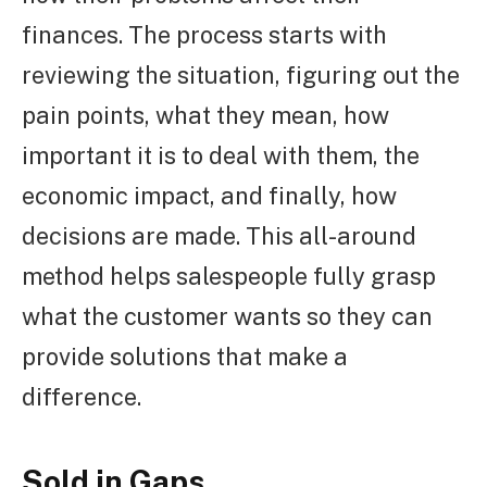
finances. The process starts with
reviewing the situation, figuring out the
pain points, what they mean, how
important it is to deal with them, the
economic impact, and finally, how
decisions are made. This all-around
method helps salespeople fully grasp
what the customer wants so they can
provide solutions that make a
difference.
Sold in Gaps