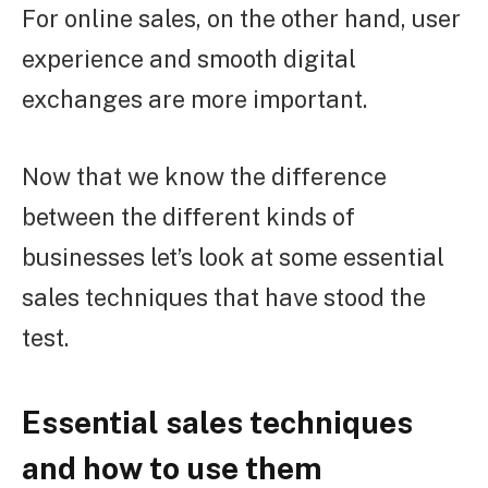
For online sales, on the other hand, user
experience and smooth digital
exchanges are more important.
Now that we know the difference
between the different kinds of
businesses let’s look at some essential
sales techniques that have stood the
test.
Essential sales techniques
and how to use them