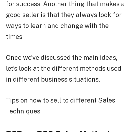
for success. Another thing that makes a
good seller is that they always look for
ways to learn and change with the
times.
Once we’ve discussed the main ideas,
let’s look at the different methods used
in different business situations.
Tips on how to sell to different Sales
Techniques