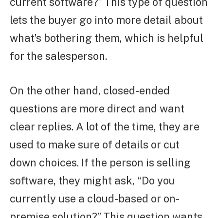
current software?” This type of question
lets the buyer go into more detail about
what’s bothering them, which is helpful
for the salesperson.
On the other hand, closed-ended
questions are more direct and want
clear replies. A lot of the time, they are
used to make sure of details or cut
down choices. If the person is selling
software, they might ask, “Do you
currently use a cloud-based or on-
premise solution?” This question wants