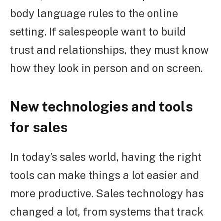
body language rules to the online
setting. If salespeople want to build
trust and relationships, they must know
how they look in person and on screen.
New technologies and tools
for sales
In today’s sales world, having the right
tools can make things a lot easier and
more productive. Sales technology has
changed a lot, from systems that track