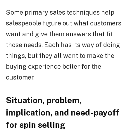
Some primary sales techniques help
salespeople figure out what customers
want and give them answers that fit
those needs. Each has its way of doing
things, but they all want to make the
buying experience better for the
customer.
Situation, problem,
implication, and need-payoff
for spin selling