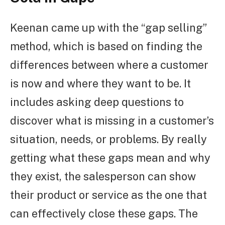
Keenan came up with the “gap selling”
method, which is based on finding the
differences between where a customer
is now and where they want to be. It
includes asking deep questions to
discover what is missing in a customer’s
situation, needs, or problems. By really
getting what these gaps mean and why
they exist, the salesperson can show
their product or service as the one that
can effectively close these gaps. The