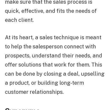
make sure that the sales process is
quick, effective, and fits the needs of
each client.
At its heart, a sales technique is meant
to help the salesperson connect with
prospects, understand their needs, and
offer solutions that work for them. This
can be done by closing a deal, upselling
a product, or building long-term
customer relationships.