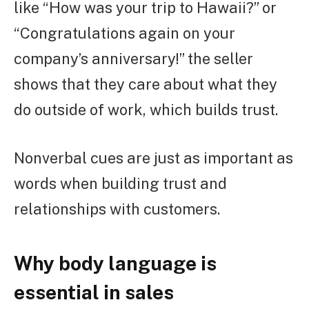
like “How was your trip to Hawaii?” or
“Congratulations again on your
company’s anniversary!” the seller
shows that they care about what they
do outside of work, which builds trust.
Nonverbal cues are just as important as
words when building trust and
relationships with customers.
Why body language is
essential in sales