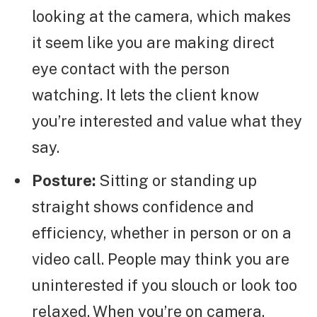
looking at the camera, which makes
it seem like you are making direct
eye contact with the person
watching. It lets the client know
you’re interested and value what they
say.
Posture:
Sitting or standing up
straight shows confidence and
efficiency, whether in person or on a
video call. People may think you are
uninterested if you slouch or look too
relaxed. When you’re on camera,