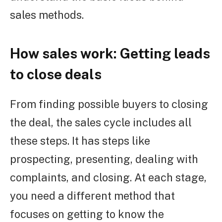
sales methods.
How sales work: Getting leads
to close deals
From finding possible buyers to closing
the deal, the sales cycle includes all
these steps. It has steps like
prospecting, presenting, dealing with
complaints, and closing. At each stage,
you need a different method that
focuses on getting to know the