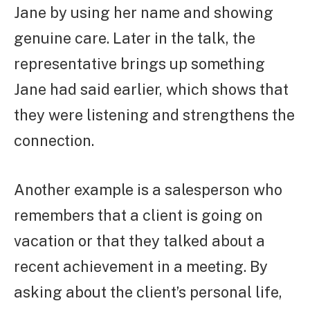
Jane by using her name and showing
genuine care. Later in the talk, the
representative brings up something
Jane had said earlier, which shows that
they were listening and strengthens the
connection.
Another example is a salesperson who
remembers that a client is going on
vacation or that they talked about a
recent achievement in a meeting. By
asking about the client’s personal life,