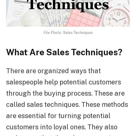
File Photo: Sales Techniques
What Are Sales Techniques?
There are organized ways that
salespeople help potential customers
through the buying process. These are
called sales techniques. These methods
are essential for turning potential
customers into loyal ones. They also