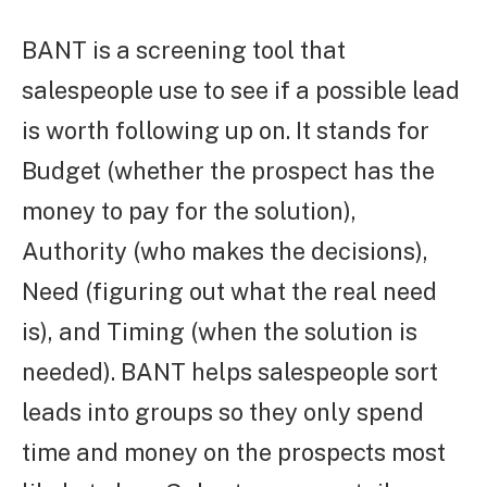
BANT is a screening tool that
salespeople use to see if a possible lead
is worth following up on. It stands for
Budget (whether the prospect has the
money to pay for the solution),
Authority (who makes the decisions),
Need (figuring out what the real need
is), and Timing (when the solution is
needed). BANT helps salespeople sort
leads into groups so they only spend
time and money on the prospects most