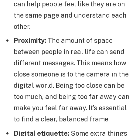
can help people feel like they are on
the same page and understand each
other.
Proximity:
The amount of space
between people in real life can send
different messages. This means how
close someone is to the camera in the
digital world. Being too close can be
too much, and being too far away can
make you feel far away. It’s essential
to find a clear, balanced frame.
Digital etiquette:
Some extra things