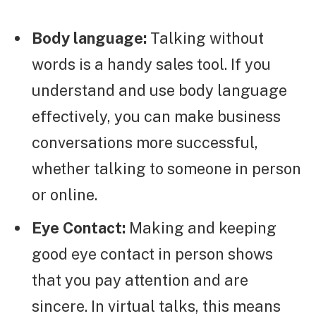
Body language:
Talking without
words is a handy sales tool. If you
understand and use body language
effectively, you can make business
conversations more successful,
whether talking to someone in person
or online.
Eye Contact:
Making and keeping
good eye contact in person shows
that you pay attention and are
sincere. In virtual talks, this means