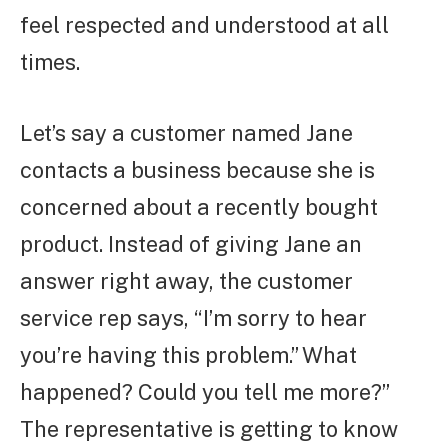
feel respected and understood at all
times.
Let’s say a customer named Jane
contacts a business because she is
concerned about a recently bought
product. Instead of giving Jane an
answer right away, the customer
service rep says, “I’m sorry to hear
you’re having this problem.” What
happened? Could you tell me more?”
The representative is getting to know