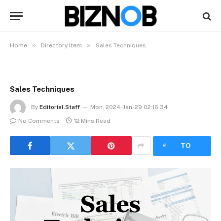
»
»
Home
Directory Item
Sales Techniques
Sales Techniques
By
Editorial.Staff
Mon, 2024-Jan-29 02:16:34
No Comments
12 Mins Read
LISTEN
TO
ARTICLE