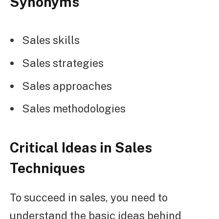
Synonyms
Sales skills
Sales strategies
Sales approaches
Sales methodologies
Critical Ideas in Sales
Techniques
To succeed in sales, you need to
understand the basic ideas behind