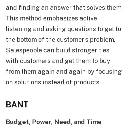
and finding an answer that solves them.
This method emphasizes active
listening and asking questions to get to
the bottom of the customer’s problem.
Salespeople can build stronger ties
with customers and get them to buy
from them again and again by focusing
on solutions instead of products.
BANT
Budget, Power, Need, and Time