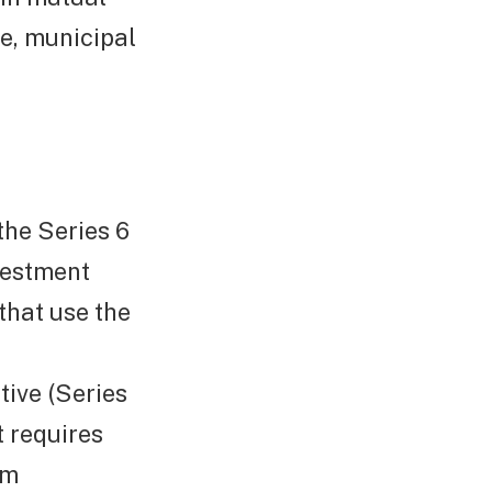
ce, municipal
the Series 6
nvestment
that use the
ive (Series
t requires
rm