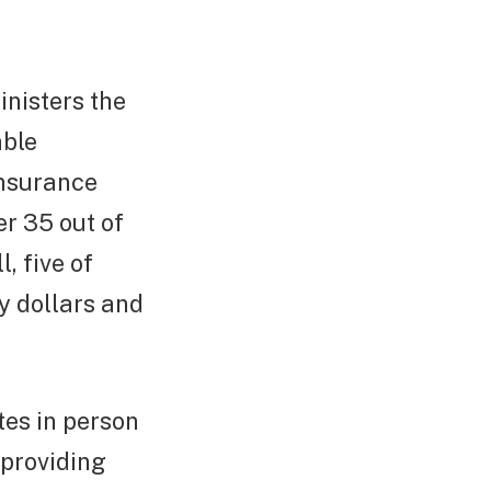
inisters the
able
insurance
r 35 out of
, five of
y dollars and
es in person
 providing