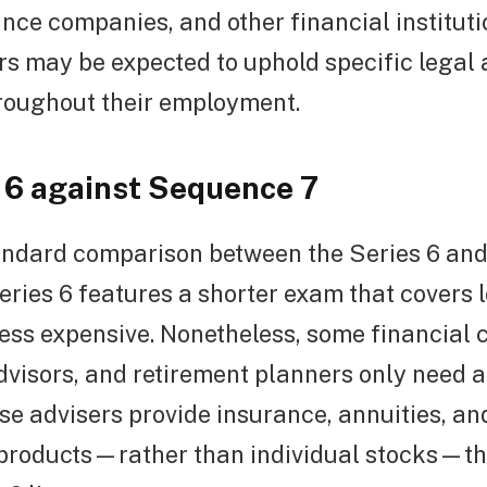
nce companies, and other financial instituti
rs may be expected to uphold specific legal 
roughout their employment.
6 against Sequence 7
tandard comparison between the Series 6 and
ries 6 features a shorter exam that covers 
ess expensive. Nonetheless, some financial 
visors, and retirement planners only need a
hese advisers provide insurance, annuities, an
products—rather than individual stocks—t