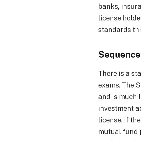
banks, insura
license holde
standards th
Sequence 
There is a s
exams. The Se
and is much l
investment ad
license. If t
mutual fund 