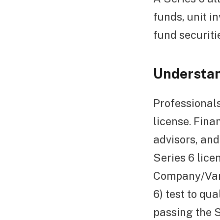
funds, unit i
fund securiti
Understan
Professionals
license. Fina
advisors, and
Series 6 lice
Company/Vari
6) test to qua
passing the S