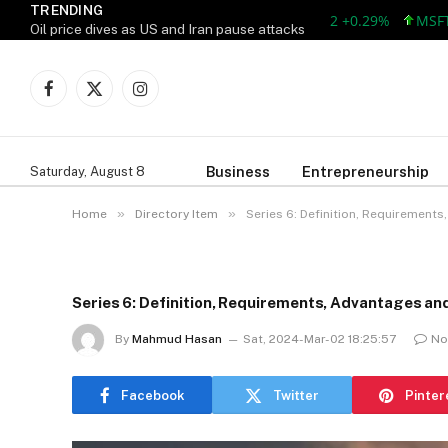
TRENDING
AAPL 313.33 +0.92 +0.29%
MSFT 499.
Oil price dives as US and Iran pause attacks
Facebook
X
Instagram
(Twitter)
Business
Entrepreneurship
Saturday, August 8
»
»
Home
Directory Item
Series 6: Definition, Requirement
Series 6: Definition, Requirements, Advantages a
By
Mahmud Hasan
Sat, 2024-Mar-02 18:25:57
No
Facebook
Twitter
Pinter