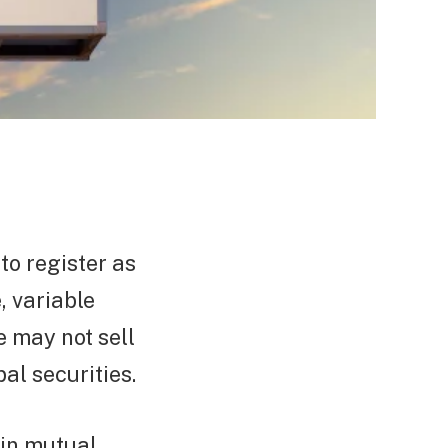
to register as
, variable
e may not sell
al securities.
ain mutual