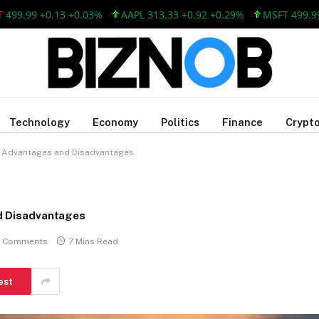
99 +0.13 +0.03%
AAPL 313.33 +0.92 +0.29%
MSFT 499.99 +0.
Technology
Economy
Politics
Finance
Crypto
s, Advantages and Disadvantages
nd Disadvantages
 Comments
7 Mins Read
est