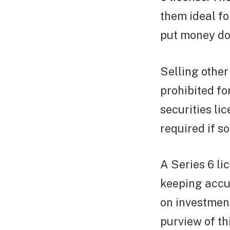
them ideal for
put money dow
Selling other
prohibited fo
securities li
required if s
A Series 6 li
keeping accur
on investment
purview of th