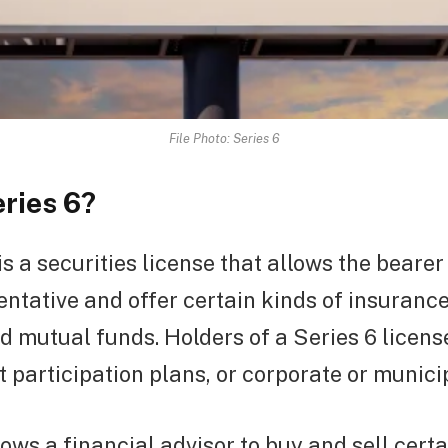
File Photo: Series 6
eries 6?
is a securities license that allows the bearer 
entative and offer certain kinds of insurance
nd mutual funds. Holders of a Series 6 licens
ct participation plans, or corporate or municip
lows a financial advisor to buy and sell cert