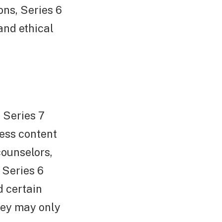
ons, Series 6
and ethical
 Series 7
less content
counselors,
 Series 6
d certain
hey may only