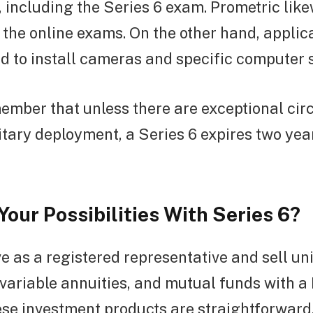
 including the Series 6 exam. Prometric lik
the online exams. On the other hand, applica
d to install cameras and specific computer 
ember that unless there are exceptional ci
itary deployment, a Series 6 expires two yea
our Possibilities With Series 6?
 as a registered representative and sell un
, variable annuities, and mutual funds with 
hese investment products are straightforwar