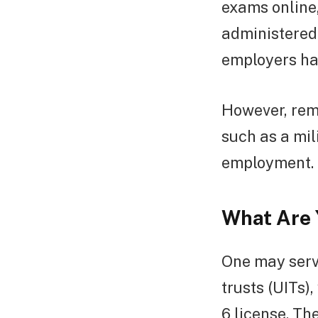
exams online,
administered 
employers ha
However, rem
such as a mil
employment.
What Are Y
One may serve
trusts (UITs)
6 license. T