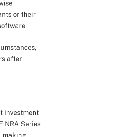
ewise
nts or their
software.
rcumstances,
rs after
it investment
a FINRA Series
d, making