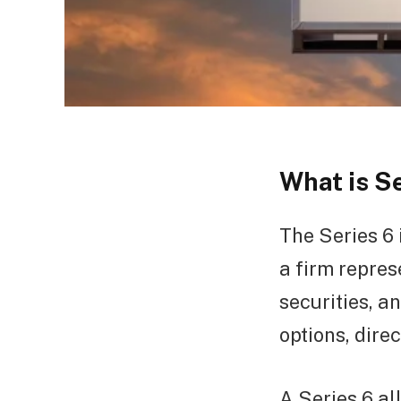
What is S
The Series 6 
a firm repres
securities, a
options, dire
A Series 6 al