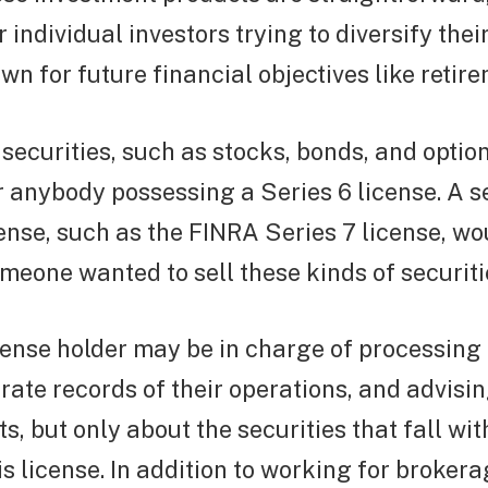
 individual investors trying to diversify thei
n for future financial objectives like retire
 securities, such as stocks, bonds, and option
r anybody possessing a Series 6 license. A 
cense, such as the FINRA Series 7 license, wo
omeone wanted to sell these kinds of securiti
cense holder may be in charge of processing 
ate records of their operations, and advisi
s, but only about the securities that fall wit
is license. In addition to working for brokera