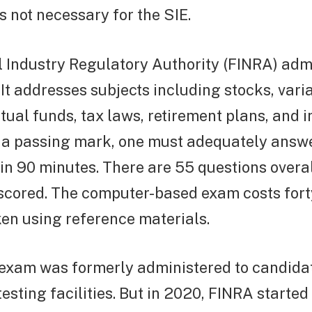
s not necessary for the SIE.
 Industry Regulatory Authority (FINRA) adm
. It addresses subjects including stocks, vari
tual funds, tax laws, retirement plans, and 
t a passing mark, one must adequately answe
in 90 minutes. There are 55 questions overall
scored. The computer-based exam costs fort
en using reference materials.
 exam was formerly administered to candidat
testing facilities. But in 2020, FINRA started