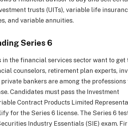
nvestment trusts (UITs), variable life insuran
es, and variable annuities.
ding Series 6
 in the financial services sector want to get 
ncial counselors, retirement plan experts, i
 private bankers are among the professions 
nse. Candidates must pass the Investment
able Contract Products Limited Representat
lify for the Series 6 license. The Series 6 tes
ecurities Industry Essentials (SIE) exam. Fi