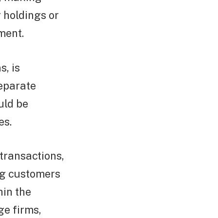
r holdings or
ment.
s, is
separate
uld be
es.
transactions,
ng customers
hin the
ge firms,