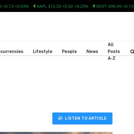
13 +0.03%
AAPL 313.33 +0.92 +0.29%
MSFT 499.99 +0.13 +0.
All
currencies
Lifestyle
People
News
Posts
A-Z
LISTEN TO ARTICLE