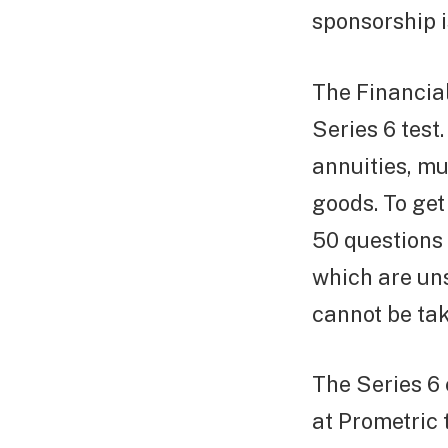
sponsorship i
The Financial
Series 6 test
annuities, mu
goods. To ge
50 questions 
which are un
cannot be tak
The Series 6
at Prometric 