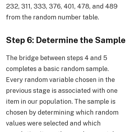
232, 311, 333, 376, 401, 478, and 489
from the random number table.
Step 6: Determine the Sample
The bridge between steps 4 and 5
completes a basic random sample.
Every random variable chosen in the
previous stage is associated with one
item in our population. The sample is
chosen by determining which random
values were selected and which