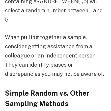
containing =RANDBETWEEN(1,5) will
select a random number between 1 and
5.
When pulling together a sample,
consider getting assistance from a
colleague or an independent person.
They can identify biases or
discrepancies you may not be aware of.
Simple Random vs. Other
Sampling Methods