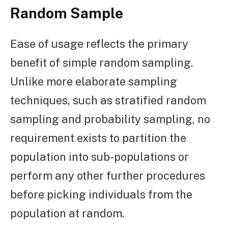
Random Sample
Ease of usage reflects the primary
benefit of simple random sampling.
Unlike more elaborate sampling
techniques, such as stratified random
sampling and probability sampling, no
requirement exists to partition the
population into sub-populations or
perform any other further procedures
before picking individuals from the
population at random.