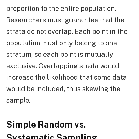
proportion to the entire population.
Researchers must guarantee that the
strata do not overlap. Each point in the
population must only belong to one
stratum, so each point is mutually
exclusive. Overlapping strata would
increase the likelihood that some data
would be included, thus skewing the
sample.
Simple Random vs.
Systematic Sampling