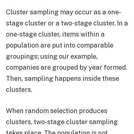
Cluster sampling may occur as a one-
stage cluster or a two-stage cluster. In a
one-stage cluster, items within a
population are put into comparable
groupings; using our example,
companies are grouped by year formed.
Then, sampling happens inside these
clusters.
When random selection produces
clusters, two-stage cluster sampling
takes place. The population is not