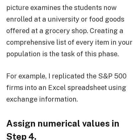
picture examines the students now
enrolled at a university or food goods
offered at a grocery shop. Creating a
comprehensive list of every item in your
population is the task of this phase.
For example, I replicated the S&P 500
firms into an Excel spreadsheet using
exchange information.
Assign numerical values in
Step 4.