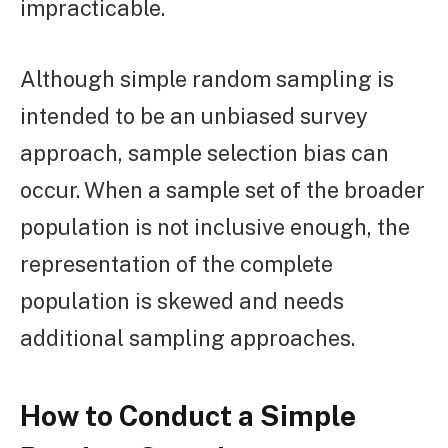
impracticable.
Although simple random sampling is
intended to be an unbiased survey
approach, sample selection bias can
occur. When a sample set of the broader
population is not inclusive enough, the
representation of the complete
population is skewed and needs
additional sampling approaches.
How to Conduct a Simple