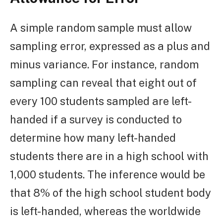
A simple random sample must allow
sampling error, expressed as a plus and
minus variance. For instance, random
sampling can reveal that eight out of
every 100 students sampled are left-
handed if a survey is conducted to
determine how many left-handed
students there are in a high school with
1,000 students. The inference would be
that 8% of the high school student body
is left-handed, whereas the worldwide