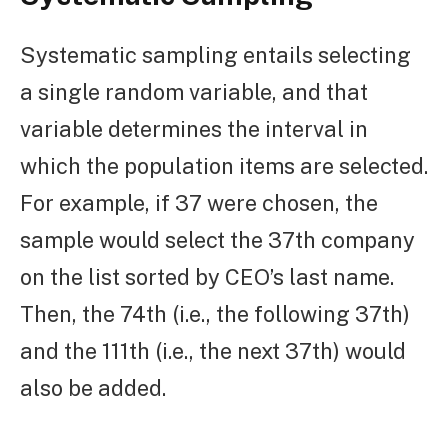
Systematic sampling entails selecting
a single random variable, and that
variable determines the interval in
which the population items are selected.
For example, if 37 were chosen, the
sample would select the 37th company
on the list sorted by CEO’s last name.
Then, the 74th (i.e., the following 37th)
and the 111th (i.e., the next 37th) would
also be added.