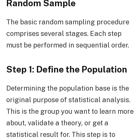
Random Sample
The basic random sampling procedure
comprises several stages. Each step
must be performed in sequential order.
Step 1: Define the Population
Determining the population base is the
original purpose of statistical analysis.
This is the group you want to learn more
about, validate a theory, or get a
statistical result for. This step is to