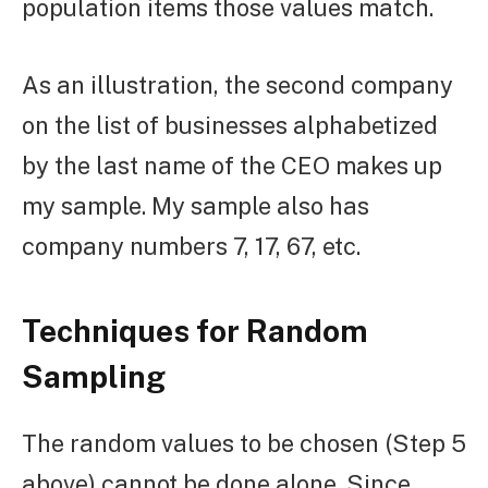
population items those values match.
As an illustration, the second company
on the list of businesses alphabetized
by the last name of the CEO makes up
my sample. My sample also has
company numbers 7, 17, 67, etc.
Techniques for Random
Sampling
The random values to be chosen (Step 5
above) cannot be done alone. Since