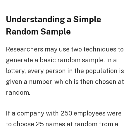
Understanding a Simple
Random Sample
Researchers may use two techniques to
generate a basic random sample. In a
lottery, every person in the population is
given a number, which is then chosen at
random.
If a company with 250 employees were
to choose 25 names at random from a