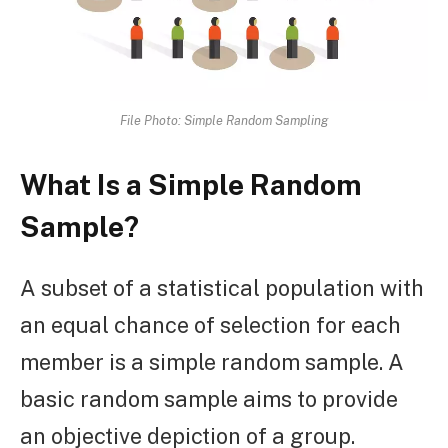
File Photo: Simple Random Sampling
What Is a Simple Random
Sample?
A subset of a statistical population with
an equal chance of selection for each
member is a simple random sample. A
basic random sample aims to provide
an objective depiction of a group.