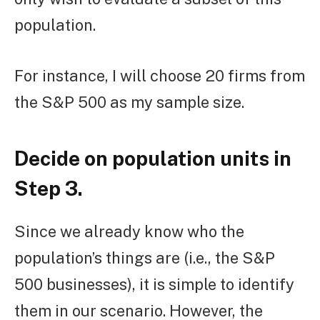
population.
For instance, I will choose 20 firms from
the S&P 500 as my sample size.
Decide on population units in
Step 3.
Since we already know who the
population’s things are (i.e., the S&P
500 businesses), it is simple to identify
them in our scenario. However, the