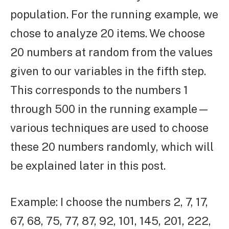
population. For the running example, we
chose to analyze 20 items. We choose
20 numbers at random from the values
given to our variables in the fifth step.
This corresponds to the numbers 1
through 500 in the running example—
various techniques are used to choose
these 20 numbers randomly, which will
be explained later in this post.
Example: I choose the numbers 2, 7, 17,
67, 68, 75, 77, 87, 92, 101, 145, 201, 222,